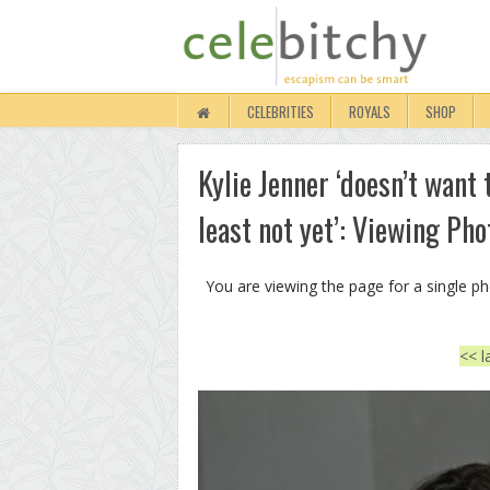
CELEBRITIES
ROYALS
SHOP
Kylie Jenner ‘doesn’t want
least not yet’: Viewing Pho
You are viewing the page for a single p
<< l