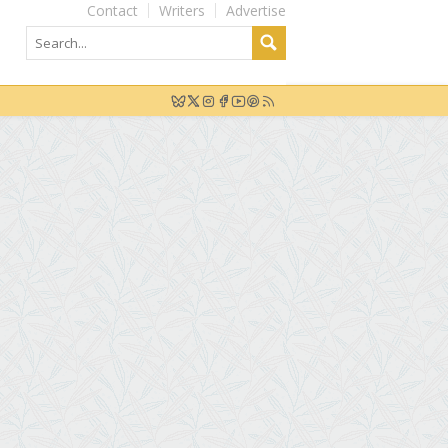
Contact
Writers
Advertise