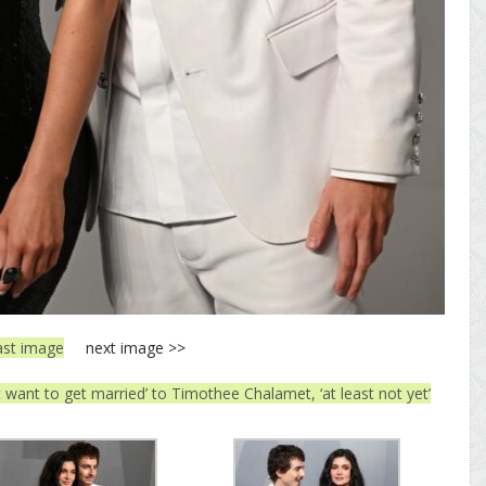
ast image
next image >>
t want to get married’ to Timothee Chalamet, ‘at least not yet’