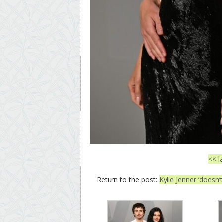
<< l
Return to the post:
Kylie Jenner ‘doesn’