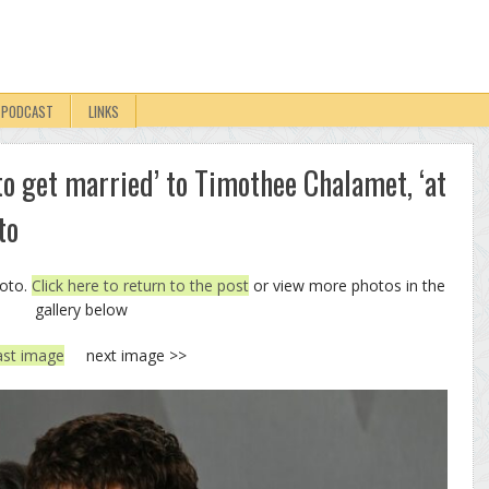
PODCAST
LINKS
 to get married’ to Timothee Chalamet, ‘at
to
hoto.
Click here to return to the post
or view more photos in the
gallery below
ast image
next image >>