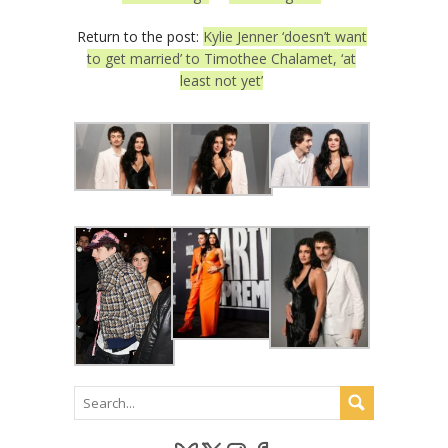
Return to the post:
Kylie Jenner ‘doesn’t want
to get married’ to Timothee Chalamet, ‘at
least not yet’