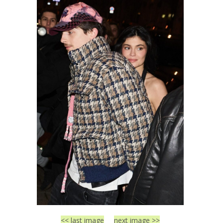
<< last image
next image >>