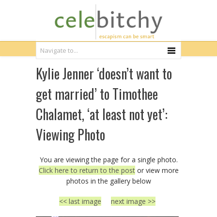
Kylie Jenner ‘doesn’t want to
get married’ to Timothee
Chalamet, ‘at least not yet’:
Viewing Photo
You are viewing the page for a single photo.
Click here to return to the post
or view more
photos in the gallery below
<< last image
next image >>