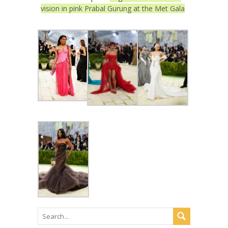
vision in pink Prabal Gurung at the Met Gala