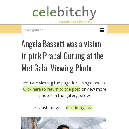
Angela Bassett was a vision
in pink Prabal Gurung at the
Met Gala: Viewing Photo
You are viewing the page for a single photo.
Click here to return to the post
or view more
photos in the gallery below
<< last image
next image >>