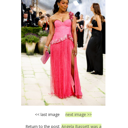
<< last image
next image >>
Return to the post:
Angela Bassett was a