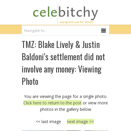
TMZ: Blake Lively & Justin
Baldoni’s settlement did not
involve any money: Viewing
Photo
You are viewing the page for a single photo.
Click here to return to the post
or view more
photos in the gallery below
<< last image
next image >>