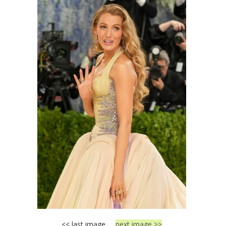
<< last image
next image >>