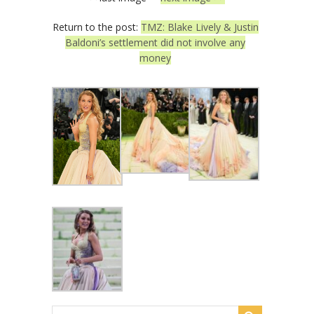
Return to the post:
TMZ: Blake Lively & Justin
Baldoni’s settlement did not involve any
money