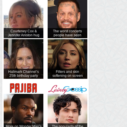
Courteney Cox &
The worst concerts
Jennifer Aniston hug
people have seen
Hallmark Channel’s
Filters and skin
25th birthday party
softening on screen
More on Wonder Man’s
The popularity of the