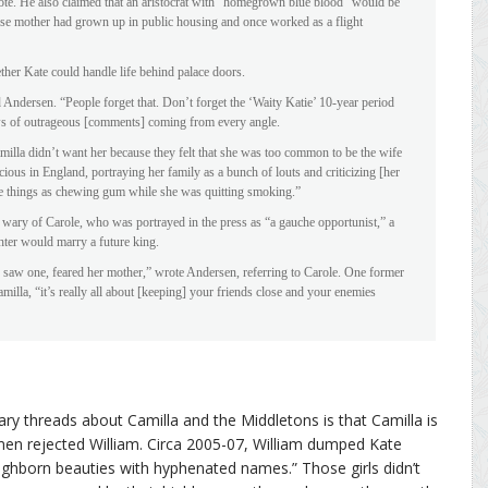
te. He also claimed that an aristocrat with “homegrown blue blood” would be
ose mother had grown up in public housing and once worked as a flight
her Kate could handle life behind palace doors.
 Andersen. “People forget that. Don’t forget the ‘Waity Katie’ 10-year period
ows of outrageous [comments] coming from every angle.
amilla didn’t want her because they felt that she was too common to be the wife
cious in England, portraying her family as a bunch of louts and criticizing [her
e things as chewing gum while she was quitting smoking.”
wary of Carole, who was portrayed in the press as “a gauche opportunist,” a
hter would marry a future king.
saw one, feared her mother,” wrote Andersen, referring to Carole. One former
milla, “it’s really all about [keeping] your friends close and your enemies
y threads about Camilla and the Middletons is that Camilla is
en rejected William. Circa 2005-07, William dumped Kate
“highborn beauties with hyphenated names.” Those girls didn’t