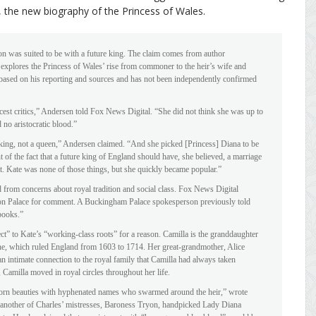
, the new biography of the Princess of Wales.
n was suited to be with a future king. The claim comes from author
plores the Princess of Wales’ rise from commoner to the heir’s wife and
s based on his reporting and sources and has not been independently confirmed
cest critics,” Andersen told Fox News Digital. “She did not think she was up to
 no aristocratic blood.”
 king, not a queen,” Andersen claimed. “And she picked [Princess] Diana to be
 of the fact that a future king of England should have, she believed, a marriage
crat. Kate was none of those things, but she quickly became popular.”
 from concerns about royal tradition and social class. Fox News Digital
on Palace for comment. A Buckingham Palace spokesperson previously told
books.”
t” to Kate’s “working-class roots” for a reason. Camilla is the granddaughter
ine, which ruled England from 1603 to 1714. Her great-grandmother, Alice
 intimate connection to the royal family that Camilla had always taken
Camilla moved in royal circles throughout her life.
hborn beauties with hyphenated names who swarmed around the heir,” wrote
h another of Charles’ mistresses, Baroness Tryon, handpicked Lady Diana