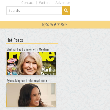
Contact
Writers
Advertise
Hot Posts
Martha: I had dinner with Meghan
Sykes: Meghan broke royal code