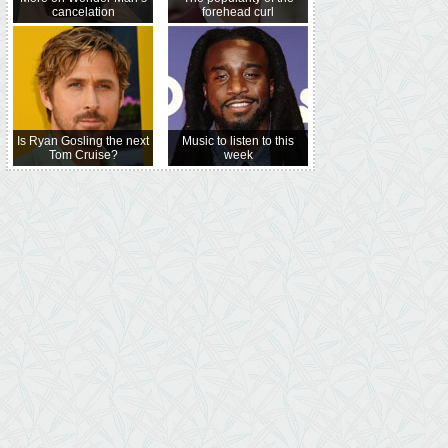
cancelation
forehead curl
Is Ryan Gosling the next
Music to listen to this
Tom Cruise?
week