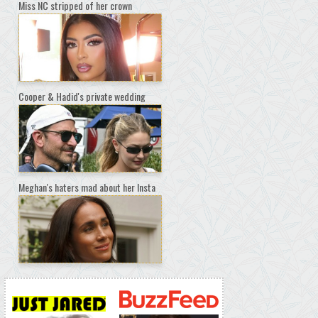
Miss NC stripped of her crown
Cooper & Hadid's private wedding
Meghan's haters mad about her Insta