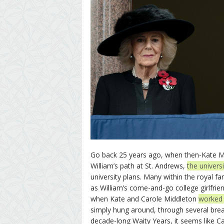
Go back 25 years ago, when then-Kate Mid
William’s path at St. Andrews,
the univers
university plans. Many within the royal f
as William’s come-and-go college girlfr
when Kate and Carole Middleton
worked W
simply hung around, through several break
decade-long Waity Years, it seems like Ca