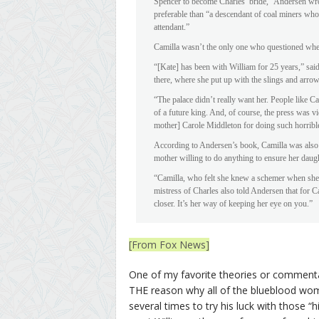
Spencer to become Charles’ bride,” Andersen wro
preferable than “a descendant of coal miners wh
attendant.”
Camilla wasn’t the only one who questioned whet
“[Kate] has been with William for 25 years,” said
there, where she put up with the slings and arr
“The palace didn’t really want her. People like C
of a future king. And, of course, the press was vi
mother] Carole Middleton for doing such horribl
According to Andersen’s book, Camilla was also 
mother willing to do anything to ensure her daug
“Camilla, who felt she knew a schemer when she 
mistress of Charles also told Andersen that for Ca
closer. It’s her way of keeping her eye on you.”
[From Fox News]
One of my favorite theories or commentar
THE reason why all of the blueblood wom
several times to try his luck with those 