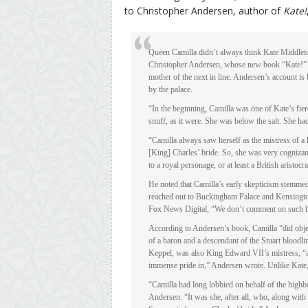
to Christopher Andersen, author of
Kate!
Queen Camilla didn’t always think Kate Middleto
Christopher Andersen, whose new book “Kate!” ex
mother of the next in line. Andersen’s account i
by the palace.
“In the beginning, Camilla was one of Kate’s fier
snuff, as it were. She was below the salt. She had
“Camilla always saw herself as the mistress of a
[King] Charles’ bride. So, she was very cognizant
to a royal personage, or at least a British aristo
He noted that Camilla’s early skepticism stemmed
reached out to Buckingham Palace and Kensingt
Fox News Digital, “We don’t comment on such 
According to Andersen’s book, Camilla “did objec
of a baron and a descendant of the Stuart bloodl
Keppel, was also King Edward VII’s mistress, “an
immense pride in,” Andersen wrote. Unlike Kate, 
“Camilla had long lobbied on behalf of the hig
Andersen. “It was she, after all, who, along wit