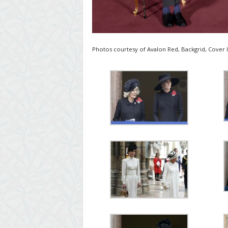
Photos courtesy of Avalon Red, Backgrid, Cover 