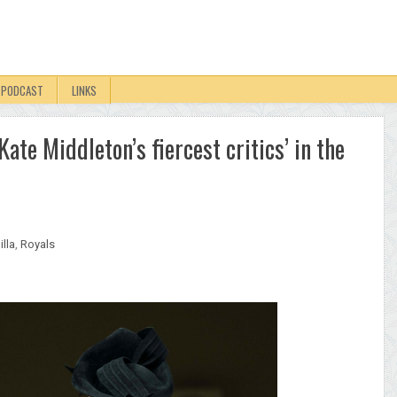
PODCAST
LINKS
ate Middleton’s fiercest critics’ in the
lla
,
Royals