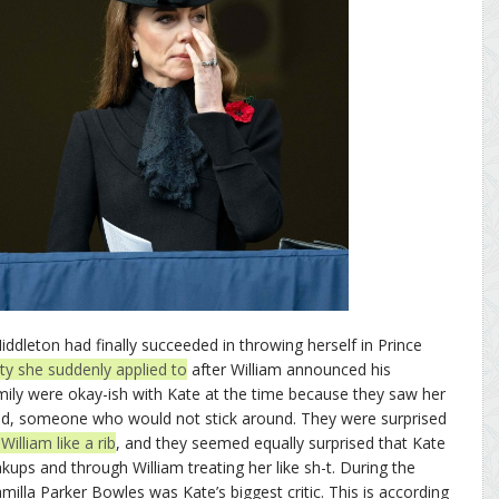
dleton had finally succeeded in throwing herself in Prince
ity she suddenly applied to
after William announced his
amily were okay-ish with Kate at the time because they saw her
iend, someone who would not stick around. They were surprised
illiam like a rib
, and they seemed equally surprised that Kate
ups and through William treating her like sh-t. During the
milla Parker Bowles was Kate’s biggest critic. This is according