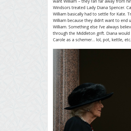
want William – they ran far away from h
Windsors treated Lady Diana Spencer. Ca
William basically had to settle for Kate.
William because they didn’t want to end up
William. Something else I’ve always belie
through the Middleton grift. Diana would 
Carole as a schemer… lol, pot, kettle, etc