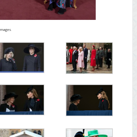
Images.