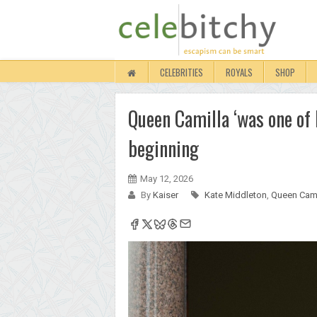
CELEBRITIES
ROYALS
SHOP
Queen Camilla ‘was one of K
beginning
May 12, 2026
By
Kaiser
Kate Middleton
,
Queen Cami