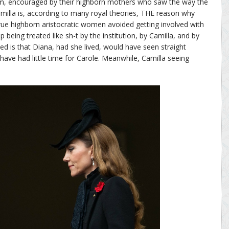
im, encouraged by their highborn mothers who saw the way the
milla is, according to many royal theories, THE reason why
 True highborn aristocratic women avoided getting involved with
 being treated like sh-t by the institution, by Camilla, and by
ved is that Diana, had she lived, would have seen straight
have had little time for Carole. Meanwhile, Camilla seeing
.