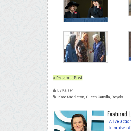
« Previous Post
By Kaiser
Kate Middleton
,
Queen Camilla
,
Royals
Featured L
-
A live acti
-
In praise o