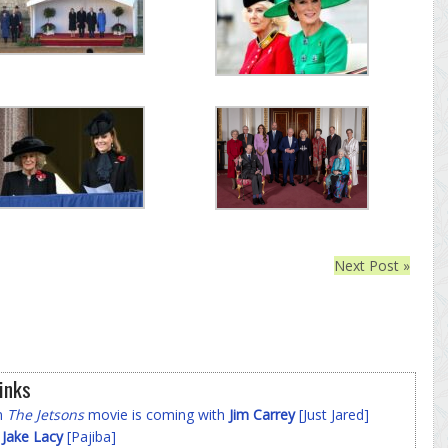
Next Post »
inks
on
The Jetsons
movie is coming with
Jim Carrey
[Just Jared]
f
Jake Lacy
[Pajiba]