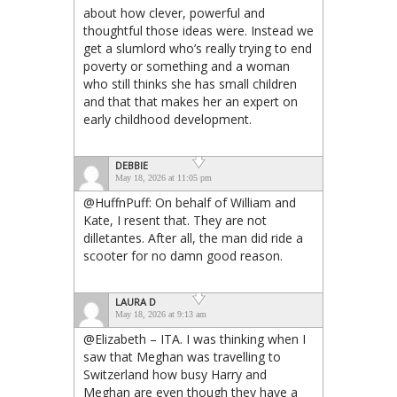
about how clever, powerful and
thoughtful those ideas were. Instead we
get a slumlord who’s really trying to end
poverty or something and a woman
who still thinks she has small children
and that that makes her an expert on
early childhood development.
DEBBIE
May 18, 2026 at 11:05 pm
@HuffnPuff: On behalf of William and
Kate, I resent that. They are not
dilletantes. After all, the man did ride a
scooter for no damn good reason.
LAURA D
May 18, 2026 at 9:13 am
@Elizabeth – ITA. I was thinking when I
saw that Meghan was travelling to
Switzerland how busy Harry and
Meghan are even though they have a