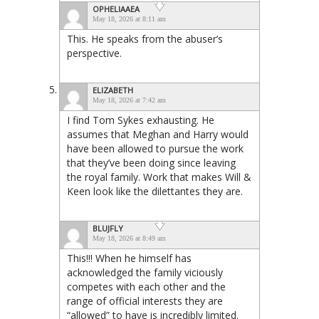
OPHELIAAEA
May 18, 2026 at 8:11 am
This. He speaks from the abuser’s
perspective.
ELIZABETH
May 18, 2026 at 7:42 am
I find Tom Sykes exhausting. He
assumes that Meghan and Harry would
have been allowed to pursue the work
that they’ve been doing since leaving
the royal family. Work that makes Will &
Keen look like the dilettantes they are.
BLUJFLY
May 18, 2026 at 8:49 am
This!!! When he himself has
acknowledged the family viciously
competes with each other and the
range of official interests they are
“allowed” to have is incredibly limited.