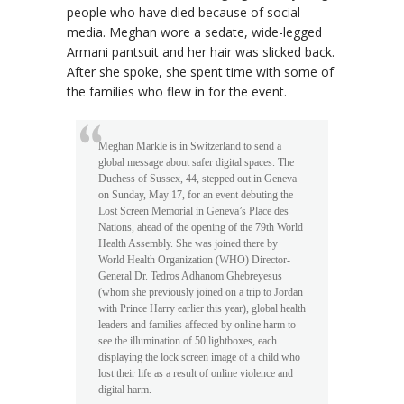
people who have died because of social
media. Meghan wore a sedate, wide-legged
Armani pantsuit and her hair was slicked back.
After she spoke, she spent time with some of
the families who flew in for the event.
Meghan Markle is in Switzerland to send a
global message about safer digital spaces. The
Duchess of Sussex, 44, stepped out in Geneva
on Sunday, May 17, for an event debuting the
Lost Screen Memorial in Geneva’s Place des
Nations, ahead of the opening of the 79th World
Health Assembly. She was joined there by
World Health Organization (WHO) Director-
General Dr. Tedros Adhanom Ghebreyesus
(whom she previously joined on a trip to Jordan
with Prince Harry earlier this year), global health
leaders and families affected by online harm to
see the illumination of 50 lightboxes, each
displaying the lock screen image of a child who
lost their life as a result of online violence and
digital harm.