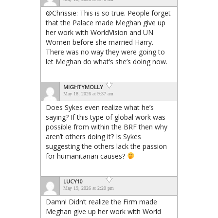
@Chrissie: This is so true. People forget
that the Palace made Meghan give up
her work with WorldVision and UN
Women before she married Harry.
There was no way they were going to
let Meghan do what’s she’s doing now.
MIGHTYMOLLY
May 18, 2026 at 9:37 am
Does Sykes even realize what he’s
saying? If this type of global work was
possible from within the BRF then why
aren’t others doing it? Is Sykes
suggesting the others lack the passion
for humanitarian causes?
LUCY10
May 19, 2026 at 2:20 pm
Damn! Didn’t realize the Firm made
Meghan give up her work with World