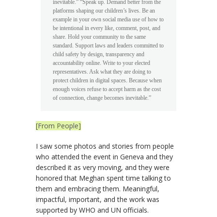
inevitable.” “Speak up. Demand better from the
platforms shaping our children’s lives. Be an
example in your own social media use of how to
be intentional in every like, comment, post, and
share. Hold your community to the same
standard. Support laws and leaders committed to
child safety by design, transparency and
accountability online. Write to your elected
representatives. Ask what they are doing to
protect children in digital spaces. Because when
enough voices refuse to accept harm as the cost
of connection, change becomes inevitable.”
[From People]
I saw some photos and stories from people
who attended the event in Geneva and they
described it as very moving, and they were
honored that Meghan spent time talking to
them and embracing them. Meaningful,
impactful, important, and the work was
supported by WHO and UN officials.