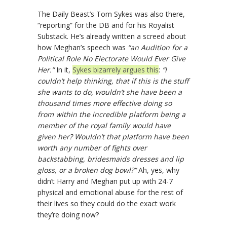
The Daily Beast’s Tom Sykes was also there,
“reporting” for the DB and for his Royalist
Substack. He’s already written a screed about
how Meghan’s speech was
“an Audition for a
Political Role No Electorate Would Ever Give
Her.”
In it,
Sykes bizarrely argues this
:
“I
couldn’t help thinking, that if this is the stuff
she wants to do, wouldn’t she have been a
thousand times more effective doing so
from within the incredible platform being a
member of the royal family would have
given her? Wouldn’t that platform have been
worth any number of fights over
backstabbing, bridesmaids dresses and lip
gloss, or a broken dog bowl?”
Ah, yes, why
didn’t Harry and Meghan put up with 24-7
physical and emotional abuse for the rest of
their lives so they could do the exact work
they’re doing now?