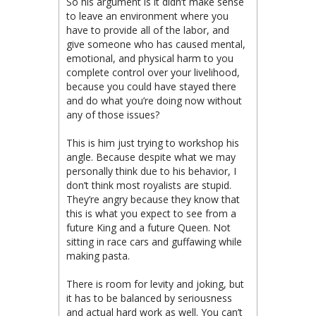
So his argument is it didn’t make sense
to leave an environment where you
have to provide all of the labor, and
give someone who has caused mental,
emotional, and physical harm to you
complete control over your livelihood,
because you could have stayed there
and do what you’re doing now without
any of those issues?
This is him just trying to workshop his
angle. Because despite what we may
personally think due to his behavior, I
don’t think most royalists are stupid.
They’re angry because they know that
this is what you expect to see from a
future King and a future Queen. Not
sitting in race cars and guffawing while
making pasta.
There is room for levity and joking, but
it has to be balanced by seriousness
and actual hard work as well. You can’t