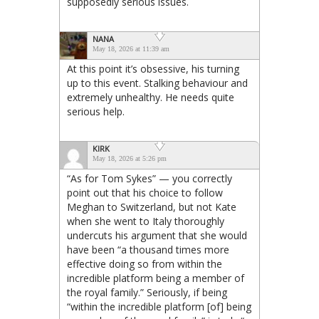
supposedly serious issues.
NANA
May 18, 2026 at 11:39 am
At this point it’s obsessive, his turning
up to this event. Stalking behaviour and
extremely unhealthy. He needs quite
serious help.
KIRK
May 18, 2026 at 5:26 pm
“As for Tom Sykes” — you correctly
point out that his choice to follow
Meghan to Switzerland, but not Kate
when she went to Italy thoroughly
undercuts his argument that she would
have been “a thousand times more
effective doing so from within the
incredible platform being a member of
the royal family.” Seriously, if being
“within the incredible platform [of] being