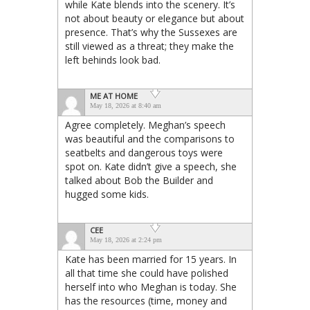
while Kate blends into the scenery. It’s
not about beauty or elegance but about
presence. That’s why the Sussexes are
still viewed as a threat; they make the
left behinds look bad.
ME AT HOME
May 18, 2026 at 8:40 am
Agree completely. Meghan’s speech
was beautiful and the comparisons to
seatbelts and dangerous toys were
spot on. Kate didn’t give a speech, she
talked about Bob the Builder and
hugged some kids.
CEE
May 18, 2026 at 2:24 pm
Kate has been married for 15 years. In
all that time she could have polished
herself into who Meghan is today. She
has the resources (time, money and