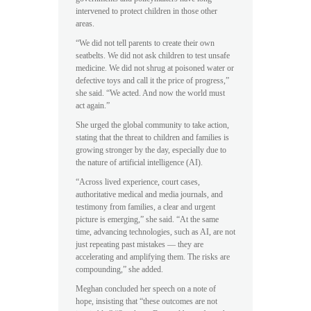
intervened to protect children in those other
areas.
“We did not tell parents to create their own
seatbelts. We did not ask children to test unsafe
medicine. We did not shrug at poisoned water or
defective toys and call it the price of progress,”
she said. “We acted. And now the world must
act again.”
She urged the global community to take action,
stating that the threat to children and families is
growing stronger by the day, especially due to
the nature of artificial intelligence (AI).
“Across lived experience, court cases,
authoritative medical and media journals, and
testimony from families, a clear and urgent
picture is emerging,” she said. “At the same
time, advancing technologies, such as AI, are not
just repeating past mistakes — they are
accelerating and amplifying them. The risks are
compounding,” she added.
Meghan concluded her speech on a note of
hope, insisting that “these outcomes are not