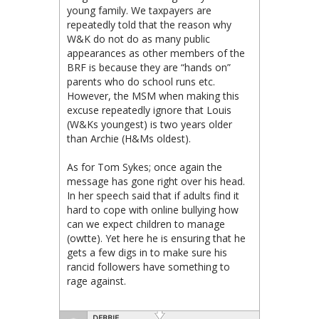
young family. We taxpayers are
repeatedly told that the reason why
W&K do not do as many public
appearances as other members of the
BRF is because they are “hands on”
parents who do school runs etc.
However, the MSM when making this
excuse repeatedly ignore that Louis
(W&Ks youngest) is two years older
than Archie (H&Ms oldest).
As for Tom Sykes; once again the
message has gone right over his head.
In her speech said that if adults find it
hard to cope with online bullying how
can we expect children to manage
(owtte). Yet here he is ensuring that he
gets a few digs in to make sure his
rancid followers have something to
rage against.
DEBBIE