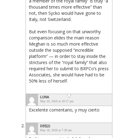
a member of the royal family” is truly “a
thousand times more effective” than
not, then Sycko would have gone to
Italy, not Switzerland.
But even focusing on that unworthy
comparison elides the main reason
Meghan is so much more effective
outside the supposed “incredible
platform” — in order to stay inside the
strictures of the “royal family” that also
required her to submit to BRFCo’s press
Associates, she would have had to be
50% less of herself.
LUNA
May 20, 2026 at 10:17 pm
Excelente comentario, y muy cierto
DEE(2)
May 18, 2026 at 7:38 am