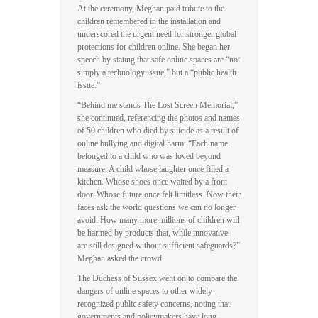
At the ceremony, Meghan paid tribute to the
children remembered in the installation and
underscored the urgent need for stronger global
protections for children online. She began her
speech by stating that safe online spaces are “not
simply a technology issue,” but a “public health
issue.”
“Behind me stands The Lost Screen Memorial,”
she continued, referencing the photos and names
of 50 children who died by suicide as a result of
online bullying and digital harm. “Each name
belonged to a child who was loved beyond
measure. A child whose laughter once filled a
kitchen. Whose shoes once waited by a front
door. Whose future once felt limitless. Now their
faces ask the world questions we can no longer
avoid: How many more millions of children will
be harmed by products that, while innovative,
are still designed without sufficient safeguards?”
Meghan asked the crowd.
The Duchess of Sussex went on to compare the
dangers of online spaces to other widely
recognized public safety concerns, noting that
governments and policymakers have long