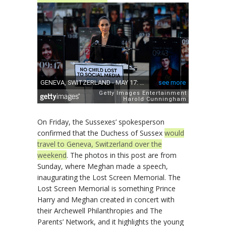
On Friday, the Sussexes’ spokesperson
confirmed that the Duchess of Sussex
would
travel to Geneva, Switzerland over the
weekend
. The photos in this post are from
Sunday, where Meghan made a speech,
inaugurating the Lost Screen Memorial. The
Lost Screen Memorial is something Prince
Harry and Meghan created in concert with
their Archewell Philanthropies and The
Parents’ Network, and it highlights the young