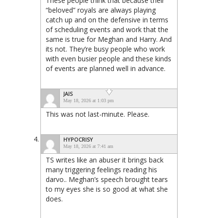
These people think that because their
“beloved” royals are always playing
catch up and on the defensive in terms
of scheduling events and work that the
same is true for Meghan and Harry. And
its not. They’re busy people who work
with even busier people and these kinds
of events are planned well in advance.
JAIS
May 18, 2026 at 1:03 pm
This was not last-minute. Please.
HYPOCRISY
May 18, 2026 at 7:41 am
TS writes like an abuser it brings back
many triggering feelings reading his
darvo.. Meghan’s speech brought tears
to my eyes she is so good at what she
does.