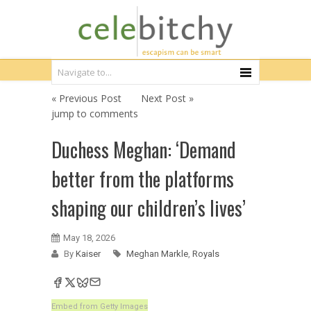
« Previous Post
Next Post »
jump to comments
Duchess Meghan: ‘Demand
better from the platforms
shaping our children’s lives’
May 18, 2026
By
Kaiser
Meghan Markle
,
Royals
Embed from Getty Images