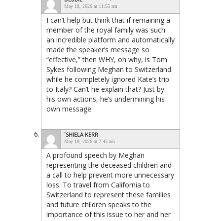
May 18, 2026 at 11:55 am
I can’t help but think that if remaining a
member of the royal family was such
an incredible platform and automatically
made the speaker’s message so
“effective,” then WHY, oh why, is Tom
Sykes following Meghan to Switzerland
while he completely ignored Kate’s trip
to Italy? Can’t he explain that? Just by
his own actions, he’s undermining his
own message.
`SHIELA KERR
May 18, 2026 at 7:45 am
A profound speech by Meghan
representing the deceased children and
a call to help prevent more unnecessary
loss. To travel from California to
Switzerland to represent these families
and future children speaks to the
importance of this issue to her and her