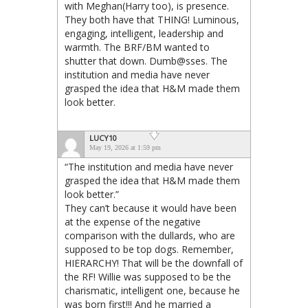
with Meghan(Harry too), is presence.
They both have that THING! Luminous,
engaging, intelligent, leadership and
warmth. The BRF/BM wanted to
shutter that down. Dumb@sses. The
institution and media have never
grasped the idea that H&M made them
look better.
LUCY10
May 19, 2026 at 1:59 pm
“The institution and media have never
grasped the idea that H&M made them
look better.”
They can’t because it would have been
at the expense of the negative
comparison with the dullards, who are
supposed to be top dogs. Remember,
HIERARCHY! That will be the downfall of
the RF! Willie was supposed to be the
charismatic, intelligent one, because he
was born first!!! And he married a