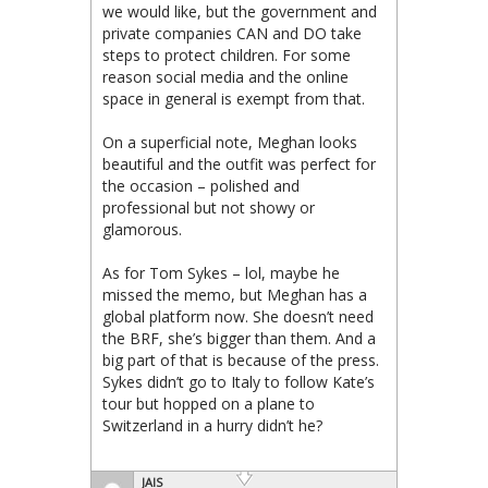
we would like, but the government and
private companies CAN and DO take
steps to protect children. For some
reason social media and the online
space in general is exempt from that.
On a superficial note, Meghan looks
beautiful and the outfit was perfect for
the occasion – polished and
professional but not showy or
glamorous.
As for Tom Sykes – lol, maybe he
missed the memo, but Meghan has a
global platform now. She doesn’t need
the BRF, she’s bigger than them. And a
big part of that is because of the press.
Sykes didn’t go to Italy to follow Kate’s
tour but hopped on a plane to
Switzerland in a hurry didn’t he?
JAIS