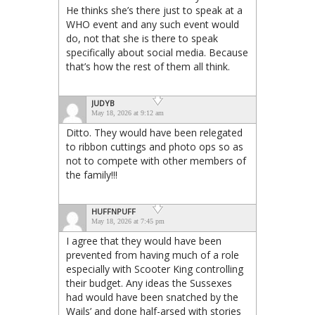
He thinks she’s there just to speak at a
WHO event and any such event would
do, not that she is there to speak
specifically about social media. Because
that’s how the rest of them all think.
JUDYB
May 18, 2026 at 9:12 am
Ditto. They would have been relegated
to ribbon cuttings and photo ops so as
not to compete with other members of
the family!!!
HUFFNPUFF
May 18, 2026 at 7:45 pm
I agree that they would have been
prevented from having much of a role
especially with Scooter King controlling
their budget. Any ideas the Sussexes
had would have been snatched by the
Wails’ and done half-arsed with stories