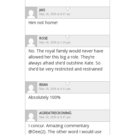
JAIS
May 18, 2026 at 8:57 am
Him not home!
ROSE
May 18, 2026 at 1:10 pm
No. The royal family would never have
allowed her this big a role. They’re
always afraid she’d outshine Kate. So
she’d be very restricted and restrained
BEAN
May 18, 2026 at 4:11 pm
Absolutely 100%
AGREATRECKONING
May 18, 2026 at 9:47 pm
I concur. Amazing commentary
@Dee(2). The other word I would use