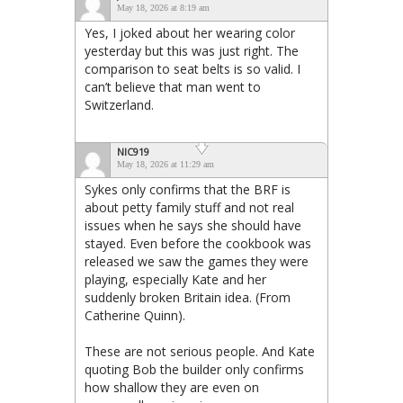
May 18, 2026 at 8:19 am
Yes, I joked about her wearing color
yesterday but this was just right. The
comparison to seat belts is so valid. I
can’t believe that man went to
Switzerland.
NIC919
May 18, 2026 at 11:29 am
Sykes only confirms that the BRF is
about petty family stuff and not real
issues when he says she should have
stayed. Even before the cookbook was
released we saw the games they were
playing, especially Kate and her
suddenly broken Britain idea. (From
Catherine Quinn).
These are not serious people. And Kate
quoting Bob the builder only confirms
how shallow they are even on