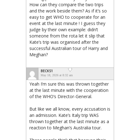
How can they compare the two trips
and the work beside them? As if it’s so
easy to get WHO to cooperate for an
event at the last minute ! I guess they
judge by their own example: didn’t
someone from the rota let it slip that
Kate’s trip was organised after the
successful Australian tour of Harry and
Meghan?
BECKS1
May 18, 2026 at 8:32 am
Yeah I’m sure this was thrown together
at the last minute with the cooperation
of the WHO’s Director-General.
But like we all know, every accusation is
an admission. Kate’s Italy trip WAS
thrown together at the last minute as a
reaction to Meghan’s Australia tour.