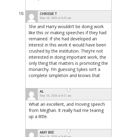
CHRISSIE T
May 18, 2026 at 8:02 am
She and Harry wouldn’t be doing work
like this or making speeches if they had
remained. If she had developed an
interest in this work it would have been
crushed by the institution. They’re not
interested in doing important work, the
only thing that matters is promoting the
monarchy. I’m guessing Sykes isn’t a
complete simpleton and knows that
AL
May 18, 2026 at 8:11 am
What an excellent, and moving speech
from Meghan. It really had me tearing
up a little.
AMY BEE
May 18, 2026 at 8:40 am