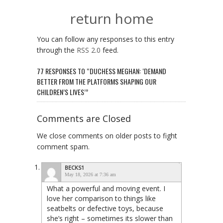
return home
You can follow any responses to this entry
through the
RSS 2.0
feed.
77 RESPONSES TO “DUCHESS MEGHAN: ‘DEMAND
BETTER FROM THE PLATFORMS SHAPING OUR
CHILDREN’S LIVES’”
Comments are Closed
We close comments on older posts to fight
comment spam.
BECKS1
May 18, 2026 at 7:36 am
What a powerful and moving event. I
love her comparison to things like
seatbelts or defective toys, because
she’s right – sometimes its slower than