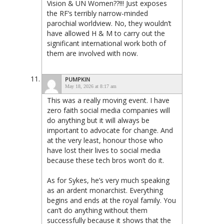
Vision & UN Women??!!! Just exposes
the RF’s terribly narrow-minded
parochial worldview. No, they wouldn’t
have allowed H & M to carry out the
significant international work both of
them are involved with now.
PUMPKIN
May 18, 2026 at 8:17 am
This was a really moving event. I have
zero faith social media companies will
do anything but it will always be
important to advocate for change. And
at the very least, honour those who
have lost their lives to social media
because these tech bros won’t do it.
As for Sykes, he’s very much speaking
as an ardent monarchist. Everything
begins and ends at the royal family. You
can’t do anything without them
successfully because it shows that the