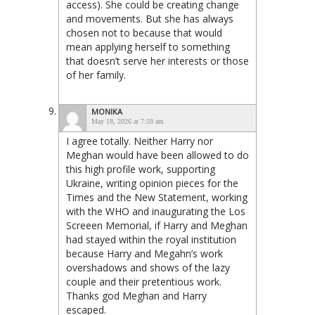
access). She could be creating change
and movements. But she has always
chosen not to because that would
mean applying herself to something
that doesn’t serve her interests or those
of her family.
MONIKA
May 18, 2026 at 7:59 am
I agree totally. Neither Harry nor
Meghan would have been allowed to do
this high profile work, supporting
Ukraine, writing opinion pieces for the
Times and the New Statement, working
with the WHO and inaugurating the Los
Screeen Memorial, if Harry and Meghan
had stayed within the royal institution
because Harry and Megahn’s work
overshadows and shows of the lazy
couple and their pretentious work.
Thanks god Meghan and Harry
escaped.