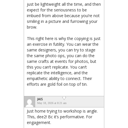
just be lightweight all the time, and then
expect for the seriousness to be
imbued from above because you’re not
smiling in a picture and furrowing your
brow.
This right here is why the copying is just
an exercise in futility. You can wear the
same designers, you can try to stage
the same photo ops, you can do the
same crafts at events for photos, but
this you can’t replicate. You can’t
replicate the intelligence, and the
empathetic ability to connect. Their
efforts are gold foil on top of tin.
JAIS
May 18, 2026 at 8:21 am
Just home trying to workshop is angle.
This, dee2! Bc it’s performative. For
engagement.