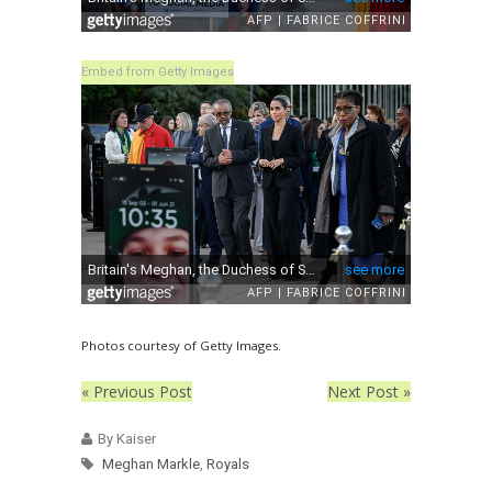
Embed from Getty Images
Photos courtesy of Getty Images.
« Previous Post
Next Post »
By Kaiser
Meghan Markle
,
Royals