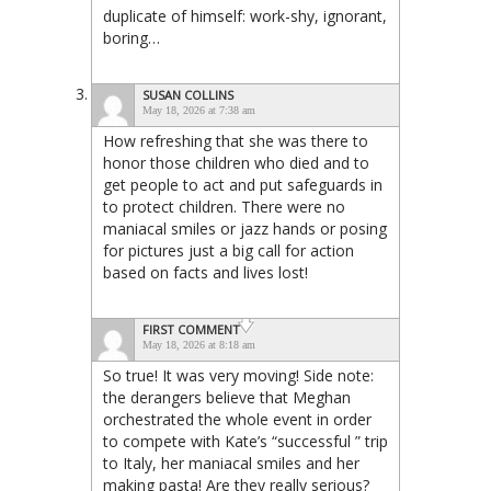
duplicate of himself: work-shy, ignorant,
boring…
SUSAN COLLINS
May 18, 2026 at 7:38 am
How refreshing that she was there to
honor those children who died and to
get people to act and put safeguards in
to protect children. There were no
maniacal smiles or jazz hands or posing
for pictures just a big call for action
based on facts and lives lost!
FIRST COMMENT
May 18, 2026 at 8:18 am
So true! It was very moving! Side note:
the derangers believe that Meghan
orchestrated the whole event in order
to compete with Kate’s “successful ” trip
to Italy, her maniacal smiles and her
making pasta! Are they really serious?