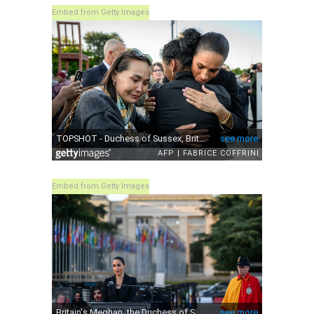
Embed from Getty Images
Embed from Getty Images