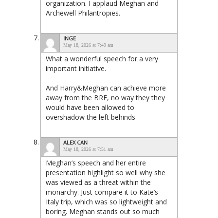
organization. I applaud Meghan and
Archewell Philantropies.
INGE
May 18, 2026 at 7:49 am
What a wonderful speech for a very
important initiative.
And Harry&Meghan can achieve more
away from the BRF, no way they they
would have been allowed to
overshadow the left behinds
ALEX CAN
May 18, 2026 at 7:51 am
Meghan’s speech and her entire
presentation highlight so well why she
was viewed as a threat within the
monarchy. Just compare it to Kate’s
Italy trip, which was so lightweight and
boring. Meghan stands out so much