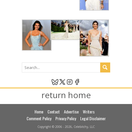
return home
Home
Contact
Advertise
Writers
Comment Policy
Privacy Policy
Legal Disclaimer
Copyright © 2006 - 2026, Celebitchy, LLC