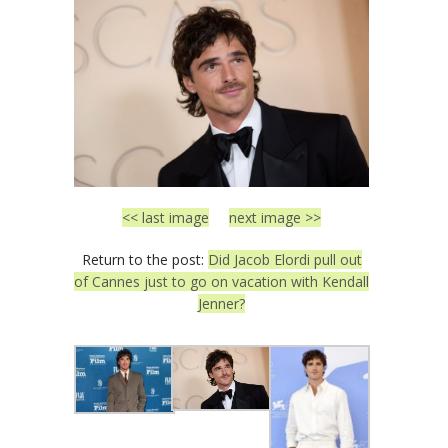
<< last image
next image >>
Return to the post:
Did Jacob Elordi pull out
of Cannes just to go on vacation with Kendall
Jenner?