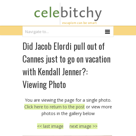
Did Jacob Elordi pull out of
Cannes just to go on vacation
with Kendall Jenner?:
Viewing Photo
You are viewing the page for a single photo.
Click here to return to the post
or view more
photos in the gallery below
<< last image
next image >>