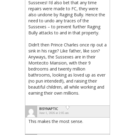
Sussexes! I’d also bet that any time
repairs were made to FC, they were
also undone by Raging Bully. Hence the
need to undo any traces of the
Sussexes – to prevent further Raging
Bully attacks to and in that property.
Didn’t then Prince Charles once rip out a
sink in his rage? Like father, like son?
Anyways, the Sussexes are in their
Montecito Mansion, with their 9
bedrooms and twenty million
bathrooms, looking as loved up as ever
(no pun intended!), and raising their
beautiful children, all while working and
earning their own millions.
BISYNAPTIC
June 1, 2026 at 2:05 am
This makes the most sense.