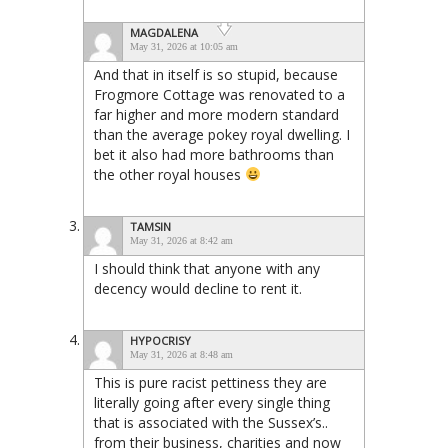
MAGDALENA
May 31, 2026 at 10:05 am
And that in itself is so stupid, because
Frogmore Cottage was renovated to a
far higher and more modern standard
than the average pokey royal dwelling. I
bet it also had more bathrooms than
the other royal houses
TAMSIN
May 31, 2026 at 8:42 am
I should think that anyone with any
decency would decline to rent it.
HYPOCRISY
May 31, 2026 at 8:48 am
This is pure racist pettiness they are
literally going after every single thing
that is associated with the Sussex’s..
from their business, charities and now