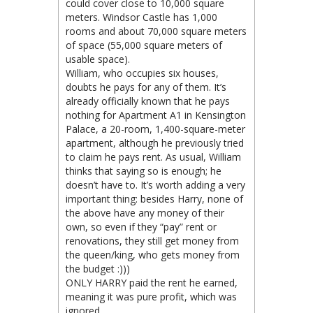
could cover close to 10,000 square
meters. Windsor Castle has 1,000
rooms and about 70,000 square meters
of space (55,000 square meters of
usable space).
William, who occupies six houses,
doubts he pays for any of them. It’s
already officially known that he pays
nothing for Apartment A1 in Kensington
Palace, a 20-room, 1,400-square-meter
apartment, although he previously tried
to claim he pays rent. As usual, William
thinks that saying so is enough; he
doesn’t have to. It’s worth adding a very
important thing: besides Harry, none of
the above have any money of their
own, so even if they “pay” rent or
renovations, they still get money from
the queen/king, who gets money from
the budget :)))
ONLY HARRY paid the rent he earned,
meaning it was pure profit, which was
ignored…