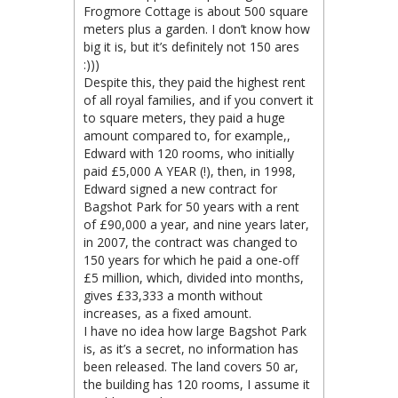
Frogmore Cottage is about 500 square
meters plus a garden. I don’t know how
big it is, but it’s definitely not 150 ares
:)))
Despite this, they paid the highest rent
of all royal families, and if you convert it
to square meters, they paid a huge
amount compared to, for example,,
Edward with 120 rooms, who initially
paid £5,000 A YEAR (!), then, in 1998,
Edward signed a new contract for
Bagshot Park for 50 years with a rent
of £90,000 a year, and nine years later,
in 2007, the contract was changed to
150 years for which he paid a one-off
£5 million, which, divided into months,
gives £33,333 a month without
increases, as a fixed amount.
I have no idea how large Bagshot Park
is, as it’s a secret, no information has
been released. The land covers 50 ar,
the building has 120 rooms, I assume it