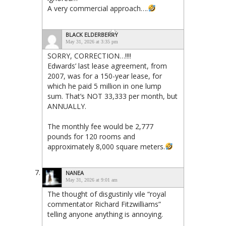
A very commercial approach….
BLACK ELDERBERRY
May 31, 2026 at 3:35 pm
SORRY, CORRECTION…!!!!
Edwards’ last lease agreement, from
2007, was for a 150-year lease, for
which he paid 5 million in one lump
sum. That’s NOT 33,333 per month, but
ANNUALLY.
The monthly fee would be 2,777
pounds for 120 rooms and
approximately 8,000 square meters.
NANEA
May 31, 2026 at 9:01 am
The thought of disgustinly vile “royal
commentator Richard Fitzwilliams”
telling anyone anything is annoying.