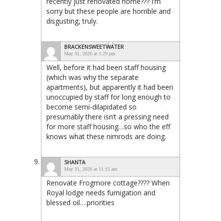
recently just renovated home??? I’m
sorry but these people are horrible and
disgusting, truly.
BRACKENSWEETWATER
May 31, 2026 at 1:29 pm
Well, before it had been staff housing
(which was why the separate
apartments), but apparently it had been
unoccupied by staff for long enough to
become semi-dilapidated so
presumably there isn’t a pressing need
for more staff housing…so who the eff
knows what these nimrods are doing.
SHANTA
May 31, 2026 at 11:15 am
Renovate Frogmore cottage???? When
Royal lodge needs fumigation and
blessed oil….priorities