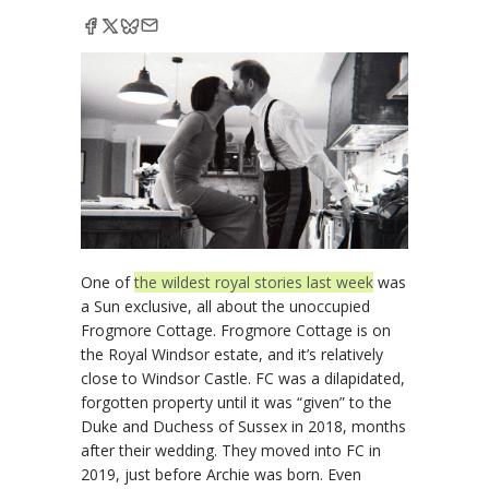
One of
the wildest royal stories last week
was
a Sun exclusive, all about the unoccupied
Frogmore Cottage. Frogmore Cottage is on
the Royal Windsor estate, and it’s relatively
close to Windsor Castle. FC was a dilapidated,
forgotten property until it was “given” to the
Duke and Duchess of Sussex in 2018, months
after their wedding. They moved into FC in
2019, just before Archie was born. Even