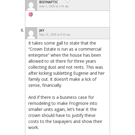
BISYNAPTIC
June 1, 2026 at 1:41 am
JAY
May 31, 2026 at 8:53 am
It takes some gall to state that the
“Crown Estate is run as a commercial
enterprise” when the house has been
allowed to sit there for three years
collecting dust and not rents. This was
after kicking subletting Eugenie and her
family out. It doesn’t make a lick of
sense, financially.
And if there is a business case for
remodeling to make Frogmore into
smaller units again, let’s hear it: the
crown should have to justify these
costs to the taxpayers and show their
work.