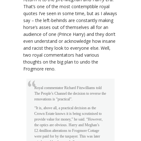
That’s one of the most contemptible royal
quotes I’ve seen in some time, but as I always
say – the left-behinds are constantly making
horse’s asses out of themselves all for an
audience of one (Prince Harry) and they don’t
even understand or acknowledge how insane
and racist they look to everyone else. Well,
two royal commentators had various
thoughts on the big plan to undo the
Frogmore reno.
Royal commentator Richard Fitzwilliams told
The People’s Channel the decision to reverse the
renovations is “practical”.
“It is, above all, a practical decision as the
Crown Estate knows it is being scrutinised to
provide value for money,” he said. “However,
the optics are obvious. Harry and Meghan’s
£2.4million alterations to Frogmore Cottage
were paid for by the taxpayer. This was later