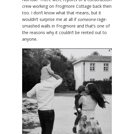
crew working on Frogmore Cottage back then
too. I don’t know what that means, but it
wouldn’t surprise me at all if
someone
rage-
smashed walls in Frogmore and that’s one of
the reasons why it couldn’t be rented out to
anyone.