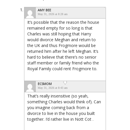
AMY BEE
May 31, 2026 at 8:28 am
It’s possible that the reason the house
remained empty for so long is that
Charles was still hoping that Harry
would divorce Meghan and return to
the UK and thus Frogmore would be
returned him after he left Meghan. It’s
hard to believe that there’s no senior
staff member or family friend who the
Royal Family could rent Frogmore to.
ECSMOM
May 31, 2026 at 8:43 am
That’s really insensitive (so yeah,
something Charles would think of). Can
you imagine coming back from a
divorce to live in the house you built
together. I’d rather live in Nott Cot .