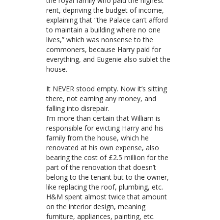
the royal family who paid the highest
rent, depriving the budget of income,
explaining that “the Palace can’t afford
to maintain a building where no one
lives,” which was nonsense to the
commoners, because Harry paid for
everything, and Eugenie also sublet the
house.
It NEVER stood empty. Now it’s sitting
there, not earning any money, and
falling into disrepair.
I’m more than certain that William is
responsible for evicting Harry and his
family from the house, which he
renovated at his own expense, also
bearing the cost of £2.5 million for the
part of the renovation that doesn’t
belong to the tenant but to the owner,
like replacing the roof, plumbing, etc.
H&M spent almost twice that amount
on the interior design, meaning
furniture, appliances, painting, etc.