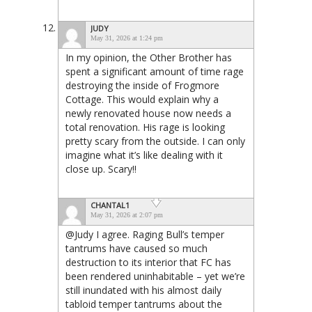
JUDY
May 31, 2026 at 1:24 pm
In my opinion, the Other Brother has
spent a significant amount of time rage
destroying the inside of Frogmore
Cottage. This would explain why a
newly renovated house now needs a
total renovation. His rage is looking
pretty scary from the outside. I can only
imagine what it’s like dealing with it
close up. Scary!!
CHANTAL1
May 31, 2026 at 2:07 pm
@Judy I agree. Raging Bull’s temper
tantrums have caused so much
destruction to its interior that FC has
been rendered uninhabitable – yet we’re
still inundated with his almost daily
tabloid temper tantrums about the