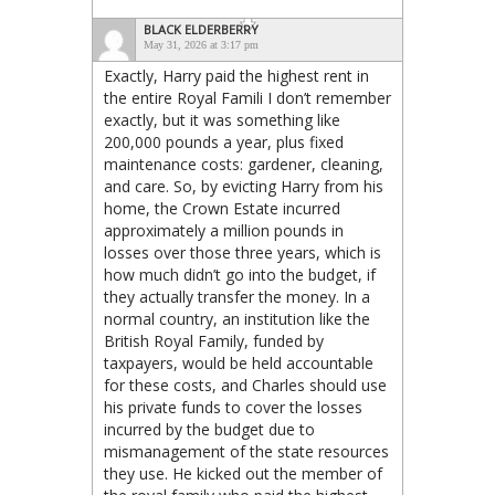
BLACK ELDERBERRY
May 31, 2026 at 3:17 pm
Exactly, Harry paid the highest rent in
the entire Royal Famili I don’t remember
exactly, but it was something like
200,000 pounds a year, plus fixed
maintenance costs: gardener, cleaning,
and care. So, by evicting Harry from his
home, the Crown Estate incurred
approximately a million pounds in
losses over those three years, which is
how much didn’t go into the budget, if
they actually transfer the money. In a
normal country, an institution like the
British Royal Family, funded by
taxpayers, would be held accountable
for these costs, and Charles should use
his private funds to cover the losses
incurred by the budget due to
mismanagement of the state resources
they use. He kicked out the member of