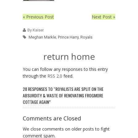
« Previous Post
Next Post »
By Kaiser
Meghan Markle
,
Prince Harry
,
Royals
return home
You can follow any responses to this entry
through the
RSS 2.0
feed.
28 RESPONSES TO “ROYALISTS ARE SPLIT ON THE
ABSURDITY & WASTE OF RENOVATING FROGMORE
COTTAGE AGAIN”
Comments are Closed
We close comments on older posts to fight
comment spam.