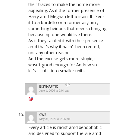
their traces to make the home more
appealing. As if the former presence of
Harry amd Meghan left a stain. It likens
it to a bordello or a former asylum ,
something heinous that needs changing
because np one would live there.
As if they tainted it with their presence
amd that’s why it hasn’t been rented,
not any other reason.
And the excuse gets more stupid; it
wasn’t good enough for Andrew so
let’s… cut it into smaller units
BISYNAPTIC
June 1, 2026 at 2:04 am
CWS
May 31, 2026 at 2:56 pm
Every article is racist amd xenophobic
and designed to support the vile amd