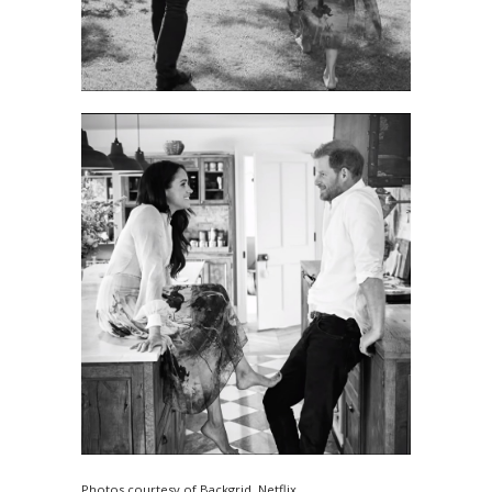
Photos courtesy of Backgrid, Netflix.