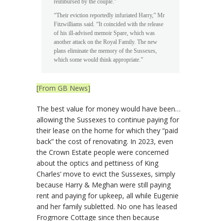
reimbursed by the couple.”
“Their eviction reportedly infuriated Harry,” Mr
Fitzwilliams said. “It coincided with the release
of his ill-advised memoir Spare, which was
another attack on the Royal Family. The new
plans eliminate the memory of the Sussexes,
which some would think appropriate.”
[From GB News]
The best value for money would have been…
allowing the Sussexes to continue paying for
their lease on the home for which they “paid
back” the cost of renovating. In 2023, even
the Crown Estate people were concerned
about the optics and pettiness of King
Charles’ move to evict the Sussexes, simply
because Harry & Meghan were still paying
rent and paying for upkeep, all while Eugenie
and her family subletted. No one has leased
Frogmore Cottage since then because