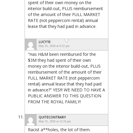
spent of their own money on the
interior build-out, PLUS reimbursement
of the amount of their FULL MARKET
RATE (not peppercorn rental) annual
lease that they had paid in advance.
LUCY10
May 31, 2026 at 6:52 pm
“Has H&M been reimbursed for the
$3M they had spent of their own
money on the interior build-out, PLUS
reimbursement of the amount of their
FULL MARKET RATE (not peppercorn
rental) annual lease that they had paid
in advance?” YES!!! WE NEED TO HAVE A
PUBLIC ANSWER TO THIS QUESTION
FROM THE ROYAL FAMILY!
QUITECONTRARY
May 31, 2026 at 12:24 pm
Racist a**holes, the lot of them.