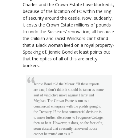
Charles and the Crown Estate have blocked it,
because of the location of FC within the ring
of security around the castle. Now, suddenly,
it costs the Crown Estate millions of pounds
to undo the Sussexes’ renovation, all because
the childish and racist Windsors can’t stand
that a Black woman lived on a royal property?
Speaking of, Jennie Bond at least points out
that the optics of all of this are pretty
bonkers.
Jennie Bond told the Mirror: “If these reports
are true, I don’t think it should be taken as some
sort of vindictive move against Harry and
Meghan. The Crown Estate is run as a
commercial enterprise with the profits going to
the Treasury. If the best commercial decision is
to make further alterations to Frogmore Cottage,
then so be it. However, it does, on the face of it,
seem absurd that a recently renovated house
cannot be rented out as is.”