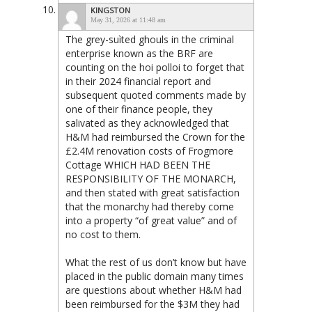
KINGSTON
May 31, 2026 at 11:48 am
The grey-suìted ghouls in the criminal
enterprise known as the BRF are
counting on the hoi polloi to forget that
in their 2024 financial report and
subsequent quoted comments made by
one of their finance people, they
salivated as they acknowledged that
H&M had reimbursed the Crown for the
£2.4M renovation costs of Frogmore
Cottage WHICH HAD BEEN THE
RESPONSIBILITY OF THE MONARCH,
and then stated with great satisfaction
that the monarchy had thereby come
into a property “of great value” and of
no cost to them.
What the rest of us don’t know but have
placed in the public domain many times
are questions about whether H&M had
been reimbursed for the $3M they had