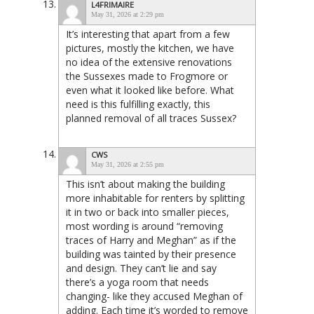
L4FRIMAIRE
May 31, 2026 at 2:29 pm
It’s interesting that apart from a few
pictures, mostly the kitchen, we have
no idea of the extensive renovations
the Sussexes made to Frogmore or
even what it looked like before. What
need is this fulfilling exactly, this
planned removal of all traces Sussex?
CWS
May 31, 2026 at 2:55 pm
This isn’t about making the building
more inhabitable for renters by splitting
it in two or back into smaller pieces,
most wording is around “removing
traces of Harry and Meghan” as if the
building was tainted by their presence
and design. They can’t lie and say
there’s a yoga room that needs
changing- like they accused Meghan of
adding. Each time it’s worded to remove