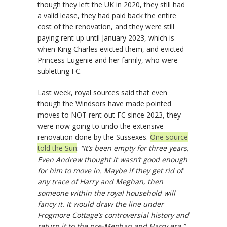
though they left the UK in 2020, they still had
a valid lease, they had paid back the entire
cost of the renovation, and they were still
paying rent up until January 2023, which is
when King Charles evicted them, and evicted
Princess Eugenie and her family, who were
subletting FC.
Last week, royal sources said that even
though the Windsors have made pointed
moves to NOT rent out FC since 2023, they
were now going to undo the extensive
renovation done by the Sussexes.
One source
told the Sun
:
“It’s been empty for three years.
Even Andrew thought it wasn’t good enough
for him to move in. Maybe if they get rid of
any trace of Harry and Meghan, then
someone within the royal household will
fancy it. It would draw the line under
Frogmore Cottage’s controversial history and
return it to the pre-Meghan and Harry era.”