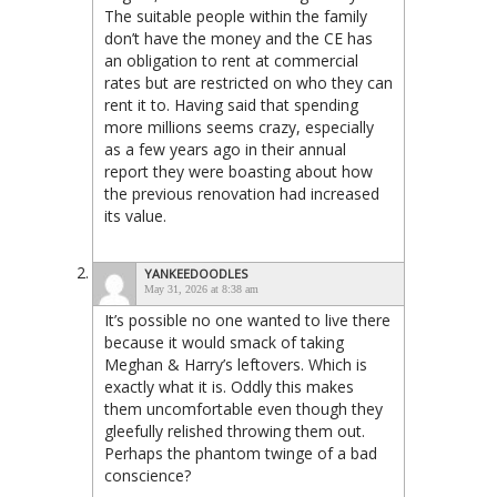
The suitable people within the family
don’t have the money and the CE has
an obligation to rent at commercial
rates but are restricted on who they can
rent it to. Having said that spending
more millions seems crazy, especially
as a few years ago in their annual
report they were boasting about how
the previous renovation had increased
its value.
YANKEEDOODLES
May 31, 2026 at 8:38 am
It’s possible no one wanted to live there
because it would smack of taking
Meghan & Harry’s leftovers. Which is
exactly what it is. Oddly this makes
them uncomfortable even though they
gleefully relished throwing them out.
Perhaps the phantom twinge of a bad
conscience?