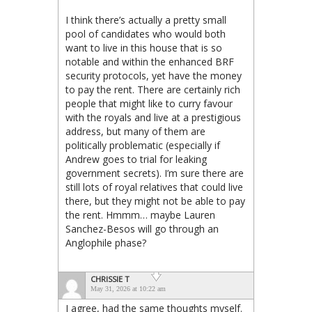
I think there’s actually a pretty small
pool of candidates who would both
want to live in this house that is so
notable and within the enhanced BRF
security protocols, yet have the money
to pay the rent. There are certainly rich
people that might like to curry favour
with the royals and live at a prestigious
address, but many of them are
politically problematic (especially if
Andrew goes to trial for leaking
government secrets). I’m sure there are
still lots of royal relatives that could live
there, but they might not be able to pay
the rent. Hmmm… maybe Lauren
Sanchez-Besos will go through an
Anglophile phase?
CHRISSIE T
May 31, 2026 at 10:22 am
I agree, had the same thoughts myself.