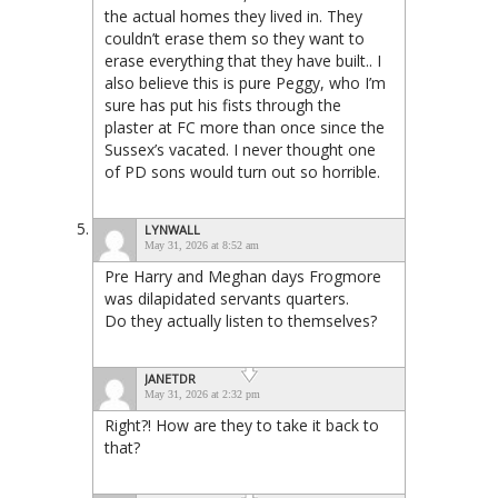
the actual homes they lived in. They
couldn’t erase them so they want to
erase everything that they have built.. I
also believe this is pure Peggy, who I’m
sure has put his fists through the
plaster at FC more than once since the
Sussex’s vacated. I never thought one
of PD sons would turn out so horrible.
LYNWALL
May 31, 2026 at 8:52 am
Pre Harry and Meghan days Frogmore
was dilapidated servants quarters.
Do they actually listen to themselves?
JANETDR
May 31, 2026 at 2:32 pm
Right?! How are they to take it back to
that?