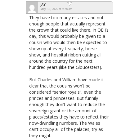
JAY
May 31, 2026 at 9:28 am
They have too many estates and not
enough people that actually represent
the crown that could live there. In QEII’s
day, this would probably be given to a
cousin who would then be expected to
show up at every tea party, horse
show, and hospital ribbon cutting all
around the country for the next
hundred years (like the Gloucesters).
But Charles and William have made it
clear that the cousins won’t be
considered “senior royals”, even the
princes and princesses. But funnily
enough they don’t want to reduce the
sovereign grant or the amount of
places/estates they have to reflect their
now-dwindling numbers. The Wales
can’t occupy all of the palaces, try as
they might.