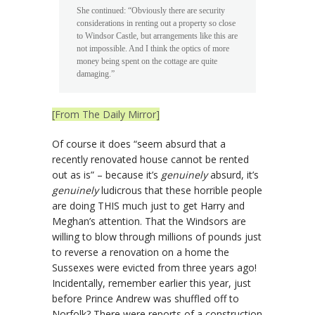
She continued: “Obviously there are security
considerations in renting out a property so close
to Windsor Castle, but arrangements like this are
not impossible. And I think the optics of more
money being spent on the cottage are quite
damaging.”
[From The Daily Mirror]
Of course it does “seem absurd that a
recently renovated house cannot be rented
out as is” – because it’s
genuinely
absurd, it’s
genuinely
ludicrous that these horrible people
are doing THIS much just to get Harry and
Meghan’s attention. That the Windsors are
willing to blow through millions of pounds just
to reverse a renovation on a home the
Sussexes were evicted from three years ago!
Incidentally, remember earlier this year, just
before Prince Andrew was shuffled off to
Norfolk? There were reports of a construction