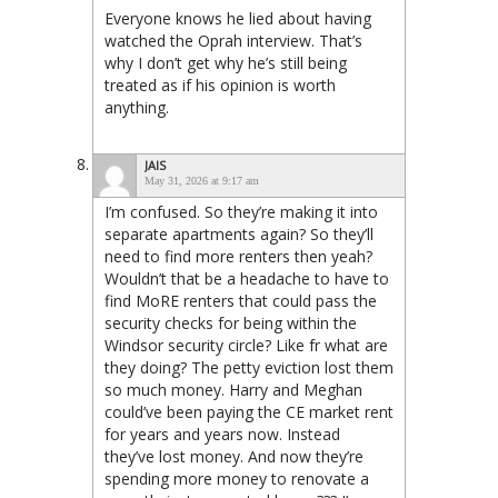
Everyone knows he lied about having
watched the Oprah interview. That’s
why I don’t get why he’s still being
treated as if his opinion is worth
anything.
JAIS
May 31, 2026 at 9:17 am
I’m confused. So they’re making it into
separate apartments again? So they’ll
need to find more renters then yeah?
Wouldn’t that be a headache to have to
find MoRE renters that could pass the
security checks for being within the
Windsor security circle? Like fr what are
they doing? The petty eviction lost them
so much money. Harry and Meghan
could’ve been paying the CE market rent
for years and years now. Instead
they’ve lost money. And now they’re
spending more money to renovate a