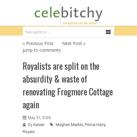
« Previous Post
Next Post »
jump to comments
Royalists are split on the
absurdity & waste of
renovating Frogmore Cottage
again
May 31, 2026
By
Kaiser
Meghan Markle
,
Prince Harry
,
Royals