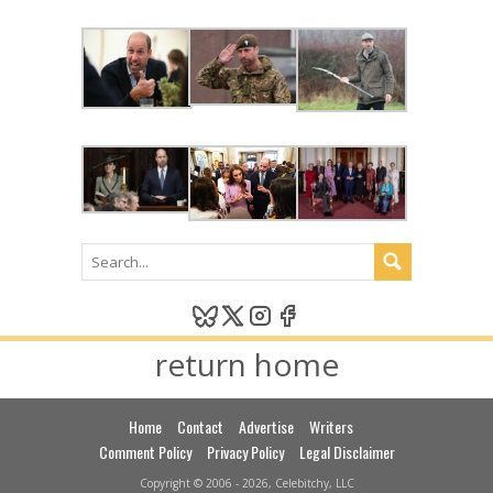
return home
Home
Contact
Advertise
Writers
Comment Policy
Privacy Policy
Legal Disclaimer
Copyright © 2006 - 2026, Celebitchy, LLC