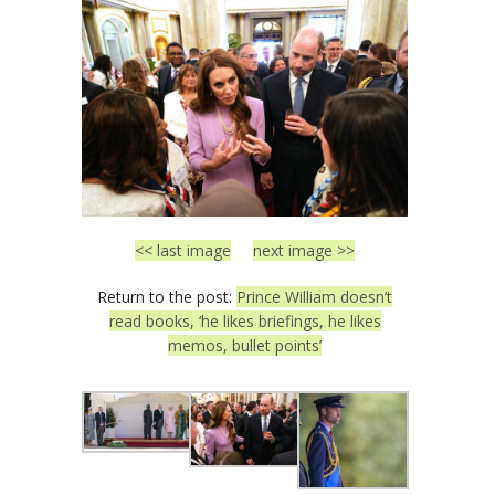
<< last image
next image >>
Return to the post:
Prince William doesn’t
read books, ‘he likes briefings, he likes
memos, bullet points’