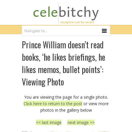
Prince William doesn’t read
books, ‘he likes briefings, he
likes memos, bullet points’:
Viewing Photo
You are viewing the page for a single photo.
Click here to return to the post
or view more
photos in the gallery below
<< last image
next image >>