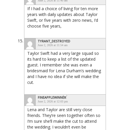
June 2, 2026 at 11:40 am
If I had a choice of living for ten more
years with daily updates about Taylor
Swift, or five years with zero news, I’d
choose five years,
TYRANT_DESTROYED
June 2, 2026 at 11:54 am
Taylor Swift had a very large squad so
its hard to keep a list of the updated
guest. I remember she was even a
bridesmaid for Lena Durham’s wedding
and I have no idea if she will make the
cut.
FINEAPPLEWINNER
June 2, 2026 at 12:03 pm
Lena and Taylor are still very close
friends. They’re seen together often so
I’m sure she’ll make the cut to attend
the wedding. I wouldn’t even be