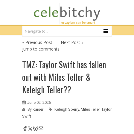
« Previous Post
Next Post »
jump to comments
TMZ: Taylor Swift has fallen
out with Miles Teller &
Keleigh Teller??
June 02, 2026
By
Kaiser
Keleigh Sperry
,
Miles Teller
,
Taylor
Swift