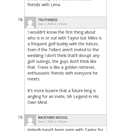
friends with Lena.
TRUTHINESS
June 2, 2026 at 2:34 pm
I wouldn’t know the first thing about
who is in or out with Taylor but Miles is
a frequent golf buddy with the Kelces.
Even if the Tellers aren’t invited to the
wedding I don’t think that’ll disrupt any
golf outings, the guys don’t think like
that. Travis is like a golden retriever,
enthusiastic friends with everyone he
meets.
It’s more bizarre that a future king is
angling for an invite, Mr Legend in His
Own Mind.
BACKYARD MOGUL
June 2, 2026 at 4:56 pm
Keleigh hasn’t been seen with Taylor for