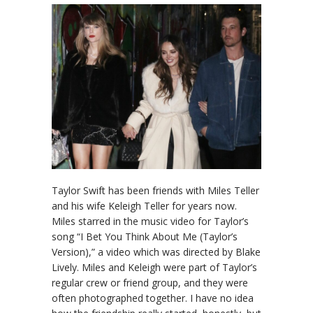
Taylor Swift has been friends with Miles Teller
and his wife Keleigh Teller for years now.
Miles starred in the music video for Taylor’s
song “I Bet You Think About Me (Taylor’s
Version),” a video which was directed by Blake
Lively. Miles and Keleigh were part of Taylor’s
regular crew or friend group, and they were
often photographed together. I have no idea