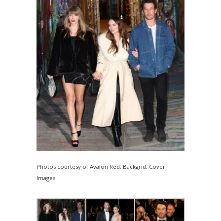
Photos courtesy of Avalon Red, Backgrid, Cover
Images.