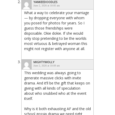
YANKEEDOODLES
June 2, 2026 at 10:05 am
What a way to celebrate your marriage
— by dropping everyone with whom
you posed for photos for years. So I
guess those friendships were
disposable. Okie dokie. If she would
only stop pretending to be the worlds
most virtuous & betrayed woman this
might not register with anyone at all.
MIGHTYMOLLY
June 2, 2026 at 10:09 am
This wedding was always going to
generate massive clicks with invite
drama. And it’ll be the gift that keeps on
giving with all kinds of speculation
about who snubbed who at the event
itself.
Why is it both exhausting AF and the old
school gossip drama we need right