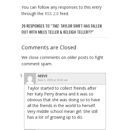
You can follow any responses to this entry
through the
RSS 2.0
feed.
26 RESPONSES TO “TMZ: TAYLOR SWIFT HAS FALLEN
OUT WITH MILES TELLER & KELEIGH TELLER??”
Comments are Closed
We close comments on older posts to fight
comment spam.
NEEVE
June 2, 2026 at 10:05 am
Taylor started to collect freinds after
her Katy Perry drama and it was so
obvious that she was doing so to have
all the friends in the world to herself.
Very middle school mean girl. She still
has a lot of growing up to do.