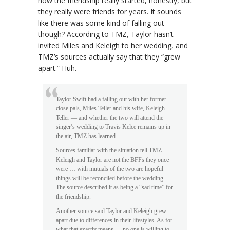
how the friendship really started, honestly, but
they really were friends for years. It sounds
like there was some kind of falling out
though? According to TMZ, Taylor hasn’t
invited Miles and Keleigh to her wedding, and
TMZ’s sources actually say that they “grew
apart.” Huh.
Taylor Swift had a falling out with her former
close pals, Miles Teller and his wife, Keleigh
Teller — and whether the two will attend the
singer’s wedding to Travis Kelce remains up in
the air, TMZ has learned.
Sources familiar with the situation tell TMZ …
Keleigh and Taylor are not the BFFs they once
were … with mutuals of the two are hopeful
things will be reconciled before the wedding.
The source described it as being a “sad time” for
the friendship.
Another source said Taylor and Keleigh grew
apart due to differences in their lifestyles. As for
what that exactly means … no one is willing to