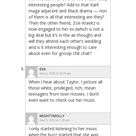
interesting people? Add to that Karli
maga adjacent and Black drama — non
of them is all that interesting are they?
Then the other friend, Zoe Kravitz is
now engaged to her ex (which is not a
big deal but it’s in the air though) and
will they attend each other’s wedding
and is it interesting enough to care
about even for gossip chit chat?
EVA
June 2, 2026 at 10:24 am
When I hear about Taylor, I picture all
those white, privileged, rich, mean
teenagers from teen movies. I don’t
even want to check out her music.
MIGHTYMOLLY
June 2, 2026 at 2:38 pm
I only started listening to her music
when the buzz started that she was