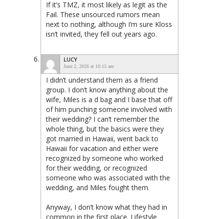
If it’s TMZ, it most likely as legit as the
Fail. These unsourced rumors mean
next to nothing, although I’m sure Kloss
isn’t invited, they fell out years ago.
LUCY
June 2, 2026 at 10:15 am
I didn’t understand them as a friend
group. I don’t know anything about the
wife, Miles is a d bag and I base that off
of him punching someone involved with
their wedding? I can’t remember the
whole thing, but the basics were they
got married in Hawaii, went back to
Hawaii for vacation and either were
recognized by someone who worked
for their wedding, or recognized
someone who was associated with the
wedding, and Miles fought them.
Anyway, I don’t know what they had in
common in the first place. Lifestyle