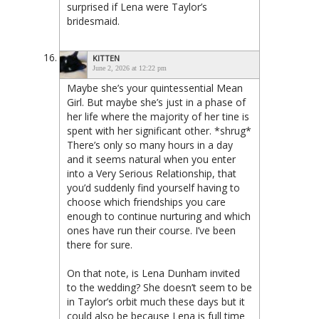
surprised if Lena were Taylor’s
bridesmaid.
KITTEN
June 2, 2026 at 12:22 pm
Maybe she’s your quintessential Mean
Girl. But maybe she’s just in a phase of
her life where the majority of her tine is
spent with her significant other. *shrug*
There’s only so many hours in a day
and it seems natural when you enter
into a Very Serious Relationship, that
you’d suddenly find yourself having to
choose which friendships you care
enough to continue nurturing and which
ones have run their course. I’ve been
there for sure.
On that note, is Lena Dunham invited
to the wedding? She doesn’t seem to be
in Taylor’s orbit much these days but it
could also be because Lena is full time