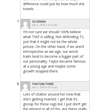
difference could just be how much she
travels.
GLORIANA
June 2, 2026 at 10:16 am
I’m not sure we should 100% believe
what TMZ is selling. Not defending TS,
just that it might not be the whole
picture. On the other hand, if we aren’t
introspective as we age, our worst
traits tend to become a bigger part of
our personality. Taylor became famous
at a young age and maybe some
growth stopped there.
THATGIRLTHERE
June 2, 2026 at 10:16 am
Lots of chatter around her now that
she’s getting married. I get that it’s
gossip for these rags but I just don’t get
the interest in all of this. Are these really