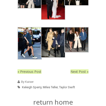
« Previous Post
Next Post »
By Kaiser
Keleigh Sperry
,
Miles Teller
,
Taylor Swift
return home