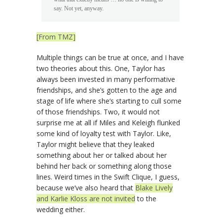
say. Not yet, anyway.
[From TMZ]
Multiple things can be true at once, and I have
two theories about this. One, Taylor has
always been invested in many performative
friendships, and she’s gotten to the age and
stage of life where she’s starting to cull some
of those friendships. Two, it would not
surprise me at all if Miles and Keleigh flunked
some kind of loyalty test with Taylor. Like,
Taylor might believe that they leaked
something about her or talked about her
behind her back or something along those
lines. Weird times in the Swift Clique, I guess,
because we’ve also heard that
Blake Lively
and Karlie Kloss are not invited
to the
wedding either.