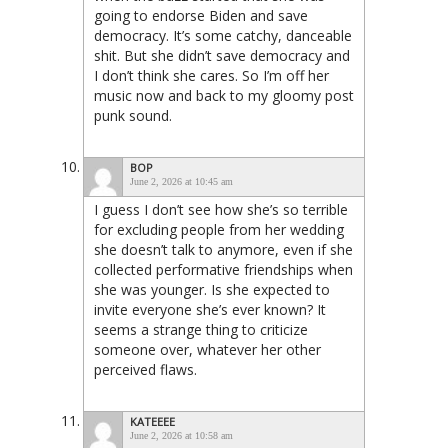
going to endorse Biden and save
democracy. It’s some catchy, danceable
shit. But she didn’t save democracy and
I don’t think she cares. So I’m off her
music now and back to my gloomy post
punk sound.
BOP
June 2, 2026 at 10:45 am
I guess I don’t see how she’s so terrible
for excluding people from her wedding
she doesn’t talk to anymore, even if she
collected performative friendships when
she was younger. Is she expected to
invite everyone she’s ever known? It
seems a strange thing to criticize
someone over, whatever her other
perceived flaws.
KATEEEE
June 2, 2026 at 10:58 am