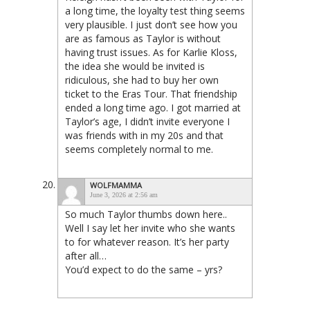
a long time, the loyalty test thing seems
very plausible. I just don’t see how you
are as famous as Taylor is without
having trust issues. As for Karlie Kloss,
the idea she would be invited is
ridiculous, she had to buy her own
ticket to the Eras Tour. That friendship
ended a long time ago. I got married at
Taylor’s age, I didn’t invite everyone I
was friends with in my 20s and that
seems completely normal to me.
WOLFMAMMA
June 3, 2026 at 2:56 am
So much Taylor thumbs down here..
Well I say let her invite who she wants
to for whatever reason. It’s her party
after all…
You’d expect to do the same – yrs?