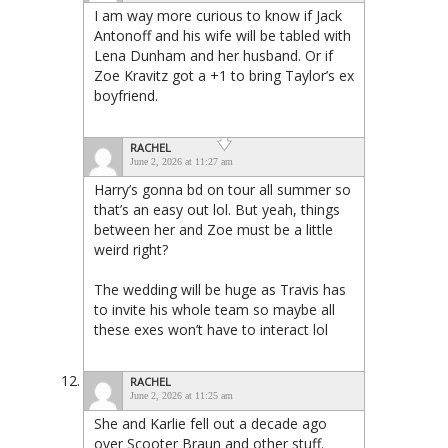
I am way more curious to know if Jack
Antonoff and his wife will be tabled with
Lena Dunham and her husband. Or if
Zoe Kravitz got a +1 to bring Taylor’s ex
boyfriend.
RACHEL
June 2, 2026 at 11:27 am
Harry’s gonna bd on tour all summer so
that’s an easy out lol. But yeah, things
between her and Zoe must be a little
weird right?
The wedding will be huge as Travis has
to invite his whole team so maybe all
these exes won’t have to interact lol
RACHEL
June 2, 2026 at 11:25 am
She and Karlie fell out a decade ago
over Scooter Braun and other stuff.