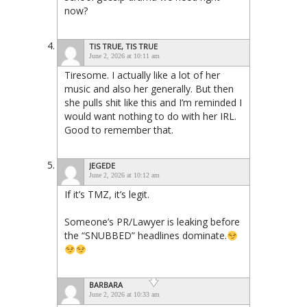
now?
TIS TRUE, TIS TRUE
June 2, 2026 at 10:11 am
Tiresome. I actually like a lot of her
music and also her generally. But then
she pulls shit like this and I’m reminded I
would want nothing to do with her IRL.
Good to remember that.
JEGEDE
June 2, 2026 at 10:12 am
If it’s TMZ, it’s legit.
Someone’s PR/Lawyer is leaking before
the “SNUBBED” headlines dominate.
BARBARA
June 2, 2026 at 10:33 am