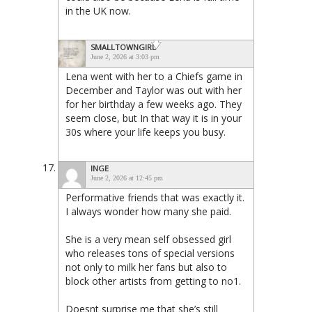
in the UK now.
SMALLTOWNGIRL
June 2, 2026 at 3:03 pm
Lena went with her to a Chiefs game in
December and Taylor was out with her
for her birthday a few weeks ago. They
seem close, but In that way it is in your
30s where your life keeps you busy.
INGE
June 2, 2026 at 12:45 pm
Performative friends that was exactly it.
I always wonder how many she paid.
She is a very mean self obsessed girl
who releases tons of special versions
not only to milk her fans but also to
block other artists from getting to no1.
Doesnt surprise me that she’s still