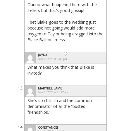
Dunno what happened here with the
Tellers but that’s good gossip!
I bet Blake goes to the wedding just
because not going would add more
oxygen to Taylor being dragged into the
Blake Baldoni mess.
JAYNA
June 2, 2026 at 3:33 pm
What makes you think that Blake is
invited?
MARYBEL LAMB
June 2, 2026 at 11:27 am
She’s so childish and the common
denominator of all the “busted
friendships.”
CONSTANCEI