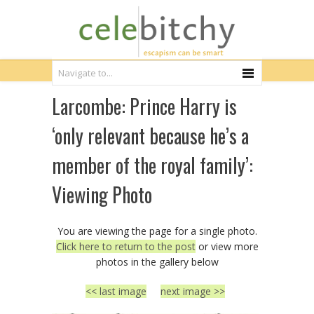
Larcombe: Prince Harry is
‘only relevant because he’s a
member of the royal family’:
Viewing Photo
You are viewing the page for a single photo.
Click here to return to the post
or view more
photos in the gallery below
<< last image
next image >>