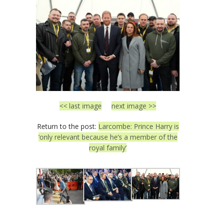
<< last image
next image >>
Return to the post:
Larcombe: Prince Harry is
‘only relevant because he’s a member of the
royal family’