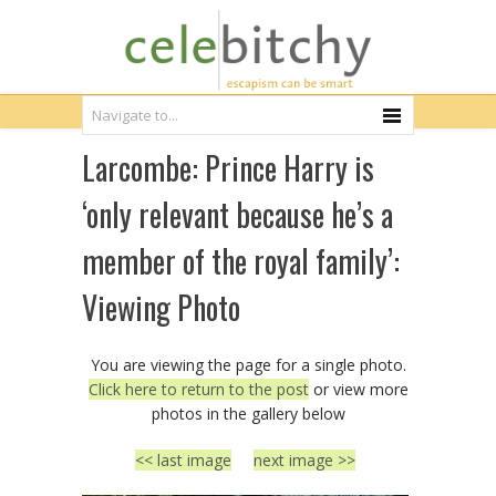
Larcombe: Prince Harry is
‘only relevant because he’s a
member of the royal family’:
Viewing Photo
You are viewing the page for a single photo.
Click here to return to the post
or view more
photos in the gallery below
<< last image
next image >>