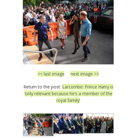
<< last image
next image >>
Return to the post:
Larcombe: Prince Harry is
‘only relevant because he’s a member of the
royal family’