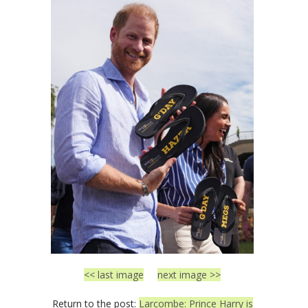
<< last image
next image >>
Return to the post:
Larcombe: Prince Harry is