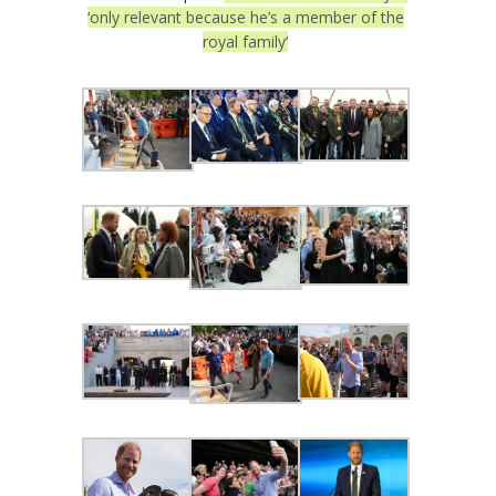
‘only relevant because he’s a member of the
royal family’