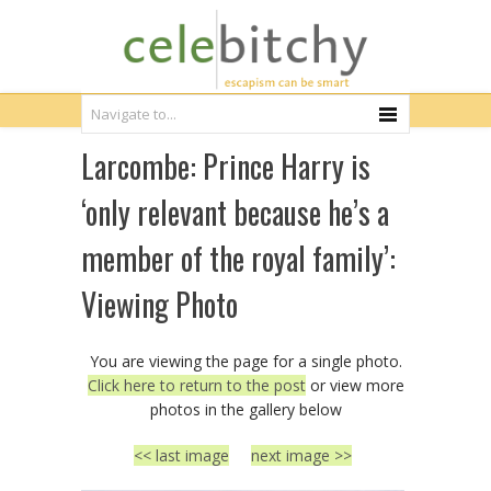
Larcombe: Prince Harry is
‘only relevant because he’s a
member of the royal family’:
Viewing Photo
You are viewing the page for a single photo.
Click here to return to the post
or view more
photos in the gallery below
<< last image
next image >>