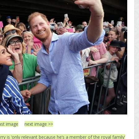
ast image
next image >>
ry is ‘only relevant because he’s a member of the royal family’