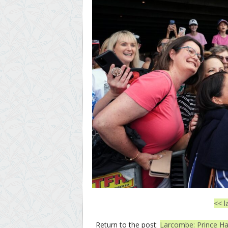
<< l
Return to the post:
Larcombe: Prince Har