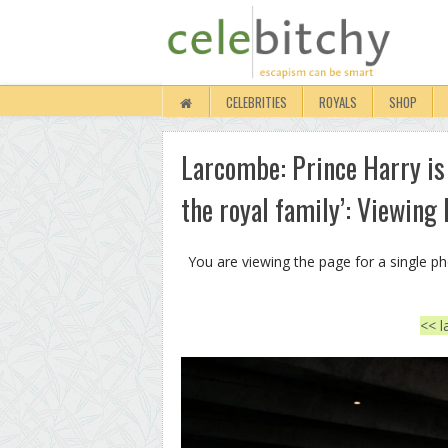
CELEBRITIES
ROYALS
SHOP
Larcombe: Prince Harry is
the royal family’: Viewing
You are viewing the page for a single p
<< l