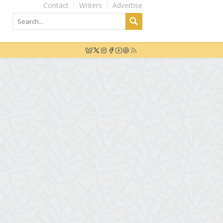
Contact
Writers
Advertise