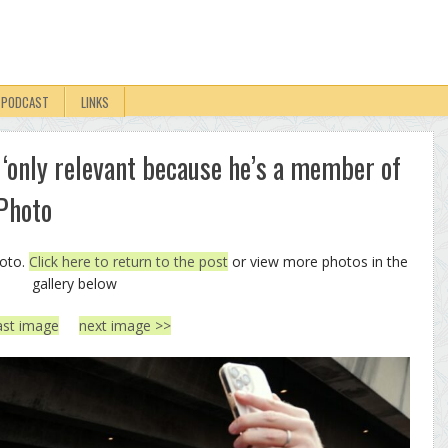
PODCAST
LINKS
 ‘only relevant because he’s a member of
 Photo
hoto.
Click here to return to the post
or view more photos in the
gallery below
ast image
next image >>