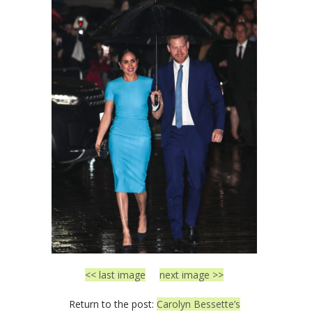
<< last image
next image >>
Return to the post:
Carolyn Bessette’s