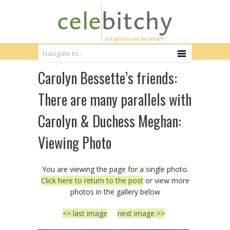
Carolyn Bessette’s friends:
There are many parallels with
Carolyn & Duchess Meghan:
Viewing Photo
You are viewing the page for a single photo.
Click here to return to the post
or view more
photos in the gallery below
<< last image
next image >>