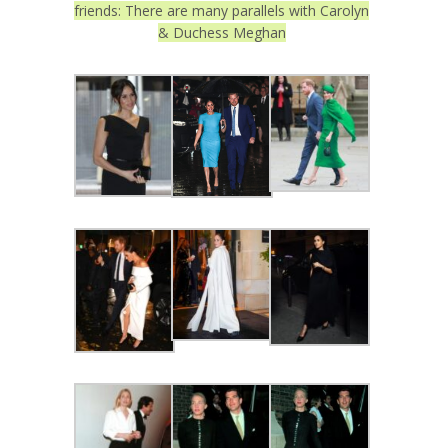
friends: There are many parallels with Carolyn
& Duchess Meghan