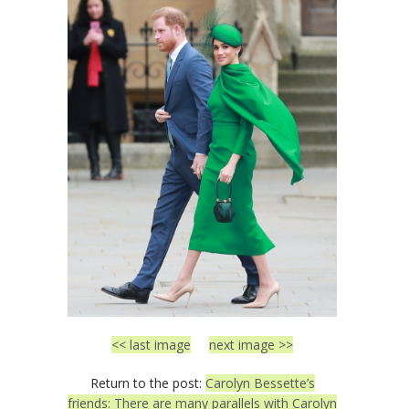
<< last image
next image >>
Return to the post:
Carolyn Bessette’s
friends: There are many parallels with Carolyn