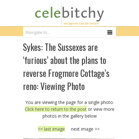
Sykes: The Sussexes are
‘furious’ about the plans to
reverse Frogmore Cottage’s
reno: Viewing Photo
You are viewing the page for a single photo.
Click here to return to the post
or view more
photos in the gallery below
<< last image
next image >>