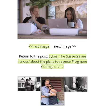
<< last image
next image >>
Return to the post:
Sykes: The Sussexes are
‘furious’ about the plans to reverse Frogmore
Cottage’s reno