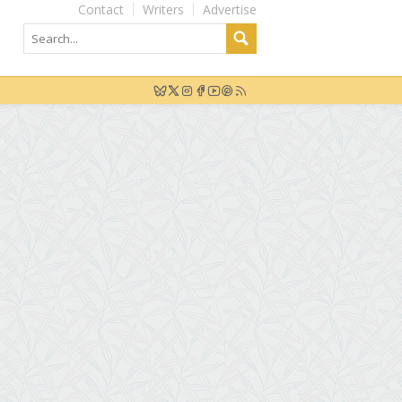
Contact
Writers
Advertise