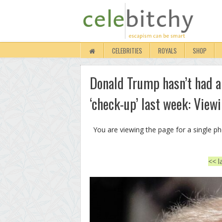
CELEBRITIES
ROYALS
SHOP
Donald Trump hasn’t had a
‘check-up’ last week: View
You are viewing the page for a single p
<< l