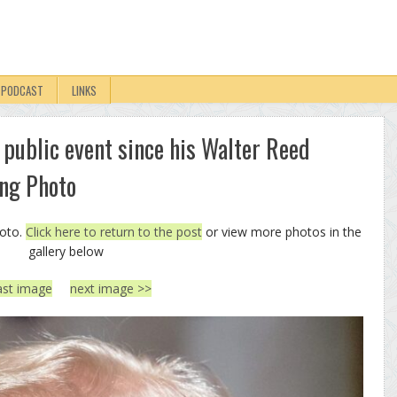
PODCAST
LINKS
 public event since his Walter Reed
ing Photo
hoto.
Click here to return to the post
or view more photos in the
gallery below
ast image
next image >>