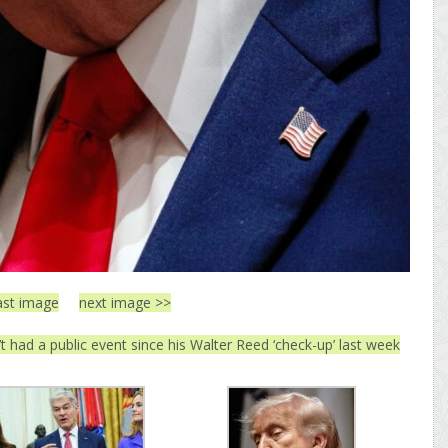
ast image
next image >>
 had a public event since his Walter Reed ‘check-up’ last week