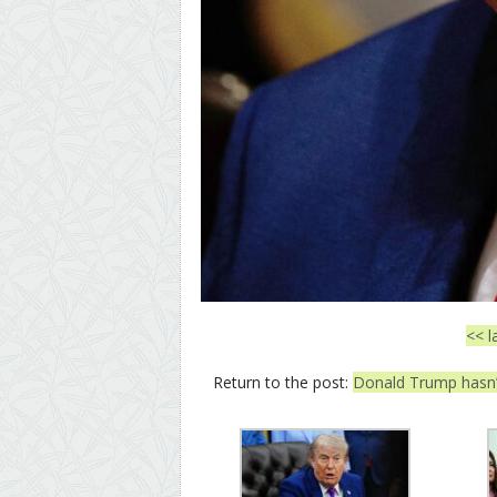
<< l
Return to the post:
Donald Trump hasn’t