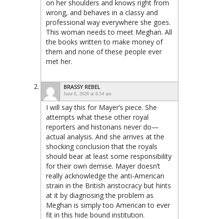
on her shoulders and knows right from
wrong, and behaves in a classy and
professional way everywhere she goes.
This woman needs to meet Meghan. All
the books written to make money of
them and none of these people ever
met her.
BRASSY REBEL
June 8, 2026 at 8:54 am
I will say this for Mayer’s piece. She
attempts what these other royal
reporters and historians never do—
actual analysis. And she arrives at the
shocking conclusion that the royals
should bear at least some responsibility
for their own demise. Mayer doesn’t
really acknowledge the anti-American
strain in the British aristocracy but hints
at it by diagnosing the problem as
Meghan is simply too American to ever
fit in this hide bound institution.