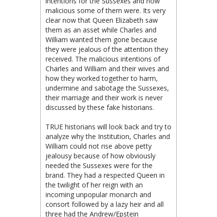
intentions for the Sussexes and how
malicious some of them were. Its very
clear now that Queen Elizabeth saw
them as an asset while Charles and
William wanted them gone because
they were jealous of the attention they
received. The malicious intentions of
Charles and William and their wives and
how they worked together to harm,
undermine and sabotage the Sussexes,
their marriage and their work is never
discussed by these fake historians.
TRUE historians will look back and try to
analyze why the Institution, Charles and
William could not rise above petty
jealousy because of how obviously
needed the Sussexes were for the
brand. They had a respected Queen in
the twilight of her reign with an
incoming unpopular monarch and
consort followed by a lazy heir and all
three had the Andrew/Epstein