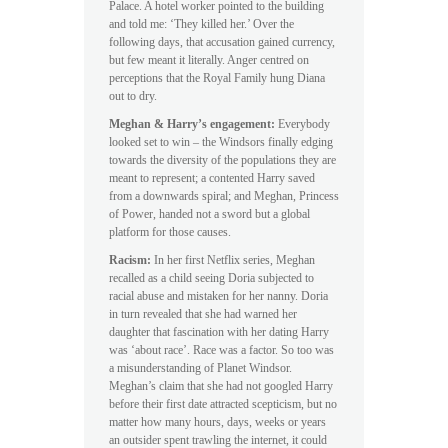
Palace. A hotel worker pointed to the building
and told me: ‘They killed her.’ Over the
following days, that accusation gained currency,
but few meant it literally. Anger centred on
perceptions that the Royal Family hung Diana
out to dry.
Meghan & Harry’s engagement:
Everybody
looked set to win – the Windsors finally edging
towards the diversity of the populations they are
meant to represent; a contented Harry saved
from a downwards spiral; and Meghan, Princess
of Power, handed not a sword but a global
platform for those causes.
Racism:
In her first Netflix series, Meghan
recalled as a child seeing Doria subjected to
racial abuse and mistaken for her nanny. Doria
in turn revealed that she had warned her
daughter that fascination with her dating Harry
was ‘about race’. Race was a factor. So too was
a misunderstanding of Planet Windsor.
Meghan’s claim that she had not googled Harry
before their first date attracted scepticism, but no
matter how many hours, days, weeks or years
an outsider spent trawling the internet, it could