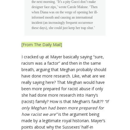
the next morning. ‘It’s a pity Gucci don’t make
designer face zips,’ wrote Carole Malone. ‘Then
when Diana was on the verge of opening her ill-
informed mouth and causing an international
incident (an increasingly frequent occurrence
these days), she could just keep her trap shut.’
[From The Daily Mail]
I cracked up at Mayer basically saying “sure,
racism was a factor” and then in the same
breath, arguing that Meghan probably should
have done more research. Like, what are we
really saying here? That Meghan would have
been more prepared for racist abuse if only
she had done more research into Harry’s
(racist) family? How is that Meghan’s fault??
“If
only Meghan had been more prepared for
how racist we are”
is the argument being
made by a legitimate royal historian. Mayer’s
points about why the Sussexes’ half-in