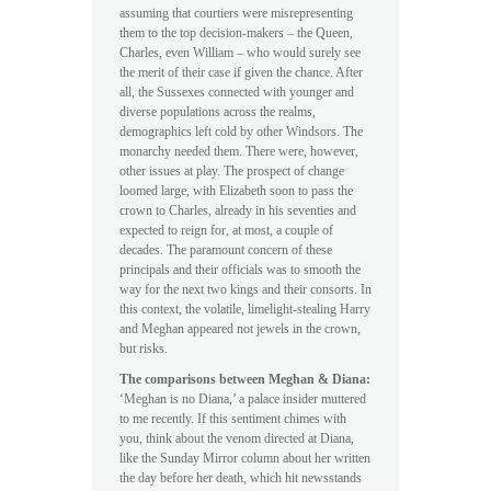
assuming that courtiers were misrepresenting
them to the top decision-makers – the Queen,
Charles, even William – who would surely see
the merit of their case if given the chance. After
all, the Sussexes connected with younger and
diverse populations across the realms,
demographics left cold by other Windsors. The
monarchy needed them. There were, however,
other issues at play. The prospect of change
loomed large, with Elizabeth soon to pass the
crown to Charles, already in his seventies and
expected to reign for, at most, a couple of
decades. The paramount concern of these
principals and their officials was to smooth the
way for the next two kings and their consorts. In
this context, the volatile, limelight-stealing Harry
and Meghan appeared not jewels in the crown,
but risks.
The comparisons between Meghan & Diana:
‘Meghan is no Diana,’ a palace insider muttered
to me recently. If this sentiment chimes with
you, think about the venom directed at Diana,
like the Sunday Mirror column about her written
the day before her death, which hit newsstands