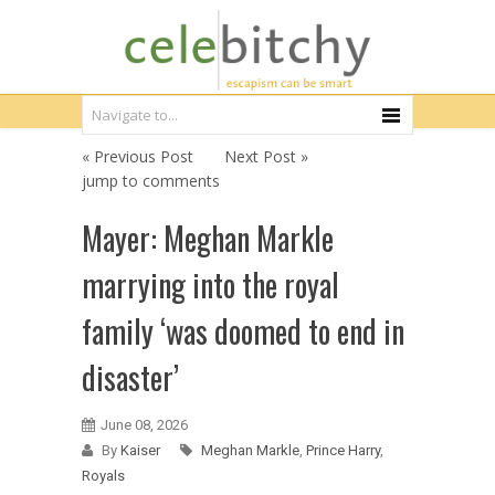
« Previous Post
Next Post »
jump to comments
Mayer: Meghan Markle
marrying into the royal
family ‘was doomed to end in
disaster’
June 08, 2026
By
Kaiser
Meghan Markle
,
Prince Harry
,
Royals