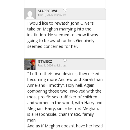
STARRY OWL
June 9, 2026 at 9:05 am
I would like to rewatch John Oliver’s
take on Meghan marrying into the
institution. He seemed to know it was
going to be awful for her. Genuinely
seemed concerned for her.
GTWIECZ
June 9, 2026 at 4:11 pm
“ Left to their own devices, they risked
becoming more Andrew-and-Sarah than
Anne-and-Timothy”. Holy hell. Again
comparing those two, involved with the
most prolific sex trafficker of children
and women in the world, with Harry and
Meghan. Harry, since he met Meghan,
is a responsible, charismatic, family
man.
And as if Meghan doesn’t have her head