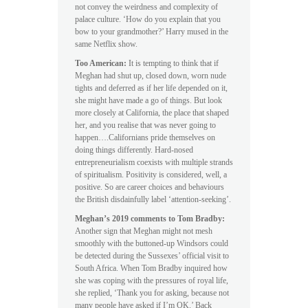
not convey the weirdness and complexity of
palace culture. ‘How do you explain that you
bow to your grandmother?’ Harry mused in the
same Netflix show.
Too American:
It is tempting to think that if
Meghan had shut up, closed down, worn nude
tights and deferred as if her life depended on it,
she might have made a go of things. But look
more closely at California, the place that shaped
her, and you realise that was never going to
happen….Californians pride themselves on
doing things differently. Hard-nosed
entrepreneurialism coexists with multiple strands
of spiritualism. Positivity is considered, well, a
positive. So are career choices and behaviours
the British disdainfully label ‘attention-seeking’.
Meghan’s 2019 comments to Tom Bradby:
Another sign that Meghan might not mesh
smoothly with the buttoned-up Windsors could
be detected during the Sussexes’ official visit to
South Africa. When Tom Bradby inquired how
she was coping with the pressures of royal life,
she replied, ‘Thank you for asking, because not
many people have asked if I’m OK.’ Back