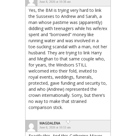
June 8, 2026 at 10:38 am
Yes, the BM is trying very hard to link
the Sussexes to Andrew and Sarah, a
man whose pastime was (apparently)
diddling with teenagers while his wife/ex
spent and “borrowed” money like
running water and was involved in a
toe-sucking scandal with a man, not her
husband. They are trying to link Harry
and Meghan to that same couple who,
for years, the Windsors STILL
welcomed into their fold, invited to
royal events, weddings, funerals,
protected, gave funding and security to,
and who (Andrew) represented the
crown internationally. Sorry, but there’s
no way to make that strained
comparison stick.
MAGDALENA
June 8, 2026 at 10:53 am
Exactly this. And this Catherine Mayer