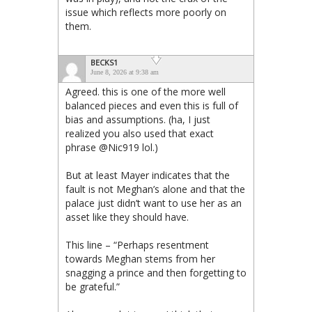
issue which reflects more poorly on
them.
BECKS1
June 8, 2026 at 9:38 am
Agreed. this is one of the more well
balanced pieces and even this is full of
bias and assumptions. (ha, I just
realized you also used that exact
phrase @Nic919 lol.)
But at least Mayer indicates that the
fault is not Meghan’s alone and that the
palace just didn’t want to use her as an
asset like they should have.
This line – “Perhaps resentment
towards Meghan stems from her
snagging a prince and then forgetting to
be grateful.”