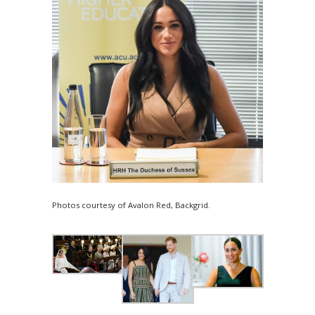
Photos courtesy of Avalon Red, Backgrid.