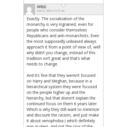
DEE(2)
June 8, 2026 at 9:32 am
Exactly. The socialization of the
monarchy is very ingrained, even for
people who consider themselves
Republicans and anti-monarchists. Even
the most supposedly unbiased always
approach it from a point of view of, well
why didn’t you change, instead of this
tradition isn’t great and that’s what
needs to change.
And it’s fine that they weren’t focused
on Harry and Meghan, because in a
hierarchical system they were focused
on the people higher up and the
hierarchy, but that doesn’t explain the
continued focus on them 6 years later.
Which is why they still want to minimize
and discount the racism, and just make
it about xenophobia ( which definitely
was in play), and not the crux of the