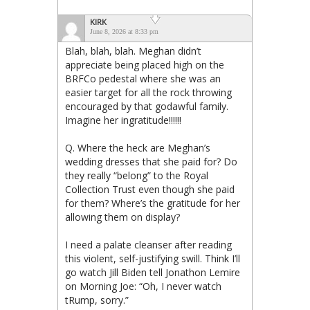
KIRK
June 8, 2026 at 8:33 pm
Blah, blah, blah. Meghan didn’t
appreciate being placed high on the
BRFCo pedestal where she was an
easier target for all the rock throwing
encouraged by that godawful family.
Imagine her ingratitude!!!!!!
Q. Where the heck are Meghan’s
wedding dresses that she paid for? Do
they really “belong” to the Royal
Collection Trust even though she paid
for them? Where’s the gratitude for her
allowing them on display?
I need a palate cleanser after reading
this violent, self-justifying swill. Think I’ll
go watch Jill Biden tell Jonathon Lemire
on Morning Joe: “Oh, I never watch
tRump, sorry.”