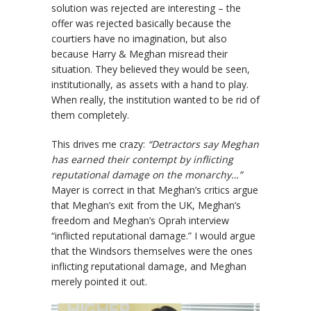
solution was rejected are interesting – the
offer was rejected basically because the
courtiers have no imagination, but also
because Harry & Meghan misread their
situation. They believed they would be seen,
institutionally, as assets with a hand to play.
When really, the institution wanted to be rid of
them completely.
This drives me crazy:
“Detractors say Meghan
has earned their contempt by inflicting
reputational damage on the monarchy…”
Mayer is correct in that Meghan’s critics argue
that Meghan’s exit from the UK, Meghan’s
freedom and Meghan’s Oprah interview
“inflicted reputational damage.” I would argue
that the Windsors themselves were the ones
inflicting reputational damage, and Meghan
merely pointed it out.