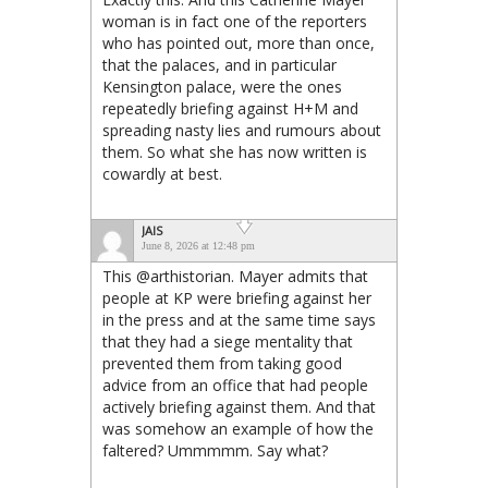
woman is in fact one of the reporters
who has pointed out, more than once,
that the palaces, and in particular
Kensington palace, were the ones
repeatedly briefing against H+M and
spreading nasty lies and rumours about
them. So what she has now written is
cowardly at best.
JAIS
June 8, 2026 at 12:48 pm
This @arthistorian. Mayer admits that
people at KP were briefing against her
in the press and at the same time says
that they had a siege mentality that
prevented them from taking good
advice from an office that had people
actively briefing against them. And that
was somehow an example of how the
faltered? Ummmmm. Say what?