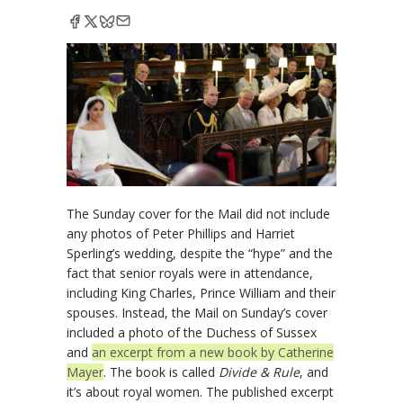
The Sunday cover for the Mail did not include
any photos of Peter Phillips and Harriet
Sperling’s wedding, despite the “hype” and the
fact that senior royals were in attendance,
including King Charles, Prince William and their
spouses. Instead, the Mail on Sunday’s cover
included a photo of the Duchess of Sussex
and
an excerpt from a new book by Catherine
Mayer
. The book is called
Divide & Rule
, and
it’s about royal women. The published excerpt