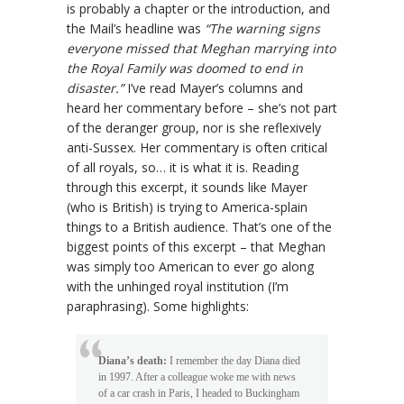
is probably a chapter or the introduction, and
the Mail’s headline was
“The warning signs
everyone missed that Meghan marrying into
the Royal Family was doomed to end in
disaster.”
I’ve read Mayer’s columns and
heard her commentary before – she’s not part
of the deranger group, nor is she reflexively
anti-Sussex. Her commentary is often critical
of all royals, so… it is what it is. Reading
through this excerpt, it sounds like Mayer
(who is British) is trying to America-splain
things to a British audience. That’s one of the
biggest points of this excerpt – that Meghan
was simply too American to ever go along
with the unhinged royal institution (I’m
paraphrasing). Some highlights:
Diana’s death:
I remember the day Diana died
in 1997. After a colleague woke me with news
of a car crash in Paris, I headed to Buckingham