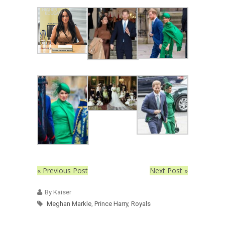
« Previous Post
Next Post »
By Kaiser
Meghan Markle
,
Prince Harry
,
Royals