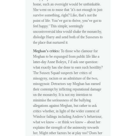
home, such an oversight would be unthinkable.
She went on to muse that ‘it’s not enough to just
survive something, right? Like, that’s not the
point of life. You’ve got to thrive, you’ve got to
feel happy.’ This simple, seemingly
uncontroversial idea would shake the monarchy,
dislodge Harry and send both of the Sussexes to
the place that nurtured it.
Meghan’s critics:
To those who clamour for
Meghan to be expunged from public life like a
latter-day Anne Boleyn, I’d ask one question:
what exactly has she done to earn such hostility?
The Sussex Squad suspects her critics of
misogyny, racism or an admixture of the two,
misogynoir. Detractors say Meghan has earned
their contempt by inflicting reputational damage
on the monarchy. It is not my intention to
minimise the seriousness of the bullying
allegations against Meghan, but rather to ask
critics whether, in light of the wider context of
Windsor failings including Andrew’s behaviour,
what we know – or think we know – about her
explains the strength of the animosity towards
her. Might other factors be at play too? Does her