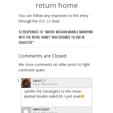
return home
You can follow any responses to this entry
through the
RSS 2.0
feed.
52 RESPONSES TO “MAYER: MEGHAN MARKLE MARRYING
INTO THE ROYAL FAMILY ‘WAS DOOMED TO END IN
DISASTER’”
Comments are Closed
We close comments on older posts to fight
comment spam.
LALA11_7
June 8, 2026 at 8:49 am
I prefer the Derangers to the mean
spirited double-sided BS I just read
ABRITGUEST
June 8, 2026 at 9:10 am