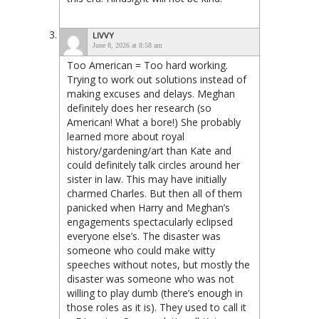
LIVVY
June 8, 2026 at 8:58 am
Too American = Too hard working.
Trying to work out solutions instead of
making excuses and delays. Meghan
definitely does her research (so
American! What a bore!) She probably
learned more about royal
history/gardening/art than Kate and
could definitely talk circles around her
sister in law. This may have initially
charmed Charles. But then all of them
panicked when Harry and Meghan’s
engagements spectacularly eclipsed
everyone else’s. The disaster was
someone who could make witty
speeches without notes, but mostly the
disaster was someone who was not
willing to play dumb (there’s enough in
those roles as it is). They used to call it