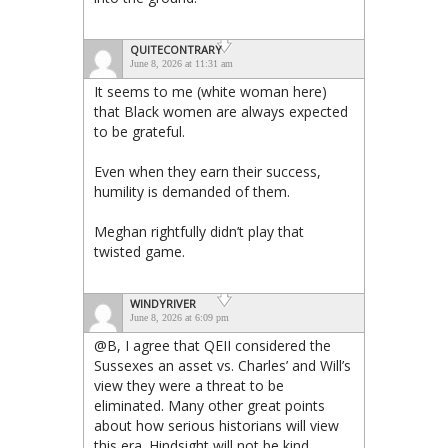
QUITECONTRARY
June 8, 2026 at 11:31 am
It seems to me (white woman here)
that Black women are always expected
to be grateful.
Even when they earn their success,
humility is demanded of them.
Meghan rightfully didn’t play that
twisted game.
WINDYRIVER
June 8, 2026 at 6:09 pm
@B, I agree that QEII considered the
Sussexes an asset vs. Charles’ and Will’s
view they were a threat to be
eliminated. Many other great points
about how serious historians will view
this era. Hindsight will not be kind.