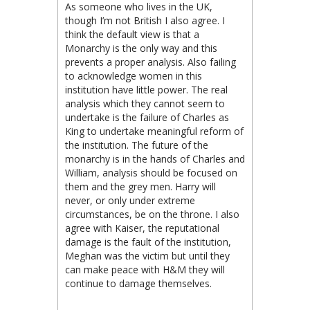
As someone who lives in the UK,
though I’m not British I also agree. I
think the default view is that a
Monarchy is the only way and this
prevents a proper analysis. Also failing
to acknowledge women in this
institution have little power. The real
analysis which they cannot seem to
undertake is the failure of Charles as
King to undertake meaningful reform of
the institution. The future of the
monarchy is in the hands of Charles and
William, analysis should be focused on
them and the grey men. Harry will
never, or only under extreme
circumstances, be on the throne. I also
agree with Kaiser, the reputational
damage is the fault of the institution,
Meghan was the victim but until they
can make peace with H&M they will
continue to damage themselves.