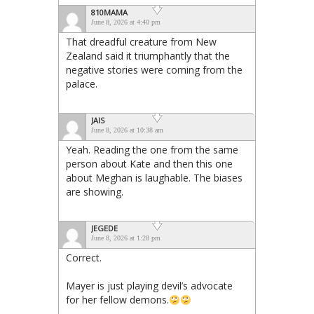
810MAMA
June 8, 2026 at 4:40 pm
That dreadful creature from New
Zealand said it triumphantly that the
negative stories were coming from the
palace.
JAIS
June 8, 2026 at 10:38 am
Yeah. Reading the one from the same
person about Kate and then this one
about Meghan is laughable. The biases
are showing.
JEGEDE
June 8, 2026 at 1:28 pm
Correct.
Mayer is just playing devil’s advocate
for her fellow demons.