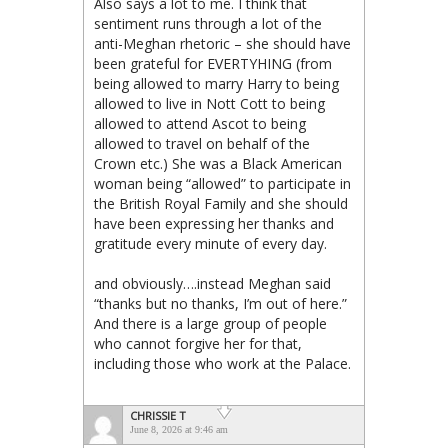
Also says a lot to me. I think that
sentiment runs through a lot of the
anti-Meghan rhetoric – she should have
been grateful for EVERTYHING (from
being allowed to marry Harry to being
allowed to live in Nott Cott to being
allowed to attend Ascot to being
allowed to travel on behalf of the
Crown etc.) She was a Black American
woman being “allowed” to participate in
the British Royal Family and she should
have been expressing her thanks and
gratitude every minute of every day.
and obviously….instead Meghan said
“thanks but no thanks, I’m out of here.”
And there is a large group of people
who cannot forgive her for that,
including those who work at the Palace.
CHRISSIE T
June 8, 2026 at 9:46 am