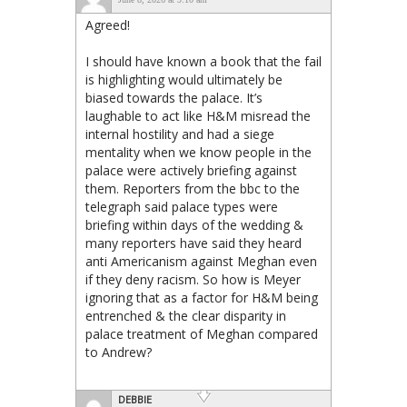
Agreed!
I should have known a book that the fail
is highlighting would ultimately be
biased towards the palace. It’s
laughable to act like H&M misread the
internal hostility and had a siege
mentality when we know people in the
palace were actively briefing against
them. Reporters from the bbc to the
telegraph said palace types were
briefing within days of the wedding &
many reporters have said they heard
anti Americanism against Meghan even
if they deny racism. So how is Meyer
ignoring that as a factor for H&M being
entrenched & the clear disparity in
palace treatment of Meghan compared
to Andrew?
DEBBIE