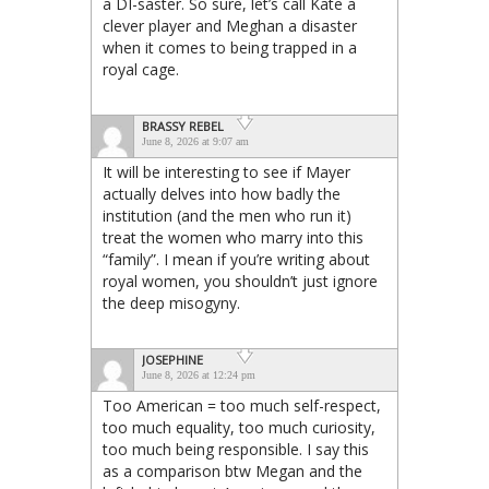
a DI-saster. So sure, let’s call Kate a
clever player and Meghan a disaster
when it comes to being trapped in a
royal cage.
BRASSY REBEL
June 8, 2026 at 9:07 am
It will be interesting to see if Mayer
actually delves into how badly the
institution (and the men who run it)
treat the women who marry into this
“family”. I mean if you’re writing about
royal women, you shouldn’t just ignore
the deep misogyny.
JOSEPHINE
June 8, 2026 at 12:24 pm
Too American = too much self-respect,
too much equality, too much curiosity,
too much being responsible. I say this
as a comparison btw Megan and the