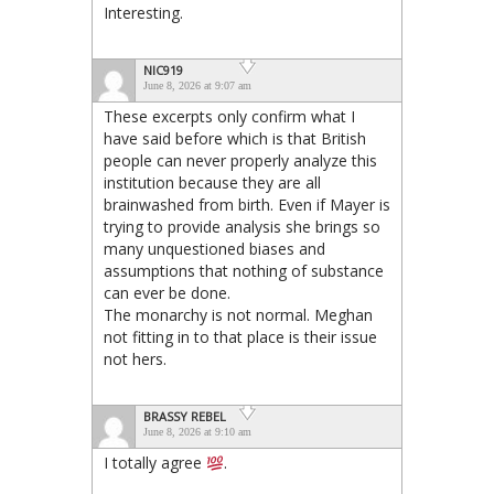
Interesting.
NIC919
June 8, 2026 at 9:07 am
These excerpts only confirm what I
have said before which is that British
people can never properly analyze this
institution because they are all
brainwashed from birth. Even if Mayer is
trying to provide analysis she brings so
many unquestioned biases and
assumptions that nothing of substance
can ever be done.
The monarchy is not normal. Meghan
not fitting in to that place is their issue
not hers.
BRASSY REBEL
June 8, 2026 at 9:10 am
I totally agree
.