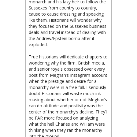
monarch and his lazy heir to follow the
Sussexes from country to country,
cause to cause dressing and speaking
like them. Historians will wonder why
they focused on the Sussexes business
deals and travel instead of dealing with
the Andrew/Epstein bomb after it
exploded.
True historians will dedicate chapters to
wondering why the firm, British media,
and senior royals obsessed over every
post from Meghan’s Instagram account
when the prestige and desire for a
monarchy were in a free fall. I seriously
doubt Historians will waste much ink
musing about whether or not Meghan’s
can do attitude and positivity was the
center of the monarchy’s decline. They’ll
be FAR more focused on analyzing
what the hell Charles and William were
thinking when they ran the monarchy
into the ground.