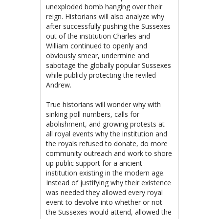
unexploded bomb hanging over their
reign. Historians will also analyze why
after successfully pushing the Sussexes
out of the institution Charles and
William continued to openly and
obviously smear, undermine and
sabotage the globally popular Sussexes
while publicly protecting the reviled
Andrew.
True historians will wonder why with
sinking poll numbers, calls for
abolishment, and growing protests at
all royal events why the institution and
the royals refused to donate, do more
community outreach and work to shore
up public support for a ancient
institution existing in the modern age.
Instead of justifying why their existence
was needed they allowed every royal
event to devolve into whether or not
the Sussexes would attend, allowed the