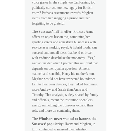
voice grate? Is she simply too Californian, too
politically correct, too new-age-y for British
tastes? Perhaps resentment towards Meghan
stems from her snagging a prince and then
forgetting to be grateful.
The Sussexes’ half-in offer:
Princess Anne
offers an object lesson too, combining her
sporting career and equestrian businesses with
service as a working royal. A hybrid model can
succeed, and not all ideas that bend or break
with tradition destabilise the monarchy. ‘Yes,’
said an insider when I pointed this out, ‘but that
depends on the royal in question.’ Anne is
staunch and sensible, Harry his mother’s son.
Meghan would not have respected boundaries.
Left to their own devices, they risked becoming
more Andrew-and-Sarah than Anne-and-
Timothy. That analysis, widely shared by family
and officials, meant the institution spent less
energy on helping the Sussexes expand their
role, and more on containing them.
The Windsors never wanted to harness the
Sussexes’ popularity:
Harry and Meghan, in
turn, continued to misread their situation,