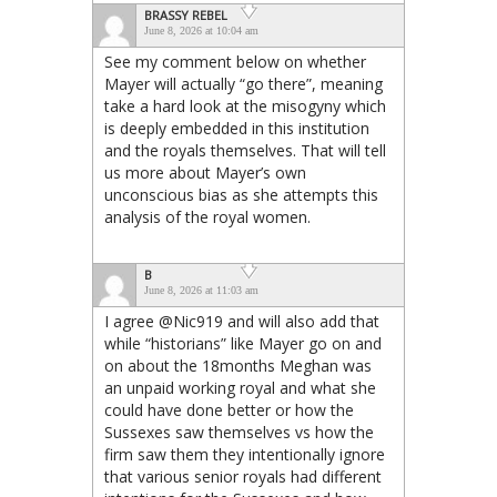
BRASSY REBEL
June 8, 2026 at 10:04 am
See my comment below on whether
Mayer will actually “go there”, meaning
take a hard look at the misogyny which
is deeply embedded in this institution
and the royals themselves. That will tell
us more about Mayer’s own
unconscious bias as she attempts this
analysis of the royal women.
B
June 8, 2026 at 11:03 am
I agree @Nic919 and will also add that
while “historians” like Mayer go on and
on about the 18months Meghan was
an unpaid working royal and what she
could have done better or how the
Sussexes saw themselves vs how the
firm saw them they intentionally ignore
that various senior royals had different