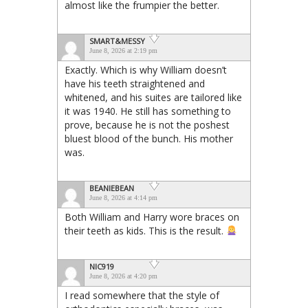
almost like the frumpier the better.
SMART&MESSY
June 8, 2026 at 2:19 pm
Exactly. Which is why William doesn’t
have his teeth straightened and
whitened, and his suites are tailored like
it was 1940. He still has something to
prove, because he is not the poshest
bluest blood of the bunch. His mother
was.
BEANIEBEAN
June 8, 2026 at 4:14 pm
Both William and Harry wore braces on
their teeth as kids. This is the result.
NIC919
June 8, 2026 at 4:20 pm
I read somewhere that the style of