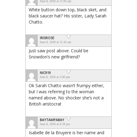
June 8, 2026 at 11:05 am
White button down top, black skirt, and
black saucer hat? His sister, Lady Sarah
Chatto.
IRISROSE
June 8, 2026 at 11:42 am
Just saw post above. Could be
Snowdon’s new girlfriend?
NIC919
June 8, 2026 at 2:00 pm
Ok Sarah Chatto wasn’t frumpy either,
but I was referring to the woman
named above. No shocker she’s not a
British aristocrat
BAYTAMPABAY
June 8, 2026 at 6:18 pm
Isabelle de la Bruyere is her name and