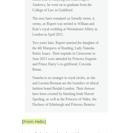
Andrews, he went on to graduate from the
College of Law in Guildford.
The exes have remained on friendly terms, it
seems, as Rupert was invited to William and
Kate’s royal wedding at Westminster Abbey in
London in April 2011.
Two years later, Rupert married the daughter of
the 4th Marquess of Reading, Lady Natasha
Rufus Isaacs. Their nuptials in Cirencester in
June 2013 were attended by Princess Eugenie
and Prince Harry’s ex-girlfriend, Cressida
Bonas.
Natasha is no stranger to royal circles, as she
and Lavinia Brennan are the founders of ethical
fashion brand Beulah London. Their dresses
have been coveted by blushing bride Harriet
Sperling, as well as the Princess of Wales, the
Duchess of Edinburgh and Princess Beatrice.
[From Hello]