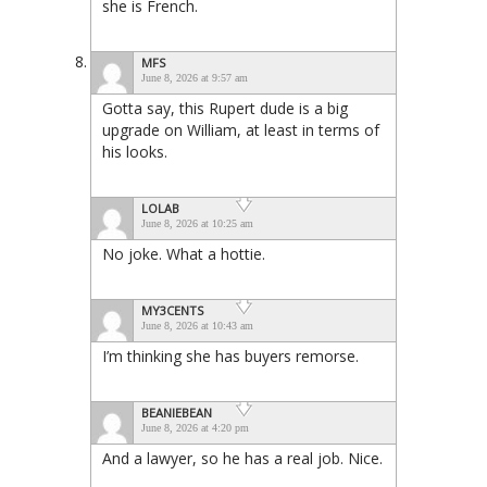
she is French.
MFS
June 8, 2026 at 9:57 am
Gotta say, this Rupert dude is a big
upgrade on William, at least in terms of
his looks.
LOLAB
June 8, 2026 at 10:25 am
No joke. What a hottie.
MY3CENTS
June 8, 2026 at 10:43 am
I’m thinking she has buyers remorse.
BEANIEBEAN
June 8, 2026 at 4:20 pm
And a lawyer, so he has a real job. Nice.