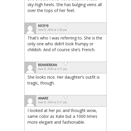
sky-high heels. She has bulging veins all
over the tops of her feet.
NIC919
June 8, 2026 at 1:58 pm
That’s who I was referring to. She is the
only one who didn’t look frumpy or
childish. And of course she’s French.
BEANIEBEAN
June 8, 2026 at 4:17 pm
She looks nice. Her daughter’s outfit is
tragic, though.
ANARE
June 8, 2026 at 5:17 pm
I looked at her pic and thought wow,
same color as Kate but a 1000 times
more elegant and fashionable.