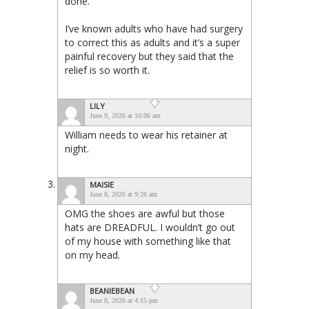
done.
I’ve known adults who have had surgery
to correct this as adults and it’s a super
painful recovery but they said that the
relief is so worth it.
LILY
June 9, 2026 at 10:06 am
William needs to wear his retainer at
night.
MAISIE
June 8, 2026 at 9:26 am
OMG the shoes are awful but those
hats are DREADFUL. I wouldn’t go out
of my house with something like that
on my head.
BEANIEBEAN
June 8, 2026 at 4:15 pm