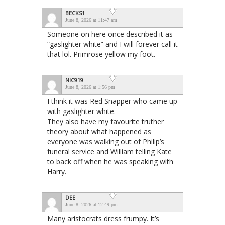
BECKS1
June 8, 2026 at 11:47 am
Someone on here once described it as
“gaslighter white” and I will forever call it
that lol. Primrose yellow my foot.
NIC919
June 8, 2026 at 1:56 pm
I think it was Red Snapper who came up
with gaslighter white.
They also have my favourite truther
theory about what happened as
everyone was walking out of Philip’s
funeral service and William telling Kate
to back off when he was speaking with
Harry.
DEE
June 8, 2026 at 12:49 pm
Many aristocrats dress frumpy. It’s