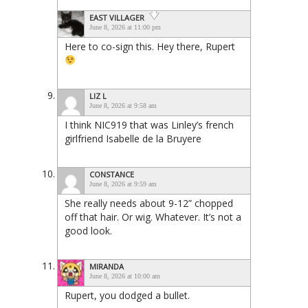
EAST VILLAGER
June 8, 2026 at 11:00 pm
Here to co-sign this. Hey there, Rupert
LIZ L
June 8, 2026 at 9:58 am
I think NIC919 that was Linley’s french
girlfriend Isabelle de la Bruyere
CONSTANCE
June 8, 2026 at 9:59 am
She really needs about 9-12” chopped
off that hair. Or wig. Whatever. It’s not a
good look.
MIRANDA
June 8, 2026 at 10:00 am
Rupert, you dodged a bullet.