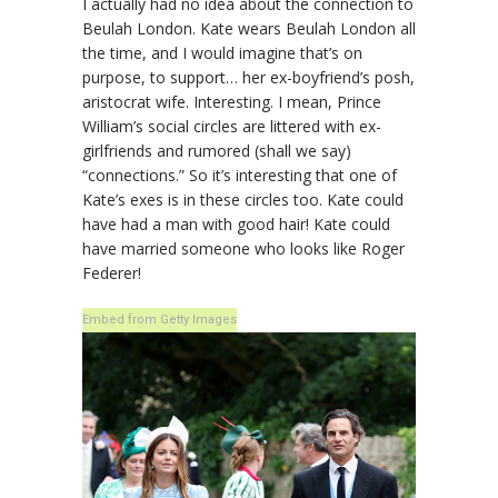
I actually had no idea about the connection to
Beulah London. Kate wears Beulah London all
the time, and I would imagine that’s on
purpose, to support… her ex-boyfriend’s posh,
aristocrat wife. Interesting. I mean, Prince
William’s social circles are littered with ex-
girlfriends and rumored (shall we say)
“connections.” So it’s interesting that one of
Kate’s exes is in these circles too. Kate could
have had a man with good hair! Kate could
have married someone who looks like Roger
Federer!
Embed from Getty Images