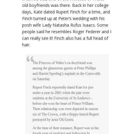
old boyfriends was there. Back in her college
days, Kate dated Rupert Finch for a time, and
Finch turned up at Peter’s wedding with his
posh wife Lady Natasha Rufus Isaacs. Some
people said he resembles Roger Federer and I
can really see it! Finch also has a full head of
hair.
The Princess of Wales’s ex-boyfriend was
among the glamorous guests at Peter Phillips
and Harriet Sperling’s nuptials in the Cotswolds
on Saturday.
Rupert Finch reportedly dated Kate for just
under a year in 2001 when the pair were
students at the University of St Andrews –
before she won the heart of Prince William.
Their relationship was even depicted in season
six of The Crown, with a floppy-haired Rupert
portrayed by actor Oli Green.
At the time of their romance, Rupert was in his
fourth year of studying and following St