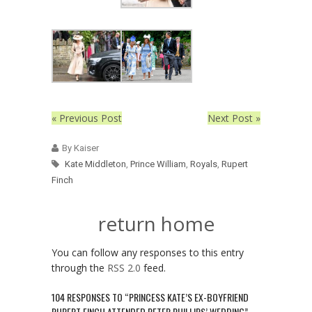
« Previous Post
Next Post »
By Kaiser
Kate Middleton
,
Prince William
,
Royals
,
Rupert
Finch
return home
You can follow any responses to this entry
through the
RSS 2.0
feed.
104 RESPONSES TO “PRINCESS KATE’S EX-BOYFRIEND
RUPERT FINCH ATTENDED PETER PHILLIPS’ WEDDING”