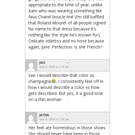
appropriate to the time of year, unlike
Kate who was wearing something like
faux Chanel boucle knit (I’m still baffled
that Roland Mouret of all people signed
his name to that dress because it’s
nothing like the style he’s known for).
Delicate stilettos and no hose because
again, June. Perfection. Is she French?
JAIS
June 8, 2026 at 1:19 pm
See I would describe that color as
champagne
. I consistently feel off in
how I would describe a color vs how
gets described. But yes, it a good look
on a thin woman.
JAYNA
June 8, 2026 at 1:30 pm
Her feet are horrendous in those shoes.
She should never have been in those