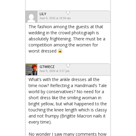
LILY
June 9, 2026 at 10:04 am
The fashion among the guests at that
wedding in the crowd photograph is
absolutely frightening. There must be a
competition among the women for
worst dressed
GTWIECZ
June 9, 2026 at 3:57 pm
What’s with the ankle dresses all the
time now? Reflecting a Handmaid’s Tale
world by conservatives? No need for a
short dress like the smiling woman in
bright yellow, but what happened to the
touching the knee length which is classy
and not frumpy (Brigitte Macron nails it
every time).
No wonder I saw many comments how