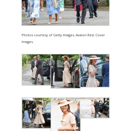
Photos courtesy of Getty Images, Avalon Red, Cover
Images.