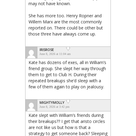
may not have known.
She has more too. Henry Ropner and
Willem Marx are the most commonly
reported on. There could be other but
those three have always come up.
IRISROSE
June 8, 2026 at 11:04 am
Kate has dozens of exes, all in William’s
friend group. She slept her way through
them to get to Club H. During their
repeated breakups she’d sleep with a
few of them again to play on jealousy.
MIGHTYMOLLY
June 8, 2026 at 3:42 pm
Kate slept with William’s friends during
their breakups?? I get that aristo circles
are not like us but how is that a
strategy to get someone back? Sleeping