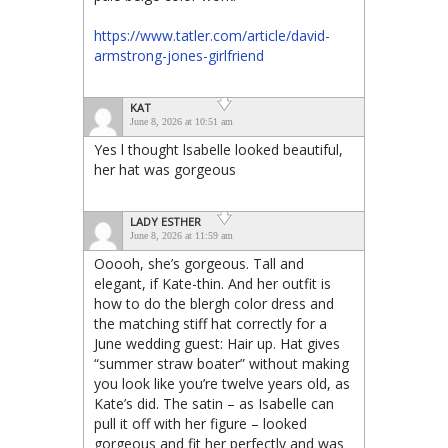
https://www.tatler.com/article/david-
armstrong-jones-girlfriend
KAT
June 8, 2026 at 10:51 am
Yes l thought lsabelle looked beautiful,
her hat was gorgeous
LADY ESTHER
June 8, 2026 at 11:59 am
Ooooh, she’s gorgeous. Tall and
elegant, if Kate-thin. And her outfit is
how to do the blergh color dress and
the matching stiff hat correctly for a
June wedding guest: Hair up. Hat gives
“summer straw boater” without making
you look like you’re twelve years old, as
Kate’s did. The satin – as Isabelle can
pull it off with her figure – looked
gorgeous and fit her perfectly and was