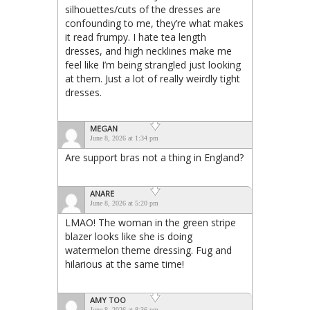
silhouettes/cuts of the dresses are
confounding to me, they’re what makes
it read frumpy. I hate tea length
dresses, and high necklines make me
feel like I’m being strangled just looking
at them. Just a lot of really weirdly tight
dresses.
MEGAN
June 8, 2026 at 1:34 pm
Are support bras not a thing in England?
ANARE
June 8, 2026 at 5:20 pm
LMAO! The woman in the green stripe
blazer looks like she is doing
watermelon theme dressing. Fug and
hilarious at the same time!
AMY TOO
June 8, 2026 at 8:36 pm