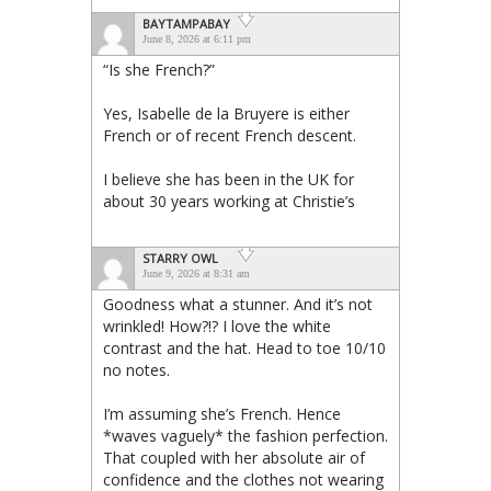
BAYTAMPABAY
June 8, 2026 at 6:11 pm
“Is she French?”
Yes, Isabelle de la Bruyere is either
French or of recent French descent.
I believe she has been in the UK for
about 30 years working at Christie’s
STARRY OWL
June 9, 2026 at 8:31 am
Goodness what a stunner. And it’s not
wrinkled! How?!? I love the white
contrast and the hat. Head to toe 10/10
no notes.
I’m assuming she’s French. Hence
*waves vaguely* the fashion perfection.
That coupled with her absolute air of
confidence and the clothes not wearing