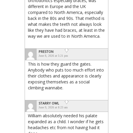
orthodontics especially braces, was
different in Europe and the UK
compared to North America, especially
back in the 80s and 90s. That method is
what makes the teeth not always look
like they have had braces, at least in the
way we are used to in North America.
PRESTON
June 8, 2026 at 5:21 pm
This is how they guard the gates.
Anybody who puts too much effort into
their clothes and appearance is clearly
exposing themselves as a social
climbing wannabe.
STARRY OWL
June 9, 2026 at 8:23 am
William absolutely needed his palate
expanded as a child. I wonder if he gets
headaches etc from not having had it