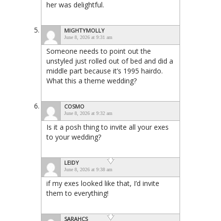
her was delightful.
MIGHTYMOLLY
June 8, 2026 at 9:31 am
Someone needs to point out the
unstyled just rolled out of bed and did a
middle part because it’s 1995 hairdo.
What this a theme wedding?
COSMO
June 8, 2026 at 9:32 am
Is it a posh thing to invite all your exes
to your wedding?
LEIDY
June 8, 2026 at 9:38 am
if my exes looked like that, I’d invite
them to everything!
SARAHCS