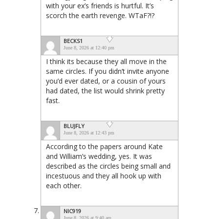
with your ex’s friends is hurtful. It’s
scorch the earth revenge. WTaF?!?
BECKS1
June 8, 2026 at 12:40 pm
I think its because they all move in the
same circles. If you didn’t invite anyone
you’d ever dated, or a cousin of yours
had dated, the list would shrink pretty
fast.
BLUJFLY
June 8, 2026 at 12:43 pm
According to the papers around Kate
and William’s wedding, yes. It was
described as the circles being small and
incestuous and they all hook up with
each other.
NIC919
June 8, 2026 at 9:40 am