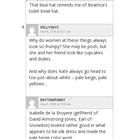
That blue hat reminds me of Beatrice’s
toilet bowl hat.
KELLYSAYS
June 8, 2026 at 9:27 am
Why do women at these things always
look so frumpy? She may be posh, but
she and her friend look like cupcakes
and doilies.
And why does Kate always go head to
toe just-about-white – pale beige, pale
yellows…
BAYTAMPABAY
June 8, 2026 at 9:56 am
Isabelle de la Bruyere (girlfriend of
David Armstrong-Jones, Earl of
Snowdon) looked rather good in what
appears to be silk dress and made the
pale beige color work.