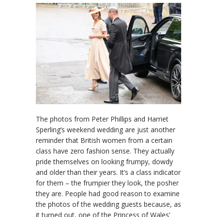
The photos from Peter Phillips and Harriet
Sperling’s weekend wedding are just another
reminder that British women from a certain
class have zero fashion sense. They actually
pride themselves on looking frumpy, dowdy
and older than their years. It’s a class indicator
for them – the frumpier they look, the posher
they are. People had good reason to examine
the photos of the wedding guests because, as
it turned out, one of the Princess of Wales’