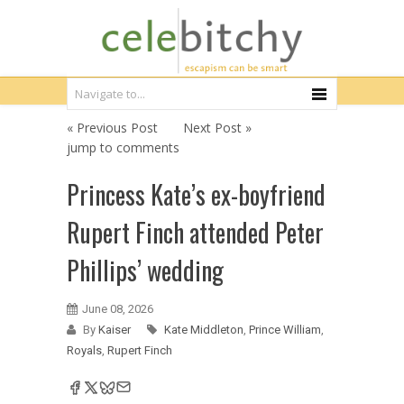
« Previous Post
Next Post »
jump to comments
Princess Kate’s ex-boyfriend
Rupert Finch attended Peter
Phillips’ wedding
June 08, 2026
By
Kaiser
Kate Middleton
,
Prince William
,
Royals
,
Rupert Finch