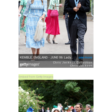
Embed from Getty Images