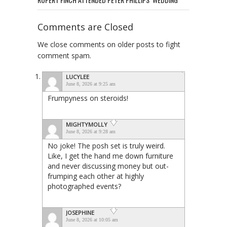
Comments are Closed
We close comments on older posts to fight
comment spam.
LUCYLEE
June 8, 2026 at 9:25 am
Frumpyness on steroids!
MIGHTYMOLLY
June 8, 2026 at 9:28 am
No joke! The posh set is truly weird.
Like, I get the hand me down furniture
and never discussing money but out-
frumping each other at highly
photographed events?
JOSEPHINE
June 8, 2026 at 10:05 am