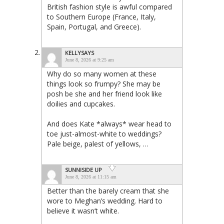
British fashion style is awful compared
to Southern Europe (France, Italy,
Spain, Portugal, and Greece).
KELLYSAYS
June 8, 2026 at 9:25 am
Why do so many women at these
things look so frumpy? She may be
posh be she and her friend look like
doilies and cupcakes.
And does Kate *always* wear head to
toe just-almost-white to weddings?
Pale beige, palest of yellows, …
SUNNISIDE UP
June 8, 2026 at 11:15 am
Better than the barely cream that she
wore to Meghan’s wedding. Hard to
believe it wasn’t white.