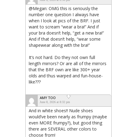
@Megan: OMG this is seriously the
number one question I always have
when I look at pics of the BRF. I just
want to scream “wear a bra!” And if
your bra doesn’t help, “get a new bra!”
And if that doesn’t help, “wear some
shapewear along with the bra!”
It’s not hard. Do they not own full
length mirrors? Or are all of the mirrors
that the BRF own are like 300+ year
olds and thus warped and fun-house-
like???
AMY TOO
June 8, 2026 at 8:32 pm
And in white shoes!! Nude shoes
would’ve been nearly as frumpy (maybe
even MORE frumpy?), but good thing
there are SEVERAL other colors to
choose from!