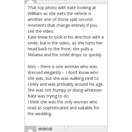
That top photo with Kate looking at
Willliam as she exits the vehicle is
another one of those split second
moments that change entirely if you
see the video.
Kate knew to look in his direction with a
smile, but in the video, as she turns her
head back to the front, she pulls a
Melania and the smile drops so quickly.
Also – there is one woman who was
dressed elegantly – I don’t know who
she was, but she was walking next to
Linley and was probably around his age.
She was not frumpy or doing whatever
Kate was trying to do.
I think she was the only woman who
read as sophisticated and suitable for
the wedding.
IRISROSE