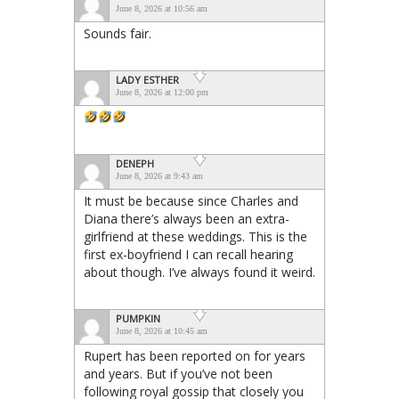
June 8, 2026 at 10:56 am
Sounds fair.
LADY ESTHER
June 8, 2026 at 12:00 pm
DENEPH
June 8, 2026 at 9:43 am
It must be because since Charles and
Diana there’s always been an extra-
girlfriend at these weddings. This is the
first ex-boyfriend I can recall hearing
about though. I’ve always found it weird.
PUMPKIN
June 8, 2026 at 10:45 am
Rupert has been reported on for years
and years. But if you’ve not been
following royal gossip that closely you