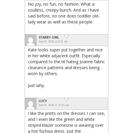
No joy, no fun, no fashion. What a
soulless, creepy bunch. And as I have
said before, no one does toddler old-
lady wear as well as these people.
STARRY OWL
June 9, 2026 at 8:25 am
Kate looks super put together and nice
in her white adjacent outfit. Especially
compared to the tit hating Joanne fabric
clearance patterns and dresses being
worn by others.
Just why.
LUCY
June 8, 2026 at 10:31 am
I like the prints on the dresses I can see,
and I even like the green and white
striped blazer someone is wearing over
a hot fuchsia dress. Just the