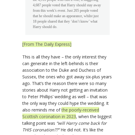
4,687 people voted that Harry should stay away
from this week’s event. Just 205 people voted
that he should make an appearance, whilst just
18 people shared that they ‘don’t know’ what
Harry should do.
[From The Daily Express]
This is all they have – the only interest they
can generate in the left-behinds is their
association to the Duke and Duchess of
Sussex, the ones who got away six-plus years
ago. That’s the reason there were so many
stories about Harry not getting an invitation
to Peter Phillips’ wedding as well – that was
the only way they could hype the wedding. It
also reminds me of
the poorly-received
Scottish coronation in 2023
, when the biggest
talking point was
“will Harry come back for
THIS coronation??”
He did not. It’s like the