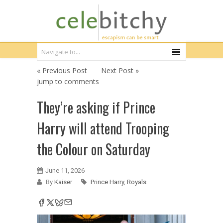
« Previous Post
Next Post »
jump to comments
They’re asking if Prince
Harry will attend Trooping
the Colour on Saturday
June 11, 2026
By
Kaiser
Prince Harry
,
Royals