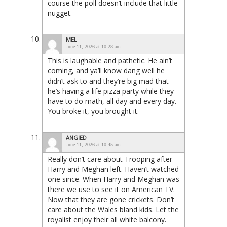
course the poll doesn’t include that little
nugget.
MEL
June 11, 2026 at 10:28 am
This is laughable and pathetic. He ain’t
coming, and ya’ll know dang well he
didn’t ask to and they’re big mad that
he’s having a life pizza party while they
have to do math, all day and every day.
You broke it, you brought it.
ANGIED
June 11, 2026 at 10:45 am
Really don’t care about Trooping after
Harry and Meghan left. Haven’t watched
one since. When Harry and Meghan was
there we use to see it on American TV.
Now that they are gone crickets. Don’t
care about the Wales bland kids. Let the
royalist enjoy their all white balcony.