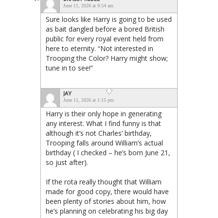
June 11, 2026 at 9:54 am
Sure looks like Harry is going to be used
as bait dangled before a bored British
public for every royal event held from
here to eternity. “Not interested in
Trooping the Color? Harry might show;
tune in to see!”
JAY
June 11, 2026 at 1:15 pm
Harry is their only hope in generating
any interest. What I find funny is that
although it’s not Charles’ birthday,
Trooping falls around William’s actual
birthday ( I checked – he’s born June 21,
so just after).
If the rota really thought that William
made for good copy, there would have
been plenty of stories about him, how
he’s planning on celebrating his big day