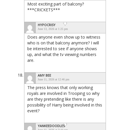
Most exciting part of balcony?
***CRICKETS***
HYPOCRISY
June 13, 2026 at 1:25 pm
Does anyone even show up to witness
who is on that balcony anymore? I will
be interested to see if anyone shows
up, and what the tv viewing numbers
are.
AMY BEE
June 11, 2026 at 12:46 pm
The press knows that only working
royals are involved in Trooping so why
are they pretending like there is any
possibility of Harry being involved in this
event?
YANKEEDOODLES
June 11, 2026 at 3:44 pm