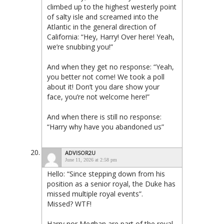
climbed up to the highest westerly point
of salty isle and screamed into the
Atlantic in the general direction of
California: “Hey, Harry! Over here! Yeah,
we’re snubbing you!”
And when they get no response: “Yeah,
you better not come! We took a poll
about it! Don’t you dare show your
face, you’re not welcome here!”
And when there is still no response:
“Harry why have you abandoned us”
ADVISOR2U
June 11, 2026 at 2:58 pm
Hello: “Since stepping down from his
position as a senior royal, the Duke has
missed multiple royal events”.
Missed? WTF!
Harry nor Meghan are part of the royal