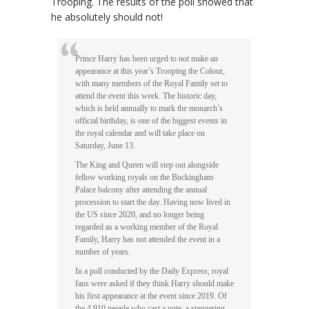
Trooping. The results of the poll showed that
he absolutely should not!
Prince Harry has been urged to not make an
appearance at this year’s Trooping the Colour,
with many members of the Royal Family set to
attend the event this week. The historic day,
which is held annually to mark the monarch’s
official birthday, is one of the biggest events in
the royal calendar and will take place on
Saturday, June 13.
The King and Queen will step out alongside
fellow working royals on the Buckingham
Palace balcony after attending the annual
procession to start the day. Having now lived in
the US since 2020, and no longer being
regarded as a working member of the Royal
Family, Harry has not attended the event in a
number of years.
In a poll conducted by the Daily Express, royal
fans were asked if they think Harry should make
his first appearance at the event since 2019. Of
the 4,910 people who cast a vote, a staggering