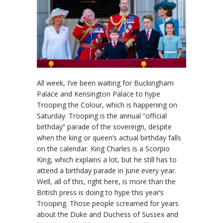
All week, I’ve been waiting for Buckingham
Palace and Kensington Palace to hype
Trooping the Colour, which is happening on
Saturday. Trooping is the annual “official
birthday” parade of the sovereign, despite
when the king or queen’s actual birthday falls
on the calendar. King Charles is a Scorpio
King, which explains a lot, but he still has to
attend a birthday parade in June every year.
Well, all of this, right here, is more than the
British press is doing to hype this year’s
Trooping. Those people screamed for years
about the Duke and Duchess of Sussex and