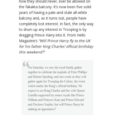
how they should never, ever be allowed on
the fakakta balcony. It’s now been five solid
years of having a pale-and-stale all-white
balcony and, as it turns out, people have
completely lost interest. In fact, the only way
to drum up any interest in Trooping is by
dragging Prince Harry into it. From Hello
Magazine’s
“Will Prince Harry fly to the UK
for his father King Charles’ official birthday
this weekend?”
On Saturday, we saw the royal family gather
together to celebrate the nuptials of Peter Phillips
and Harriet Sperling, and one week on they will
gather again for Trooping the Colour, the event
which marks the King’s official birthday. We
expect to see King Charles and his wife Queen
Camilla supported by senior royals like Prince
William and Princess Kate and Prince Edward
and Duchess Sophie, but will Prince Harry be
making an appearance?