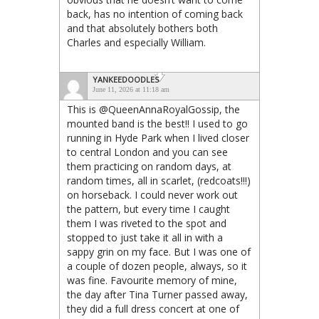
back, has no intention of coming back
and that absolutely bothers both
Charles and especially William.
YANKEEDOODLES
June 11, 2026 at 11:18 am
This is @QueenAnnaRoyalGossip, the
mounted band is the best!! I used to go
running in Hyde Park when I lived closer
to central London and you can see
them practicing on random days, at
random times, all in scarlet, (redcoats!!!)
on horseback. I could never work out
the pattern, but every time I caught
them I was riveted to the spot and
stopped to just take it all in with a
sappy grin on my face. But I was one of
a couple of dozen people, always, so it
was fine. Favourite memory of mine,
the day after Tina Turner passed away,
they did a full dress concert at one of