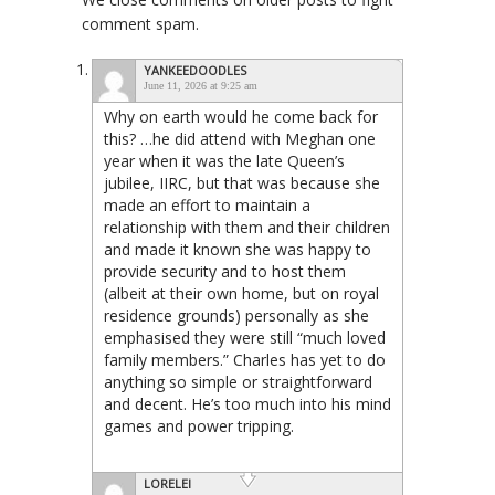
comment spam.
YANKEEDOODLES
June 11, 2026 at 9:25 am
Why on earth would he come back for
this? …he did attend with Meghan one
year when it was the late Queen’s
jubilee, IIRC, but that was because she
made an effort to maintain a
relationship with them and their children
and made it known she was happy to
provide security and to host them
(albeit at their own home, but on royal
residence grounds) personally as she
emphasised they were still “much loved
family members.” Charles has yet to do
anything so simple or straightforward
and decent. He’s too much into his mind
games and power tripping.
LORELEI