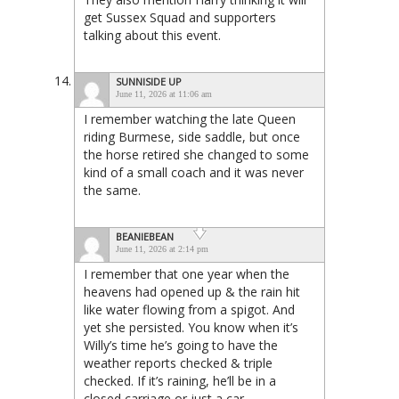
get Sussex Squad and supporters
talking about this event.
SUNNISIDE UP
June 11, 2026 at 11:06 am
I remember watching the late Queen
riding Burmese, side saddle, but once
the horse retired she changed to some
kind of a small coach and it was never
the same.
BEANIEBEAN
June 11, 2026 at 2:14 pm
I remember that one year when the
heavens had opened up & the rain hit
like water flowing from a spigot. And
yet she persisted. You know when it’s
Willy’s time he’s going to have the
weather reports checked & triple
checked. If it’s raining, he’ll be in a
closed carriage or just a car.