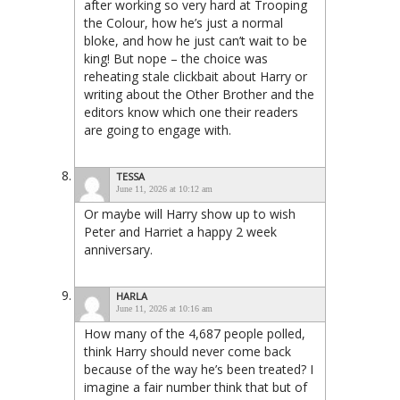
after working so very hard at Trooping
the Colour, how he’s just a normal
bloke, and how he just can’t wait to be
king! But nope – the choice was
reheating stale clickbait about Harry or
writing about the Other Brother and the
editors know which one their readers
are going to engage with.
TESSA
June 11, 2026 at 10:12 am
Or maybe will Harry show up to wish
Peter and Harriet a happy 2 week
anniversary.
HARLA
June 11, 2026 at 10:16 am
How many of the 4,687 people polled,
think Harry should never come back
because of the way he’s been treated? I
imagine a fair number think that but of