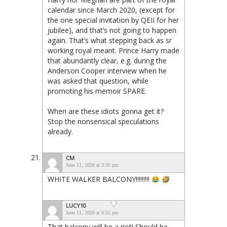
calendar since March 2020, (except for
the one special invitation by QEII for her
jubilee), and that’s not going to happen
again. That’s what stepping back as sr
working royal meant. Prince Harry made
that abundantly clear, e.g. during the
Anderson Cooper interview when he
was asked that question, while
promoting his memoir SPARE.
When are these idiots gonna get it?
Stop the nonsensical speculations
already.
CM
June 11, 2026 at 3:35 pm
WHITE WALKER BALCONY!!!!!!!!!
LUCY10
June 11, 2026 at 6:55 pm
That balcony will be a riot! Should be