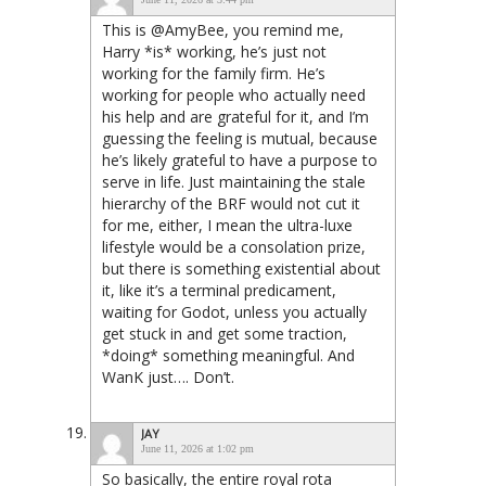
This is @AmyBee, you remind me,
Harry *is* working, he’s just not
working for the family firm. He’s
working for people who actually need
his help and are grateful for it, and I’m
guessing the feeling is mutual, because
he’s likely grateful to have a purpose to
serve in life. Just maintaining the stale
hierarchy of the BRF would not cut it
for me, either, I mean the ultra-luxe
lifestyle would be a consolation prize,
but there is something existential about
it, like it’s a terminal predicament,
waiting for Godot, unless you actually
get stuck in and get some traction,
*doing* something meaningful. And
WanK just…. Don’t.
JAY
June 11, 2026 at 1:02 pm
So basically, the entire royal rota