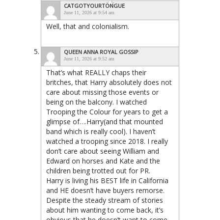
CATGOTYOURTONGUE
June 11, 2026 at 9:54 am
Well, that and colonialism.
QUEEN ANNA ROYAL GOSSIP
June 11, 2026 at 9:52 am
That’s what REALLY chaps their
britches, that Harry absolutely does not
care about missing those events or
being on the balcony. I watched
Trooping the Colour for years to get a
glimpse of….Harry(and that mounted
band which is really cool). I haven’t
watched a trooping since 2018. I really
don’t care about seeing William and
Edward on horses and Kate and the
children being trotted out for PR.
Harry is living his BEST life in California
and HE doesn’t have buyers remorse.
Despite the steady stream of stories
about him wanting to come back, it’s
obvious that he doesn’t want to come