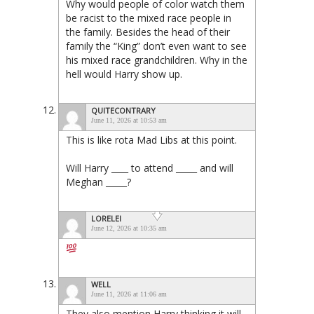
Why would people of color watch them
be racist to the mixed race people in
the family. Besides the head of their
family the “King” don’t even want to see
his mixed race grandchildren. Why in the
hell would Harry show up.
QUITECONTRARY
June 11, 2026 at 10:53 am
This is like rota Mad Libs at this point.
Will Harry ____ to attend _____ and will
Meghan _____?
LORELEI
June 12, 2026 at 10:35 am
WELL
June 11, 2026 at 11:06 am
They also mention Harry thinking it will