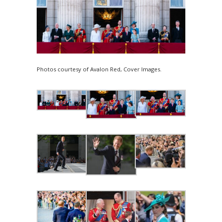
Photos courtesy of Avalon Red, Cover Images.