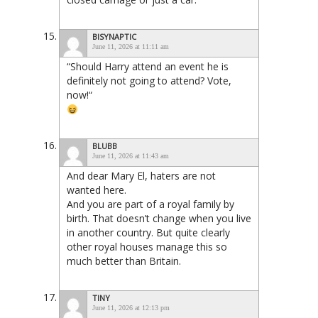
BISYNAPTIC
June 11, 2026 at 11:11 am
“Should Harry attend an event he is
definitely not going to attend? Vote,
now!“
BLUBB
June 11, 2026 at 11:43 am
And dear Mary El, haters are not
wanted here.
And you are part of a royal family by
birth. That doesn’t change when you live
in another country. But quite clearly
other royal houses manage this so
much better than Britain.
TINY
June 11, 2026 at 12:13 pm