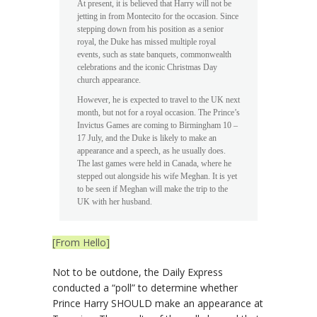
At present, it is believed that Harry will not be
jetting in from Montecito for the occasion. Since
stepping down from his position as a senior
royal, the Duke has missed multiple royal
events, such as state banquets, commonwealth
celebrations and the iconic Christmas Day
church appearance.
However, he is expected to travel to the UK next
month, but not for a royal occasion. The Prince’s
Invictus Games are coming to Birmingham 10 –
17 July, and the Duke is likely to make an
appearance and a speech, as he usually does.
The last games were held in Canada, where he
stepped out alongside his wife Meghan. It is yet
to be seen if Meghan will make the trip to the
UK with her husband.
[From Hello]
Not to be outdone, the Daily Express
conducted a “poll” to determine whether
Prince Harry SHOULD make an appearance at