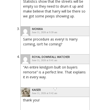
Statistics show that the streets will be
empty so they need to drum it up and
make believe that harry will be there so
we got some peeps showing up.
MONIKA
June 11, 2026 at 9:39 am
Same procedure as every! Is Harry
coming, isn’t he coming?
ROYAL DOWNFALL WATCHER
June 11, 2026 at 9:41 am
“An entire kindgom built on buyers
remorse” is a perfect line. That explains
it in every way.
KAISER
June 11, 2026 at 9:42 am
thank you!