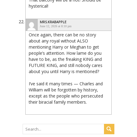
hysterical!
MRS.KRABAPPLE
June 12, 2026 at 8:10 pm
Once again, there can be no story
about any royal without ALSO
mentioning Harry or Meghan to get
people’s attention. How lame do you
have to be, as the freaking KING and
FUTURE KING, and still nobody cares
about you until Harry is mentioned?
I’ve said it many times — Charles and
William will be forgotten by history,
except as the people who persecuted
their biracial family members.