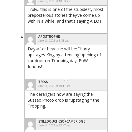
June 12, 2026 at 10:33 am
Truly…this is one of the stupidest, most
preposterous stories they’ve come up
with in a while, and that’s saying A LOT
APOSTROPHE
June 11, 2026 at 9:31 am
Day-after headline will be: “Harry
upstages King by attending opening of
car door on Trooping day. PoW
furious!”
TESSA
June 11, 2026 at 10:11 am
The derangers now are saying the
Sussex Photo drop is “upstaging ” the
Trooping.
STILLDOUCHESOFCAMBRIDGE
June 11, 2026 at 12:47 pm