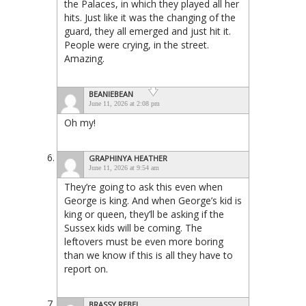
the Palaces, in which they played all her
hits. Just like it was the changing of the
guard, they all emerged and just hit it.
People were crying, in the street.
Amazing.
BEANIEBEAN
June 11, 2026 at 2:08 pm
Oh my!
GRAPHINYA HEATHER
June 11, 2026 at 9:54 am
They’re going to ask this even when
George is king. And when George’s kid is
king or queen, they’ll be asking if the
Sussex kids will be coming. The
leftovers must be even more boring
than we know if this is all they have to
report on.
BRASSY REBEL