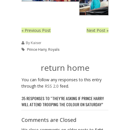
« Previous Post
Next Post »
By Kaiser
Prince Harry
,
Royals
return home
You can follow any responses to this entry
through the
RSS 2.0
feed.
35 RESPONSES TO “THEY’RE ASKING IF PRINCE HARRY
WILL ATTEND TROOPING THE COLOUR ON SATURDAY”
Comments are Closed
We close comments on older posts to fight