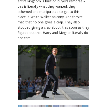
entire kingdom is built on buyer’s remorse –
this is literally what they wanted, they
schemed and manipulated to get to this
place, a White Walker balcony. And they’re
mad that no one gives a crap. They also
stopped giving a crap about it as soon as they
figured out that Harry and Meghan literally do
not care.