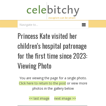
Princess Kate visited her
children’s hospital patronage
for the first time since 2023:
Viewing Photo
You are viewing the page for a single photo.
Click here to return to the post
or view more
photos in the gallery below
<< last image
next image >>