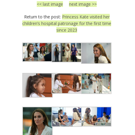
<< last image
next image >>
Return to the post:
Princess Kate visited her
children’s hospital patronage for the first time
since 2023