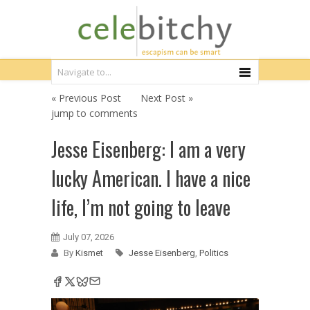
« Previous Post
Next Post »
jump to comments
Jesse Eisenberg: I am a very
lucky American. I have a nice
life, I’m not going to leave
July 07, 2026
By
Kismet
Jesse Eisenberg
,
Politics