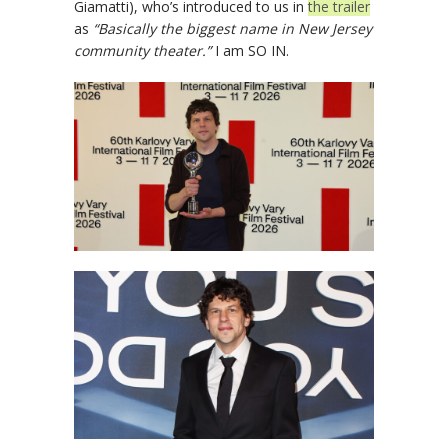
Giamatti), who’s introduced to us in
the trailer
as
“Basically the biggest name in New Jersey
community theater.”
I am SO IN.