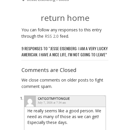
return home
You can follow any responses to this entry
through the
RSS 2.0
feed.
9 RESPONSES TO “JESSE EISENBERG: I AM A VERY LUCKY
AMERICAN. I HAVE A NICE LIFE, I’M NOT GOING TO LEAVE”
Comments are Closed
We close comments on older posts to fight
comment spam.
CATGOTMYTONGUE
July 7, 2026 at 7:34 am
He really seems like a good person. We
need as many of those as we can get!
Especially these days.