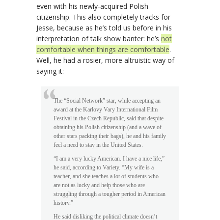
even with his newly-acquired Polish
citizenship. This also completely tracks for
Jesse, because as he’s told us before in his
interpretation of talk show banter: he’s
not
comfortable when things are comfortable
.
Well, he had a rosier, more altruistic way of
saying it:
The “Social Network” star, while accepting an
award at the Karlovy Vary International Film
Festival in the Czech Republic, said that despite
obtaining his Polish citizenship (and a wave of
other stars packing their bags), he and his family
feel a need to stay in the United States.
“I am a very lucky American. I have a nice life,”
he said, according to Variety. “My wife is a
teacher, and she teaches a lot of students who
are not as lucky and help those who are
struggling through a tougher period in American
history.”
He said disliking the political climate doesn’t