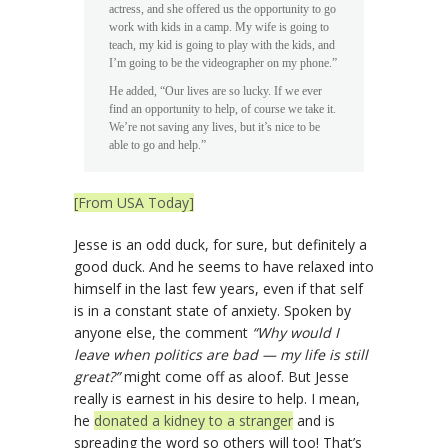
actress, and she offered us the opportunity to go
work with kids in a camp. My wife is going to
teach, my kid is going to play with the kids, and
I’m going to be the videographer on my phone.”
He added, “Our lives are so lucky. If we ever
find an opportunity to help, of course we take it.
We’re not saving any lives, but it’s nice to be
able to go and help.”
[From USA Today]
Jesse is an odd duck, for sure, but definitely a
good duck. And he seems to have relaxed into
himself in the last few years, even if that self
is in a constant state of anxiety. Spoken by
anyone else, the comment
“Why would I
leave when politics are bad — my life is still
great?”
might come off as aloof. But Jesse
really is earnest in his desire to help. I mean,
he
donated a kidney to a stranger
and is
spreading the word so others will too! That’s