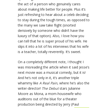
the act of a person who genuinely cares
about making life better for people. Plus it’s
just refreshing to hear about a celeb deciding
to stay during the tough times, as opposed to
the many we saw take flight (snorted
derisively by someone who didn’t have the
luxury of that option). Also, I love how you
can tell that he is super proud of his wife. He
slips it into a lot of his interviews that his wife
is a teacher, totally reverently. It’s sweet.
On a completely different note, I thought I
was misreading the article when it said Jesse’s
next movie was a musical comedy, but it is!
And he’s not only in it, it’s another triple
whammy like
A Real Pain
, where he’s also the
writer-director!
The Debut
stars Julianne
Moore as Mona, a mom-housewife who
auditions out of the blue for a theater
production being directed by Jerry (Paul