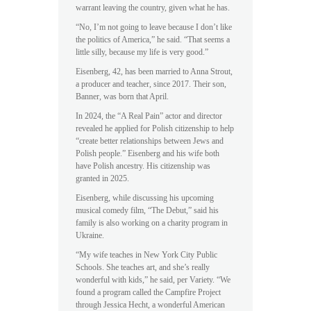
warrant leaving the country, given what he has.
“No, I’m not going to leave because I don’t like
the politics of America,” he said. “That seems a
little silly, because my life is very good.”
Eisenberg, 42, has been married to Anna Strout,
a producer and teacher, since 2017. Their son,
Banner, was born that April.
In 2024, the “A Real Pain” actor and director
revealed he applied for Polish citizenship to help
“create better relationships between Jews and
Polish people.” Eisenberg and his wife both
have Polish ancestry. His citizenship was
granted in 2025.
Eisenberg, while discussing his upcoming
musical comedy film, “The Debut,” said his
family is also working on a charity program in
Ukraine.
“My wife teaches in New York City Public
Schools. She teaches art, and she’s really
wonderful with kids,” he said, per Variety. “We
found a program called the Campfire Project
through Jessica Hecht, a wonderful American