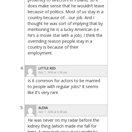
does make sense that he wouldn’t leave
because of politics. Most of us stay in a
country because of….our job. And I
thought he was sort of implying that by
mentioning he is a lucky American (i.e
he’s a movie star with a job). I think the
overriding reason people stay in a
country is because of their
employment.
LITTLE RED
July 7, 2026 at 1:56 pm
Is it common for actors to be married
to people with regular jobs? It seems
like it’s very rare.
ALEXA
July 7, 2026 at 6:58 pm
He was never on my radar before the
kidney thing (which made me fall for
him). A genuinely nice guy! I might be