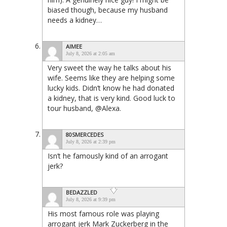
biased though, because my husband
needs a kidney…
AIMEE
July 8, 2026 at 2:05 am
Very sweet the way he talks about his
wife. Seems like they are helping some
lucky kids. Didn’t know he had donated
a kidney, that is very kind. Good luck to
tour husband, @Alexa.
80SMERCEDES
July 8, 2026 at 2:39 pm
Isn’t he famously kind of an arrogant
jerk?
BEDAZZLED
July 8, 2026 at 9:39 pm
His most famous role was playing
arrogant jerk Mark Zuckerberg in the