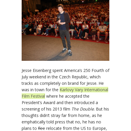
Jesse Eisenberg spent America’s 250 Fourth of
July weekend in the Czech Republic, which
tracks as completely on brand for Jesse. He
was in town for the
Karlovy Vary International
Film Festival
where he accepted the
President’s Award and then introduced a
screening of his 2013 film
The Double
. But his
thoughts didn’t stray far from home, as he
emphatically told press that no, he has no
plans to
flee
relocate from the US to Europe,