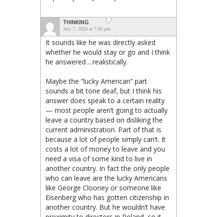
THINKING
July 7, 2026 at 7:05 pm
It sounds like he was directly asked
whether he would stay or go and I think
he answered….realistically.
Maybe the “lucky American” part
sounds a bit tone deaf, but I think his
answer does speak to a certain reality
— most people aren’t going to actually
leave a country based on disliking the
current administration. Part of that is
because a lot of people simply can’t. It
costs a lot of money to leave and you
need a visa of some kind to live in
another country. In fact the only people
who can leave are the lucky Americans
like George Clooney or someone like
Eisenberg who has gotten citizenship in
another country. But he wouldn’t have
proximity to directors in Poland, so it