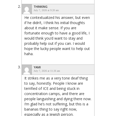
THINKING
July 7, 2026 at 9:20 am
He contextualized his answer, but even
if he didn’t, I think his initial thoughts
about it make sense. If you are
fortunate enough to have a good life, I
would think you’d want to stay and
probably help out if you can. I would
hope the lucky people want to help out
haha.
YAMI
July 7, 2026 at 11:26 am
It strikes me as a very tone deaf thing
to say, honestly. People I know are
terrified of ICE and being stuck in
concentration camps, and there are
people languishing and dying there now.
I’m glad he’s not suffering, but this is a
bananas thing to say right now,
especially as a Jewish person.