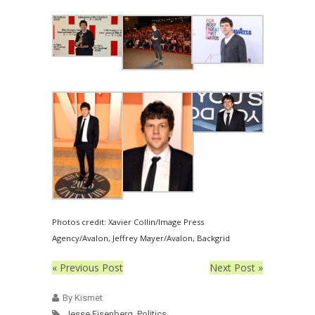
Photos credit: Xavier Collin/Image Press
Agency/Avalon, Jeffrey Mayer/Avalon, Backgrid
« Previous Post
Next Post »
By Kismet
Jesse Eisenberg
,
Politics