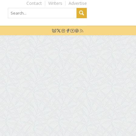
Contact
Writers
Advertise