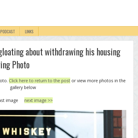
PODCAST
LINKS
l gloating about withdrawing his housing
wing Photo
hoto.
Click here to return to the post
or view more photos in the
gallery below
ast image
next image >>