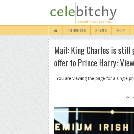
CELEBRITIES
ROYALS
SHOP
Mail: King Charles is stil
offer to Prince Harry: Vie
You are viewing the page for a single p
<< l