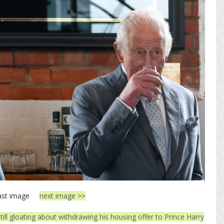
ast image
next image >>
still gloating about withdrawing his housing offer to Prince Harry