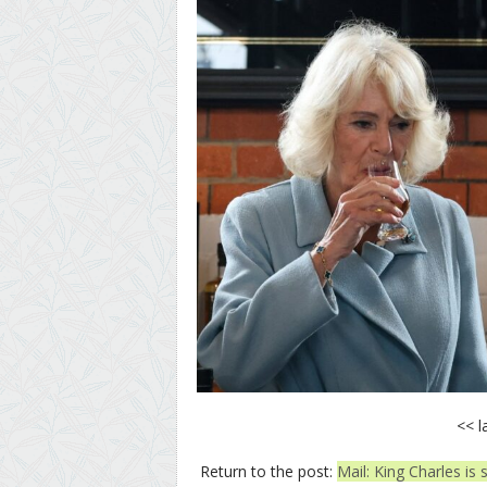
<< l
Return to the post:
Mail: King Charles is 