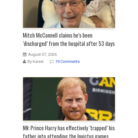
Mitch McConnell claims he’s been
‘discharged’ from the hospital after 53 days
August 07, 2026
By Kaiser
19 Comments
NN: Prince Harry has effectively ‘trapped’ his
father into attending the Invictus games