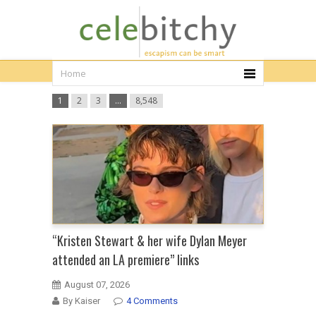
1
2
3
…
8,548
“Kristen Stewart & her wife Dylan Meyer
attended an LA premiere” links
August 07, 2026
By Kaiser
4 Comments