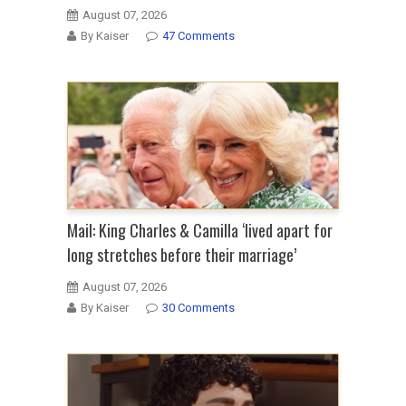
August 07, 2026
By Kaiser
47 Comments
Mail: King Charles & Camilla ‘lived apart for
long stretches before their marriage’
August 07, 2026
By Kaiser
30 Comments