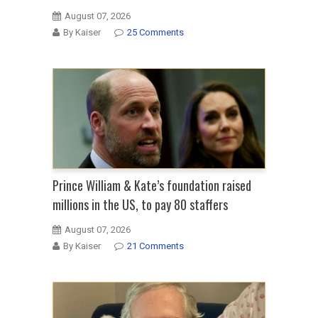
August 07, 2026
By Kaiser
25 Comments
Prince William & Kate’s foundation raised
millions in the US, to pay 80 staffers
August 07, 2026
By Kaiser
21 Comments