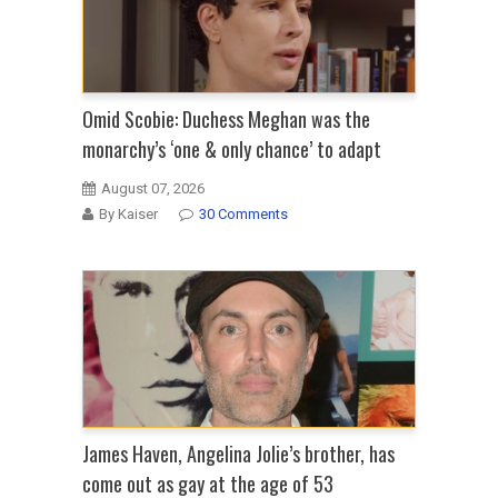
Omid Scobie: Duchess Meghan was the
monarchy’s ‘one & only chance’ to adapt
August 07, 2026
By Kaiser
30 Comments
James Haven, Angelina Jolie’s brother, has
come out as gay at the age of 53