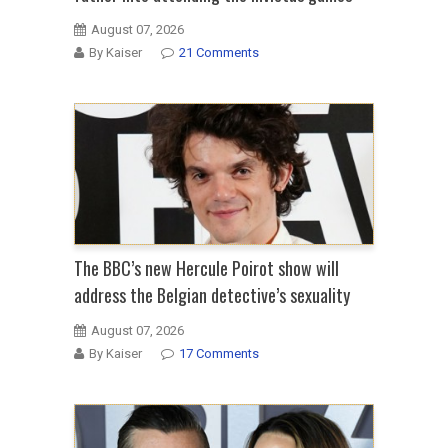
August 07, 2026
By Kaiser
21 Comments
The BBC’s new Hercule Poirot show will
address the Belgian detective’s sexuality
August 07, 2026
By Kaiser
17 Comments