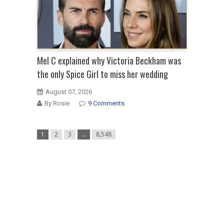
Mel C explained why Victoria Beckham was
the only Spice Girl to miss her wedding
August 07, 2026
By Rosie
9 Comments
1
2
3
…
8,548