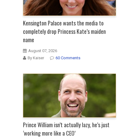
Kensington Palace wants the media to
completely drop Princess Kate’s maiden
name
August 07, 2026
By Kaiser
60 Comments
Prince William isn’t actually lazy, he’s just
‘working more like a CEO’