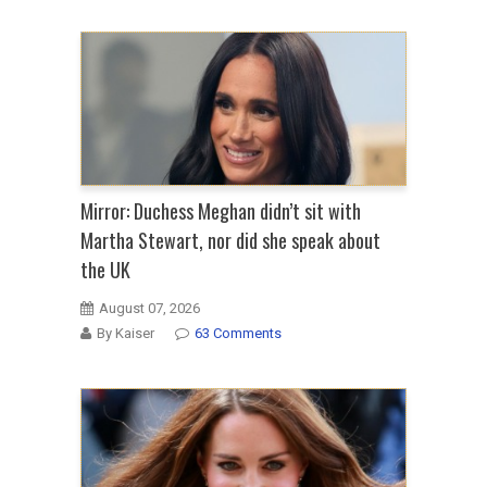
Mirror: Duchess Meghan didn’t sit with
Martha Stewart, nor did she speak about
the UK
August 07, 2026
By Kaiser
63 Comments