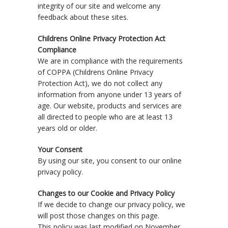
integrity of our site and welcome any
feedback about these sites.
Childrens Online Privacy Protection Act
Compliance
We are in compliance with the requirements
of COPPA (Childrens Online Privacy
Protection Act), we do not collect any
information from anyone under 13 years of
age. Our website, products and services are
all directed to people who are at least 13
years old or older.
Your Consent
By using our site, you consent to our online
privacy policy.
Changes to our Cookie and Privacy Policy
If we decide to change our privacy policy, we
will post those changes on this page.
This policy was last modified on November