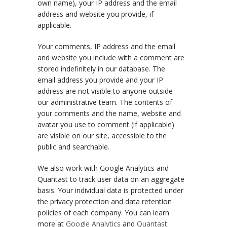
own name), your IP address and the email
address and website you provide, if
applicable.
Your comments, IP address and the email
and website you include with a comment are
stored indefinitely in our database. The
email address you provide and your IP
address are not visible to anyone outside
our administrative team. The contents of
your comments and the name, website and
avatar you use to comment (if applicable)
are visible on our site, accessible to the
public and searchable.
We also work with Google Analytics and
Quantast to track user data on an aggregate
basis. Your individual data is protected under
the privacy protection and data retention
policies of each company. You can learn
more at
Google Analytics
and
Quantast
.