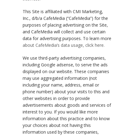
This Site is affiliated with CMI Marketing,
Inc., d/b/a CafeMedia (“CafeMedia”) for the
purposes of placing advertising on the Site,
and CafeMedia will collect and use certain
data for advertising purposes. To learn more
about CafeMedia’s data usage, click here.
We use third-party advertising companies,
including Google adsense, to serve the ads
displayed on our website. These companies
may use aggregated information (not
including your name, address, email or
phone number) about your visits to this and
other websites in order to provide
advertisements about goods and services of
interest to you. If you would like more
information about this practice and to know
your choices about not having this
information used by these companies,