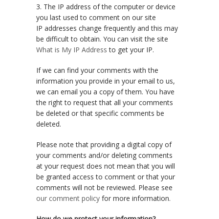
3. The IP address of the computer or device
you last used to comment on our site
IP addresses change frequently and this may
be difficult to obtain. You can visit the site
What is My IP Address
to get your IP.
If we can find your comments with the
information you provide in your email to us,
we can email you a copy of them. You have
the right to request that all your comments
be deleted or that specific comments be
deleted.
Please note that providing a digital copy of
your comments and/or deleting comments
at your request does not mean that you will
be granted access to comment or that your
comments will not be reviewed. Please see
our comment policy
for more information.
How do we protect your information?