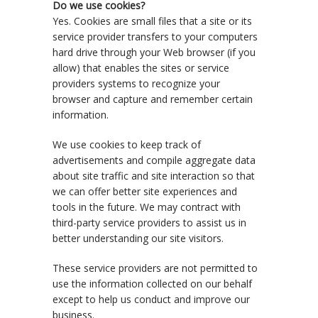
Do we use cookies?
Yes. Cookies are small files that a site or its
service provider transfers to your computers
hard drive through your Web browser (if you
allow) that enables the sites or service
providers systems to recognize your
browser and capture and remember certain
information.
We use cookies to keep track of
advertisements and compile aggregate data
about site traffic and site interaction so that
we can offer better site experiences and
tools in the future. We may contract with
third-party service providers to assist us in
better understanding our site visitors.
These service providers are not permitted to
use the information collected on our behalf
except to help us conduct and improve our
business.