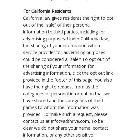
For California Residents
California law gives residents the right to opt
out of the “sale” of their personal
information to third parties, including for
advertising purposes. Under California law,
the sharing of your information with a
service provider for advertising purposes
could be considered a “sale.” To opt out of
the sharing of your information for
advertising information, click the opt out link
provided in the footer of this page. You also
have the right to request from us the
categories of personal information that we
have shared and the categories of third
parties to whom the information was
provided. To make such a request, please
contact us at info@adthrive.com. To be
clear we do not share your name, contact
information, or any other sensitive