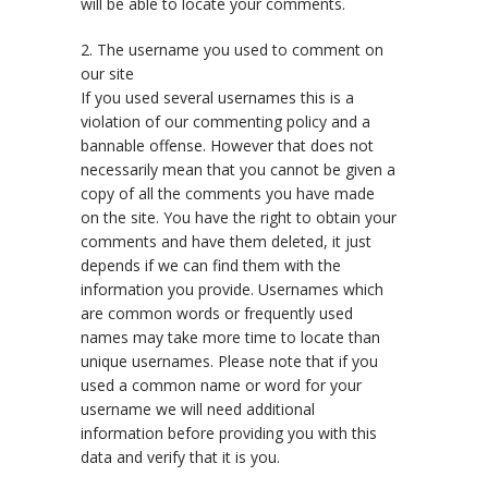
will be able to locate your comments.
2. The username you used to comment on
our site
If you used several usernames this is a
violation of our commenting policy and a
bannable offense. However that does not
necessarily mean that you cannot be given a
copy of all the comments you have made
on the site. You have the right to obtain your
comments and have them deleted, it just
depends if we can find them with the
information you provide. Usernames which
are common words or frequently used
names may take more time to locate than
unique usernames. Please note that if you
used a common name or word for your
username we will need additional
information before providing you with this
data and verify that it is you.