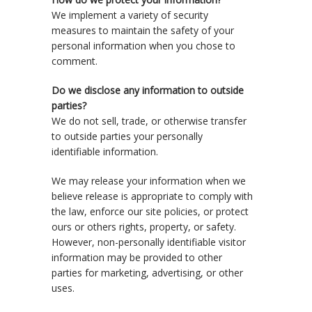
We implement a variety of security
measures to maintain the safety of your
personal information when you chose to
comment.
Do we disclose any information to outside
parties?
We do not sell, trade, or otherwise transfer
to outside parties your personally
identifiable information.
We may release your information when we
believe release is appropriate to comply with
the law, enforce our site policies, or protect
ours or others rights, property, or safety.
However, non-personally identifiable visitor
information may be provided to other
parties for marketing, advertising, or other
uses.