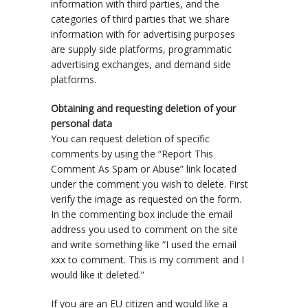
information with third parties, and the
categories of third parties that we share
information with for advertising purposes
are supply side platforms, programmatic
advertising exchanges, and demand side
platforms.
Obtaining and requesting deletion of your
personal data
You can request deletion of specific
comments by using the “Report This
Comment As Spam or Abuse” link located
under the comment you wish to delete. First
verify the image as requested on the form.
In the commenting box include the email
address you used to comment on the site
and write something like “I used the email
xxx to comment. This is my comment and I
would like it deleted.”
If you are an EU citizen and would like a