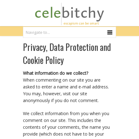
Privacy, Data Protection and
Cookie Policy
What information do we collect?
When commenting on our site you are
asked to enter a name and e-mail address.
You may, however, visit our site
anonymously if you do not comment.
We collect information from you when you
comment on our site. This includes the
contents of your comments, the name you
provide (which does not have to be your