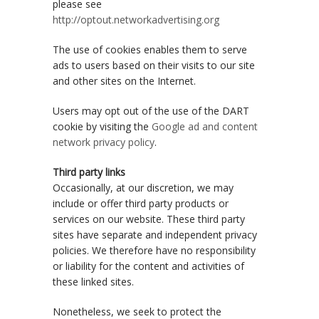
please see
http://optout.networkadvertising.org
The use of cookies enables them to serve
ads to users based on their visits to our site
and other sites on the Internet.
Users may opt out of the use of the DART
cookie by visiting the
Google ad and content
network privacy policy
.
Third party links
Occasionally, at our discretion, we may
include or offer third party products or
services on our website. These third party
sites have separate and independent privacy
policies. We therefore have no responsibility
or liability for the content and activities of
these linked sites.
Nonetheless, we seek to protect the