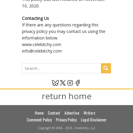
10, 2020.
Contacting Us
If there are any questions regarding this
privacy policy you may contact us using the
information below.
www.celebitchy.com
info@celebitchy.com
return home
Home
Contact
Advertise
Writers
Comment Policy
Privacy Policy
Legal Disclaimer
Copyright © 2006 - 2026, Celebitchy, LLC