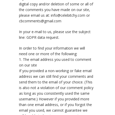
digital copy and/or deletion of some or all of
the comments you have made on our site,
please email us at: info@celebitchy.com or
cbcomments@gmail.com
In your e-mail to us, please use the subject
line: GDPR data request.
In order to find your information we will
need one or more of the following:
1. The email address you used to comment
on our site
If you provided a non-working or fake email
address we can still find your comments and
send them to the email of your choice. (This
is also not a violation of our comment policy
as long as you consistently used the same
username.) However if you provided more
than one email address, or if you forgot the
email you used, we cannot guarantee we