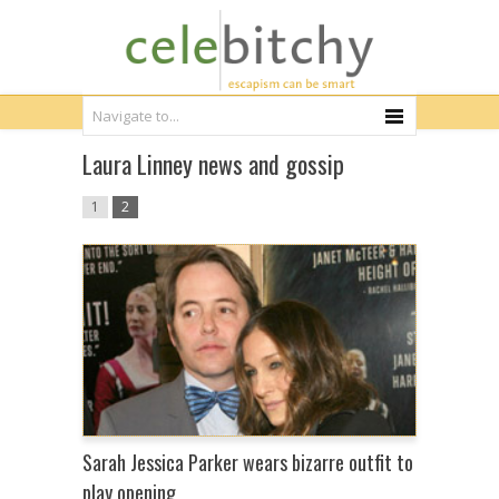
Laura Linney news and gossip
1
2
Sarah Jessica Parker wears bizarre outfit to
play opening