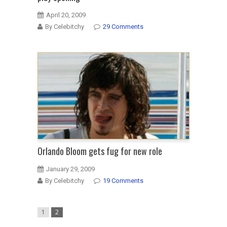
April 20, 2009
By Celebitchy
29 Comments
Orlando Bloom gets fug for new role
January 29, 2009
By Celebitchy
19 Comments
1
2