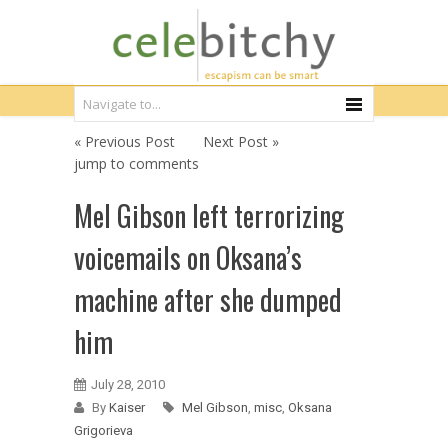
« Previous Post
Next Post »
jump to comments
Mel Gibson left terrorizing
voicemails on Oksana’s
machine after she dumped
him
July 28, 2010
By
Kaiser
Mel Gibson
,
misc
,
Oksana
Grigorieva