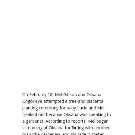
On February 18, Mel Gibson and Oksana
Grigorieva attempted a tree-and-placenta
planting ceremony for baby Lucia and Mel
freaked out because Oksana was speaking to
a gardener. According to reports, Mel began
screaming at Oksana for flirting with another
man (the gardener), and his rage-o-meter