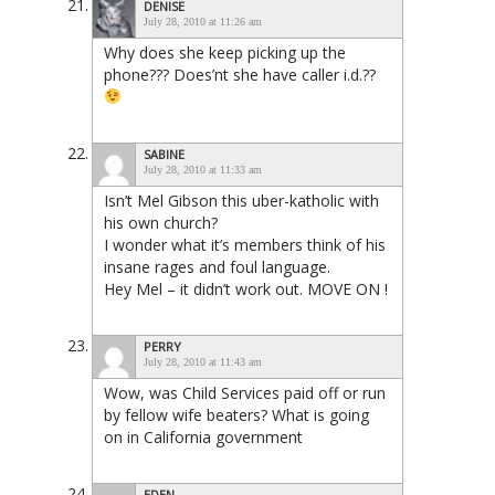
DENISE
July 28, 2010 at 11:26 am
Why does she keep picking up the
phone??? Does’nt she have caller i.d.??
SABINE
July 28, 2010 at 11:33 am
Isn’t Mel Gibson this uber-katholic with
his own church?
I wonder what it’s members think of his
insane rages and foul language.
Hey Mel – it didn’t work out. MOVE ON !
PERRY
July 28, 2010 at 11:43 am
Wow, was Child Services paid off or run
by fellow wife beaters? What is going
on in California government
EDEN