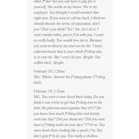
other f*cker but you will have to pay for it
yourself. She works at my house. She is my
employee. Just thought I would mention that
right now. If you want to call me back, I think we
should discuss the terms of separation, don’t
you? Don’t you think? Yes? Yes, let’s do it. I
won’t smoke either, just to f*ck with you. I want
to really badly. You would love me to. Because
you want to destroy me and see me die. I know
subconsciously that is your whole f*cking aim,
is to ruin me. But I won’t let you. Alright. You
selfish bitch. Alright.
February 19, 2.29am
MG:
Whore. Answer the f*cking phone. F*cking
bitch
.
February 19, 2.31am
MG:
You were a sour faced bitch today. Do you
think it was tricky to get that f*cking tree in the
hole, the placenta and organize that sh*t? Do
you know how much f*cking time and money
went into that? Did you thank me? Did you even
have a f*cking smile on your face? F*ck no. You
were down there looking like a spoilt c*nt. You
don’t give f*ck do you. You really a shallow