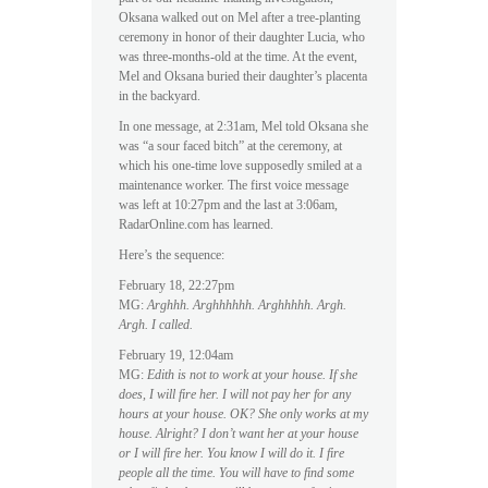
Oksana walked out on Mel after a tree-planting
ceremony in honor of their daughter Lucia, who
was three-months-old at the time. At the event,
Mel and Oksana buried their daughter’s placenta
in the backyard.
In one message, at 2:31am, Mel told Oksana she
was “a sour faced bitch” at the ceremony, at
which his one-time love supposedly smiled at a
maintenance worker. The first voice message
was left at 10:27pm and the last at 3:06am,
RadarOnline.com has learned.
Here’s the sequence:
February 18, 22:27pm
MG:
Arghhh. Arghhhhhh. Arghhhhh. Argh.
Argh. I called.
February 19, 12:04am
MG:
Edith is not to work at your house. If she
does, I will fire her. I will not pay her for any
hours at your house. OK? She only works at my
house. Alright? I don’t want her at your house
or I will fire her. You know I will do it. I fire
people all the time. You will have to find some