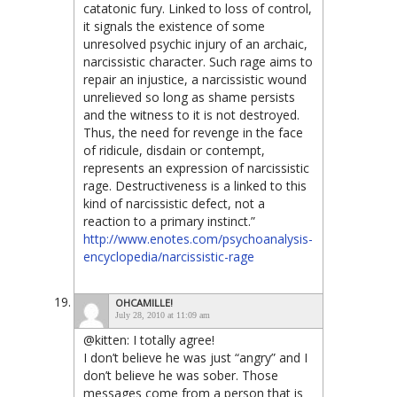
catatonic fury. Linked to loss of control,
it signals the existence of some
unresolved psychic injury of an archaic,
narcissistic character. Such rage aims to
repair an injustice, a narcissistic wound
unrelieved so long as shame persists
and the witness to it is not destroyed.
Thus, the need for revenge in the face
of ridicule, disdain or contempt,
represents an expression of narcissistic
rage. Destructiveness is a linked to this
kind of narcissistic defect, not a
reaction to a primary instinct.”
http://www.enotes.com/psychoanalysis-
encyclopedia/narcissistic-rage
OHCAMILLE!
July 28, 2010 at 11:09 am
@kitten: I totally agree!
I don’t believe he was just “angry” and I
don’t believe he was sober. Those
messages come from a person that is