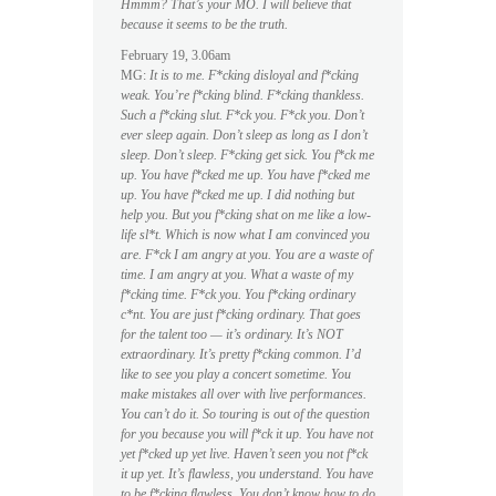
Hmmm? That’s your MO. I will believe that
because it seems to be the truth.
February 19, 3.06am
MG:
It is to me. F*cking disloyal and f*cking
weak. You’re f*cking blind. F*cking thankless.
Such a f*cking slut. F*ck you. F*ck you. Don’t
ever sleep again. Don’t sleep as long as I don’t
sleep. Don’t sleep. F*cking get sick. You f*ck me
up. You have f*cked me up. You have f*cked me
up. You have f*cked me up. I did nothing but
help you. But you f*cking shat on me like a low-
life sl*t. Which is now what I am convinced you
are. F*ck I am angry at you. You are a waste of
time. I am angry at you. What a waste of my
f*cking time. F*ck you. You f*cking ordinary
c*nt. You are just f*cking ordinary. That goes
for the talent too — it’s ordinary. It’s NOT
extraordinary. It’s pretty f*cking common. I’d
like to see you play a concert sometime. You
make mistakes all over with live performances.
You can’t do it. So touring is out of the question
for you because you will f*ck it up. You have not
yet f*cked up yet live. Haven’t seen you not f*ck
it up yet. It’s flawless, you understand. You have
to be f*cking flawless. You don’t know how to do