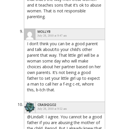
and it teaches sons that it’s ok to abuse
women. That is not responsible
parenting.
MOLLYB
July 28, 2010 at 9:47 am
I don’t think you can be a good parent
and talk about/to your child’s other
parent that way. That little girl will be a
woman some day who will make
choices about her partner based on her
own parents. It’s not being a good
father to set your little girl up to expect
a man to call her a f-ing c-nt, whore
this, b-tch that.
CRASH2GO2
July 28, 2010 at 9:52 am
@LindaR: I agree. You cannot be a good
father if you are abusing the mother of
the child. Period. But I already knew that