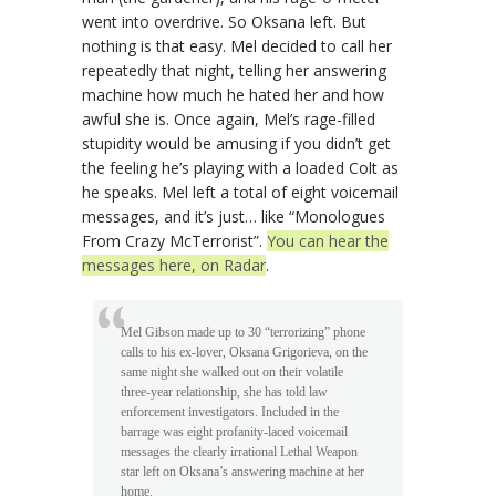
went into overdrive. So Oksana left. But
nothing is that easy. Mel decided to call her
repeatedly that night, telling her answering
machine how much he hated her and how
awful she is. Once again, Mel’s rage-filled
stupidity would be amusing if you didn’t get
the feeling he’s playing with a loaded Colt as
he speaks. Mel left a total of eight voicemail
messages, and it’s just… like “Monologues
From Crazy McTerrorist”.
You can hear the
messages here, on Radar
.
Mel Gibson made up to 30 “terrorizing” phone
calls to his ex-lover, Oksana Grigorieva, on the
same night she walked out on their volatile
three-year relationship, she has told law
enforcement investigators. Included in the
barrage was eight profanity-laced voicemail
messages the clearly irrational Lethal Weapon
star left on Oksana’s answering machine at her
home.