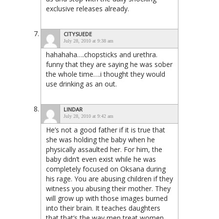
exclusive releases already.
CITYSUEDE
July 28, 2010 at 9:38 am
hahahaha….chopsticks and urethra.
funny that they are saying he was sober
the whole time….i thought they would
use drinking as an out.
LINDAR
July 28, 2010 at 9:42 am
He’s not a good father if it is true that
she was holding the baby when he
physically assaulted her. For him, the
baby didn’t even exist while he was
completely focused on Oksana during
his rage. You are abusing children if they
witness you abusing their mother. They
will grow up with those images burned
into their brain. It teaches daughters
that that’s the way men treat women