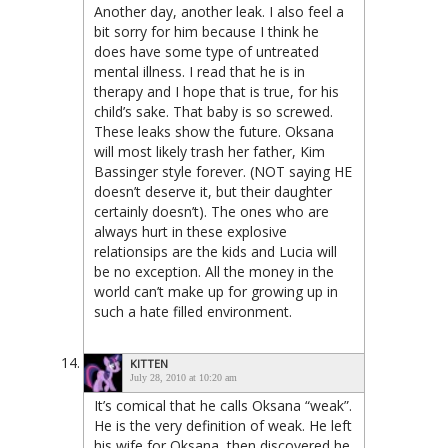
Another day, another leak. I also feel a
bit sorry for him because I think he
does have some type of untreated
mental illness. I read that he is in
therapy and I hope that is true, for his
child’s sake. That baby is so screwed.
These leaks show the future. Oksana
will most likely trash her father, Kim
Bassinger style forever. (NOT saying HE
doesn’t deserve it, but their daughter
certainly doesn’t). The ones who are
always hurt in these explosive
relationsips are the kids and Lucia will
be no exception. All the money in the
world can’t make up for growing up in
such a hate filled environment.
KITTEN
July 28, 2010 at 10:20 am
It’s comical that he calls Oksana “weak”.
He is the very definition of weak. He left
his wife for Oksana, then discovered he