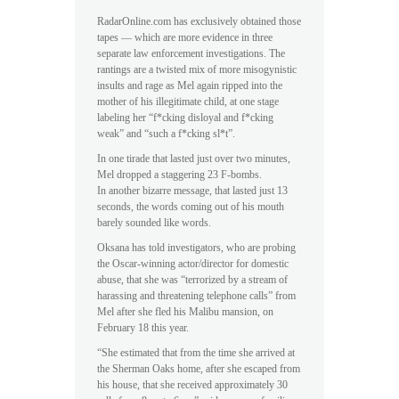
RadarOnline.com has exclusively obtained those
tapes — which are more evidence in three
separate law enforcement investigations. The
rantings are a twisted mix of more misogynistic
insults and rage as Mel again ripped into the
mother of his illegitimate child, at one stage
labeling her “f*cking disloyal and f*cking
weak” and “such a f*cking sl*t”.
In one tirade that lasted just over two minutes,
Mel dropped a staggering 23 F-bombs.
In another bizarre message, that lasted just 13
seconds, the words coming out of his mouth
barely sounded like words.
Oksana has told investigators, who are probing
the Oscar-winning actor/director for domestic
abuse, that she was “terrorized by a stream of
harassing and threatening telephone calls” from
Mel after she fled his Malibu mansion, on
February 18 this year.
“She estimated that from the time she arrived at
the Sherman Oaks home, after she escaped from
his house, that she received approximately 30