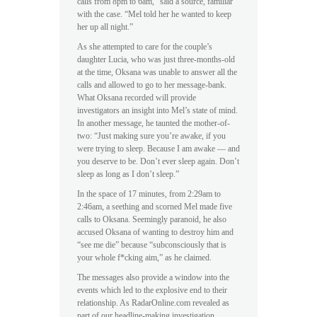
calls from 8pm to 6am,” said a source, familiar
with the case. “Mel told her he wanted to keep
her up all night.”
As she attempted to care for the couple’s
daughter Lucia, who was just three-months-old
at the time, Oksana was unable to answer all the
calls and allowed to go to her message-bank.
What Oksana recorded will provide
investigators an insight into Mel’s state of mind.
In another message, he taunted the mother-of-
two: “Just making sure you’re awake, if you
were trying to sleep. Because I am awake — and
you deserve to be. Don’t ever sleep again. Don’t
sleep as long as I don’t sleep.”
In the space of 17 minutes, from 2:29am to
2:46am, a seething and scorned Mel made five
calls to Oksana. Seemingly paranoid, he also
accused Oksana of wanting to destroy him and
“see me die” because “subconsciously that is
your whole f*cking aim,” as he claimed.
The messages also provide a window into the
events which led to the explosive end to their
relationship. As RadarOnline.com revealed as
part of our headline-making investigation,