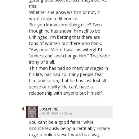
this.
Whether she answers him or not, it
won’t make a difference.
But you know something else? Even
though he has shown himself to be
unhinged, I’m betting that there are
tons of women out there who think,
“Aw, poor Mel, if I was his wife/gf I’d
‘understand’ and change him.” That’s the
irony of it all.
This man has had so many privileges in
his life, has had so many people fear
him and so on, that he has just lost all
sense of reality. He can’t have a
relationship with anyone but himself.
JOSEPHINE
July 28, 2010 at 9:26 am
you can’t be a good father while
simultaneously being a certifiably insane
rage-a-holic. doesn’t work that way.