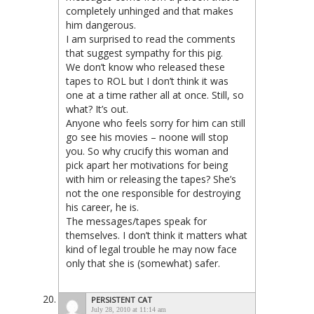
completely unhinged and that makes
him dangerous.
I am surprised to read the comments
that suggest sympathy for this pig.
We don’t know who released these
tapes to ROL but I don’t think it was
one at a time rather all at once. Still, so
what? It’s out.
Anyone who feels sorry for him can still
go see his movies – noone will stop
you. So why crucify this woman and
pick apart her motivations for being
with him or releasing the tapes? She’s
not the one responsible for destroying
his career, he is.
The messages/tapes speak for
themselves. I don’t think it matters what
kind of legal trouble he may now face
only that she is (somewhat) safer.
PERSISTENT CAT
July 28, 2010 at 11:14 am