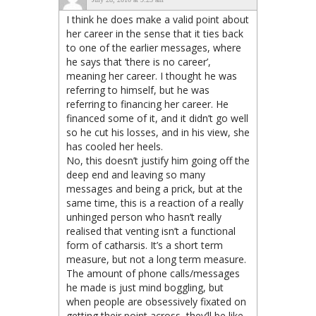
I think he does make a valid point about
her career in the sense that it ties back
to one of the earlier messages, where
he says that ‘there is no career’,
meaning her career. I thought he was
referring to himself, but he was
referring to financing her career. He
financed some of it, and it didn’t go well
so he cut his losses, and in his view, she
has cooled her heels.
No, this doesn’t justify him going off the
deep end and leaving so many
messages and being a prick, but at the
same time, this is a reaction of a really
unhinged person who hasn’t really
realised that venting isn’t a functional
form of catharsis. It’s a short term
measure, but not a long term measure.
The amount of phone calls/messages
he made is just mind boggling, but
when people are obsessively fixated on
getting their point across, they’ll be like