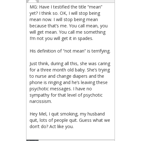
MG: Have I testified the title “mean”
yet? I think so. OK, I will stop being
mean now. I will stop being mean
because that’s me. You call mean, you
will get mean. You call me something
I’m not you will get it in spades.
His definition of “not mean” is terrifying.
Just think, during all this, she was caring
for a three month old baby. She’s trying
to nurse and change diapers and the
phone is ringing and he’s leaving these
psychotic messages. I have no
sympathy for that level of psychotic
narcissism.
Hey Mel, I quit smoking, my husband
quit, lots of people quit. Guess what we
don’t do? Act like you.