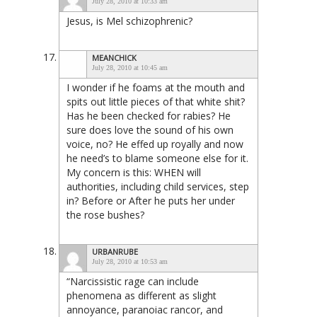
July 28, 2010 at 10:33 am
Jesus, is Mel schizophrenic?
MEANCHICK
July 28, 2010 at 10:45 am
I wonder if he foams at the mouth and
spits out little pieces of that white shit?
Has he been checked for rabies? He
sure does love the sound of his own
voice, no? He effed up royally and now
he need’s to blame someone else for it.
My concern is this: WHEN will
authorities, including child services, step
in? Before or After he puts her under
the rose bushes?
URBANRUBE
July 28, 2010 at 10:53 am
“Narcissistic rage can include
phenomena as different as slight
annoyance, paranoiac rancor, and