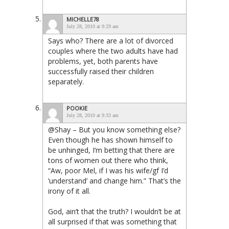
MICHELLE78
July 28, 2010 at 9:29 am
Says who? There are a lot of divorced
couples where the two adults have had
problems, yet, both parents have
successfully raised their children
separately.
POOKIE
July 28, 2010 at 9:33 am
@Shay – But you know something else?
Even though he has shown himself to
be unhinged, I’m betting that there are
tons of women out there who think,
“Aw, poor Mel, if I was his wife/gf I’d
‘understand’ and change him.” That’s the
irony of it all.
God, ain’t that the truth? I wouldn’t be at
all surprised if that was something that