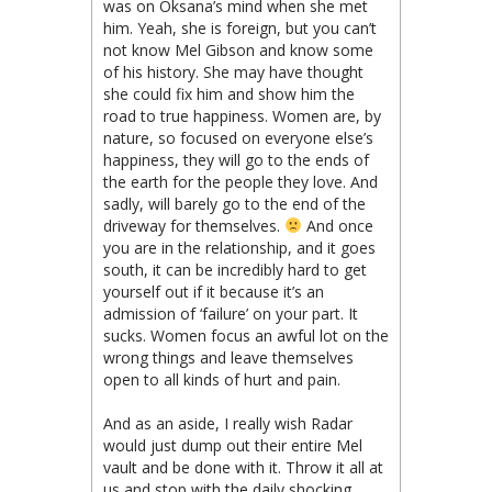
was on Oksana’s mind when she met
him. Yeah, she is foreign, but you can’t
not know Mel Gibson and know some
of his history. She may have thought
she could fix him and show him the
road to true happiness. Women are, by
nature, so focused on everyone else’s
happiness, they will go to the ends of
the earth for the people they love. And
sadly, will barely go to the end of the
driveway for themselves.
And once
you are in the relationship, and it goes
south, it can be incredibly hard to get
yourself out if it because it’s an
admission of ‘failure’ on your part. It
sucks. Women focus an awful lot on the
wrong things and leave themselves
open to all kinds of hurt and pain.
And as an aside, I really wish Radar
would just dump out their entire Mel
vault and be done with it. Throw it all at
us and stop with the daily shocking