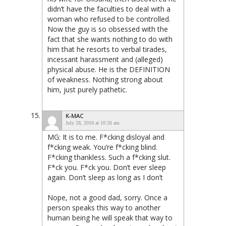
didn’t have the faculties to deal with a
woman who refused to be controlled.
Now the guy is so obsessed with the
fact that she wants nothing to do with
him that he resorts to verbal tirades,
incessant harassment and (alleged)
physical abuse. He is the DEFINITION
of weakness. Nothing strong about
him, just purely pathetic.
K-MAC
July 28, 2010 at 10:26 am
MG: It is to me. F*cking disloyal and
f*cking weak. You’re f*cking blind.
F*cking thankless. Such a f*cking slut.
F*ck you. F*ck you. Don’t ever sleep
again. Don’t sleep as long as I don’t
Nope, not a good dad, sorry. Once a
person speaks this way to another
human being he will speak that way to