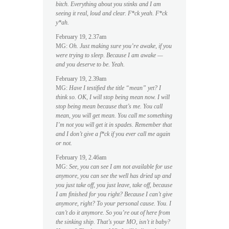
bitch. Everything about you stinks and I am
seeing it real, loud and clear. F*ck yeah. F*ck
y*ah.
February 19, 2.37am
MG:
Oh. Just making sure you’re awake, if you
were trying to sleep. Because I am awake —
and you deserve to be. Yeah.
February 19, 2.39am
MG:
Have I testified the title “mean” yet? I
think so. OK, I will stop being mean now. I will
stop being mean because that’s me. You call
mean, you will get mean. You call me something
I’m not you will get it in spades. Remember that
and I don’t give a f*ck if you ever call me again
or not.
February 19, 2.46am
MG:
See, you can see I am not available for use
anymore, you can see the well has dried up and
you just take off, you just leave, take off, because
I am finished for you right? Because I can’t give
anymore, right? To your personal cause. You. I
can’t do it anymore. So you’re out of here from
the sinking ship. That’s your MO, isn’t it baby?