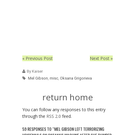
« Previous Post
Next Post »
By Kaiser
Mel Gibson
,
misc
,
Oksana Grigorieva
return home
You can follow any responses to this entry
through the
RSS 2.0
feed.
59 RESPONSES TO “MEL GIBSON LEFT TERRORIZING