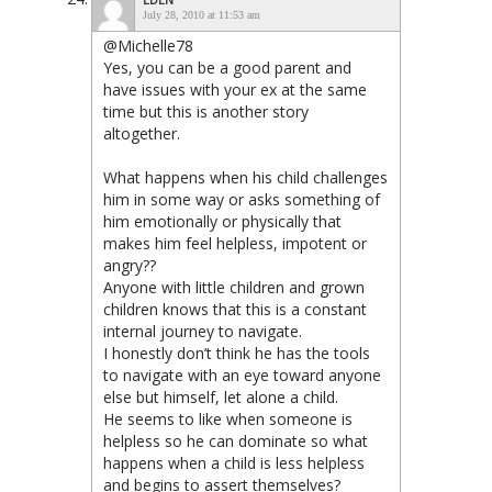
July 28, 2010 at 11:53 am
@Michelle78
Yes, you can be a good parent and
have issues with your ex at the same
time but this is another story
altogether.
What happens when his child challenges
him in some way or asks something of
him emotionally or physically that
makes him feel helpless, impotent or
angry??
Anyone with little children and grown
children knows that this is a constant
internal journey to navigate.
I honestly don’t think he has the tools
to navigate with an eye toward anyone
else but himself, let alone a child.
He seems to like when someone is
helpless so he can dominate so what
happens when a child is less helpless
and begins to assert themselves?