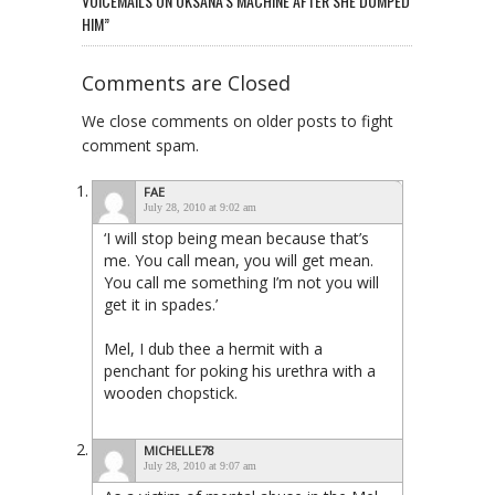
VOICEMAILS ON OKSANA’S MACHINE AFTER SHE DUMPED
HIM”
Comments are Closed
We close comments on older posts to fight
comment spam.
FAE
July 28, 2010 at 9:02 am
‘I will stop being mean because that’s
me. You call mean, you will get mean.
You call me something I’m not you will
get it in spades.’
Mel, I dub thee a hermit with a
penchant for poking his urethra with a
wooden chopstick.
MICHELLE78
July 28, 2010 at 9:07 am