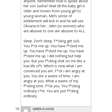
anyone. Remember how is spoke about
her son Sasha? Wait till the baby girl is
older and moves from young girl to
young woman, Mel’s sense of
entitlement will kick in and he will see
Oksana in her….Men (or women) who
are abusive to one are abusive to ALL.
sleep. Don’t sleep. F*cking get sick.
You f*ck me up. You have f*cked me
up. You have f*cked me up. You have
f*cked me up. I did nothing but help
you. But you f*cking shat on me like a
low-life sl*t. Which is now what I am
convinced you are. F*ck I am angry at
you. You are a waste of time. I am
angry at you. What a waste of my
f*cking time. F*ck you. You f*cking
ordinary c*nt. You are just f*cking
ordinary.
GREEN IS GOOD