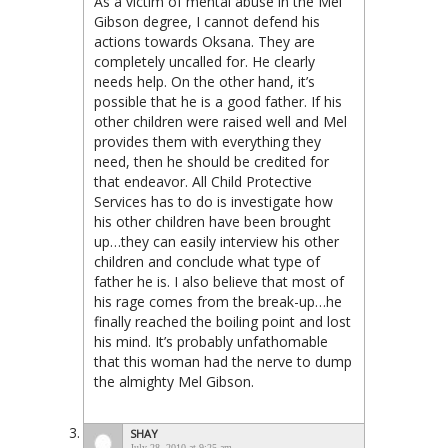
As a victim of mental abuse in the Mel
Gibson degree, I cannot defend his
actions towards Oksana. They are
completely uncalled for. He clearly
needs help. On the other hand, it’s
possible that he is a good father. If his
other children were raised well and Mel
provides them with everything they
need, then he should be credited for
that endeavor. All Child Protective
Services has to do is investigate how
his other children have been brought
up…they can easily interview his other
children and conclude what type of
father he is. I also believe that most of
his rage comes from the break-up…he
finally reached the boiling point and lost
his mind. It’s probably unfathomable
that this woman had the nerve to dump
the almighty Mel Gibson.
SHAY
July 28, 2010 at 9:25 am