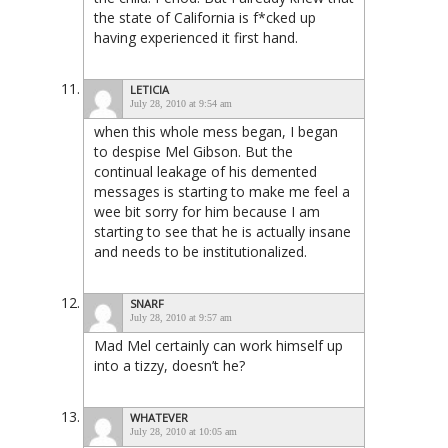
the state of California is f*cked up
having experienced it first hand.
LETICIA
July 28, 2010 at 9:54 am
when this whole mess began, I began
to despise Mel Gibson. But the
continual leakage of his demented
messages is starting to make me feel a
wee bit sorry for him because I am
starting to see that he is actually insane
and needs to be institutionalized.
SNARF
July 28, 2010 at 9:57 am
Mad Mel certainly can work himself up
into a tizzy, doesn’t he?
WHATEVER
July 28, 2010 at 10:05 am