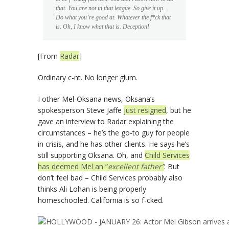
that. You are not in that league. So give it up.
Do what you’re good at. Whatever the f*ck that
is. Oh, I know what that is. Deception!
[From
Radar
]
Ordinary c-nt. No longer glum.
I other Mel-Oksana news, Oksana’s
spokesperson Steve Jaffe
just resigned
, but he
gave an interview to Radar explaining the
circumstances – he’s the go-to guy for people
in crisis, and he has other clients. He says he’s
still supporting Oksana. Oh, and
Child Services
has deemed Mel an “
excellent father”
. But
don’t feel bad – Child Services probably also
thinks Ali Lohan is being properly
homeschooled. California is so f-cked.