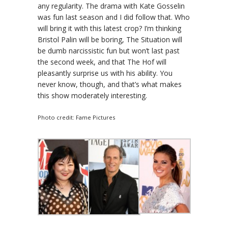
any regularity. The drama with Kate Gosselin
was fun last season and I did follow that. Who
will bring it with this latest crop? I’m thinking
Bristol Palin will be boring, The Situation will
be dumb narcissistic fun but won’t last past
the second week, and that The Hof will
pleasantly surprise us with his ability. You
never know, though, and that’s what makes
this show moderately interesting.
Photo credit: Fame Pictures