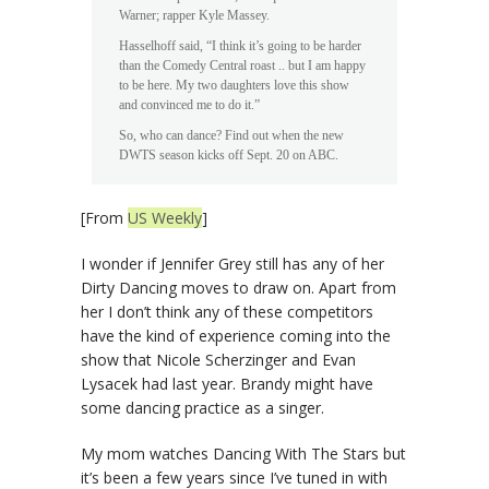
Warner; rapper Kyle Massey.
Hasselhoff said, “I think it’s going to be harder
than the Comedy Central roast .. but I am happy
to be here. My two daughters love this show
and convinced me to do it.”
So, who can dance? Find out when the new
DWTS season kicks off Sept. 20 on ABC.
[From
US Weekly
]
I wonder if Jennifer Grey still has any of her
Dirty Dancing moves to draw on. Apart from
her I don’t think any of these competitors
have the kind of experience coming into the
show that Nicole Scherzinger and Evan
Lysacek had last year. Brandy might have
some dancing practice as a singer.
My mom watches Dancing With The Stars but
it’s been a few years since I’ve tuned in with