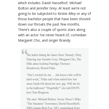
which includes David Hasselhof, Michael
Bolton and Jennifer Grey. At least we’re not
going to be subjected to Kirstie Alley or any of
those bachelor people that have been shoved
down our throats the past few months.
There’s also a couple of sports stars along
with an actor I’ve never heard of, comedian
Margaret Cho, and singer Brandy.
The ladies hitting the dance floor: Brandy; Dirty
Dancing star Jennifer Grey; Margaret Cho; The
Hills alum Audrina Patridge; Florence
Henderson; Bristol Palin.
“She’s excited for me … she knows this will be
hard work,” Palin said when asked how her
mom Sarah felt about her new gig. Will she be
in the ballroom? “Hopefully!” she told DWTS
host Tom Bergeron.
The men: Michael Bolton; Jersey Shore’s Mike
“The Situation” Sorrentino; David Hasselhoff;
NBA champ Rick Fox; NFL quarterback Kurt