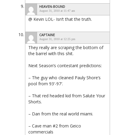
HEAVEN-BOUND
August 31, 2010 at 11:47 am
@ Kevin LOL- Isn’t that the truth.
CAPTAINE
August 31, 2010 at 12:25 pm
They really are scraping the bottom of
the barrel with this shit.
Next Season’s contestant predictions:
– The guy who cleaned Pauly Shore’s
pool from 93′-97′.
– That red headed kid from Salute Your
Shorts.
– Dan from the real world miami.
– Cave man #2 from Geico
commercials