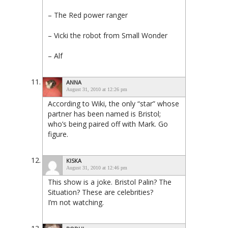
– The Red power ranger
– Vicki the robot from Small Wonder
– Alf
ANNA
August 31, 2010 at 12:26 pm
According to Wiki, the only “star” whose
partner has been named is Bristol;
who’s being paired off with Mark. Go
figure.
KISKA
August 31, 2010 at 12:46 pm
This show is a joke. Bristol Palin? The
Situation? These are celebrities?
I’m not watching.