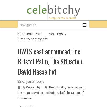
« Previous Post
Next Post »
jump to comments
DWTS cast announced: incl.
Bristol Palin, The Situation,
David Hasselhof
August 31, 2010
By
Celebitchy
Bristol Palin
,
Dancing with
the Stars
,
David Hasselhoff
,
Mike "The Situation"
Sorrentino