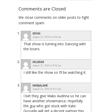
Comments are Closed
We close comments on older posts to fight
comment spam.
KEVIN
August 31, 2010 at 8:46 am
That show is turning into Dancing with
the losers.
KELBEAR
August 31, 2010 at 8:56 am
I still like the show so I’ll be watching it.
MARJALANE
August 31, 2010 at 9:15 am
I bet they give Maks Audrina so he can
have another showmance; Hopefully
the guy who got stuck with Kate
Gosselin will get a decent partner this