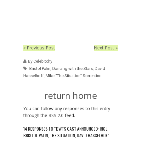
« Previous Post
Next Post »
By Celebitchy
Bristol Palin
,
Dancing with the Stars
,
David
Hasselhoff
,
Mike "The Situation" Sorrentino
return home
You can follow any responses to this entry
through the
RSS 2.0
feed.
14 RESPONSES TO “DWTS CAST ANNOUNCED: INCL.
BRISTOL PALIN, THE SITUATION, DAVID HASSELHOF”