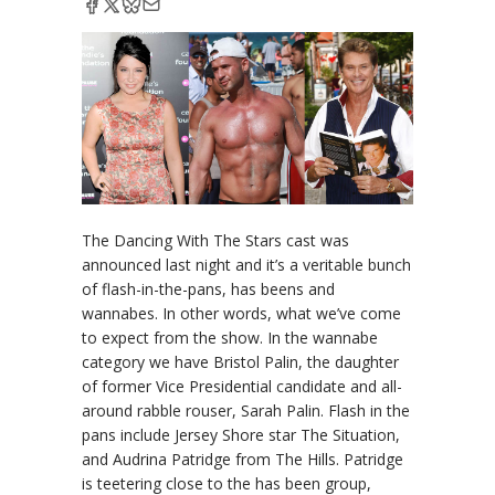
The Dancing With The Stars cast was
announced last night and it’s a veritable bunch
of flash-in-the-pans, has beens and
wannabes. In other words, what we’ve come
to expect from the show. In the wannabe
category we have Bristol Palin, the daughter
of former Vice Presidential candidate and all-
around rabble rouser, Sarah Palin. Flash in the
pans include Jersey Shore star The Situation,
and Audrina Patridge from The Hills. Patridge
is teetering close to the has been group,