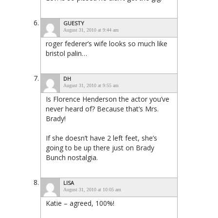
GUESTY
August 31, 2010 at 9:44 am
roger federer’s wife looks so much like
bristol palin…
DH
August 31, 2010 at 9:55 am
Is Florence Henderson the actor you’ve
never heard of? Because that’s Mrs.
Brady!
If she doesn’t have 2 left feet, she’s
going to be up there just on Brady
Bunch nostalgia.
LISA
August 31, 2010 at 10:05 am
Katie – agreed, 100%!