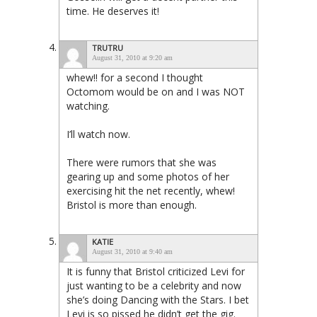
time. He deserves it!
TRUTRU
August 31, 2010 at 9:20 am
whew!! for a second I thought
Octomom would be on and I was NOT
watching.
I’ll watch now.
There were rumors that she was
gearing up and some photos of her
exercising hit the net recently, whew!
Bristol is more than enough.
KATIE
August 31, 2010 at 9:40 am
It is funny that Bristol criticized Levi for
just wanting to be a celebrity and now
she’s doing Dancing with the Stars. I bet
Levi is so pissed he didn’t get the gig.