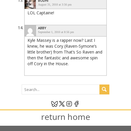
BODHI
August 31, 2010 at 3:56 pm
LOL Captaine!
ABBY
September 1, 2010 at 8:56 pm
Kyle Massey is a rapper now? Last I
knew, he was Cory (Raven-Symone’s
little brother) from That’s So Raven and
then the fantastic and awesome spin
off Cory in the House.
return home