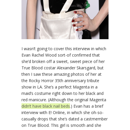
I wasn’t going to cover this interview in which
Evan Rachel Wood sort-of confirmed that
she’d broken off a sweet, sweet piece of her
True Blood costar Alexander Skarsgard, but
then I saw these amazing photos of her at
the Rocky Horror 35th anniversary tribute
show in LA. She’s a perfect Magenta in a
maid’s costume right down to her black and
red manicure. (Although the original Magenta
didn’t have black nail beds
.) Evan has a brief
interview with E! Online, in which she oh-so-
casually drops that she’s dated a castmember
on True Blood. This girl is smooth and she