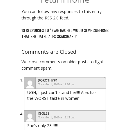
You can follow any responses to this entry
through the
RSS 2.0
feed.
19 RESPONSES TO “EVAN RACHEL WOOD SEMI-CONFIRMS
THAT SHE DATED ALEX SKARSGARD”
Comments are Closed
We close comments on older posts to fight
comment spam.
DOROTHY#1
November 1, 2010 at 12:08 pm
UGH, I just can’t stand her!!!! Alex has
the WORST taste in women!
IGGLES
November 1, 2010 at 12:15 pm
She’s only 23!!!!!!!!!!