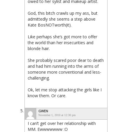
owed to her sylist and makeup artist.
God, this bitch crawls up my ass, but
admittedly she seems a step above
Kate BosNOTworth(it).
Like perhaps she’s got more to offer
the world than her insecurities and
blonde hair.
She probably scared poor dear to death
and had him running into the arms of
someone more conventional and less-
challenging.
Ok, let me stop attacking the girls like I
know them. Or care.
GWEN
November 1, 2010 at 12:30 pm
I can’t get over her relationship with
MM. Ewwwwwww :O