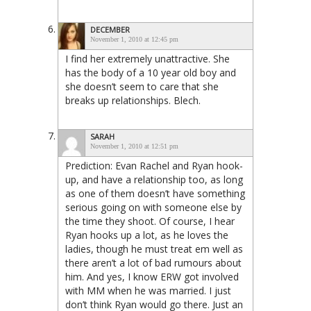
DECEMBER
November 1, 2010 at 12:45 pm
I find her extremely unattractive. She
has the body of a 10 year old boy and
she doesn’t seem to care that she
breaks up relationships. Blech.
SARAH
November 1, 2010 at 12:51 pm
Prediction: Evan Rachel and Ryan hook-
up, and have a relationship too, as long
as one of them doesn’t have something
serious going on with someone else by
the time they shoot. Of course, I hear
Ryan hooks up a lot, as he loves the
ladies, though he must treat em well as
there aren’t a lot of bad rumours about
him. And yes, I know ERW got involved
with MM when he was married. I just
don’t think Ryan would go there. Just an