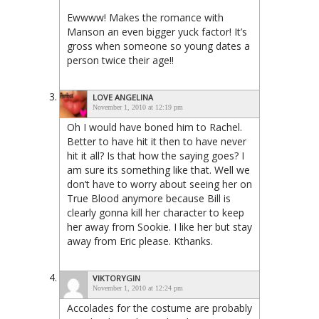
Ewwww! Makes the romance with
Manson an even bigger yuck factor! It’s
gross when someone so young dates a
person twice their age!!
LOVE ANGELINA
November 1, 2010 at 12:19 pm
Oh I would have boned him to Rachel.
Better to have hit it then to have never
hit it all? Is that how the saying goes? I
am sure its something like that. Well we
don’t have to worry about seeing her on
True Blood anymore because Bill is
clearly gonna kill her character to keep
her away from Sookie. I like her but stay
away from Eric please. Kthanks.
VIKTORYGIN
November 1, 2010 at 12:24 pm
Accolades for the costume are probably