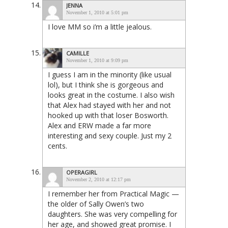
JENNA
November 1, 2010 at 5:01 pm
I love MM so i’m a little jealous.
CAMILLE
November 1, 2010 at 9:09 pm
I guess I am in the minority (like usual
lol), but I think she is gorgeous and
looks great in the costume. I also wish
that Alex had stayed with her and not
hooked up with that loser Bosworth.
Alex and ERW made a far more
interesting and sexy couple. Just my 2
cents.
OPERAGIRL
November 2, 2010 at 12:17 pm
I remember her from Practical Magic —
the older of Sally Owen’s two
daughters. She was very compelling for
her age, and showed great promise. I