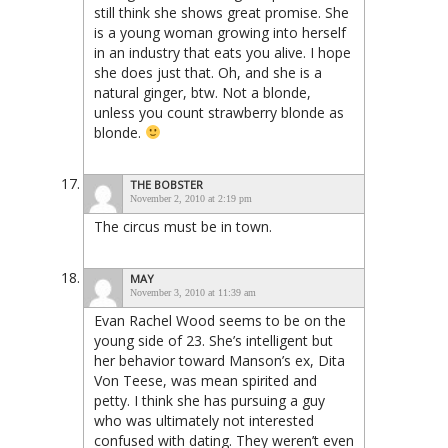
still think she shows great promise. She
is a young woman growing into herself
in an industry that eats you alive. I hope
she does just that. Oh, and she is a
natural ginger, btw. Not a blonde,
unless you count strawberry blonde as
blonde.
THE BOBSTER
November 2, 2010 at 2:19 pm
The circus must be in town.
MAY
November 3, 2010 at 11:39 am
Evan Rachel Wood seems to be on the
young side of 23. She’s intelligent but
her behavior toward Manson’s ex, Dita
Von Teese, was mean spirited and
petty. I think she has pursuing a guy
who was ultimately not interested
confused with dating. They weren’t even