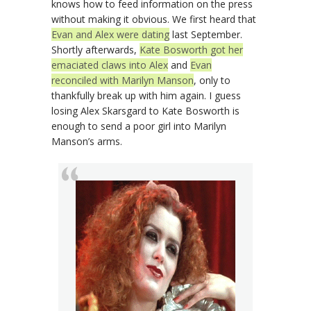
knows how to feed information on the press
without making it obvious. We first heard that
Evan and Alex were dating
last September.
Shortly afterwards,
Kate Bosworth got her
emaciated claws into Alex
and
Evan
reconciled with Marilyn Manson
, only to
thankfully break up with him again. I guess
losing Alex Skarsgard to Kate Bosworth is
enough to send a poor girl into Marilyn
Manson’s arms.