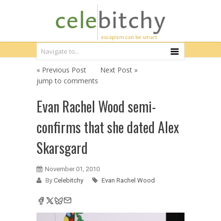
« Previous Post
Next Post »
jump to comments
Evan Rachel Wood semi-
confirms that she dated Alex
Skarsgard
November 01, 2010
By
Celebitchy
Evan Rachel Wood