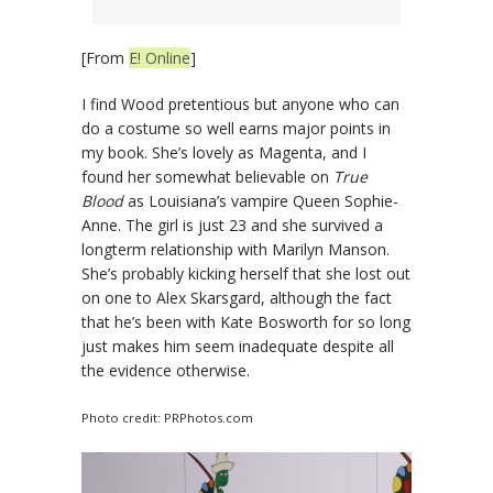
[From
E! Online
]
I find Wood pretentious but anyone who can
do a costume so well earns major points in
my book. She’s lovely as Magenta, and I
found her somewhat believable on
True
Blood
as Louisiana’s vampire Queen Sophie-
Anne. The girl is just 23 and she survived a
longterm relationship with Marilyn Manson.
She’s probably kicking herself that she lost out
on one to Alex Skarsgard, although the fact
that he’s been with Kate Bosworth for so long
just makes him seem inadequate despite all
the evidence otherwise.
Photo credit: PRPhotos.com