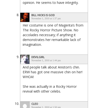
opinion. He seems to have integrity.
BILL HICKS IS GOD
November 1, 2010 at 1:37 pm
Her costume is one of Magenta’s from
The Rocky Horror Picture Show. No
accolades necessary; if anything it
demonstrates her remarkable lack of
imagination.
DEVILGIRL
November 1, 2010 at 1:44 pm
And people talk about Aniston’s chin.
ERW has got one massive chin on her!
WHOA!
She was actually in a Rocky Horror
revival with other celebs.
CLEO
November 1, 2010 at 1:50 pm