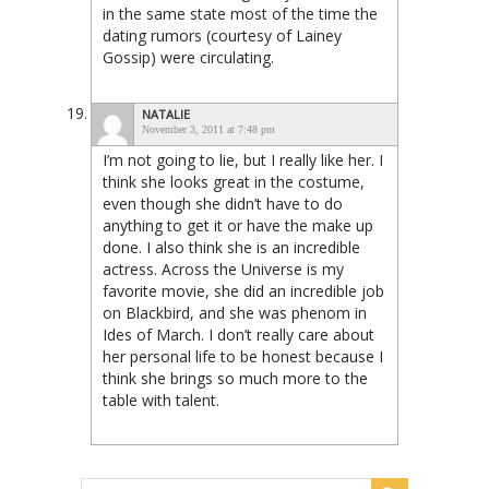
in the same state most of the time the
dating rumors (courtesy of Lainey
Gossip) were circulating.
NATALIE
November 3, 2011 at 7:48 pm
I’m not going to lie, but I really like her. I
think she looks great in the costume,
even though she didn’t have to do
anything to get it or have the make up
done. I also think she is an incredible
actress. Across the Universe is my
favorite movie, she did an incredible job
on Blackbird, and she was phenom in
Ides of March. I don’t really care about
her personal life to be honest because I
think she brings so much more to the
table with talent.