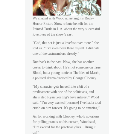
We chatted with Wood at last night’s Rocky
Horror Picture Show tribute benefit for the
Painted Turtle in L.A. about the very successful
love lives of the show’s cast.
“God, that set is just a lovefest over there,” she
told us. “I’ve even been there myself. I did date
one of the castmembers already.”
But that’s in the past. Now, she has another
costar to think about. He’s not someone on True
Blood, but a young hottie in The Ides of March,
a political drama directed by George Clooney.
“My character gets herself into a bit of a
predicament with one of the politicians, and
she’s also Ryan Gosling’s love interest,” Wood
said. “I’m very excited [because] I’ve had a total
crush on him forever. It’s going to be amazing!”
As for working with Clooney, who’s notorious
for pulling pranks on his costars, Wood said,
“I’m excited for the practical jokes…Bring it
on!”