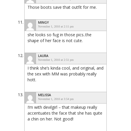
Those boots save that outfit for me.
MINGY
November 1, 2010 at 2:11 pm
she looks so fug in those pics..the
shape of her face is not cute.
LAURA
November 1, 2010 at 2:51 pm
I think she’s kinda cool, and original, and
the sex with MM was probably really
hott.
MELISSA
November 1, 2010 at 3:54 pm
I’m with devilgirl – that makeup really
accentuates the face that she has quite
a chin on her. Not good!