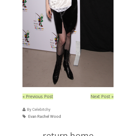
« Previous Post
Next Post »
By Celebitchy
Evan Rachel Wood
return home