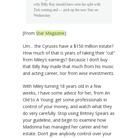
why Billy Ray should have seen his split with
Tish coming and — pick up the new Star on
Wednesday.
[From
Star Magazine
]
Um… the Cyruses have a $150 million estate?
How much of that is years of taking their “cut”
from Miley’s earnings? Because I don’t buy
that Billy Ray made that much from his music
and acting career, nor from wise investments.
With Miley turning 18 years old in a few
weeks, I have some advice for her, from An
Old to A Young: get some professionals in
control of your money, and watch what they
do very carefully. Stop using Britney Spears as
your guideline, and begin to examine how
Madonna has managed her career and her
estate. Don’t give anybody control over your