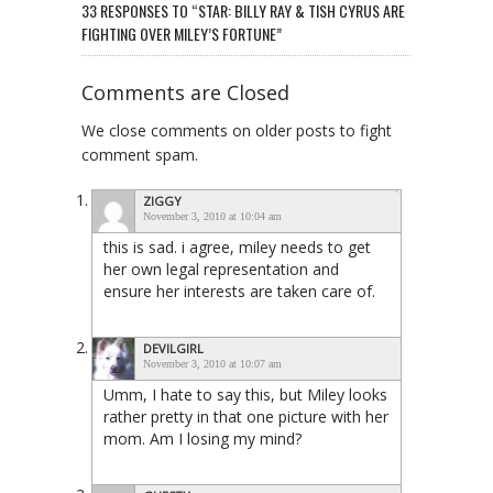
33 RESPONSES TO “STAR: BILLY RAY & TISH CYRUS ARE
FIGHTING OVER MILEY’S FORTUNE”
Comments are Closed
We close comments on older posts to fight
comment spam.
ZIGGY
November 3, 2010 at 10:04 am
this is sad. i agree, miley needs to get
her own legal representation and
ensure her interests are taken care of.
DEVILGIRL
November 3, 2010 at 10:07 am
Umm, I hate to say this, but Miley looks
rather pretty in that one picture with her
mom. Am I losing my mind?