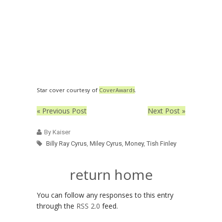
Star cover courtesy of
CoverAwards
.
« Previous Post
Next Post »
By Kaiser
Billy Ray Cyrus
,
Miley Cyrus
,
Money
,
Tish Finley
return home
You can follow any responses to this entry
through the
RSS 2.0
feed.