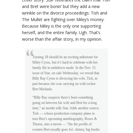
and Bret were bonin’ but they add a new
wrinkle on the divorce proceedings: Tish and
The Mullet are fighting over Miley’s money.
Because Miley is the only one supporting
herself, and the entire family. Ugh. That’s
worse than the affair story, in my opinion.
Turning 18 should be an exciting milestone for
Miley Cyrus, but it’s hard to celebrate with her
family life in meltdown mode. In the Nov. 15
issue of Star, on sale Wednesday, we reveal that
Billy Ray Cyrus is divorcing his wife, Tish, in
part because she was carrying on with rocker
Bret Michaels.
“Billy Ray suspects there’s been something
going on between his wife and Bret for a long
time,” an insider tells Star. Adds another source,
Tish — whose production company plans to
turn Bret’s upcoming autobiography, Roses &
Thorns, into a movie — “fits the profile of
women Bret usually goes for: skinny, big boobs