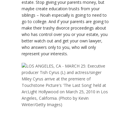
estate. Stop giving your parents money, but
maybe create education trusts from your
siblings – Noah especially is going to need to
go to college. And if your parents are going to
make their trashy divorce proceedings about
who has control over you or your estate, you
better watch out and get your own lawyer,
who answers only to you, who will only
represent your interests.