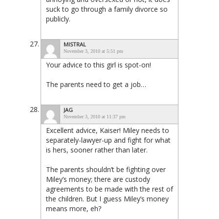
suck to go through a family divorce so
publicly.
MISTRAL
November 3, 2010 at 5:51 pm
Your advice to this girl is spot-on!
The parents need to get a job…
JAG
November 3, 2010 at 11:37 pm
Excellent advice, Kaiser! Miley needs to
separately-lawyer-up and fight for what
is hers, sooner rather than later.
The parents shouldn’t be fighting over
Miley’s money; there are custody
agreements to be made with the rest of
the children. But I guess Miley’s money
means more, eh?