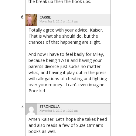
the break up then the hook ups.
CARRIE
November 3, 2010 at 10:14 am
Totally agree with your advice, Kaiser.
That is what she should do, but the
chances of that happening are slight.
And now I have to feel badly for Miley,
because being 17/18 and having your
parents divorce just sucks no matter
what, and having it play out in the press
with allegations of cheating and fighting
over your money…I can’t even imagine.
Poor kid.
STRONZILLA
November 3, 2010 at 10:20 am
Amen Kaiser. Let’s hope she takes heed
and also reads a few of Suze Orman’s
books as well.