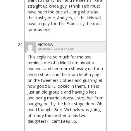
want to marry him, and he seems like a
straight up kinda guy. I think Tish must
have been the one all along who was
the trashy one. And yes, all the kids will
have to pay for this. Especially the most
famous one.
VICTORIA
November 3, 2010 at 3:42 pm
This explains so much for me and
reminds me of a blind item about a
tweener and her mom showing up for a
photo shoot and the mom kept trying
on the tweeners clothes and gushing at
how good SHE looked in them. Tish is
just an old groupie and having 5 kids
and being married doesnt stop her from
hanging out by the back stage door! Oh
and I thought Bret Michaels was going
ot marry the mother of his two
daughters? I cant keep up.