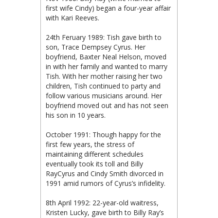
first wife Cindy) began a four-year affair
with Kari Reeves.
24th Feruary 1989: Tish gave birth to
son, Trace Dempsey Cyrus. Her
boyfriend, Baxter Neal Helson, moved
in with her family and wanted to marry
Tish. With her mother raising her two
children, Tish continued to party and
follow various musicians around. Her
boyfriend moved out and has not seen
his son in 10 years.
October 1991: Though happy for the
first few years, the stress of
maintaining different schedules
eventually took its toll and Billy
RayCyrus and Cindy Smith divorced in
1991 amid rumors of Cyrus’s infidelity.
8th April 1992: 22-year-old waitress,
Kristen Lucky, gave birth to Billy Ray’s