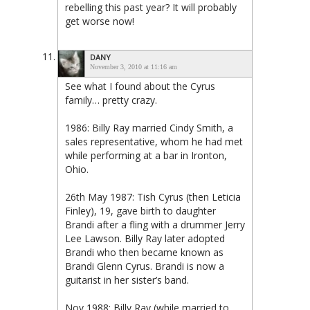
rebelling this past year? It will probably
get worse now!
DANY
November 3, 2010 at 11:16 am
See what I found about the Cyrus
family… pretty crazy.
1986: Billy Ray married Cindy Smith, a
sales representative, whom he had met
while performing at a bar in Ironton,
Ohio.
26th May 1987: Tish Cyrus (then Leticia
Finley), 19, gave birth to daughter
Brandi after a fling with a drummer Jerry
Lee Lawson. Billy Ray later adopted
Brandi who then became known as
Brandi Glenn Cyrus. Brandi is now a
guitarist in her sister’s band.
Nov 1988: Billy Ray (while married to