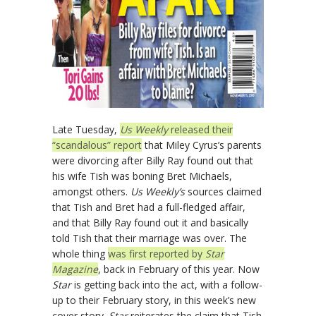
Late Tuesday,
Us Weekly
released their
“scandalous” report
that Miley Cyrus’s parents
were divorcing after Billy Ray found out that
his wife Tish was boning Bret Michaels,
amongst others.
Us Weekly’s
sources claimed
that Tish and Bret had a full-fledged affair,
and that Billy Ray found out it and basically
told Tish that their marriage was over. The
whole thing
was first reported by
Star
Magazine
, back in February of this year. Now
Star
is getting back into the act, with a follow-
up to their February story, in this week’s new
cover story.
Star
reiterates the claim that Tish