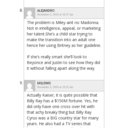
ALEJANDRO
November 3, 2010 at 10:27 am
The problem is Miley aint no Madonna.
Not in intelligence, appeal, or marketing
her talent.She’s a child star trying to
make the transition into an adult one
hence her using Britney as her guideline.
If she’s really smart she’ll look to
Beyonce and Justin to see how they did
it without falling apart along the way.
MSLEWIS
November 3, 2010 at 10:32 am
Actually Kaiser, it is quite possible that
Billy Ray has a $150M fortune. Yes, he
did only have one cross over hit with
that achy breaky thing but Billy Ray
Cyrus was a BIG country star for many
years. He also had a TV series that