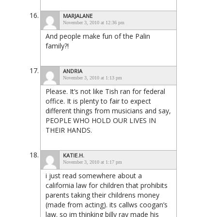
MARJALANE
November 3, 2010 at 12:36 pm
And people make fun of the Palin
family?!
ANDRIA
November 3, 2010 at 1:13 pm
Please. It’s not like Tish ran for federal
office. It is plenty to fair to expect
different things from musicians and say,
PEOPLE WHO HOLD OUR LIVES IN
THEIR HANDS.
KATIE.H.
November 3, 2010 at 1:17 pm
i just read somewhere about a
california law for children that prohibits
parents taking their childrens money
(made from acting). its callws coogan’s
law. so im thinking billy ray made his