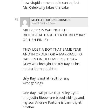
how stupid some people can be, but
Ms. Celebitchy takes the cake.
MICHELLE FORTUNE - BOSTON
June 23, 2011 at 9:24 am
MILEY CYRUS WAS NOT THE
BIOLOGICAL DAUGHTER OF BILLY RAY
OR TISH FINLEY —
THEY LOST A BOY THAT SAME YEAR
AND IN ORDER FOR A MARRIAGE TO
HAPPEN ON DECEMBER 8, 1994 –
Miley was brought to Billy Ray as his
natural born daughter.
Billy Ray is not at fault for any
wrongdoings.
One day I will prove that Miley Cyrus
and Justin Bieber are blood siblings and
my son Andrew Fortune is their triplet
brother.