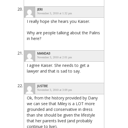
JERI
November 3, 2010 at 1:32 pm
I really hope she hears you Kaiser.
Why are people talking about the Palins
in here?
MANDA3
November 3, 2010 at 2:01 pm
I agree Kaiser. She needs to get a
lawyer and that is sad to say.
JUSTBE
November 3, 2010 at 3:09 pm
Ok, from the history provided by Dany
we can see that Miley is a LOT more
grounded and conservative in dress
than she should be given the lifestyle
that her parents lived (and probably
continue to live).