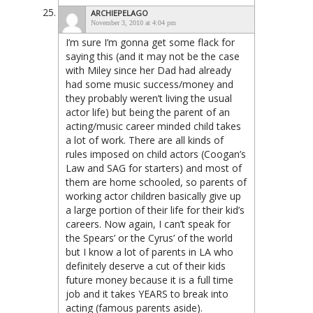
ARCHIEPELAGO
November 3, 2010 at 4:04 pm
I’m sure I’m gonna get some flack for
saying this (and it may not be the case
with Miley since her Dad had already
had some music success/money and
they probably weren’t living the usual
actor life) but being the parent of an
acting/music career minded child takes
a lot of work. There are all kinds of
rules imposed on child actors (Coogan’s
Law and SAG for starters) and most of
them are home schooled, so parents of
working actor children basically give up
a large portion of their life for their kid’s
careers. Now again, I can’t speak for
the Spears’ or the Cyrus’ of the world
but I know a lot of parents in LA who
definitely deserve a cut of their kids
future money because it is a full time
job and it takes YEARS to break into
acting (famous parents aside).