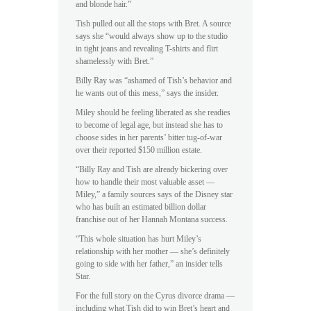
and blonde hair.”
Tish pulled out all the stops with Bret. A source
says she “would always show up to the studio
in tight jeans and revealing T-shirts and flirt
shamelessly with Bret.”
Billy Ray was “ashamed of Tish’s behavior and
he wants out of this mess,” says the insider.
Miley should be feeling liberated as she readies
to become of legal age, but instead she has to
choose sides in her parents’ bitter tug-of-war
over their reported $150 million estate.
“Billy Ray and Tish are already bickering over
how to handle their most valuable asset —
Miley,” a family sources says of the Disney star
who has built an estimated billion dollar
franchise out of her Hannah Montana success.
“This whole situation has hurt Miley’s
relationship with her mother — she’s definitely
going to side with her father,” an insider tells
Star.
For the full story on the Cyrus divorce drama —
including what Tish did to win Bret’s heart and