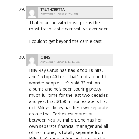
TRUTHZBETTA
November 4, 2010 at 3:52 am
That headline with those pics is the
most trash-tastic carnival I’ve ever seen.
I couldn’t get beyond the carnie cast.
CHRIS
November 4, 2010 at 11:12 pm
Billy Ray Cyrus has had 8 top 10 hits,
and 15 top 40 hits. That’s not a one-hit
wonder people. He’s sold 33 million
albums and he’s been touring pretty
much full time for the last two decades
and yes, that $150 million estate is his,
not Miley’s. Miley has her own separate
estate that Forbes estimates at
between $60-70 million. She has her
own separate financial manager and all
of her money is totally separate from
Billy Ray’s money. Earlier this year she