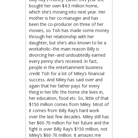
bought her own $4.3 million home,
which she’s moving into next year. Her
mother is her co-manager and has
been the co-producer on three of her
movies, so Tish has made some money
through her relationship with her
daughter, but she’s also known to be a
workaholic–the main reason Billy is
divorcing her–and undoubtedly earned
every penny she’s received. In fact,
people in the entertainment business
credit Tish for a lot of Miley’s financial
success. And Miley has said over and
again that her father pays for every
thing in her life: the home she lives in,
her education, food etc. So, little of that
$150 million comes from Miley. Most of
it comes from Billy Ray’s hard work
over the last few decades. Miley still has
her $60-70 million for her future and the
fight is over Billy Ray’s $150 million, not
Miley’s $60-70 million. It amazes me