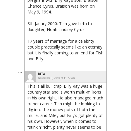
pregnant with Billy Ray’s son, Braison
Chance Cyrus. Braison was born on
May 9, 1994.
8th Jauary 2000: Tish gave birth to
daughter, Noah Lindsey Cyrus.
17 years of marriage for a celebrity
couple practically seems like an eternity
but it is finally coming to an end for Tish
and Billy.
RITA
November 3, 2010 at 11:22 am
This is all bull crap. Billy Ray was a huge
country star and is worth multi-millions
in his own right. He also managed much
of her career. Tish might be looking to
dig into the money pots of both the
mullet and Miley but Billy’s got plenty of
his own. However, when it comes to
“stinkin’ rich”, plenty never seems to be