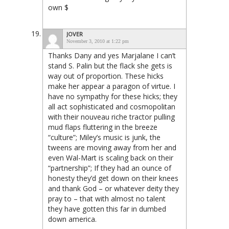
own $
JOVER
November 3, 2010 at 1:22 pm
Thanks Dany and yes Marjalane I can’t
stand S. Palin but the flack she gets is
way out of proportion. These hicks
make her appear a paragon of virtue. I
have no sympathy for these hicks; they
all act sophisticated and cosmopolitan
with their nouveau riche tractor pulling
mud flaps fluttering in the breeze
“culture”; Miley’s music is junk, the
tweens are moving away from her and
even Wal-Mart is scaling back on their
“partnership”; If they had an ounce of
honesty they’d get down on their knees
and thank God – or whatever deity they
pray to – that with almost no talent
they have gotten this far in dumbed
down america.