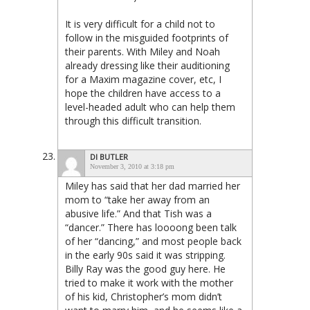
It is very difficult for a child not to
follow in the misguided footprints of
their parents. With Miley and Noah
already dressing like their auditioning
for a Maxim magazine cover, etc, I
hope the children have access to a
level-headed adult who can help them
through this difficult transition.
DI BUTLER
November 3, 2010 at 3:18 pm
Miley has said that her dad married her
mom to “take her away from an
abusive life.” And that Tish was a
“dancer.” There has loooong been talk
of her “dancing,” and most people back
in the early 90s said it was stripping.
Billy Ray was the good guy here. He
tried to make it work with the mother
of his kid, Christopher’s mom didn’t