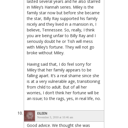
lasted several years and he also starred
in Miley’s Hannah series. Miley is the
family star now but before she became
the star, Billy Ray supported his family
nicely and they lived in a mansion in, I
believe, Tennessee. So, really, I think
you are being unfair to Billy Ray and I
seriously doubt he or Tish will mess
with Miley’s fortune. They will not go
broke without Miley.
Having said that, I do feel sorry for
Miley that her family appears to be
falling apart. It’s a real shame since she
is at a very vulnerable age, transitioning
from child to adult. But of all her
worries, I don’t think her fortune will be
an issue; to the rags, yes, in real life, no.
EILEEN
November 3, 2010 at 10:46 am
Good advice. We thought she was