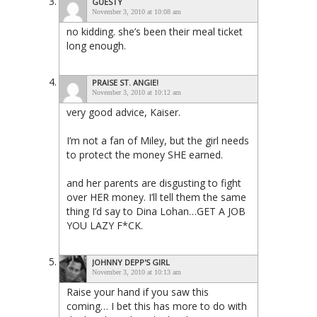
GUESTY
November 3, 2010 at 10:08 am
no kidding. she’s been their meal ticket
long enough.
PRAISE ST. ANGIE!
November 3, 2010 at 10:12 am
very good advice, Kaiser.
I’m not a fan of Miley, but the girl needs
to protect the money SHE earned.
and her parents are disgusting to fight
over HER money. I’ll tell them the same
thing I’d say to Dina Lohan…GET A JOB
YOU LAZY F*CK.
JOHNNY DEPP'S GIRL
November 3, 2010 at 10:13 am
Raise your hand if you saw this
coming… I bet this has more to do with