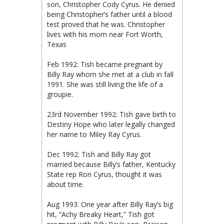
son, Christopher Cody Cyrus. He denied
being Christopher’s father until a blood
test proved that he was. Christopher
lives with his mom near Fort Worth,
Texas
Feb 1992: Tish became pregnant by
Billy Ray whom she met at a club in fall
1991. She was still living the life of a
groupie.
23rd November 1992: Tish gave birth to
Destiny Hope who later legally changed
her name to Miley Ray Cyrus.
Dec 1992: Tish and Billy Ray got
married because Billy’s father, Kentucky
State rep Ron Cyrus, thought it was
about time.
Aug 1993: One year after Billy Ray’s big
hit, “Achy Breaky Heart,” Tish got