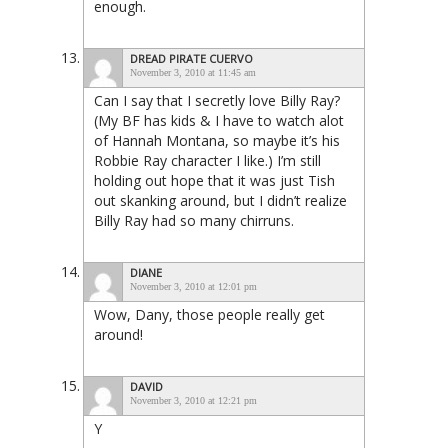
enough.
DREAD PIRATE CUERVO
November 3, 2010 at 11:45 am
Can I say that I secretly love Billy Ray?
(My BF has kids & I have to watch alot
of Hannah Montana, so maybe it’s his
Robbie Ray character I like.) I’m still
holding out hope that it was just Tish
out skanking around, but I didn’t realize
Billy Ray had so many chirruns.
DIANE
November 3, 2010 at 12:01 pm
Wow, Dany, those people really get
around!
DAVID
November 3, 2010 at 12:21 pm
Y