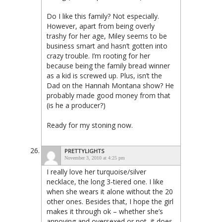
Do I like this family? Not especially.
However, apart from being overly
trashy for her age, Miley seems to be
business smart and hasn’t gotten into
crazy trouble. I’m rooting for her
because being the family bread winner
as a kid is screwed up. Plus, isn’t the
Dad on the Hannah Montana show? He
probably made good money from that
(is he a producer?)
Ready for my stoning now.
PRETTYLIGHTS
November 3, 2010 at 4:25 pm
I really love her turquoise/silver
necklace, the long 3-tiered one. I like
when she wears it alone without the 20
other ones. Besides that, I hope the girl
makes it through ok – whether she’s
annoying and oversexed or not, it does