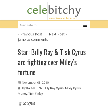
« Previous Post
Next Post »
jump to comments
Star: Billy Ray & Tish Cyrus
are fighting over Miley’s
fortune
November 03, 2010
By
Kaiser
Billy Ray Cyrus
,
Miley Cyrus
,
Money
,
Tish Finley