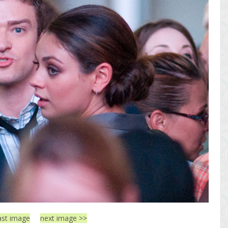
ast image
next image >>