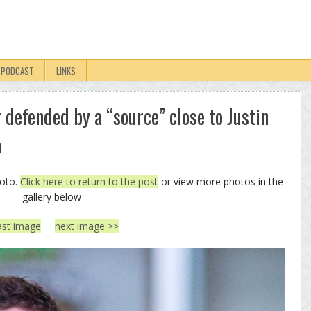
PODCAST
LINKS
 defended by a “source” close to Justin
o
hoto.
Click here to return to the post
or view more photos in the
gallery below
ast image
next image >>