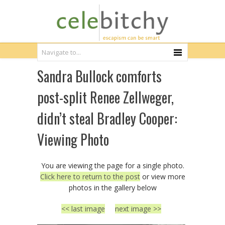
Sandra Bullock comforts
post-split Renee Zellweger,
didn’t steal Bradley Cooper:
Viewing Photo
You are viewing the page for a single photo.
Click here to return to the post
or view more
photos in the gallery below
<< last image
next image >>