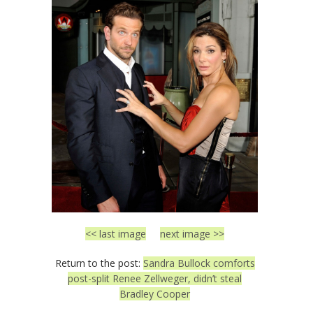
<< last image
next image >>
Return to the post:
Sandra Bullock comforts
post-split Renee Zellweger, didn’t steal
Bradley Cooper