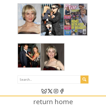
return home