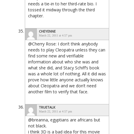
needs a tie-in to her third-rate bio. I
tossed it midway through the third
chapter.
CHEYENNE
March 22, 2011 at 4:57 pm
@Cherry Rose: I don’t think
anybody
needs to play Cleopatra unless they can
find some new and verifiable
information about who she was and
what she did, and Stacy Schiff’s book
was a whole lot of nothing. All it did was
prove how little anyone actually knows
about Cleopatra and we don’t need
another film to verify that face.
TRUETALK
March 22, 2011 at 4:57 pm
@breanna, egyptians are africans but
not black.
i think 3D is a bad idea for this movie