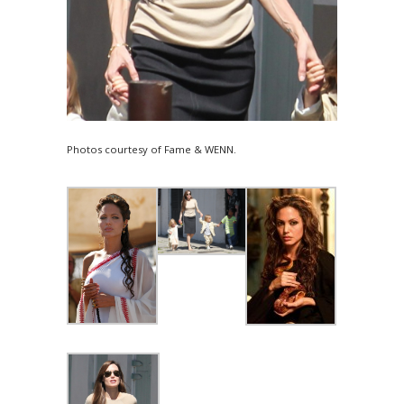
Photos courtesy of Fame & WENN.