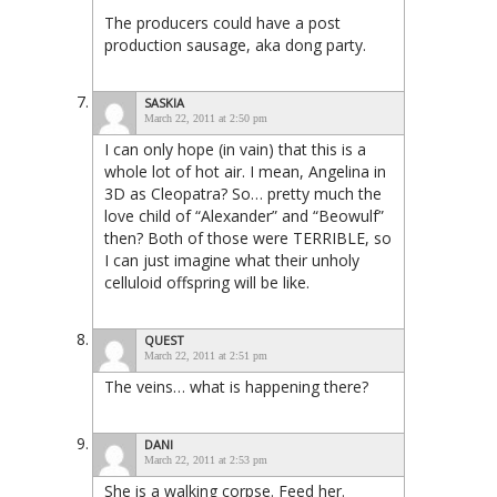
The producers could have a post
production sausage, aka dong party.
SASKIA
March 22, 2011 at 2:50 pm
I can only hope (in vain) that this is a
whole lot of hot air. I mean, Angelina in
3D as Cleopatra? So… pretty much the
love child of “Alexander” and “Beowulf”
then? Both of those were TERRIBLE, so
I can just imagine what their unholy
celluloid offspring will be like.
QUEST
March 22, 2011 at 2:51 pm
The veins… what is happening there?
DANI
March 22, 2011 at 2:53 pm
She is a walking corpse. Feed her.