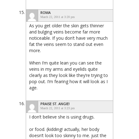
ROMA
March 22, 2011 at 3:20 pm
As you get older the skin gets thinner
and bulging veins become far more
noticeable. If you don’t have very much
fat the veins seem to stand out even
more.
When I’m quite lean you can see the
veins in my arms and eyelids quite
clearly as they look like they’re trying to
pop out. I’m fearing how it will look as I
age.
PRAISE ST. ANGIE!
March 22, 2011 at 3:23 pm
I don’t believe she is using drugs.
or food. (kidding! actually, her body
doesn’t look too skinny to me. just the