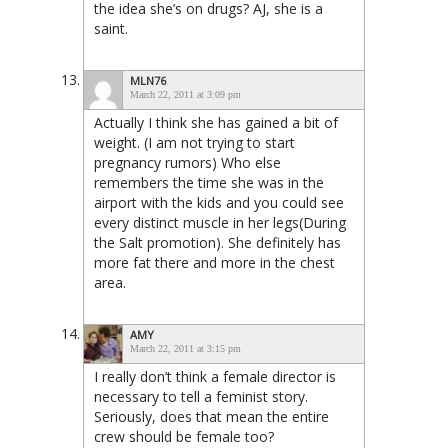
the idea she’s on drugs? AJ, she is a
saint.
MLN76
March 22, 2011 at 3:09 pm
Actually I think she has gained a bit of
weight. (I am not trying to start
pregnancy rumors) Who else
remembers the time she was in the
airport with the kids and you could see
every distinct muscle in her legs(During
the Salt promotion). She definitely has
more fat there and more in the chest
area.
AMY
March 22, 2011 at 3:15 pm
I really don’t think a female director is
necessary to tell a feminist story.
Seriously, does that mean the entire
crew should be female too?