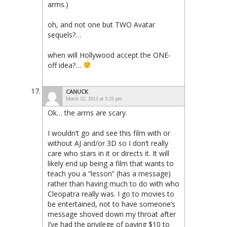
arms.)
oh, and not one but TWO Avatar
sequels?…
when will Hollywood accept the ONE-
off idea?…
CANUCK
March 22, 2011 at 3:25 pm
Ok… the arms are scary.
I wouldn’t go and see this film with or
without AJ and/or 3D so I don’t really
care who stars in it or directs it. It will
likely end up being a film that wants to
teach you a “lesson” (has a message)
rather than having much to do with who
Cleopatra really was. I go to movies to
be entertained, not to have someone’s
message shoved down my throat after
I’ve had the privilege of paying $10 to