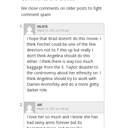
We close comments on older posts to fight
comment spam.
MLN76
March 22, 2011 at 2:34 pm
I hope that Brad doesn’t do this movie. I
think Fincher could be one of the few
directors not to F this up but really I
don’t think Angelina should do this
either. I think there is way too much
baggage from the E. Taylor disaster to
the controversy about her ethnicity on. I
think Angelina should try to work with
Darren Aronofsky and do a more gritty
darker role.
ARI
March 22, 2011 at 2:38 pm
I love her so much and I know she has
had veiny arms forever but its