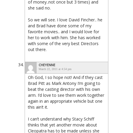
of money..not once but 3 times) and
she said no.
So we will see. I love David Fincher.. he
and Brad have done some of my
favorite movies.. and I would love for
her to work with him. She has worked
with some of the very best Directors
out there.
CHEYENNE
March 22, 2011 at 4:54 pm
Oh God, I so hope not! And if they cast
Brad Pitt as Mark Antony I’m going to
beat the casting director with his own
arm. I’d love to see them work together
again in an appropriate vehicle but one
this ain’t it.
I can’t understand why Stacy Schiff
thinks that yet another movie about
Cleopatra has to be made unless she