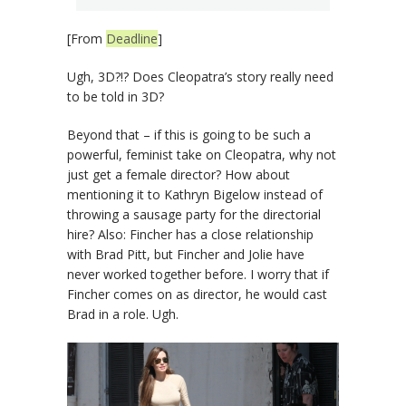
[From
Deadline
]
Ugh, 3D?!? Does Cleopatra’s story really need
to be told in 3D?
Beyond that – if this is going to be such a
powerful, feminist take on Cleopatra, why not
just get a female director? How about
mentioning it to Kathryn Bigelow instead of
throwing a sausage party for the directorial
hire? Also: Fincher has a close relationship
with Brad Pitt, but Fincher and Jolie have
never worked together before. I worry that if
Fincher comes on as director, he would cast
Brad in a role. Ugh.