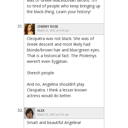
was of Greek-Macedonian decent. I’m
so tired of people who keep bringing up
the black-thing. Learn your history!
CHERRY ROSE
March 22, 2011 at 4:43 pm
Cleopatra was not black. She was of
Greek descent and most likely had
blonde/brown hair and blue/green eyes.
That is a historical fact. The Ptolemys
weren’t even Eygptian.
Sheesh people.
And no, Angelina shouldn’t play
Cleopatra. I think a lesser known
actress would do better.
ALEX
March 22, 2011 at 4:51 pm
Smart and beautiful Angelina!