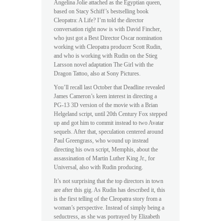
Angelina Jolie attached as the Egyptian queen,
based on Stacy Schiff’s bestselling book
Cleopatra: A Life? I’m told the director
conversation right now is with David Fincher,
who just got a Best Director Oscar nomination
working with Cleopatra producer Scott Rudin,
and who is working with Rudin on the Stieg
Larsson novel adaptation The Girl with the
Dragon Tattoo, also at Sony Pictures.
You’ll recall last October that Deadline revealed
James Cameron’s keen interest in directing a
PG-13 3D version of the movie with a Brian
Helgeland script, until 20th Century Fox stepped
up and got him to commit instead to two Avatar
sequels. After that, speculation centered around
Paul Greengrass, who wound up instead
directing his own script, Memphis, about the
assassination of Martin Luther King Jr., for
Universal, also with Rudin producing.
It’s not surprising that the top directors in town
are after this gig. As Rudin has described it, this
is the first telling of the Cleopatra story from a
woman’s perspective. Instead of simply being a
seductress, as she was portrayed by Elizabeth