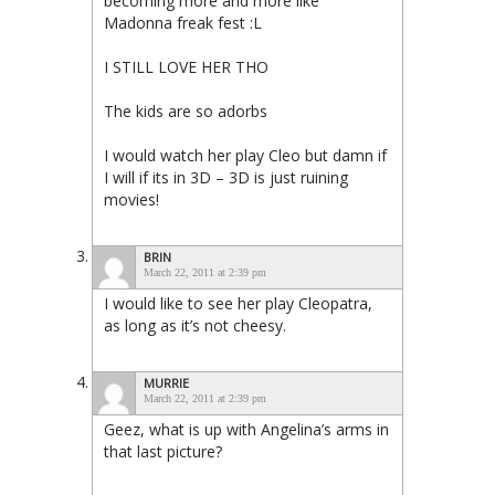
becoming more and more like
Madonna freak fest :L
I STILL LOVE HER THO
The kids are so adorbs
I would watch her play Cleo but damn if
I will if its in 3D – 3D is just ruining
movies!
BRIN
March 22, 2011 at 2:39 pm
I would like to see her play Cleopatra,
as long as it’s not cheesy.
MURRIE
March 22, 2011 at 2:39 pm
Geez, what is up with Angelina’s arms in
that last picture?