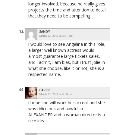
longer involved, because he really gives
projects the time and attention to detail
that they need to be compelling.
SANDY
March 22, 2011 at 5:51 pm
i would love to see Angelina in this role,
a larger well known actress would
almost guarantee large tickets sales,
and i admit, i am bias, but i trust Jolie in
what she choose, like it or not, she is a
respected name.
CARRIE
March 22, 2011 at 6:08 pm
i hope she will work her accent and she
was ridiculous and aawful in
ALEXANDER and a woman director is a
nice idea