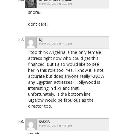
March 22, 2011 at 3:50 pm
snore…
dont care..
DJ
March 22, 2011 at 4:18 pm
I too think Angelina is the only female
actress right now who could get this
financed. But I also would like to see
her in this role too. Yes, I know it is not
accurate but does anyone really KNOW
any Egyptian actresses? Hollywood is
interesting in $$$ and that,
unfortunately, is the bottom line.
Bigelow would be fabulous as the
director too.
SASKIA
March 22, 2011 at 4:27 pm