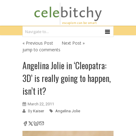
« Previous Post
Next Post »
jump to comments
Angelina Jolie in ‘Cleopatra:
3D’ is really going to happen,
isn’t it?
March 22, 2011
By
Kaiser
Angelina Jolie