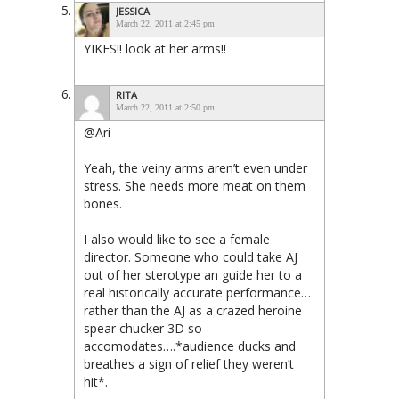
JESSICA
March 22, 2011 at 2:45 pm
YIKES!! look at her arms!!
RITA
March 22, 2011 at 2:50 pm
@Ari
Yeah, the veiny arms aren’t even under
stress. She needs more meat on them
bones.
I also would like to see a female
director. Someone who could take AJ
out of her sterotype an guide her to a
real historically accurate performance…
rather than the AJ as a crazed heroine
spear chucker 3D so
accomodates….*audience ducks and
breathes a sign of relief they weren’t
hit*.