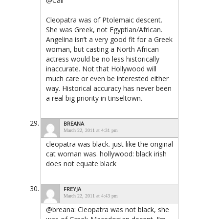
@Cali
Cleopatra was of Ptolemaic descent.
She was Greek, not Egyptian/African.
Angelina isn’t a very good fit for a Greek
woman, but casting a North African
actress would be no less historically
inaccurate. Not that Hollywood will
much care or even be interested either
way. Historical accuracy has never been
a real big priority in tinseltown.
BREANA
March 22, 2011 at 4:31 pm
cleopatra was black. just like the original
cat woman was. hollywood: black irish
does not equate black
FREYJA
March 22, 2011 at 4:43 pm
@breana: Cleopatra was not black, she