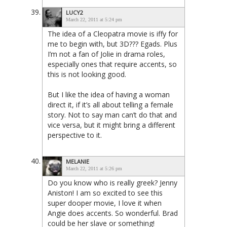
LUCY2
March 22, 2011 at 5:24 pm
The idea of a Cleopatra movie is iffy for
me to begin with, but 3D??? Egads. Plus
I’m not a fan of Jolie in drama roles,
especially ones that require accents, so
this is not looking good.
But I like the idea of having a woman
direct it, if it’s all about telling a female
story. Not to say man can’t do that and
vice versa, but it might bring a different
perspective to it.
MELANIE
March 22, 2011 at 5:26 pm
Do you know who is really greek? Jenny
Aniston! I am so excited to see this
super dooper movie, I love it when
Angie does accents. So wonderful. Brad
could be her slave or something!