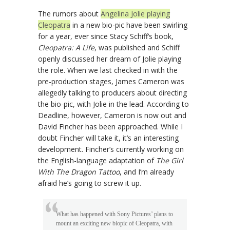
The rumors about
Angelina Jolie playing
Cleopatra
in a new bio-pic have been swirling
for a year, ever since Stacy Schiff’s book,
Cleopatra: A Life
, was published and Schiff
openly discussed her dream of Jolie playing
the role. When we last checked in with the
pre-production stages, James Cameron was
allegedly talking to producers about directing
the bio-pic, with Jolie in the lead. According to
Deadline, however, Cameron is now out and
David Fincher has been approached. While I
doubt Fincher will take it, it’s an interesting
development. Fincher’s currently working on
the English-language adaptation of
The Girl
With The Dragon Tattoo
, and I’m already
afraid he’s going to screw it up.
What has happened with Sony Pictures’ plans to
mount an exciting new biopic of Cleopatra, with