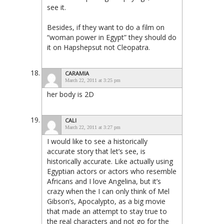
see it.
Besides, if they want to do a film on
“woman power in Egypt” they should do
it on Hapshepsut not Cleopatra.
CARAMIA
March 22, 2011 at 3:25 pm
her body is 2D
CALI
March 22, 2011 at 3:27 pm
I would like to see a historically
accurate story that let’s see, is
historically accurate. Like actually using
Egyptian actors or actors who resemble
Africans and I love Angelina, but it’s
crazy when the I can only think of Mel
Gibson’s, Apocalypto, as a big movie
that made an attempt to stay true to
the real characters and not go for the