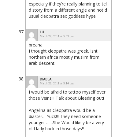
especially if they’re really planning to tell
d story from a different angle and not d
usual cleopatra sex goddess hype.
LU
March 22, 2011 at 5:03 pm
breana
I thought cleopatra was greek. Isnt
northern africa mostly muslim from
arab descent.
DIABLA
March 22, 2011 at 5:14 pm
I would be afraid to tattoo myself over
those Veins!!! Talk about Bleeding out!
Angelina as Cleopatra would be a
diaster… Yuck!!! They need someone
younger ……She Would likely be a very
old lady back in those days!!