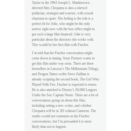
Taylor in the 1963 Joseph L. Mankiewicz-
directed film, Cleopatra is also a shrewd
politician, strategist and warrior, with sexual
charisma to spare. The feeling is the role is a
perfect fit for Jolie, who might be the only
actress right now with the box office might to
get such a large film financed. Jolie is very
particular about the directors she works with.
This would be her first film with Fincher.
I’m told that the Fincher conversation might
come down to timing. Sony Pictures wants to
get this film under way soon. There are three
bestsellers in Larsson’s The Millennium Trilogy,
and Dragon Tattoo scribe Steve Zaillian is
already scripting the second book, The Girl Who
Played With Fire. Fincher is expected to return.
He is also attached to Disney’s 20,000 Leagues
Under the Sea: Captain Nemo. There are a lot of
conversations going on about this film,
including setting a new writer, and whether
Cleopatra will be in 3D without Cameron. The
studio would not comment on the Fincher
conversations, but I’m persuaded it is more
likely than not to happen.