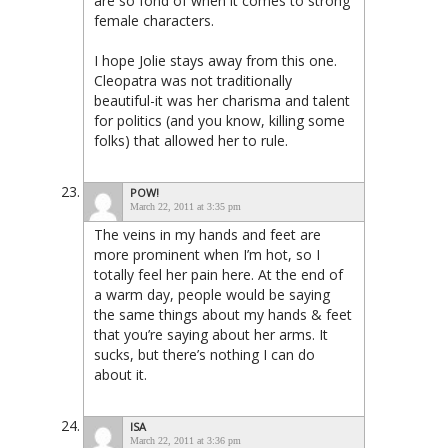
are so fond of when it comes to strong
female characters.
I hope Jolie stays away from this one.
Cleopatra was not traditionally
beautiful-it was her charisma and talent
for politics (and you know, killing some
folks) that allowed her to rule.
POW!
March 22, 2011 at 3:35 pm
The veins in my hands and feet are
more prominent when I’m hot, so I
totally feel her pain here. At the end of
a warm day, people would be saying
the same things about my hands & feet
that you’re saying about her arms. It
sucks, but there’s nothing I can do
about it.
ISA
March 22, 2011 at 3:36 pm