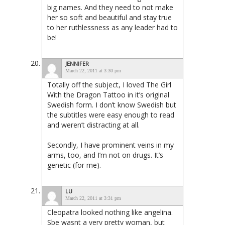
big names. And they need to not make
her so soft and beautiful and stay true
to her ruthlessness as any leader had to
be!
JENNIFER
March 22, 2011 at 3:30 pm
Totally off the subject, I loved The Girl
With the Dragon Tattoo in it’s original
Swedish form. I don’t know Swedish but
the subtitles were easy enough to read
and weren’t distracting at all.
Secondly, I have prominent veins in my
arms, too, and I’m not on drugs. It’s
genetic (for me).
LU
March 22, 2011 at 3:31 pm
Cleopatra looked nothing like angelina.
Sbe wasnt a very pretty woman, but