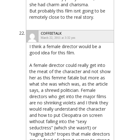
she had charm and charisma.
But probably this film isnt going to be
remotely close to the real story.
COFFEETALK
March 22, 2011 at 3:32 pm
I think a female director would be a
good idea for this film.
A female director could really get into
the meat of the character and not show
her as this femme fatale but more as
what she was which was, as the article
says, a shrewd politician. Female
directors who get into the major films
are no shrinking violets and I think they
would really understand the character
and how to put Cleopatra on screen
without falling into the “sexy
seductress” (which she wasn’t) or
“raging bitch” tropes that male directors