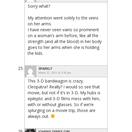
Sorry what?
My attention went solely to the veins
on her arms.
I have never seen vains so prominent
on a woman’s arm before, like all the
strength (and all the blood) in her body
goes to her arms when she is holding
the kids.
SPARKLY
March 22, 2011 at 3:36 pm
This 3-D bandwagon is crazy.
Cleopatra? Really? I would so see that
movie, but not if it’s in 3-D. My hubs is
epileptic and 3-D films mess with him,
with or without glasses. So if we’re
splurging on a movie trip, those are
always out.
JOHNNY DEPP'S GIRL