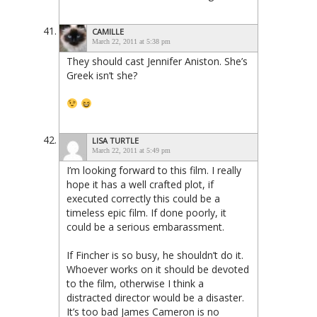
CAMILLE
March 22, 2011 at 5:38 pm
They should cast Jennifer Aniston. She’s
Greek isn’t she?
LISA TURTLE
March 22, 2011 at 5:49 pm
I’m looking forward to this film. I really
hope it has a well crafted plot, if
executed correctly this could be a
timeless epic film. If done poorly, it
could be a serious embarassment.
If Fincher is so busy, he shouldn’t do it.
Whoever works on it should be devoted
to the film, otherwise I think a
distracted director would be a disaster.
It’s too bad James Cameron is no