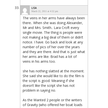
LISA
March 22, 2011 at 4:52 pm
The veins in her arms have always been
there.. When she was doing Alexander,
Mr and Mrs. Smith.. Lara Croft every
single movie. The thing is people were
not making a big deal of them or didn’t
notice. I have. Go back and look at any
number of pics of her over the years
and they are there. And that is just what
her arms are like. Brad has a lot of
veins in his arms too.
she has nothing slatted at the moment.
She said she would like to do the film is
the script is good. Meaning if she
doesn’t like the script she has not
problem in saying no.
As the Wanted 2 people or the writers
of Gravity (who offered her boat loads