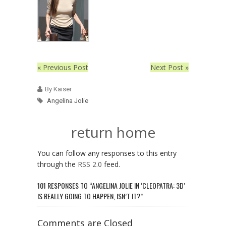
« Previous Post
Next Post »
By Kaiser
Angelina Jolie
return home
You can follow any responses to this entry
through the
RSS 2.0
feed.
101 RESPONSES TO “ANGELINA JOLIE IN ‘CLEOPATRA: 3D’
IS REALLY GOING TO HAPPEN, ISN’T IT?”
Comments are Closed