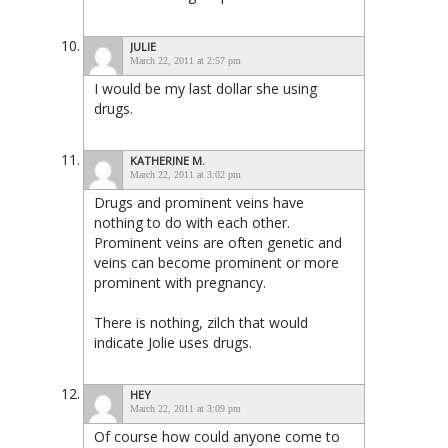
JULIE
March 22, 2011 at 2:57 pm
I would be my last dollar she using
drugs.
KATHERINE M.
March 22, 2011 at 3:02 pm
Drugs and prominent veins have
nothing to do with each other.
Prominent veins are often genetic and
veins can become prominent or more
prominent with pregnancy.
There is nothing, zilch that would
indicate Jolie uses drugs.
HEY
March 22, 2011 at 3:09 pm
Of course how could anyone come to