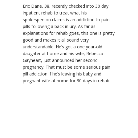
Eric Dane, 38, recently checked into 30 day
inpatient rehab to treat what his
spokesperson claims is an addiction to pain
pills following a back injury. As far as
explanations for rehab goes, this one is pretty
good and makes it all sound very
understandable. He’s got a one year-old
daughter at home and his wife, Rebecca
Gayheart, just announced her second
pregnancy. That must be some serious pain
pill addiction if he’s leaving his baby and
pregnant wife at home for 30 days in rehab.