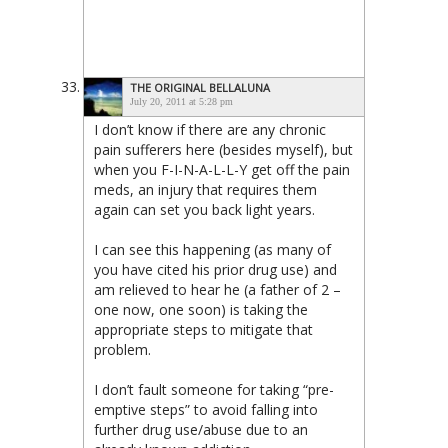
THE ORIGINAL BELLALUNA
July 20, 2011 at 5:28 pm
I don’t know if there are any chronic
pain sufferers here (besides myself), but
when you F-I-N-A-L-L-Y get off the pain
meds, an injury that requires them
again can set you back light years.
I can see this happening (as many of
you have cited his prior drug use) and
am relieved to hear he (a father of 2 –
one now, one soon) is taking the
appropriate steps to mitigate that
problem.
I don’t fault someone for taking “pre-
emptive steps” to avoid falling into
further drug use/abuse due to an