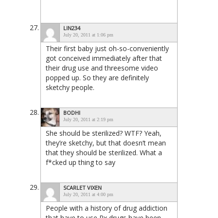
LIN234
July 20, 2011 at 1:06 pm
Their first baby just oh-so-conveniently
got conceived immediately after that
their drug use and threesome video
popped up. So they are definitely
sketchy people.
BODHI
July 20, 2011 at 2:19 pm
She should be sterilized? WTF? Yeah,
they’re sketchy, but that doesn’t mean
that they should be sterilized. What a
f*cked up thing to say
SCARLET VIXEN
July 20, 2011 at 4:00 pm
People with a history of drug addiction
that have to use Rx drugs have been