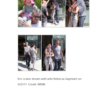
Eric is also shown with wife Rebecca Gayheart on
5/21/11. Credit: WENN