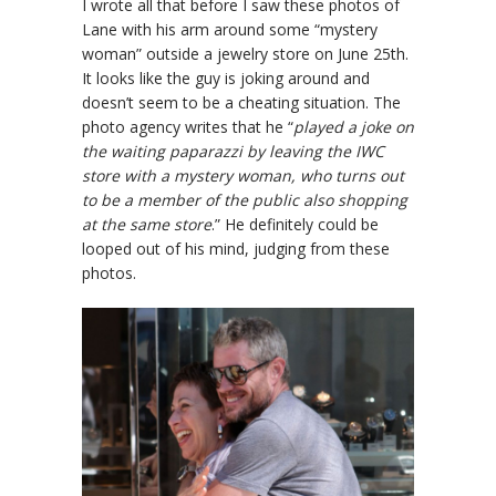
I wrote all that before I saw these photos of
Lane with his arm around some “mystery
woman” outside a jewelry store on June 25th.
It looks like the guy is joking around and
doesn’t seem to be a cheating situation. The
photo agency writes that he “
played a joke on
the waiting paparazzi by leaving the IWC
store with a mystery woman, who turns out
to be a member of the public also shopping
at the same store
.” He definitely could be
looped out of his mind, judging from these
photos.