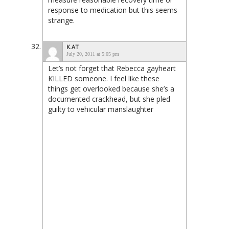
response to medication but this seems
strange.
K.AT
July 20, 2011 at 5:05 pm
Let’s not forget that Rebecca gayheart
KILLED someone. I feel like these
things get overlooked because she’s a
documented crackhead, but she pled
guilty to vehicular manslaughter