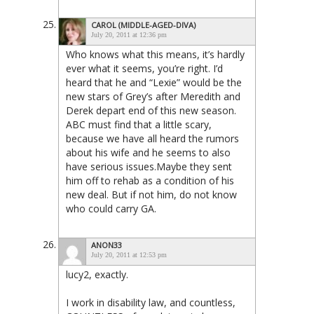
CAROL (MIDDLE-AGED-DIVA)
July 20, 2011 at 12:36 pm
Who knows what this means, it’s hardly
ever what it seems, you’re right. I’d
heard that he and “Lexie” would be the
new stars of Grey’s after Meredith and
Derek depart end of this new season.
ABC must find that a little scary,
because we have all heard the rumors
about his wife and he seems to also
have serious issues.Maybe they sent
him off to rehab as a condition of his
new deal. But if not him, do not know
who could carry GA.
ANON33
July 20, 2011 at 12:53 pm
lucy2, exactly.
I work in disability law, and countless,