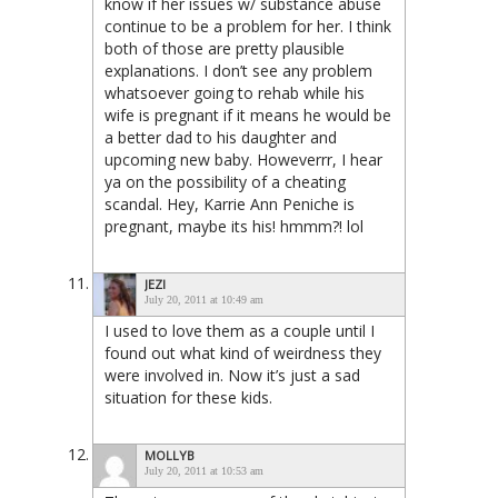
know if her issues w/ substance abuse
continue to be a problem for her. I think
both of those are pretty plausible
explanations. I don’t see any problem
whatsoever going to rehab while his
wife is pregnant if it means he would be
a better dad to his daughter and
upcoming new baby. Howeverrr, I hear
ya on the possibility of a cheating
scandal. Hey, Karrie Ann Peniche is
pregnant, maybe its his! hmmm?! lol
JEZI
July 20, 2011 at 10:49 am
I used to love them as a couple until I
found out what kind of weirdness they
were involved in. Now it’s just a sad
situation for these kids.
MOLLYB
July 20, 2011 at 10:53 am