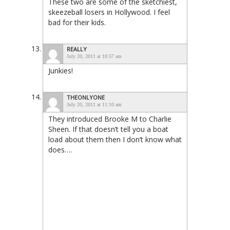
These two are some of the sketchiest,
skeezeball losers in Hollywood. I feel
bad for their kids.
REALLY
July 20, 2011 at 10:57 am
Junkies!
THEONLYONE
July 20, 2011 at 11:10 am
They introduced Brooke M to Charlie
Sheen. If that doesn’t tell you a boat
load about them then I don’t know what
does….