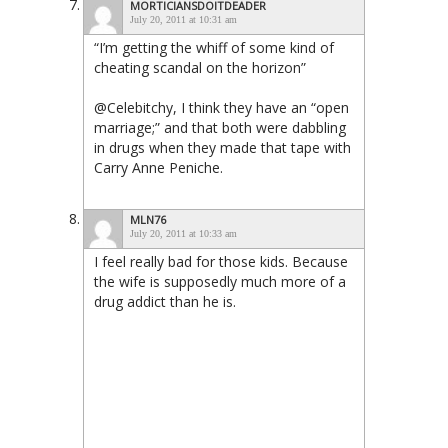
MORTICIANSDOITDEADER
July 20, 2011 at 10:31 am
“I’m getting the whiff of some kind of
cheating scandal on the horizon”
@Celebitchy, I think they have an “open
marriage;” and that both were dabbling
in drugs when they made that tape with
Carry Anne Peniche.
MLN76
July 20, 2011 at 10:33 am
I feel really bad for those kids. Because
the wife is supposedly much more of a
drug addict than he is.