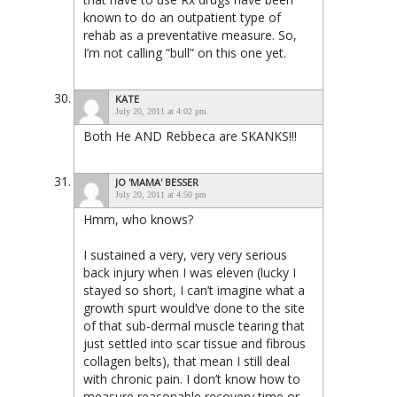
known to do an outpatient type of
rehab as a preventative measure. So,
I’m not calling “bull” on this one yet.
KATE
July 20, 2011 at 4:02 pm
Both He AND Rebbeca are SKANKS!!!
JO 'MAMA' BESSER
July 20, 2011 at 4:50 pm
Hmm, who knows?
I sustained a very, very very serious
back injury when I was eleven (lucky I
stayed so short, I can’t imagine what a
growth spurt would’ve done to the site
of that sub-dermal muscle tearing that
just settled into scar tissue and fibrous
collagen belts), that mean I still deal
with chronic pain. I don’t know how to
measure reasonable recovery time or