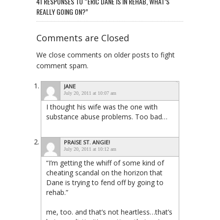
41 RESPONSES TO “ERIC DANE IS IN REHAB, WHAT’S
REALLY GOING ON?”
Comments are Closed
We close comments on older posts to fight
comment spam.
JANE
July 20, 2011 at 10:07 am
I thought his wife was the one with
substance abuse problems. Too bad…
PRAISE ST. ANGIE!
July 20, 2011 at 10:12 am
“I’m getting the whiff of some kind of
cheating scandal on the horizon that
Dane is trying to fend off by going to
rehab.”
me, too. and that’s not heartless…that’s