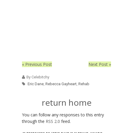
« Previous Post
Next Post »
By Celebitchy
Eric Dane
,
Rebecca Gayheart
,
Rehab
return home
You can follow any responses to this entry
through the
RSS 2.0
feed.