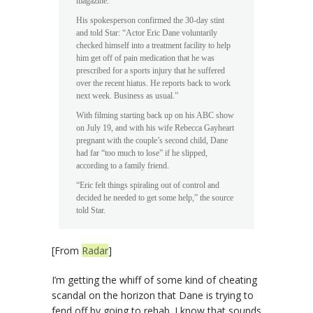
magazine.
His spokesperson confirmed the 30-day stint
and told Star: “Actor Eric Dane voluntarily
checked himself into a treatment facility to help
him get off of pain medication that he was
prescribed for a sports injury that he suffered
over the recent hiatus. He reports back to work
next week. Business as usual.”
With filming starting back up on his ABC show
on July 19, and with his wife Rebecca Gayheart
pregnant with the couple’s second child, Dane
had far “too much to lose” if he slipped,
according to a family friend.
“Eric felt things spiraling out of control and
decided he needed to get some help,” the source
told Star.
[From
Radar
]
I’m getting the whiff of some kind of cheating
scandal on the horizon that Dane is trying to
fend off by going to rehab. I know that sounds