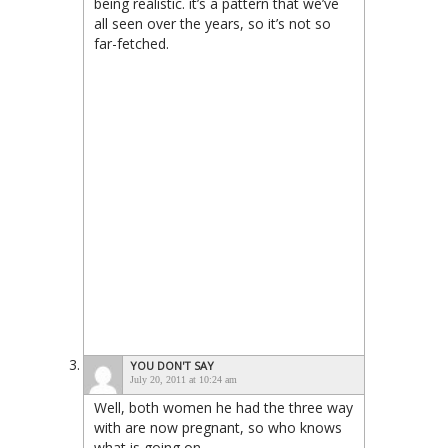
being realistic. it’s a pattern that we’ve
all seen over the years, so it’s not so
far-fetched.
YOU DON'T SAY
July 20, 2011 at 10:24 am
Well, both women he had the three way
with are now pregnant, so who knows
what is going on.