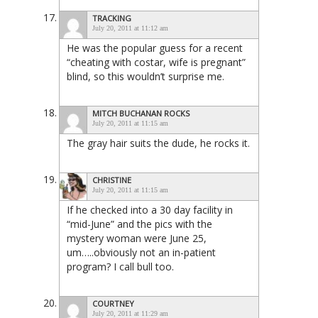
TRACKING
July 20, 2011 at 11:12 am
He was the popular guess for a recent
“cheating with costar, wife is pregnant”
blind, so this wouldn’t surprise me.
MITCH BUCHANAN ROCKS
July 20, 2011 at 11:15 am
The gray hair suits the dude, he rocks it.
CHRISTINE
July 20, 2011 at 11:15 am
If he checked into a 30 day facility in
“mid-June” and the pics with the
mystery woman were June 25,
um…..obviously not an in-patient
program? I call bull too.
COURTNEY
July 20, 2011 at 11:29 am