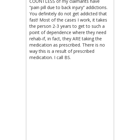
COUNTLESS of my claimants have
“pain pill due to back injury” addictions.
You definitely do not get addicted that
fast! Most of the cases I work, it takes
the person 2-3 years to get to such a
point of dependence where they need
rehab-if, in fact, they ARE taking the
medication as prescribed. There is no
way this is a result of prescribed
medication. I call BS.