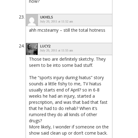
now?
UKHELS
July 20, 2011 at 11:52 am
ahh mcsteamy – still the total hotness
LUCY2
July 20, 2011 at 11:55 am
Those two are definitely sketchy. They
seem to be into some bad stuff.
The “sports injury during hiatus” story
sounds a little fishy to me, TV hiatus
usually starts end of April? so in 6-8
weeks he had an injury, started a
prescription, and was that bad that fast
that he had to do rehab? When it’s
rumored they do all kinds of other
drugs?
More likely, I wonder if someone on the
show said clean up or don’t come back.