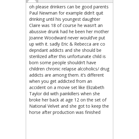
oh please drinkers can be good parents
Paul Newman for example didn’t quit
drinking until his youngest daughter
Claire was 18 of course he wasn’t an
abussive drunk had he been her mother
Joanne Woodward never would’ve put
up with it. sadly Eric & Rebecca are co
depndant addicts and she should be
sterilized after this unfortunate child is
born some people shouldn’t have
children chronic relapse alcoholics/ drug
addicts are among them. it’s different
when you get addicted from an
accident on a movie set like Elizabeth
Taylor did with painkillers when she
broke her back at age 12 on the set of
National Velvet and she got to keep the
horse after production was finished