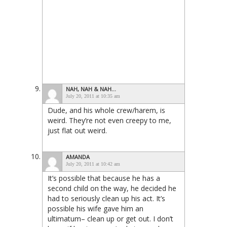
NAH, NAH & NAH...
July 20, 2011 at 10:35 am
Dude, and his whole crew/harem, is
weird. They’re not even creepy to me,
just flat out weird.
AMANDA
July 20, 2011 at 10:42 am
It’s possible that because he has a
second child on the way, he decided he
had to seriously clean up his act. It’s
possible his wife gave him an
ultimatum– clean up or get out. I don’t