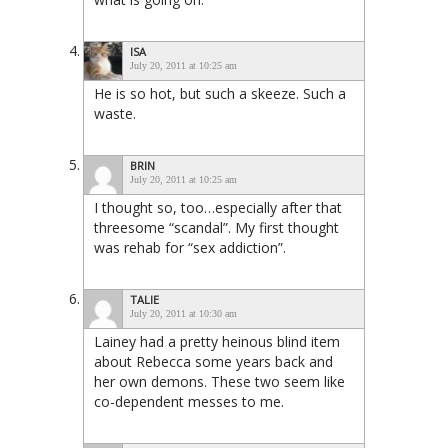
ISA
July 20, 2011 at 10:25 am
He is so hot, but such a skeeze. Such a
waste.
BRIN
July 20, 2011 at 10:25 am
I thought so, too…especially after that
threesome “scandal”. My first thought
was rehab for “sex addiction”.
TALIE
July 20, 2011 at 10:30 am
Lainey had a pretty heinous blind item
about Rebecca some years back and
her own demons. These two seem like
co-dependent messes to me.