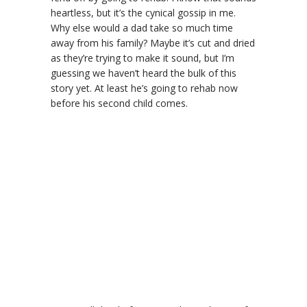
heartless, but it’s the cynical gossip in me.
Why else would a dad take so much time
away from his family? Maybe it’s cut and dried
as they’re trying to make it sound, but I’m
guessing we haven’t heard the bulk of this
story yet. At least he’s going to rehab now
before his second child comes.