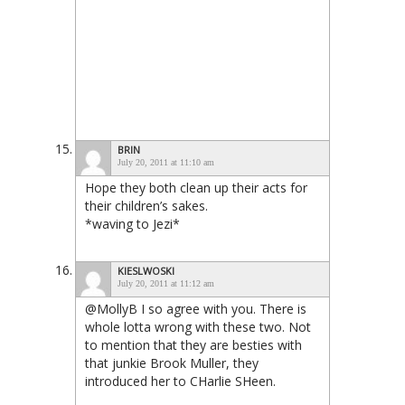
BRIN
July 20, 2011 at 11:10 am
Hope they both clean up their acts for
their children’s sakes.
*waving to Jezi*
KIESLWOSKI
July 20, 2011 at 11:12 am
@MollyB I so agree with you. There is
whole lotta wrong with these two. Not
to mention that they are besties with
that junkie Brook Muller, they
introduced her to CHarlie SHeen.