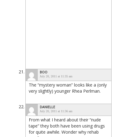
BOO
July 20, 2011 at 11:35 am
The “mystery woman” looks like a (only
very slightly) younger Rhea Perlman.
DANIELLE
July 20, 2011 at 11:36 am
From what I heard about their “nude
tape” they both have been using drugs
for quite awhile. Wonder why rehab