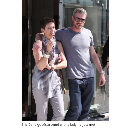
Eric Dane goofs around with a lady he just met