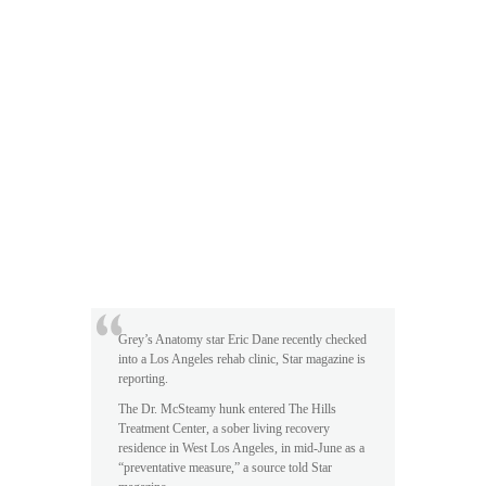
Grey’s Anatomy star Eric Dane recently checked
into a Los Angeles rehab clinic, Star magazine is
reporting.
The Dr. McSteamy hunk entered The Hills
Treatment Center, a sober living recovery
residence in West Los Angeles, in mid-June as a
“preventative measure,” a source told Star