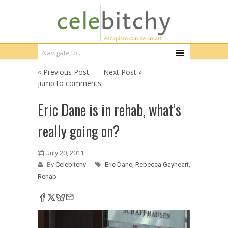
« Previous Post
Next Post »
jump to comments
Eric Dane is in rehab, what’s
really going on?
July 20, 2011
By
Celebitchy
Eric Dane
,
Rebecca Gayheart
,
Rehab