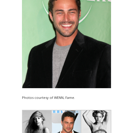
Photos courtesy of WENN, Fame.