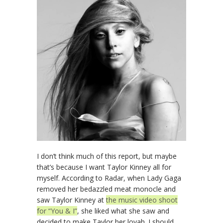
I don’t think much of this report, but maybe
that’s because I want Taylor Kinney all for
myself. According to Radar, when Lady Gaga
removed her bedazzled meat monocle and
saw Taylor Kinney at
the music video shoot
for “You & I”
, she liked what she saw and
decided to make Taylor her lovah. I should