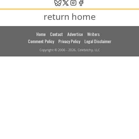
return home
Home
Contact
Advertise
Writers
Comment Policy
Privacy Policy
Legal Disclaimer
Copyright © 2006 - 2026, Celebitchy, LLC