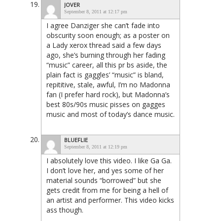
JOVER
September 8, 2011 at 12:17 pm
I agree Danziger she can’t fade into
obscurity soon enough; as a poster on
a Lady xerox thread said a few days
ago, she’s burning through her fading
“music” career, all this pr bs aside, the
plain fact is gaggles’ “music” is bland,
repititive, stale, awful, I’m no Madonna
fan (I prefer hard rock), but Madonna’s
best 80s/90s music pisses on gagges
music and most of today’s dance music.
BLUEFLIE
September 8, 2011 at 12:19 pm
I absolutely love this video. I like Ga Ga.
I don’t love her, and yes some of her
material sounds “borrowed” but she
gets credit from me for being a hell of
an artist and performer. This video kicks
ass though.