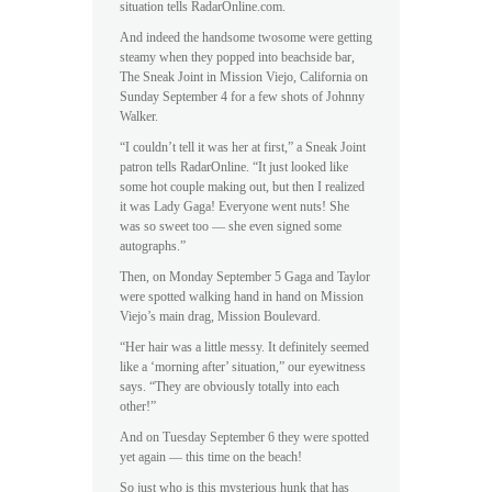
situation tells RadarOnline.com.
And indeed the handsome twosome were getting
steamy when they popped into beachside bar,
The Sneak Joint in Mission Viejo, California on
Sunday September 4 for a few shots of Johnny
Walker.
“I couldn’t tell it was her at first,” a Sneak Joint
patron tells RadarOnline. “It just looked like
some hot couple making out, but then I realized
it was Lady Gaga! Everyone went nuts! She
was so sweet too — she even signed some
autographs.”
Then, on Monday September 5 Gaga and Taylor
were spotted walking hand in hand on Mission
Viejo’s main drag, Mission Boulevard.
“Her hair was a little messy. It definitely seemed
like a ‘morning after’ situation,” our eyewitness
says. “They are obviously totally into each
other!”
And on Tuesday September 6 they were spotted
yet again — this time on the beach!
So just who is this mysterious hunk that has