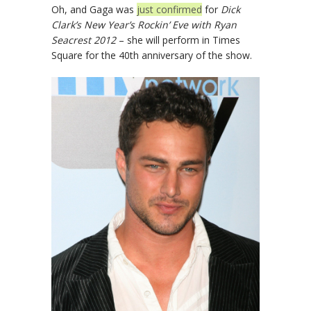
Oh, and Gaga was
just confirmed
for
Dick
Clark’s New Year’s Rockin’ Eve with Ryan
Seacrest 2012
– she will perform in Times
Square for the 40th anniversary of the show.