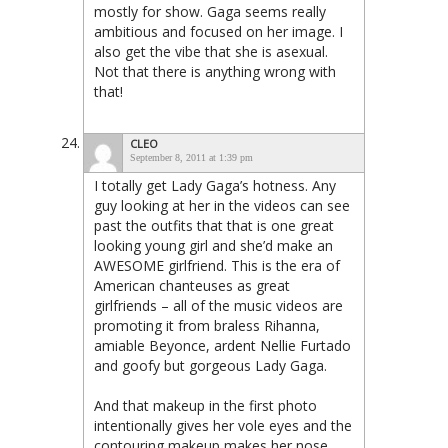
mostly for show. Gaga seems really
ambitious and focused on her image. I
also get the vibe that she is asexual.
Not that there is anything wrong with
that!
CLEO
September 8, 2011 at 1:39 pm
I totally get Lady Gaga’s hotness. Any
guy looking at her in the videos can see
past the outfits that that is one great
looking young girl and she’d make an
AWESOME girlfriend. This is the era of
American chanteuses as great
girlfriends – all of the music videos are
promoting it from braless Rihanna,
amiable Beyonce, ardent Nellie Furtado
and goofy but gorgeous Lady Gaga.
And that makeup in the first photo
intentionally gives her vole eyes and the
contouring makeup makes her nose