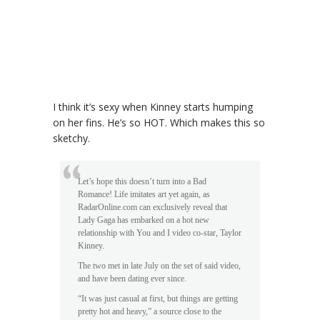
I think it’s sexy when Kinney starts humping
on her fins. He’s so HOT. Which makes this so
sketchy.
Let’s hope this doesn’t turn into a Bad
Romance! Life imitates art yet again, as
RadarOnline.com can exclusively reveal that
Lady Gaga has embarked on a hot new
relationship with You and I video co-star, Taylor
Kinney.
The two met in late July on the set of said video,
and have been dating ever since.
“It was just casual at first, but things are getting
pretty hot and heavy,” a source close to the