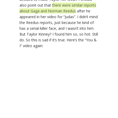
also point out that
there were similar reports
about Gaga and Norman Reedus
after he
appeared in her video for “Judas”. I didn’t mind
the Reedus reports, just because he kind of
has a serial-killer face, and I wasn’t into him.
But Taylor Kinney? I found him so, so hot. Still
do. So this is sad if it’s true. Here’s the “You &
I” video again: