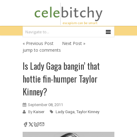
« Previous Post
Next Post »
jump to comments
Is Lady Gaga bangin’ that
hottie fin-humper Taylor
Kinney?
September 08, 2011
By
Kaiser
Lady Gaga
,
Taylor Kinney