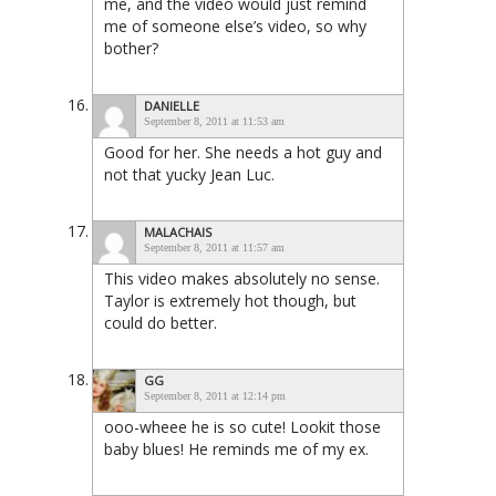
me, and the video would just remind
me of someone else’s video, so why
bother?
DANIELLE
September 8, 2011 at 11:53 am
Good for her. She needs a hot guy and
not that yucky Jean Luc.
MALACHAIS
September 8, 2011 at 11:57 am
This video makes absolutely no sense.
Taylor is extremely hot though, but
could do better.
GG
September 8, 2011 at 12:14 pm
ooo-wheee he is so cute! Lookit those
baby blues! He reminds me of my ex.