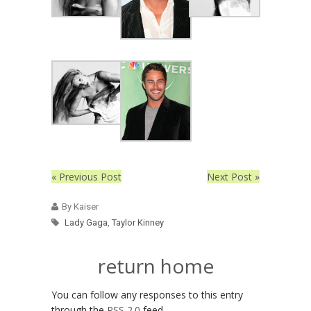
« Previous Post
Next Post »
By Kaiser
Lady Gaga
,
Taylor Kinney
return home
You can follow any responses to this entry
through the
RSS 2.0
feed.