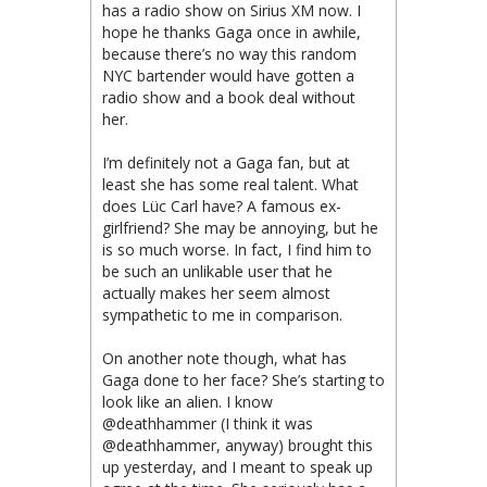
has a radio show on Sirius XM now. I
hope he thanks Gaga once in awhile,
because there’s no way this random
NYC bartender would have gotten a
radio show and a book deal without
her.
I’m definitely not a Gaga fan, but at
least she has some real talent. What
does Lüc Carl have? A famous ex-
girlfriend? She may be annoying, but he
is so much worse. In fact, I find him to
be such an unlikable user that he
actually makes her seem almost
sympathetic to me in comparison.
On another note though, what has
Gaga done to her face? She’s starting to
look like an alien. I know
@deathhammer (I think it was
@deathhammer, anyway) brought this
up yesterday, and I meant to speak up