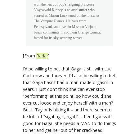
won the heart of pop’s reigning princess?
30-year-old Kinney is an avid surfer who
starred as Mason Lockwood on the hit series
The Vampire Diaries. He hails from
Pennsylvania and lives in Mission Viejo, a
beach community in southern Orange County,
famed for its sky scraping waves.
[From
Radar
]
I’d be willing to bet that Gaga is still with Luc
Carl, now and forever. I’d also be willing to bet
that Gaga hasn’t had a man-made orgasm in
years. I just don’t think she can ever stop
“performing” at this point, so how could she
ever cut loose and enjoy herself with a man?
But if Taylor is hitting it – and there seem to
be lots of “sightings”, right? – then I guess it’s
good for Gaga. She needs a MAN to do things
to her and get her out of her crackhead.