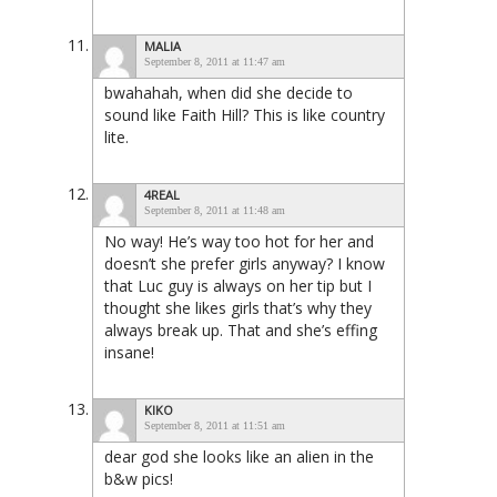
MALIA
September 8, 2011 at 11:47 am
bwahahah, when did she decide to
sound like Faith Hill? This is like country
lite.
4REAL
September 8, 2011 at 11:48 am
No way! He’s way too hot for her and
doesn’t she prefer girls anyway? I know
that Luc guy is always on her tip but I
thought she likes girls that’s why they
always break up. That and she’s effing
insane!
KIKO
September 8, 2011 at 11:51 am
dear god she looks like an alien in the
b&w pics!