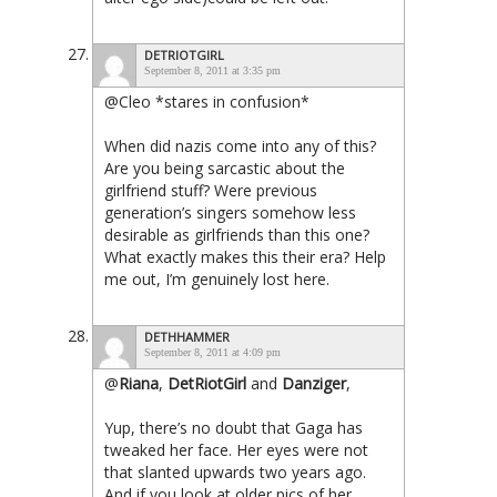
DETRIOTGIRL
September 8, 2011 at 3:35 pm
@Cleo *stares in confusion*
When did nazis come into any of this?
Are you being sarcastic about the
girlfriend stuff? Were previous
generation’s singers somehow less
desirable as girlfriends than this one?
What exactly makes this their era? Help
me out, I’m genuinely lost here.
DETHHAMMER
September 8, 2011 at 4:09 pm
@
Riana
,
DetRiotGirl
and
Danziger
,
Yup, there’s no doubt that Gaga has
tweaked her face. Her eyes were not
that slanted upwards two years ago.
And if you look at older pics of her