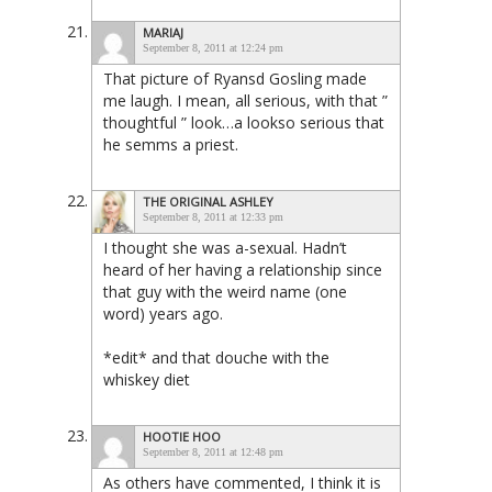
MARIAJ
September 8, 2011 at 12:24 pm
That picture of Ryansd Gosling made
me laugh. I mean, all serious, with that ”
thoughtful ” look…a lookso serious that
he semms a priest.
THE ORIGINAL ASHLEY
September 8, 2011 at 12:33 pm
I thought she was a-sexual. Hadn’t
heard of her having a relationship since
that guy with the weird name (one
word) years ago.
*edit* and that douche with the
whiskey diet
HOOTIE HOO
September 8, 2011 at 12:48 pm
As others have commented, I think it is