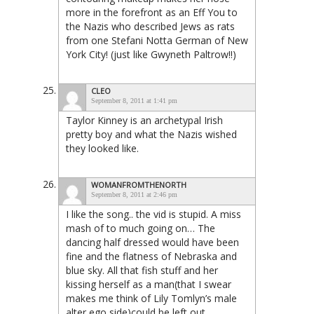
more in the forefront as an Eff You to
the Nazis who described Jews as rats
from one Stefani Notta German of New
York City! (just like Gwyneth Paltrow!!)
CLEO
September 8, 2011 at 1:41 pm
Taylor Kinney is an archetypal Irish
pretty boy and what the Nazis wished
they looked like.
WOMANFROMTHENORTH
September 8, 2011 at 2:46 pm
I like the song.. the vid is stupid. A miss
mash of to much going on… The
dancing half dressed would have been
fine and the flatness of Nebraska and
blue sky. All that fish stuff and her
kissing herself as a man(that I swear
makes me think of Lily Tomlyn’s male
alter ego side)could be left out.