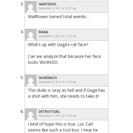
SAINTDEVIL
September 8, 2011 at 11:17 am
Wallflower turned total weirdo…
RIANA
September 8, 2011 at 11:22 am
What’s up with Gaga’s cat face?
Can we analyze that because her face
looks WORKED.
SASSENACH
September 8, 2011 at 11:23 am
This dude is sexy as hell and if Gaga has
a shot with him, she needs to take it!
DETRIOTGIRL
September 8, 2011 at 11:24 am
I kind of hope this is true. Lüc Carl
seems like such a tool box. I hear he