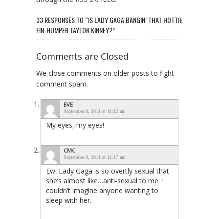
33 RESPONSES TO “IS LADY GAGA BANGIN’ THAT HOTTIE
FIN-HUMPER TAYLOR KINNEY?”
Comments are Closed
We close comments on older posts to fight
comment spam.
EVE
September 8, 2011 at 11:12 am
My eyes, my eyes!
CMC
September 8, 2011 at 11:17 am
Ew. Lady Gaga is so overtly sexual that
she’s almost like…anti-sexual to me. I
couldn’t imagine anyone wanting to
sleep with her.