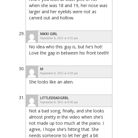
when she was 18 and 19, her nose was
larger and her eyelids were not as
carved out and hollow.
NIKKI GIRL
September 8, 2011 at 4:25 pm
No idea who this guy is, but he’s hot!
Love the gap in between his front teeth!
M
September 8, 2011 at 4:59 pm
She looks like an alien.
LITTLEDEADGRRL
September 8, 2011 at 8:46 pm
Not a bad song, finally, and she looks
almost pretty in the video when she’s
not made up too much at the piano. I
agree, I hope she’s hitting that. She
needs someone to let her get a bit