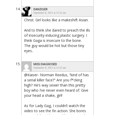
DANZIGER
September 8, 2011 at 11:52 am
Christ. Girl looks like a makeshift Asian.
And to think she dared to preach the ills
of insecurity-inducing plastic surgery. I
think Gaga is insecure to the bone.
The guy would be hot but those tiny
eyes..
MISS DIAGNOSED
September 8, 2011 at 11:52 am
@Kaiser- Norman Reedus, “kind of has
a serial killer face?” Are you f*cking
high? He’s way sexier than this pretty
boy who I’ve never even heard of. Give
your head a shake, girl!
As for Lady Gag, I couldn’t watch the
video to see the fin action. She bores