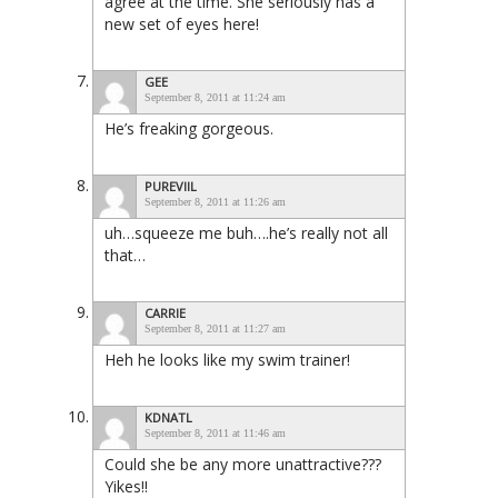
agree at the time. She seriously has a
new set of eyes here!
GEE
September 8, 2011 at 11:24 am
He’s freaking gorgeous.
PUREVIIL
September 8, 2011 at 11:26 am
uh…squeeze me buh….he’s really not all
that…
CARRIE
September 8, 2011 at 11:27 am
Heh he looks like my swim trainer!
KDNATL
September 8, 2011 at 11:46 am
Could she be any more unattractive???
Yikes!!