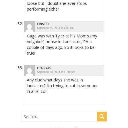
loose but I doubt she ever stops
performing either
FINSTTL
September 16, 2011 at 6:03 pm
Gaga was with Tyler at his Mom’s (my
neighbor) house in Lancaster, PA a
couple of days ago. So it looks to be
true!
HENRY45
September 18, 2011 at 11:18 pm
Any clue what days she was in
lancaster? I’m trying to catch someone
in a lie. Lol