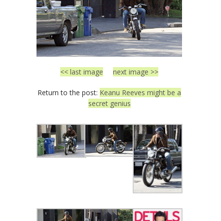
<< last image
next image >>
Return to the post:
Keanu Reeves might be a
secret genius