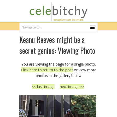
Keanu Reeves might be a
secret genius: Viewing Photo
You are viewing the page for a single photo.
Click here to return to the post
or view more
photos in the gallery below
<< last image
next image >>