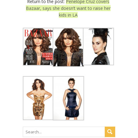
Return to the post:
Penelope Cruz covers
Bazaar, says she doesn’t want to raise her
kids in LA