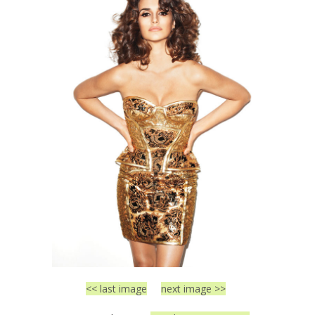
<< last image
next image >>