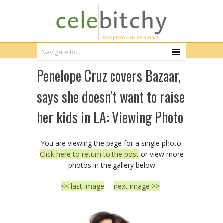
Penelope Cruz covers Bazaar,
says she doesn’t want to raise
her kids in LA: Viewing Photo
You are viewing the page for a single photo.
Click here to return to the post
or view more
photos in the gallery below
<< last image
next image >>