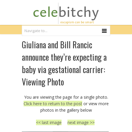
Giuliana and Bill Rancic
announce they’re expecting a
baby via gestational carrier:
Viewing Photo
You are viewing the page for a single photo.
Click here to return to the post
or view more
photos in the gallery below
<< last image
next image >>