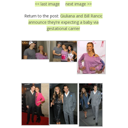
<< last image
next image >>
Return to the post:
Giuliana and Bill Rancic
announce they’re expecting a baby via
gestational carrier