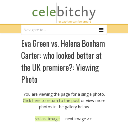
Eva Green vs. Helena Bonham
Carter: who looked better at
the UK premiere?: Viewing
Photo
You are viewing the page for a single photo.
Click here to return to the post
or view more
photos in the gallery below
<< last image
next image >>