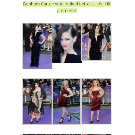
Bonham Carter: who looked better at the UK
premiere?