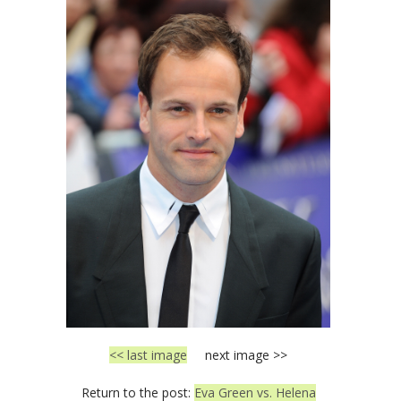
<< last image
next image >>
Return to the post:
Eva Green vs. Helena