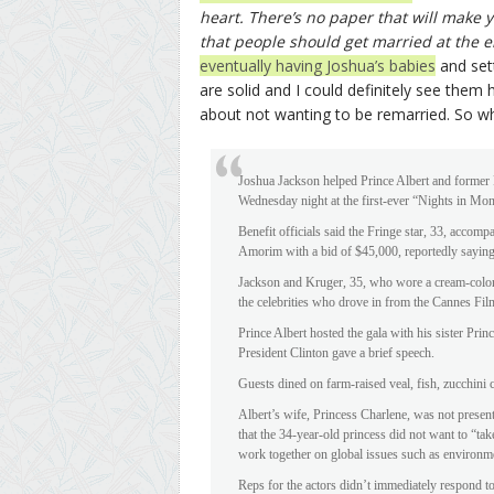
heart. There’s no paper that will make y
that people should get married at the e
eventually having Joshua’s babies
and sett
are solid and I could definitely see them 
about not wanting to be remarried. So w
Joshua Jackson helped Prince Albert and former P
Wednesday night at the first-ever “Nights in Mon
Benefit officials said the Fringe star, 33, accom
Amorim with a bid of $45,000, reportedly saying
Jackson and Kruger, 35, who wore a cream-colo
the celebrities who drove in from the Cannes Film 
Prince Albert hosted the gala with his sister Pr
President Clinton gave a brief speech.
Guests dined on farm-raised veal, fish, zucchini 
Albert’s wife, Princess Charlene, was not present
that the 34-year-old princess did not want to “ta
work together on global issues such as environme
Reps for the actors didn’t immediately respond t