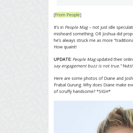
[
From People
]
It’s in
People Mag
– not just idle specula
misheard something. OR Joshua did propo
he’s always struck me as more “tradition
How quaint!
UPDATE:
People Mag
updated their online
say engagement buzz is not true.”
Nuts!
Here are some photos of Diane and Joshua
Prabal Gurung. Why does Diane make every d
of scruffy handsome? *SIGH*