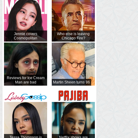
Jennie covers
Who else is leaving
Cosmopolitan
Chicago Fire?
Reviews for Ice Cream
Man are bad
Martin Sheen turns 86
Tessa Thompson is
Netflix shows are