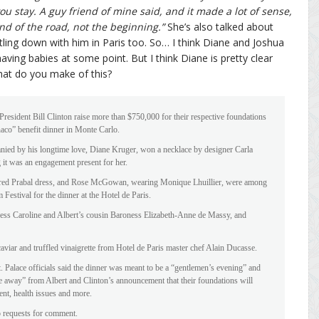
ou stay. A guy friend of mine said, and it made a lot of sense,
nd of the road, not the beginning.”
She’s also talked about
ling down with him in Paris too. So… I think Diane and Joshua
having babies at some point. But I think Diane is pretty clear
hat do you make of this?
resident Bill Clinton raise more than $750,000 for their respective foundations
aco” benefit dinner in Monte Carlo.
panied by his longtime love, Diane Kruger, won a necklace by designer Carla
 it was an engagement present for her.
red Prabal dress, and Rose McGowan, wearing Monique Lhuillier, were among
Festival for the dinner at the Hotel de Paris.
incess Caroline and Albert’s cousin Baroness Elizabeth-Anne de Massy, and
caviar and truffled vinaigrette from Hotel de Paris master chef Alain Ducasse.
. Palace officials said the dinner was meant to be a “gentlemen’s evening” and
ke away” from Albert and Clinton’s announcement that their foundations will
nt, health issues and more.
o requests for comment.