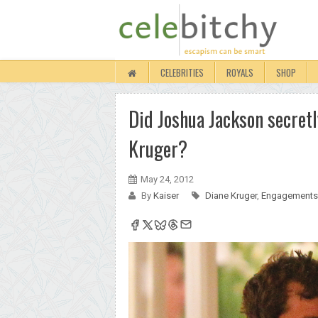
CELEBRITIES
ROYALS
SHOP
Did Joshua Jackson secret
Kruger?
May 24, 2012
By
Kaiser
Diane Kruger
,
Engagements