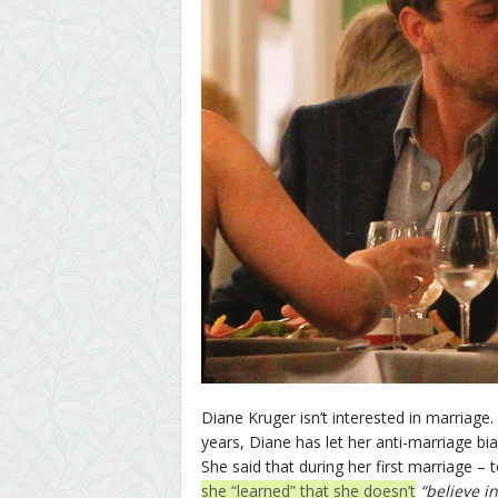
Diane Kruger isn’t interested in marriage
years, Diane has let her anti-marriage bi
She said that during her first marriage –
she “learned” that she doesn’t
“believe i