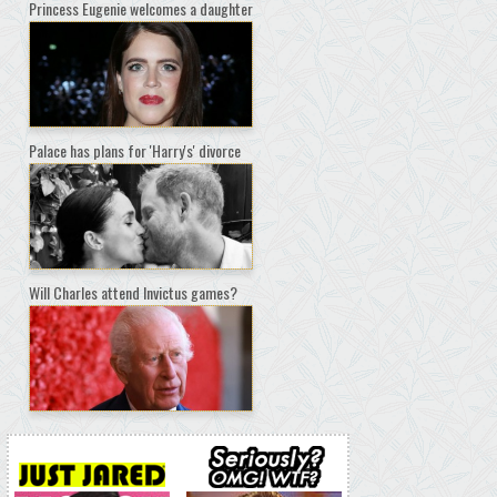
Princess Eugenie welcomes a daughter
Palace has plans for 'Harry's' divorce
Will Charles attend Invictus games?