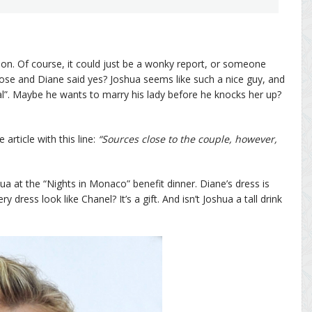
tion. Of course, it could just be a wonky report, or someone
se and Diane said yes? Joshua seems like such a nice guy, and
al”. Maybe he wants to marry his lady before he knocks her up?
 article with this line:
“Sources close to the couple, however,
 at the “Nights in Monaco” benefit dinner. Diane’s dress is
ress look like Chanel? It’s a gift. And isn’t Joshua a tall drink