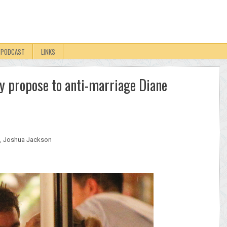
PODCAST
LINKS
ly propose to anti-marriage Diane
,
Joshua Jackson