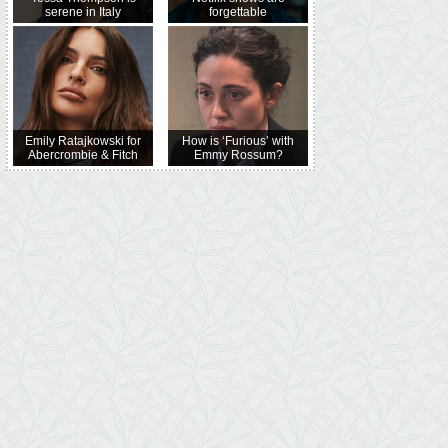
serene in Italy
forgettable
Emily Ratajkowski for
How is ‘Furious’ with
Abercrombie & Fitch
Emmy Rossum?