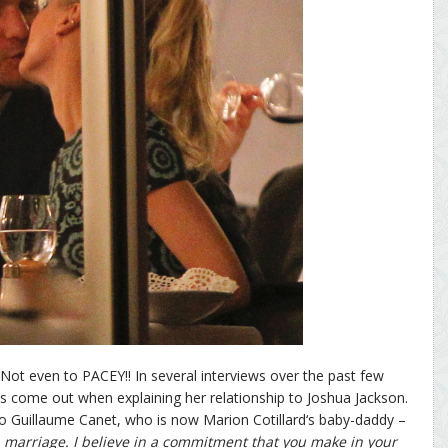
. Not even to PACEY!! In several interviews over the past few
as come out when explaining her relationship to Joshua Jackson.
 to Guillaume Canet, who is now Marion Cotillard‘s baby-daddy –
n marriage. I believe in a commitment that you make in your