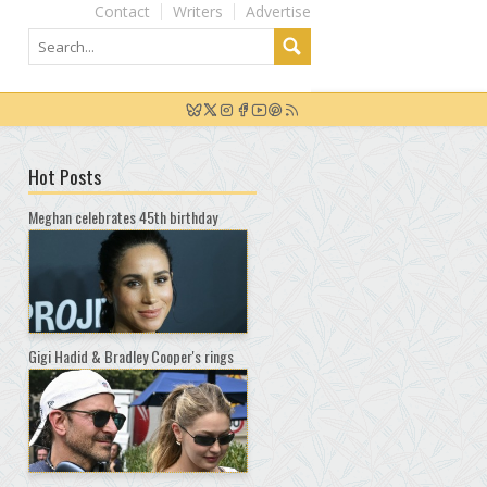
Contact
Writers
Advertise
Hot Posts
Meghan celebrates 45th birthday
Gigi Hadid & Bradley Cooper's rings