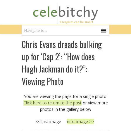
Chris Evans dreads bulking
up for ‘Cap 2’: “How does
Hugh Jackman do it?”:
Viewing Photo
You are viewing the page for a single photo.
Click here to return to the post
or view more
photos in the gallery below
<< last image
next image >>