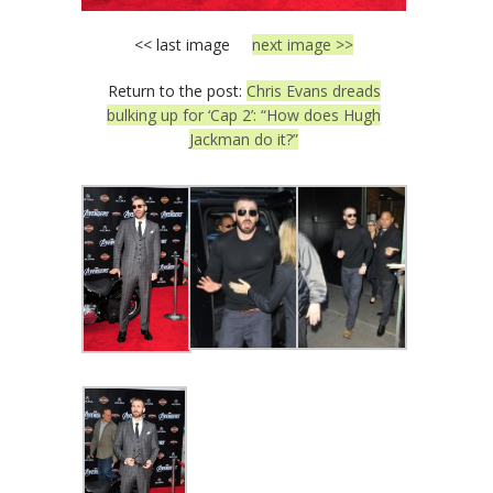
<< last image
next image >>
Return to the post:
Chris Evans dreads
bulking up for ‘Cap 2’: “How does Hugh
Jackman do it?”