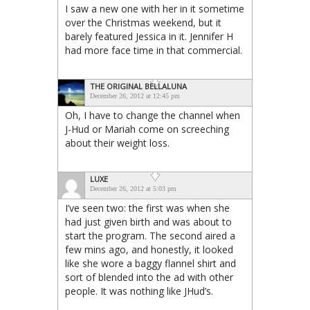
I saw a new one with her in it sometime
over the Christmas weekend, but it
barely featured Jessica in it. Jennifer H
had more face time in that commercial.
THE ORIGINAL BELLALUNA
December 26, 2012 at 12:45 pm
Oh, I have to change the channel when
J-Hud or Mariah come on screeching
about their weight loss.
LUXE
December 26, 2012 at 5:03 pm
I’ve seen two: the first was when she
had just given birth and was about to
start the program. The second aired a
few mins ago, and honestly, it looked
like she wore a baggy flannel shirt and
sort of blended into the ad with other
people. It was nothing like JHud’s.