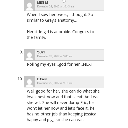
MISS M
December 26, 2012 at 10:43 am
When I saw her tweet, I thought: So
similar to Grey’s anatomy…
Her little girl is adorable. Congrats to
the family.
'SUP?
December 26, 2012 at 9:05 am
Rolling my eyes…god for her…NEXT
DAWN
December 26, 2012 at 9:16 am
Well good for her, she can do what she
loves best now and that is eat! And eat
she will. She will never dump Eric, he
won’t let her now and let’s face it, he
has no other job than keeping Jessica
happy and p.g., so she can eat.