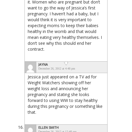
it. Women who are pregnant but don’t
want to go the way of Jessica’s first
pregnancy. I haven’t had a baby, but I
would think it is very important to
expecting moms to keep their babies
healthy in the womb and that would
mean eating very healthy themselves. I
don’t see why this should end her
contract.
JAYNA
December 26, 2012 at 4:48 pm
Jessica just appeared on a TV ad for
Weight Watchers showing off her
weight loss and announcing her
pregnancy and stating she looks
forward to using WW to stay healthy
during this pregnancy or something like
that.
ELLEN SMITH
December 26, 2012 at 12:48 pm