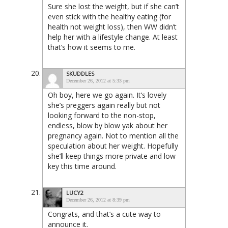
Sure she lost the weight, but if she can’t
even stick with the healthy eating (for
health not weight loss), then WW didn’t
help her with a lifestyle change. At least
that’s how it seems to me.
SKUDDLES
December 26, 2012 at 5:33 pm
Oh boy, here we go again. It’s lovely
she’s preggers again really but not
looking forward to the non-stop,
endless, blow by blow yak about her
pregnancy again. Not to mention all the
speculation about her weight. Hopefully
she’ll keep things more private and low
key this time around.
LUCY2
December 26, 2012 at 8:39 pm
Congrats, and that’s a cute way to
announce it.