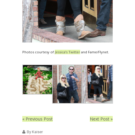
Photos courtesy of
Jessica’s Twitter
and Fame/Flynet.
« Previous Post
Next Post »
By Kaiser