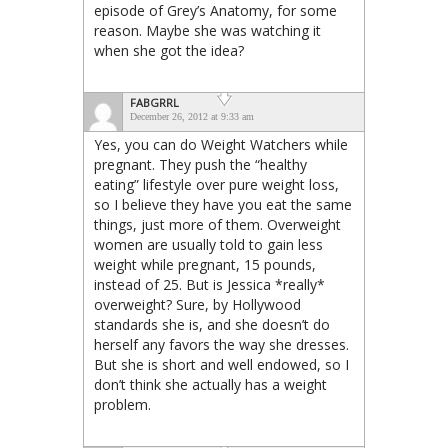
episode of Grey’s Anatomy, for some
reason. Maybe she was watching it
when she got the idea?
FABGRRL
December 26, 2012 at 9:33 am
Yes, you can do Weight Watchers while
pregnant. They push the “healthy
eating” lifestyle over pure weight loss,
so I believe they have you eat the same
things, just more of them. Overweight
women are usually told to gain less
weight while pregnant, 15 pounds,
instead of 25. But is Jessica *really*
overweight? Sure, by Hollywood
standards she is, and she doesn’t do
herself any favors the way she dresses.
But she is short and well endowed, so I
don’t think she actually has a weight
problem.