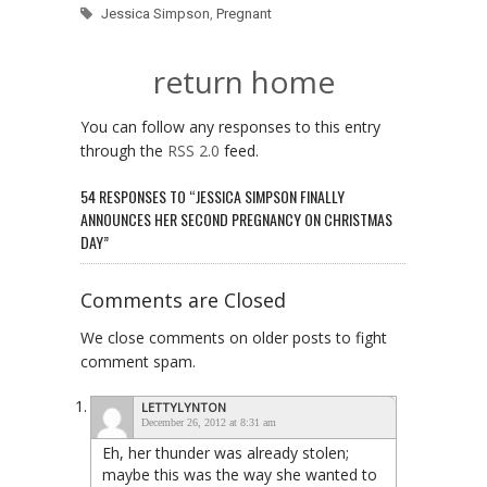
Jessica Simpson
,
Pregnant
return home
You can follow any responses to this entry
through the
RSS 2.0
feed.
54 RESPONSES TO “JESSICA SIMPSON FINALLY
ANNOUNCES HER SECOND PREGNANCY ON CHRISTMAS
DAY”
Comments are Closed
We close comments on older posts to fight
comment spam.
LETTYLYNTON
December 26, 2012 at 8:31 am
Eh, her thunder was already stolen;
maybe this was the way she wanted to