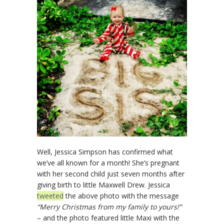
Well, Jessica Simpson has confirmed what
we’ve all known for a month! She’s pregnant
with her second child just seven months after
giving birth to little Maxwell Drew. Jessica
tweeted
the above photo with the message
“Merry Christmas from my family to yours!”
– and the photo featured little Maxi with the