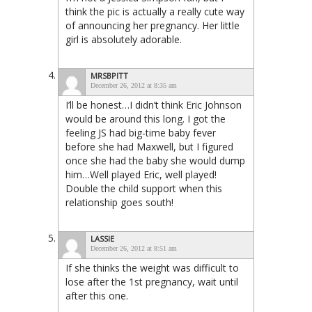
think the pic is actually a really cute way
of announcing her pregnancy. Her little
girl is absolutely adorable.
MRSBPITT
December 26, 2012 at 8:35 am
I’ll be honest…I didn’t think Eric Johnson
would be around this long. I got the
feeling JS had big-time baby fever
before she had Maxwell, but I figured
once she had the baby she would dump
him…Well played Eric, well played!
Double the child support when this
relationship goes south!
LASSIE
December 26, 2012 at 8:51 am
If she thinks the weight was difficult to
lose after the 1st pregnancy, wait until
after this one.