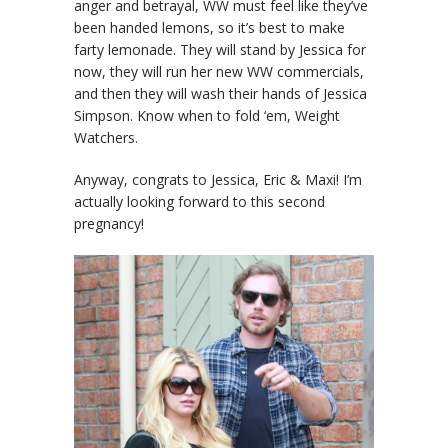
anger and betrayal, WW must feel like they’ve
been handed lemons, so it’s best to make
farty lemonade. They will stand by Jessica for
now, they will run her new WW commercials,
and then they will wash their hands of Jessica
Simpson. Know when to fold ‘em, Weight
Watchers.
Anyway, congrats to Jessica, Eric & Maxi! I’m
actually looking forward to this second
pregnancy!