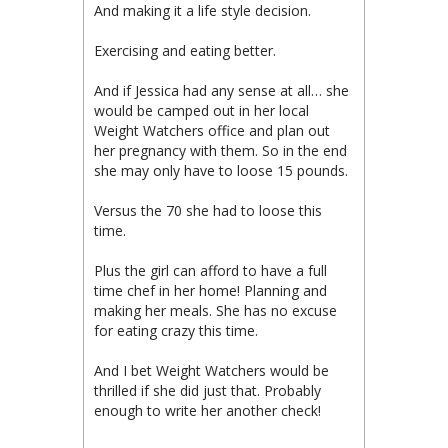
And making it a life style decision.
Exercising and eating better.
And if Jessica had any sense at all… she
would be camped out in her local
Weight Watchers office and plan out
her pregnancy with them. So in the end
she may only have to loose 15 pounds.
Versus the 70 she had to loose this
time.
Plus the girl can afford to have a full
time chef in her home! Planning and
making her meals. She has no excuse
for eating crazy this time.
And I bet Weight Watchers would be
thrilled if she did just that. Probably
enough to write her another check!