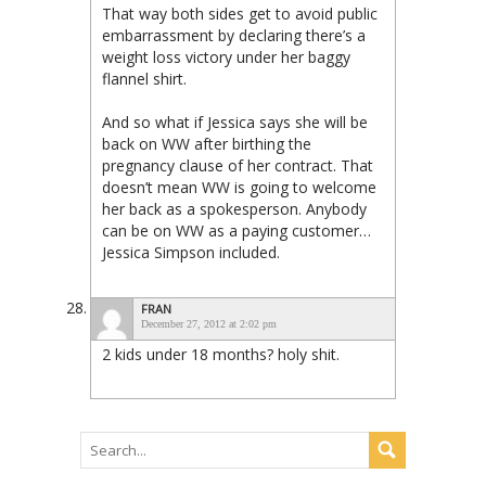
That way both sides get to avoid public
embarrassment by declaring there’s a
weight loss victory under her baggy
flannel shirt.
And so what if Jessica says she will be
back on WW after birthing the
pregnancy clause of her contract. That
doesn’t mean WW is going to welcome
her back as a spokesperson. Anybody
can be on WW as a paying customer…
Jessica Simpson included.
FRAN
December 27, 2012 at 2:02 pm
2 kids under 18 months? holy shit.