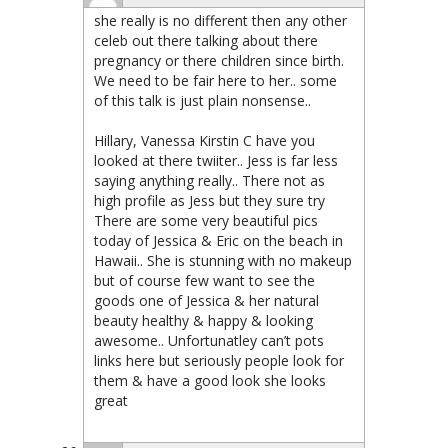
she really is no different then any other
celeb out there talking about there
pregnancy or there children since birth.
We need to be fair here to her.. some
of this talk is just plain nonsense..
Hillary, Vanessa Kirstin C have you
looked at there twiiter.. Jess is far less
saying anything really.. There not as
high profile as Jess but they sure try
There are some very beautiful pics
today of Jessica & Eric on the beach in
Hawaii.. She is stunning with no makeup
but of course few want to see the
goods one of Jessica & her natural
beauty healthy & happy & looking
awesome.. Unfortunatley can’t pots
links here but seriously people look for
them & have a good look she looks
great