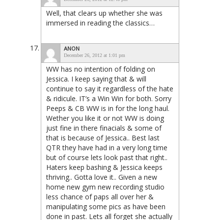
Well, that clears up whether she was
immersed in reading the classics…
ANON
December 26, 2012 at 1:01 pm
WW has no intention of folding on
Jessica. I keep saying that & will
continue to say it regardless of the hate
& ridicule. IT’s a Win Win for both. Sorry
Peeps & CB WW is in for the long haul.
Wether you like it or not WW is doing
just fine in there finacials & some of
that is because of Jessica.. Best last
QTR they have had in a very long time
but of course lets look past that right..
Haters keep bashing & Jessica keeps
thriving.. Gotta love it.. Given a new
home new gym new recording studio
less chance of paps all over her &
manipulating some pics as have been
done in past. Lets all forget she actually