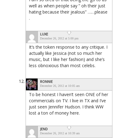
well as when people say ” oh their just
hating because their jealous” ……please
.
LUXE
December 26, 2012 at 5:00 pm
It’s the token response to any critique. I
actually like Jessica (not so much her
music, but I like her fashion) and she’s
less obnoxious than most celebs.
RONNIE
December 26, 2012 at 10:05 am
To be honest I haven’t seen ONE of her
commercials on TV. I live in TX and I’ve
just seen Jennifer Hudson. I think WW
lost a ton of money here.
JEND
December 26, 2012 at 10:39 am