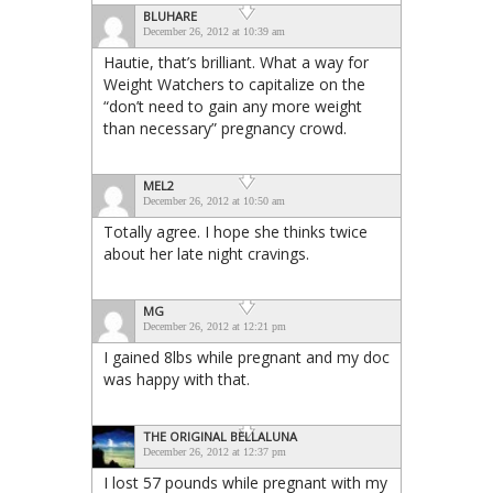
BLUHARE
December 26, 2012 at 10:39 am
Hautie, that’s brilliant. What a way for
Weight Watchers to capitalize on the
“don’t need to gain any more weight
than necessary” pregnancy crowd.
MEL2
December 26, 2012 at 10:50 am
Totally agree. I hope she thinks twice
about her late night cravings.
MG
December 26, 2012 at 12:21 pm
I gained 8lbs while pregnant and my doc
was happy with that.
THE ORIGINAL BELLALUNA
December 26, 2012 at 12:37 pm
I lost 57 pounds while pregnant with my