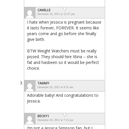
CAMILLE
December 26, 2012 at 12:37 pm
I hate when Jessica is pregnant because
it lasts forever, FOREVER. It seems like
years come and go before she finally
give birth.
BTW Weight Watchers must be really
pissed. They should hire Xtina – she is
fat and hasbeen so it would be perfect
choice.
TAMMY
December 26, 2012 at 8:35 am
Adorable baby! And congratulations to
Jessica.
BECKY1
December 26, 2012 at 7:55 pm
I’m not a Jessica Simpson fan, but I