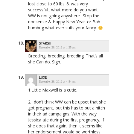
lost close to 60 lbs..& was very
successful.. what more do you want..
WW is not going anywhere.. Stop the
nonsense & Happy New Year. or Bah
humbug what ever suits your fancy.
STARSH
December 26, 2012 at 1:25 pm
Breeding, breeding, breeding. That’s all
she Can do. Sigh.
LUXE
December 26, 2012 at 4:54 pm
1.Little Maxwell is a cutie.
2.I don’t think WW can be upset that she
got pregnant, but this has to put a hitch
in their ad campaigns. With the way
Jessica ate during the first pregnancy, if
she does that again, then it seems like
her endorsement would be worthless.