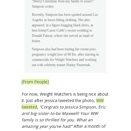
“Merry Christmas from my family to yours!”
Simpson writes.
Recently, Simpson has been spotted around Los
Angeles in loose-fitting clothing. She also
appeared, in a figure-hugging black dress, at
best friend Cacee Cobb‘s recent wedding to
Donald Faison, where she served as maid of
honor.
Simpson also had been touting her recent post-
pregnancy weight loss of 60 lbs. after starring in
commercials for Weight Watchers and working
out with celebrity trainer Harley Pasternak.
[From People]
For now, Weight Watchers is being nice about
it. Just after Jessica tweeted the photo,
WW
tweeted
,
“Congrats to Jessica Simpson, Eric
and big-sister-to-be Maxwell! Your WW
family is so thrilled for you. What an
amazing year you’ve had!”
After a month of