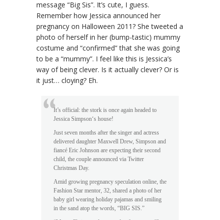
message “Big Sis”. It’s cute, I guess.
Remember how Jessica announced her
pregnancy on Halloween 2011? She tweeted a
photo of herself in her (bump-tastic) mummy
costume and “confirmed” that she was going
to be a “mummy”. I feel like this is Jessica’s
way of being clever. Is it actually clever? Or is
it just… cloying? Eh.
It’s official: the stork is once again headed to
Jessica Simpson‘s house!
Just seven months after the singer and actress
delivered daughter Maxwell Drew, Simpson and
fiancé Eric Johnson are expecting their second
child, the couple announced via Twitter
Christmas Day.
Amid growing pregnancy speculation online, the
Fashion Star mentor, 32, shared a photo of her
baby girl wearing holiday pajamas and smiling
in the sand atop the words, “BIG SIS.”