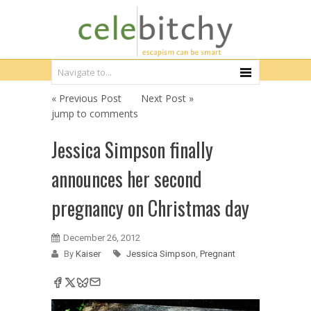
« Previous Post
Next Post »
jump to comments
Jessica Simpson finally
announces her second
pregnancy on Christmas day
December 26, 2012
By
Kaiser
Jessica Simpson
,
Pregnant