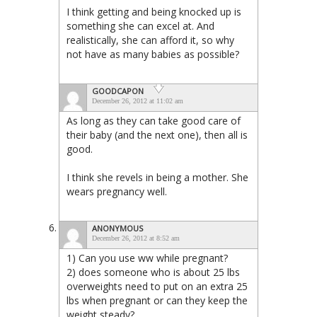
I think getting and being knocked up is
something she can excel at. And
realistically, she can afford it, so why
not have as many babies as possible?
GOODCAPON
December 26, 2012 at 11:02 am
As long as they can take good care of
their baby (and the next one), then all is
good.
I think she revels in being a mother. She
wears pregnancy well.
ANONYMOUS
December 26, 2012 at 8:52 am
1) Can you use ww while pregnant?
2) does someone who is about 25 lbs
overweights need to put on an extra 25
lbs when pregnant or can they keep the
weight steady?