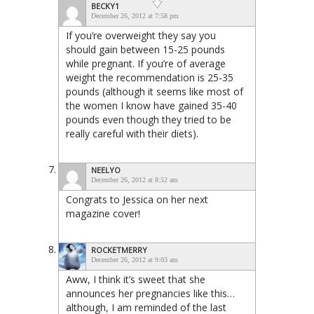
BECKY1
December 26, 2012 at 7:58 pm
If you’re overweight they say you
should gain between 15-25 pounds
while pregnant. If you’re of average
weight the recommendation is 25-35
pounds (although it seems like most of
the women I know have gained 35-40
pounds even though they tried to be
really careful with their diets).
NEELYO
December 26, 2012 at 8:52 am
Congrats to Jessica on her next
magazine cover!
ROCKETMERRY
December 26, 2012 at 9:03 am
Aww, I think it’s sweet that she
announces her pregnancies like this…
although, I am reminded of the last