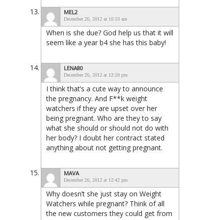
MEL2
December 26, 2012 at 10:53 am
When is she due? God help us that it will
seem like a year b4 she has this baby!
LENA80
December 26, 2012 at 12:20 pm
I think that’s a cute way to announce
the pregnancy. And F**k weight
watchers if they are upset over her
being pregnant. Who are they to say
what she should or should not do with
her body? I doubt her contract stated
anything about not getting pregnant.
MAVA
December 26, 2012 at 12:42 pm
Why doesn’t she just stay on Weight
Watchers while pregnant? Think of all
the new customers they could get from