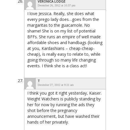
VERONICA LODGE
December 26, 2012 at 10:37 pm
I love Jessica. Really, she does what
every prego lady does…goes from the
margaritas to the guacamole. No
shame! She is on my list of potential
BFFs. She runs an empire of well made
affordable shoes and handbags (looking
at you, Kardashians – cheap-cheap-
cheap), is really easy to relate to, while
going through so many life changing
events. I think she is a class act!
T
December 27, 2012 at 9:21 am
I think you got it right yesterday, Kaiser.
Weight Watchers is publicly standing by
her for now by running the ads they
shot before the pregnancy
announcement, but have washed their
hands of her privately.