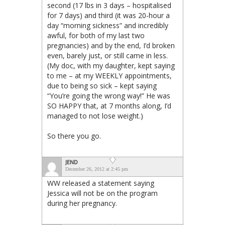
second (17 lbs in 3 days – hospitalised
for 7 days) and third (it was 20-hour a
day “morning sickness” and incredibly
awful, for both of my last two
pregnancies) and by the end, I’d broken
even, barely just, or still came in less.
(My doc, with my daughter, kept saying
to me – at my WEEKLY appointments,
due to being so sick – kept saying
“You’re going the wrong way!” He was
SO HAPPY that, at 7 months along, I’d
managed to not lose weight.)
So there you go.
JEND
December 26, 2012 at 2:45 pm
WW released a statement saying
Jessica will not be on the program
during her pregnancy.