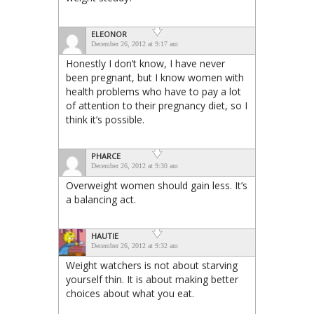
ELEONOR
December 26, 2012 at 9:17 am
Honestly I don’t know, I have never
been pregnant, but I know women with
health problems who have to pay a lot
of attention to their pregnancy diet, so I
think it’s possible.
PHARCE
December 26, 2012 at 9:30 am
Overweight women should gain less. It’s
a balancing act.
HAUTIE
December 26, 2012 at 9:32 am
Weight watchers is not about starving
yourself thin. It is about making better
choices about what you eat.