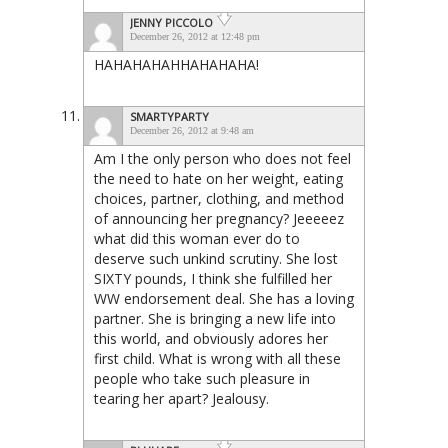
JENNY PICCOLO
December 26, 2012 at 12:48 pm
HAHAHAHAHHAHAHAHA!
SMARTYPARTY
December 26, 2012 at 9:48 am
Am I the only person who does not feel
the need to hate on her weight, eating
choices, partner, clothing, and method
of announcing her pregnancy? Jeeeeez
what did this woman ever do to
deserve such unkind scrutiny. She lost
SIXTY pounds, I think she fulfilled her
WW endorsement deal. She has a loving
partner. She is bringing a new life into
this world, and obviously adores her
first child. What is wrong with all these
people who take such pleasure in
tearing her apart? Jealousy.