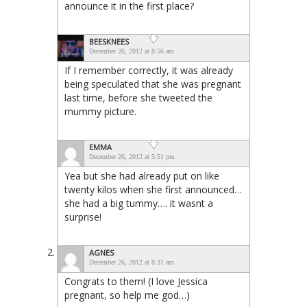
announce it in the first place?
BEESKNEES
December 26, 2012 at 8:56 am
If I remember correctly, it was already
being speculated that she was pregnant
last time, before she tweeted the
mummy picture.
EMMA
December 26, 2012 at 5:51 pm
Yea but she had already put on like
twenty kilos when she first announced…
she had a big tummy…. it wasnt a
surprise!
AGNES
December 26, 2012 at 8:31 am
Congrats to them! (I love Jessica
pregnant, so help me god…)