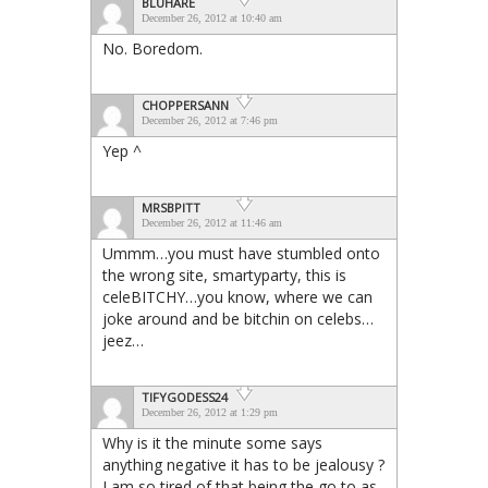
BLUHARE
December 26, 2012 at 10:40 am
No. Boredom.
CHOPPERSANN
December 26, 2012 at 7:46 pm
Yep ^
MRSBPITT
December 26, 2012 at 11:46 am
Ummm…you must have stumbled onto
the wrong site, smartyparty, this is
celeBITCHY…you know, where we can
joke around and be bitchin on celebs…
jeez…
TIFYGODESS24
December 26, 2012 at 1:29 pm
Why is it the minute some says
anything negative it has to be jealousy ?
I am so tired of that being the go to as