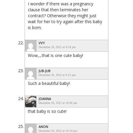
I wonder if there was a pregnancy
clause that then terminates her
contract? Otherwise they might just
wait for her to try again after this baby
is born.
VVY
December 26, 2012 at 8:54 pm
Wow,.,.that is one cute baby!
JUB-JUB
December 26, 2012 at 9:15 pm
Such a beautiful baby!
JOANNA
December 26, 2012 at 10:06 pm
that baby is so cute!
ANON
December 26, 2012 at 10:24 pm