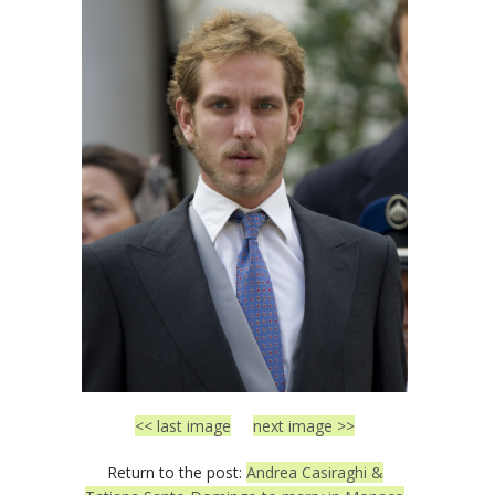
<< last image
next image >>
Return to the post:
Andrea Casiraghi &