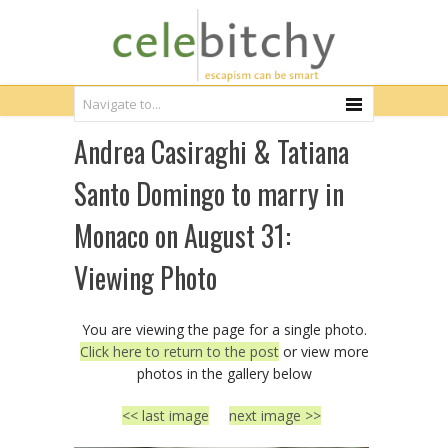
Andrea Casiraghi & Tatiana
Santo Domingo to marry in
Monaco on August 31:
Viewing Photo
You are viewing the page for a single photo.
Click here to return to the post
or view more
photos in the gallery below
<< last image
next image >>