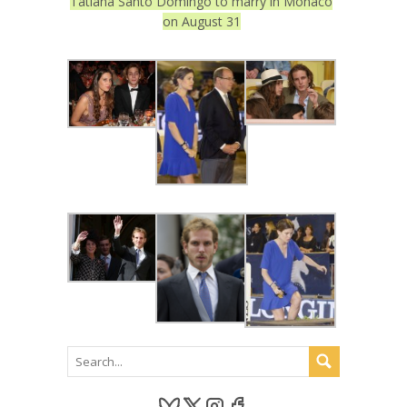
Tatiana Santo Domingo to marry in Monaco
on August 31