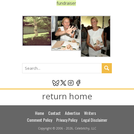
fundraiser
return home
Home
Contact
Advertise
Writers
Comment Policy
Privacy Policy
Legal Disclaimer
Copyright © 2006 - 2026, Celebitchy, LLC