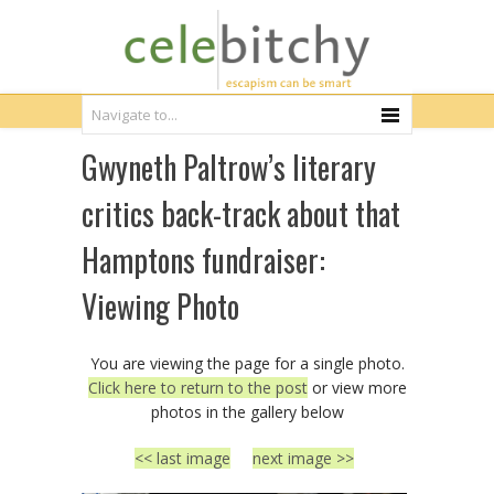
Gwyneth Paltrow’s literary
critics back-track about that
Hamptons fundraiser:
Viewing Photo
You are viewing the page for a single photo.
Click here to return to the post
or view more
photos in the gallery below
<< last image
next image >>