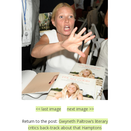
<< last image
next image >>
Return to the post:
Gwyneth Paltrow’s literary
critics back-track about that Hamptons