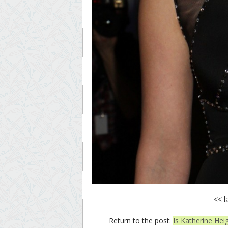
<< l
Return to the post:
Is Katherine Hei