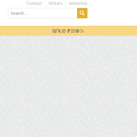
Contact
Writers
Advertise