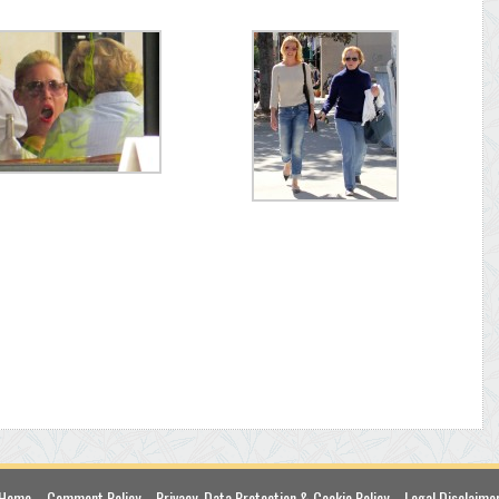
Home
Comment Policy
Privacy, Data Protection & Cookie Policy
Legal Disclaime