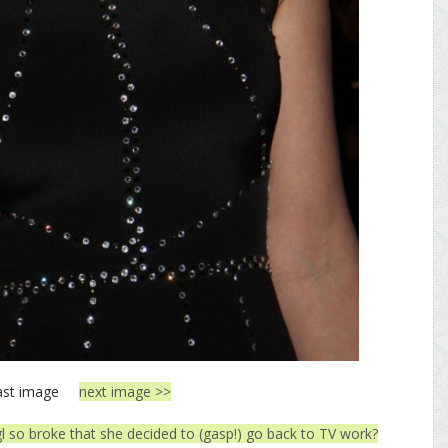
ast image
next image >>
gl so broke that she decided to (gasp!) go back to TV work?