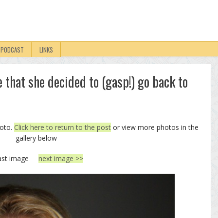
PODCAST
LINKS
e that she decided to (gasp!) go back to
hoto.
Click here to return to the post
or view more photos in the
gallery below
ast image
next image >>