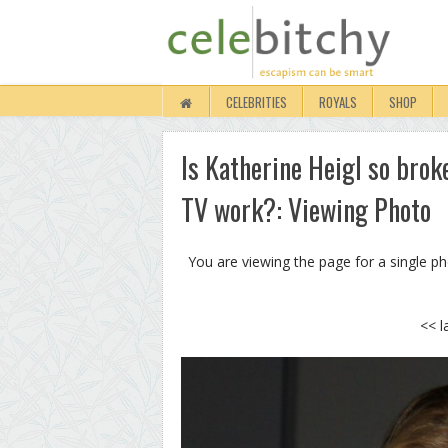
CELEBRITIES
ROYALS
SHOP
Is Katherine Heigl so brok
TV work?: Viewing Photo
You are viewing the page for a single p
<< l