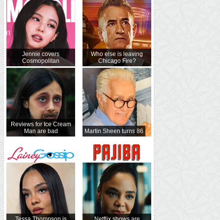
Jennie covers
Who else is leaving
Cosmopolitan
Chicago Fire?
Reviews for Ice Cream
Man are bad
Martin Sheen turns 86
Tessa Thompson is
Netflix shows are