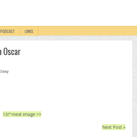
PODCAST
LINKS
n Oscar
,
Sexy
13/”>next image >>
Next Post »