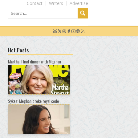
Contact
Writers
Advertise
Hot Posts
Martha: I had dinner with Meghan
Sykes: Meghan broke royal code