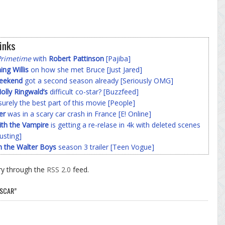
inks
Primetime
with
Robert Pattinson
[Pajiba]
g Willis
on how she met Bruce [Just Jared]
Weekend
got a second season already [Seriously OMG]
olly Ringwald’s
difficult co-star? [Buzzfeed]
surely the best part of this movie [People]
er
was in a scary car crash in France [E! Online]
ith the Vampire
is getting a re-relase in 4k with deleted scenes
usting]
h the Walter Boys
season 3 trailer [Teen Vogue]
ry through the
RSS 2.0
feed.
OSCAR”