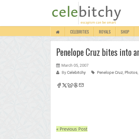
CELEBRITIES
ROYALS
SHOP
Penelope Cruz bites into a
March 05, 2007
By
Celebitchy
Penelope Cruz
,
Photos
« Previous Post