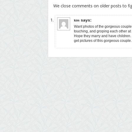
We close comments on older posts to f
says:
kim
Want photos of the gorgeous couple.
touching, and groping each other at p
Hope they marry and have children.
get pictures of this gorgeous couple.