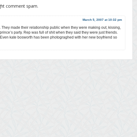
ight comment spam.
March 5, 2007 at 10:32 pm
 They made their relationship public when they were making out, kissing,
rince’s party. Rep was full of shit when they said they were just friends.
 Even kate bosworth has been photograghed with her new boyfriend so