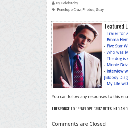
By Celebitchy
Penelope Cruz
,
Photos
,
Sexy
Featured L
-
Trailer for
-
Emma Hemin
-
Five Star 
-
Who was
M
-
The dog is 
-
Minnie Driv
-
Interview w
[Bloody Disg
-
My Life wit
You can follow any responses to this ent
1 RESPONSE TO “PENELOPE CRUZ BITES INTO AN 
Comments are Closed