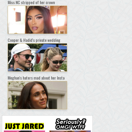
Miss NC stripped of her crown
Cooper & Hadid's private wedding
Meghan's haters mad about her Insta