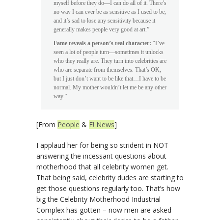
myself before they do—I can do all of it. There’s
no way I can ever be as sensitive as I used to be,
and it’s sad to lose any sensitivity because it
generally makes people very good at art.”
Fame reveals a person’s real character:
“I’ve
seen a lot of people turn—sometimes it unlocks
who they really are. They turn into celebrities are
who are separate from themselves. That’s OK,
but I just don’t want to be like that…I have to be
normal. My mother wouldn’t let me be any other
way.”
[From
People
&
E! News
]
I applaud her for being so strident in NOT
answering the incessant questions about
motherhood that all celebrity women get.
That being said, celebrity dudes are starting to
get those questions regularly too. That’s how
big the Celebrity Motherhood Industrial
Complex has gotten – now men are asked