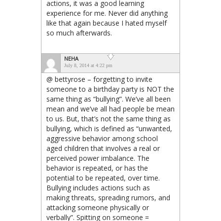
actions, it was a good learning
experience for me. Never did anything
like that again because I hated myself
so much afterwards.
NEHA
July 8, 2014 at 4:22 pm
@ bettyrose – forgetting to invite
someone to a birthday party is NOT the
same thing as “bullying”. We’ve all been
mean and we’ve all had people be mean
to us. But, that’s not the same thing as
bullying, which is defined as “unwanted,
aggressive behavior among school
aged children that involves a real or
perceived power imbalance. The
behavior is repeated, or has the
potential to be repeated, over time.
Bullying includes actions such as
making threats, spreading rumors, and
attacking someone physically or
verbally”. Spitting on someone =