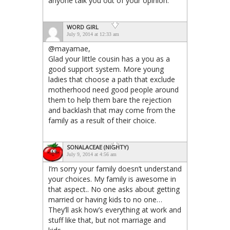
anyone talk you out of your opinion.”
WORD GIRL
July 9, 2014 at 12:33 am
@mayamae,
Glad your little cousin has a you as a
good support system. More young
ladies that choose a path that exclude
motherhood need good people around
them to help them bare the rejection
and backlash that may come from the
family as a result of their choice.
SONALACEAE (NIGHTY)
July 9, 2014 at 4:56 am
I’m sorry your family doesn’t understand
your choices. My family is awesome in
that aspect.. No one asks about getting
married or having kids to no one…
They’ll ask how’s everything at work and
stuff like that, but not marriage and