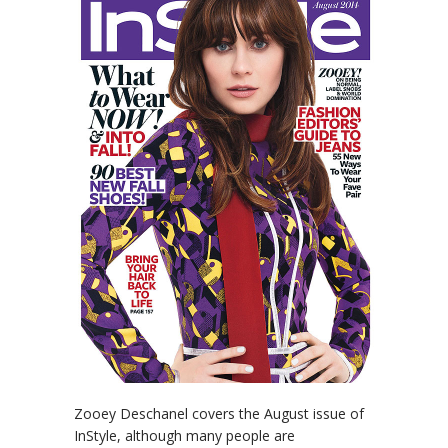
Zooey Deschanel covers the August issue of
InStyle, although many people are