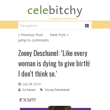
« Previous Post
Next Post »
jump to comments
Zooey Deschanel: ‘Like every
woman is dying to give birth!
I don’t think so.’
July 08, 2014
By
Kaiser
Zooey Deschanel