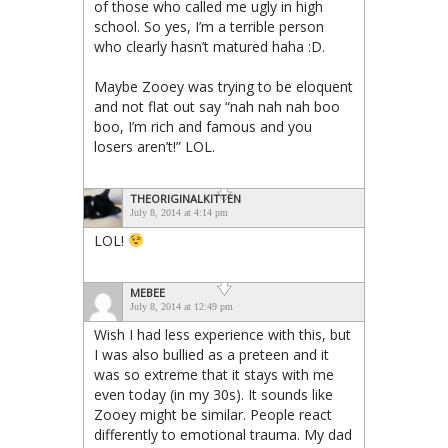
of those who called me ugly in high
school. So yes, I’m a terrible person
who clearly hasn’t matured haha :D.
Maybe Zooey was trying to be eloquent
and not flat out say “nah nah nah boo
boo, I’m rich and famous and you
losers aren’t!” LOL.
THEORIGINALKITTEN
July 8, 2014 at 4:14 pm
LOL!
MEBEE
July 8, 2014 at 12:49 pm
Wish I had less experience with this, but
I was also bullied as a preteen and it
was so extreme that it stays with me
even today (in my 30s). It sounds like
Zooey might be similar. People react
differently to emotional trauma. My dad