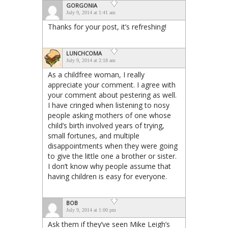
GORGONIA
July 9, 2014 at 1:41 am
Thanks for your post, it’s refreshing!
LUNCHCOMA
July 9, 2014 at 2:18 am
As a childfree woman, I really
appreciate your comment. I agree with
your comment about pestering as well.
I have cringed when listening to nosy
people asking mothers of one whose
child’s birth involved years of trying,
small fortunes, and multiple
disappointments when they were going
to give the little one a brother or sister.
I don’t know why people assume that
having children is easy for everyone.
BOB
July 9, 2014 at 1:00 pm
Ask them if they’ve seen Mike Leigh’s