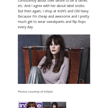
consistently about their desire to be a father,
etc. And I agree with her about label snobs.
But then again, I shop at Kohl’s and Old Navy.
Because I’m cheap and awesome and I pretty
much get to wear sweatpants and flip-flops
every day.
Photos courtesy of InStyle.