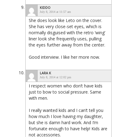
KIDDO
July 8, 2014 at 11:57 am
She does look like Leto on the cover.
She has very close-set eyes, which is
normally disguised with the retro ‘wing’
liner look she frequently uses, pulling
the eyes further away from the center.
Good interview. I like her more now.
LARA K
July 8, 2014 at 12:02 pm
I respect women who don’t have kids
just to bow to social pressure. Same
with men.
I really wanted kids and I can’t tell you
how much I love having my daughter,
but she is damn hard work. And I’m
fortunate enough to have help! Kids are
not accessories.