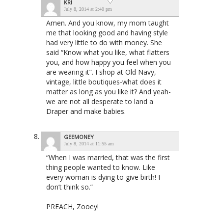
KRI
July 8, 2014 at 2:40 pm
Amen. And you know, my mom taught
me that looking good and having style
had very little to do with money. She
said “Know what you like, what flatters
you, and how happy you feel when you
are wearing it”. I shop at Old Navy,
vintage, little boutiques-what does it
matter as long as you like it? And yeah-
we are not all desperate to land a
Draper and make babies.
GEEMONEY
July 8, 2014 at 11:55 am
“When I was married, that was the first
thing people wanted to know. Like
every woman is dying to give birth! I
don’t think so.”
PREACH, Zooey!