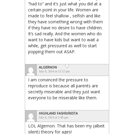
“had to” and it’s just what you did at a
certain point in your life. Women are
made to feel shallow , selfish and like
they have something wrong with them
if they have no desire to have children.
It’s sad really. And the women who do
want to have kids but want to wait a
while, get pressured as well to start
popping them out ASAP.
ALGERNON
July 8, 2014 at 12:12 pm
I am convinced the pressure to
reproduce is because all parents are
secretly miserable and they just want
everyone to be miserable like them.
HIGHLAND FASHIONISTA
July 8, 2014 at 2:49 pm
LOL Algernon. That has been my (albeit
silent) theory for ages!