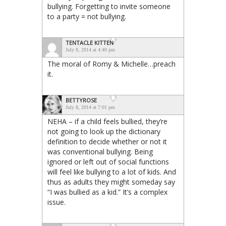
bullying. Forgetting to invite someone
to a party = not bullying.
TENTACLE KITTEN
July 8, 2014 at 4:40 pm
The moral of Romy & Michelle…preach
it.
BETTYROSE
July 8, 2014 at 7:01 pm
NEHA – if a child feels bullied, they’re
not going to look up the dictionary
definition to decide whether or not it
was conventional bullying. Being
ignored or left out of social functions
will feel like bullying to a lot of kids. And
thus as adults they might someday say
“I was bullied as a kid.” It’s a complex
issue.