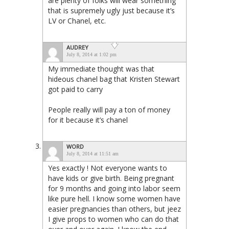
are plenty of folks will wear something
that is supremely ugly just because it’s
LV or Chanel, etc.
AUDREY
July 8, 2014 at 1:02 pm
My immediate thought was that
hideous chanel bag that Kristen Stewart
got paid to carry
People really will pay a ton of money
for it because it’s chanel
WORD
July 8, 2014 at 11:51 am
Yes exactly ! Not everyone wants to
have kids or give birth. Being pregnant
for 9 months and going into labor seem
like pure hell. I know some women have
easier pregnancies than others, but jeez
I give props to women who can do that