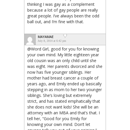
thinking I was gay as a complement
because a lot of gay people are really
great people. I’ve always been the odd
ball out, and I’m fine with that.
MAYAMAE
July 8, 2014 at 6:42 pm
@Word Girl, good for you for knowing
your own mind. My little eighteen year
old cousin was an only child until she
was eight. Her parents divorced and she
now has five younger siblings. Her
mother had breast cancer a couple of
years ago, and Emily ended up basically
stepping in as mom to her two younger
siblings. She’s loving but extremely
strict, and has stated emphatically that
she does not want kids! She will be an
attorney with an MBA and that’s that. I
tell her, “Good for you Emily for
knowing your own mind. Don’t let