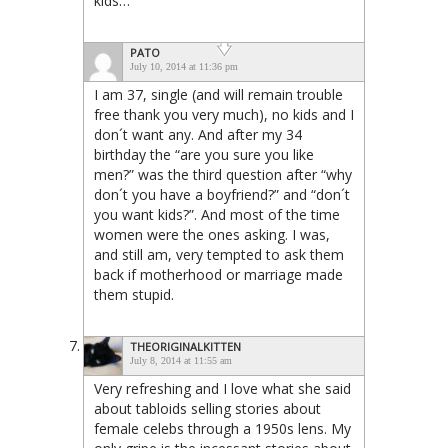
kids…
PATO
July 10, 2014 at 11:36 pm
I am 37, single (and will remain trouble
free thank you very much), no kids and I
don´t want any. And after my 34
birthday the “are you sure you like
men?” was the third question after “why
don´t you have a boyfriend?” and “don´t
you want kids?”. And most of the time
women were the ones asking. I was,
and still am, very tempted to ask them
back if motherhood or marriage made
them stupid.
THEORIGINALKITTEN
July 8, 2014 at 11:55 am
Very refreshing and I love what she said
about tabloids selling stories about
female celebs through a 1950s lens. My