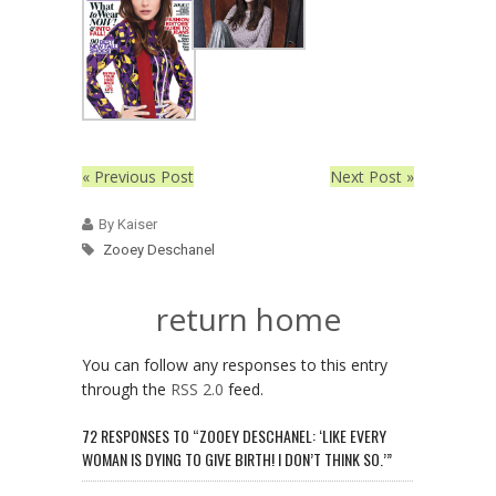
« Previous Post
Next Post »
By Kaiser
Zooey Deschanel
return home
You can follow any responses to this entry
through the
RSS 2.0
feed.
72 RESPONSES TO “ZOOEY DESCHANEL: ‘LIKE EVERY
WOMAN IS DYING TO GIVE BIRTH! I DON’T THINK SO.’”