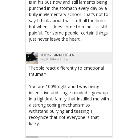
is in his 60s now and still laments being
punched in the stomach every day by a
bully in elementary school. That’s not to
say I think about that stuff all the time,
but when it does come to mind it is still
painful. For some people, certain things
just never leave the heart.
THEORIGINALKITTEN
July 8, 2014 at 4:13 pm
“People react differently to emotional
trauma.”
You are 100% right and I was being
insensitive and single-minded. I grew up
in a tightknit family that instilled me with
a strong coping mechanism to
withstand bullying and teasing. I
recognize that not everyone is that
lucky.