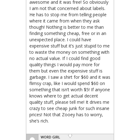
awesome and it was free! So obviously
I am not that concerned about labels.
He has to stop me from telling people
where it came from when they ask
though! Nothing is better to me than
finding something cheap, free or in an
unexpected place. I could have
expensive stuff but it’s just stupid to me
to waste the money on something with
no actual value. If I could find good
quality things I would pay more for
them but even the expensive stuff is
garbage. I saw a shirt for $60 and it was
flimsy crap, like I would spend $60 on
something that isn’t worth $5! If anyone
knows where to get actual decent
quality stuff, please tell me! It drives me
crazy to see cheap junk for such insane
prices! Not that Zooey has to worry,
she’s rich.
WORD GIRL