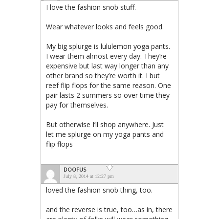
I love the fashion snob stuff.
Wear whatever looks and feels good.
My big splurge is lululemon yoga pants.
I wear them almost every day. They’re
expensive but last way longer than any
other brand so they’re worth it. I but
reef flip flops for the same reason. One
pair lasts 2 summers so over time they
pay for themselves.
But otherwise I’ll shop anywhere. Just
let me splurge on my yoga pants and
flip flops
DOOFUS
July 8, 2014 at 12:27 pm
loved the fashion snob thing, too.
and the reverse is true, too…as in, there