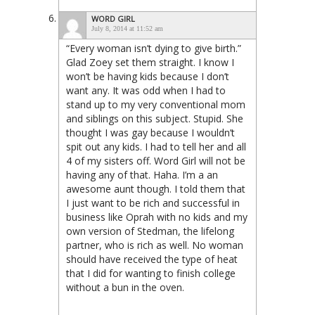
WORD GIRL
July 8, 2014 at 11:52 am
“Every woman isn’t dying to give birth.”
Glad Zoey set them straight. I know I
won’t be having kids because I don’t
want any. It was odd when I had to
stand up to my very conventional mom
and siblings on this subject. Stupid. She
thought I was gay because I wouldn’t
spit out any kids. I had to tell her and all
4 of my sisters off. Word Girl will not be
having any of that. Haha. I’m a an
awesome aunt though. I told them that
I just want to be rich and successful in
business like Oprah with no kids and my
own version of Stedman, the lifelong
partner, who is rich as well. No woman
should have received the type of heat
that I did for wanting to finish college
without a bun in the oven.