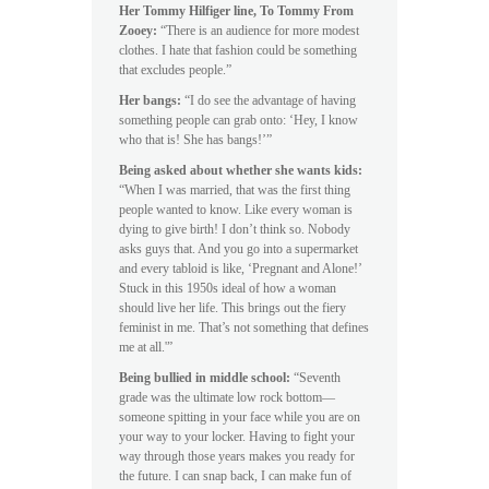
Her Tommy Hilfiger line, To Tommy From
Zooey:
“There is an audience for more modest
clothes. I hate that fashion could be something
that excludes people.”
Her bangs:
“I do see the advantage of having
something people can grab onto: ‘Hey, I know
who that is! She has bangs!’”
Being asked about whether she wants kids:
“When I was married, that was the first thing
people wanted to know. Like every woman is
dying to give birth! I don’t think so. Nobody
asks guys that. And you go into a supermarket
and every tabloid is like, ‘Pregnant and Alone!’
Stuck in this 1950s ideal of how a woman
should live her life. This brings out the fiery
feminist in me. That’s not something that defines
me at all.'”
Being bullied in middle school:
“Seventh
grade was the ultimate low rock bottom—
someone spitting in your face while you are on
your way to your locker. Having to fight your
way through those years makes you ready for
the future. I can snap back, I can make fun of