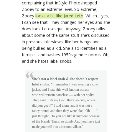
complaining that InStyle Photoshopped
Zooey to an extreme level. So extreme,
Zooey
looks a bit like Jared Leto
. Which… yes,
I can see that. They changed her eyes and she
does look Leto-esque. Anyway, Zooey talks
about some of the same stuff she’s discussed
in previous interviews, like her bangs and
being bullied as a kid. She also identifies as a
feminist and bashes 1950s gender norms. Oh,
and she hates label snobs.
She’s not a label snob & she doesn’t respect
label snobs:
“I remember I was wearing a cute
jacket, and I saw this well-known actress —
who will remain nameless — with her stylist.
They said, ‘Oh my God, that’s so cute, where
did you get it?’ I told them, and it was not a
fancy brand, and then they were like, ‘Oh…’. I
just thought, Do you not like it anymore because
of the brand? That’s so dumb. And you have just
made yourself into a cartoon villain.”