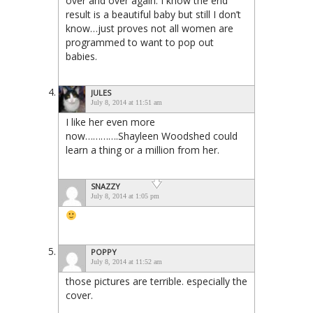
over and over again. I know the end
result is a beautiful baby but still I don’t
know…just proves not all women are
programmed to want to pop out
babies.
JULES
July 8, 2014 at 11:51 am
I like her even more
now………….Shayleen Woodshed could
learn a thing or a million from her.
SNAZZY
July 8, 2014 at 1:05 pm
POPPY
July 8, 2014 at 11:52 am
those pictures are terrible. especially the
cover.