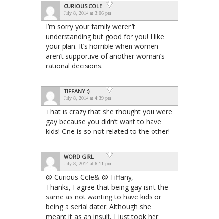
CURIOUS COLE
July 8, 2014 at 3:06 pm
I’m sorry your family weren’t
understanding but good for you! I like
your plan. It’s horrible when women
aren’t supportive of another woman’s
rational decisions.
TIFFANY :)
July 8, 2014 at 4:39 pm
That is crazy that she thought you were
gay because you didn’t want to have
kids! One is so not related to the other!
WORD GIRL
July 8, 2014 at 6:11 pm
@ Curious Cole& @ Tiffany,
Thanks, I agree that being gay isn’t the
same as not wanting to have kids or
being a serial dater. Although she
meant it as an insult, I just took her