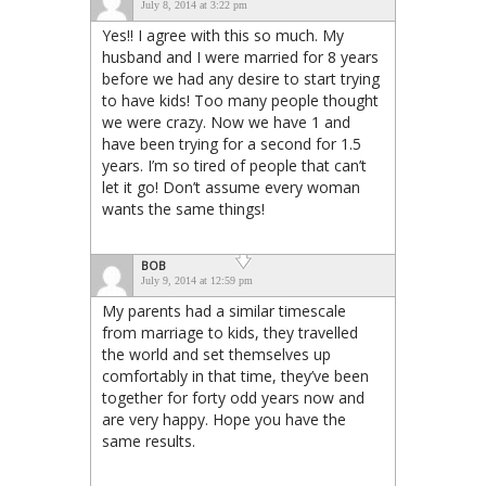
July 8, 2014 at 3:22 pm
Yes!! I agree with this so much. My
husband and I were married for 8 years
before we had any desire to start trying
to have kids! Too many people thought
we were crazy. Now we have 1 and
have been trying for a second for 1.5
years. I’m so tired of people that can’t
let it go! Don’t assume every woman
wants the same things!
BOB
July 9, 2014 at 12:59 pm
My parents had a similar timescale
from marriage to kids, they travelled
the world and set themselves up
comfortably in that time, they’ve been
together for forty odd years now and
are very happy. Hope you have the
same results.