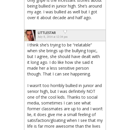
only gripe is the incessant stories about
being bullied in junior high. She’s around
my age. I was bullied as well but I got
over it about decade and half ago.
LITTLESTAR
July 8, 2014 at 12:34 pm
I think she’s trying to be “relatable”
when she brings up the bullying topic,
but I agree, she should have dealt with
it long ago. I do like how she said it
made her a less sensitive person
though. That I can see happening.
I wasn’t too horribly bullied in junior and
senior high, but I was definitely NOT
one of the cool kids. Thanks to social
media, sometimes I can see what
former classmates are up to and I won’t
lie, it does give me a small feeling of
satisfaction/gloating when I see that my
life is far more awesome than the lives