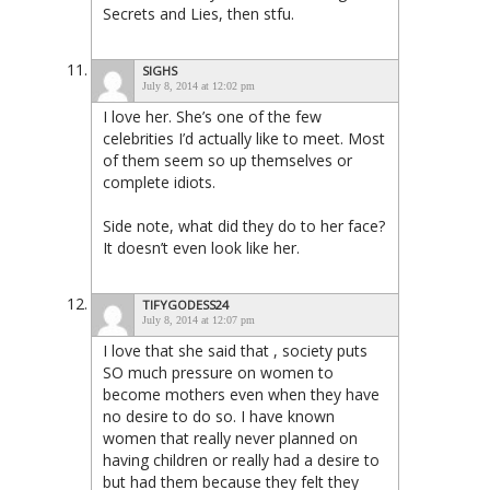
Secrets and Lies, then stfu.
SIGHS
July 8, 2014 at 12:02 pm
I love her. She’s one of the few
celebrities I’d actually like to meet. Most
of them seem so up themselves or
complete idiots.
Side note, what did they do to her face?
It doesn’t even look like her.
TIFYGODESS24
July 8, 2014 at 12:07 pm
I love that she said that , society puts
SO much pressure on women to
become mothers even when they have
no desire to do so. I have known
women that really never planned on
having children or really had a desire to
but had them because they felt they