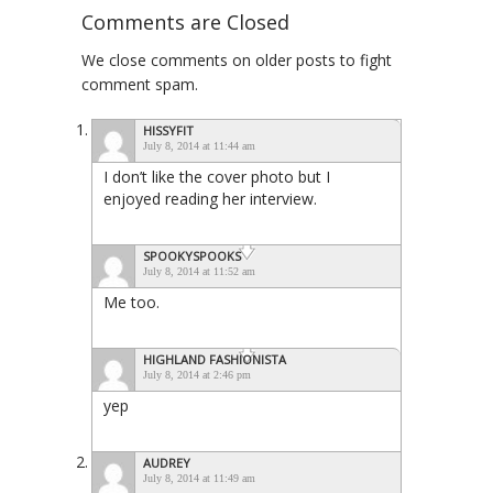
Comments are Closed
We close comments on older posts to fight
comment spam.
HISSYFIT
July 8, 2014 at 11:44 am
I don’t like the cover photo but I
enjoyed reading her interview.
SPOOKYSPOOKS
July 8, 2014 at 11:52 am
Me too.
HIGHLAND FASHIONISTA
July 8, 2014 at 2:46 pm
yep
AUDREY
July 8, 2014 at 11:49 am