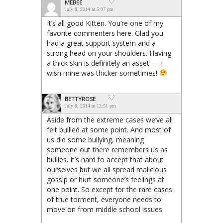
MEBEE
July 8, 2014 at 5:07 pm
It’s all good Kitten. You’re one of my
favorite commenters here. Glad you
had a great support system and a
strong head on your shoulders. Having
a thick skin is definitely an asset — I
wish mine was thicker sometimes!
BETTYROSE
July 8, 2014 at 12:51 pm
Aside from the extreme cases we’ve all
felt bullied at some point. And most of
us did some bullying, meaning
someone out there remembers us as
bullies. It’s hard to accept that about
ourselves but we all spread malicious
gossip or hurt someone’s feelings at
one point. So except for the rare cases
of true torment, everyone needs to
move on from middle school issues.