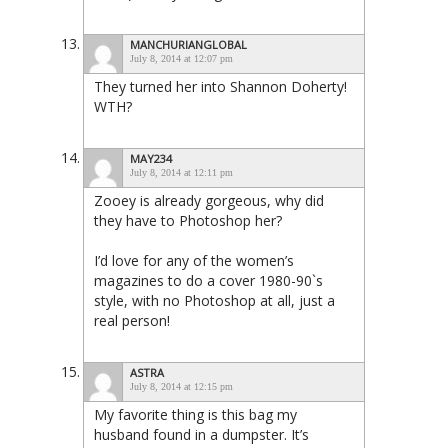
MANCHURIANGLOBAL
July 8, 2014 at 12:07 pm
They turned her into Shannon Doherty!
WTH?
MAY234
July 8, 2014 at 12:11 pm
Zooey is already gorgeous, why did
they have to Photoshop her?
I’d love for any of the women’s
magazines to do a cover 1980-90`s
style, with no Photoshop at all, just a
real person!
ASTRA
July 8, 2014 at 12:15 pm
My favorite thing is this bag my
husband found in a dumpster. It’s