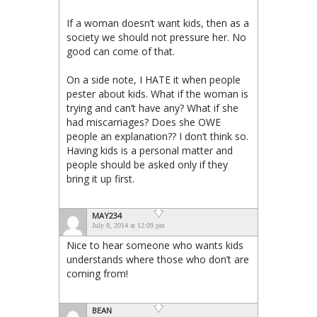
If a woman doesn’t want kids, then as a
society we should not pressure her. No
good can come of that.
On a side note, I HATE it when people
pester about kids. What if the woman is
trying and can’t have any? What if she
had miscarriages? Does she OWE
people an explanation?? I don’t think so.
Having kids is a personal matter and
people should be asked only if they
bring it up first.
MAY234
July 8, 2014 at 12:09 pm
Nice to hear someone who wants kids
understands where those who don’t are
coming from!
BEAN