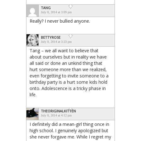
TANG
July 8, 2014 at 3:09 pm
Really? I never bullied anyone.
BETTYROSE
July 8, 2014 at 3:23 pm
Tang – we all want to believe that
about ourselves but in reality we have
all said or done an unkind thing that
hurt someone more than we realized,
even forgetting to invite someone to a
birthday party is a hurt some kids hold
onto. Adolescence is a tricky phase in
life.
THEORIGINALKITTEN
July 8, 2014 at 4:12 pm
I definitely did a mean-girl thing once in
high school. I genuinely apologized but
she never forgave me. While I regret my