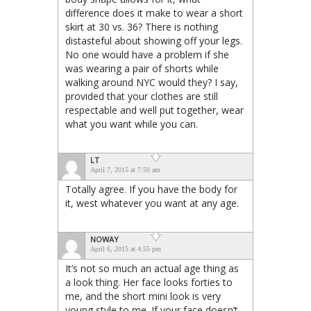
difference does it make to wear a short
skirt at 30 vs. 36? There is nothing
distasteful about showing off your legs.
No one would have a problem if she
was wearing a pair of shorts while
walking around NYC would they? I say,
provided that your clothes are still
respectable and well put together, wear
what you want while you can.
LT
April 7, 2015 at 7:50 am
Totally agree. If you have the body for
it, west whatever you want at any age.
NOWAY
April 6, 2015 at 4:55 pm
It’s not so much an actual age thing as
a look thing. Her face looks forties to
me, and the short mini look is very
young style to me. If your face doesn’t