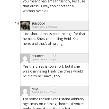
you meant pap smear friendly, because
that dress is way too short for a
woman over 20.
SUMODO1
April 6, 2015 at 10:58 am
Too short. Amal is past the age for that
hemline. She’s channeling Heidi Klum
here, and that’s all wrong.
BEATRICE
April 6, 2015 at 2:08 pm
Yes the dress is too short, but if she
was channeling Heidi, the dress would
be cut to her navel, too.
NINA
April 6, 2015 at 4:32 pm
For some reason I can’t stand arbitrary
age limits on clothing choices. If you’re
body shape allows for it, what