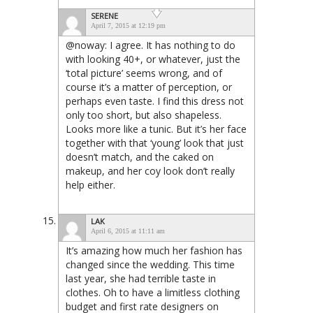
SERENE
April 7, 2015 at 12:19 pm
@noway: I agree. It has nothing to do
with looking 40+, or whatever, just the
‘total picture’ seems wrong, and of
course it’s a matter of perception, or
perhaps even taste. I find this dress not
only too short, but also shapeless.
Looks more like a tunic. But it’s her face
together with that ‘young’ look that just
doesn’t match, and the caked on
makeup, and her coy look don’t really
help either.
LAK
April 6, 2015 at 11:11 am
It’s amazing how much her fashion has
changed since the wedding. This time
last year, she had terrible taste in
clothes. Oh to have a limitless clothing
budget and first rate designers on