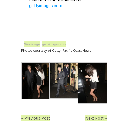
View image
|
gettyimages.com
Photos courtesy of Getty, Pacific Coast News.
« Previous Post
Next Post »