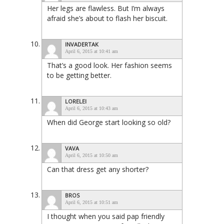
Her legs are flawless. But I’m always
afraid she’s about to flash her biscuit.
INVADERTAK
April 6, 2015 at 10:41 am
That’s a good look. Her fashion seems
to be getting better.
LORELEI
April 6, 2015 at 10:43 am
When did George start looking so old?
VAVA
April 6, 2015 at 10:50 am
Can that dress get any shorter?
BROS
April 6, 2015 at 10:51 am
I thought when you said pap friendly