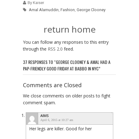
By Kaiser
Amal Alamuddin
,
Fashion
,
George Clooney
return home
You can follow any responses to this entry
through the
RSS 2.0
feed.
37 RESPONSES TO “GEORGE CLOONEY & AMAL HAD A
PAP-FRIENDLY GOOD FRIDAY AT BABBO IN NYC”
Comments are Closed
We close comments on older posts to fight
comment spam.
AIMS
April 6, 2015 at 10:27 am
Her legs are killer. Good for her