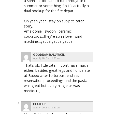
a sprinkler for cats to run through in the
summer or something. So it’s actually a
dual hookup for the fire depar…
Oh yeah yeah, stay on subject, tater…
sorry.
Amaloonie…swoon…ceramic
cockatoos…they’re so in love…wind
machine…yadda yadda yadda.
GOODNAMESALLTAKEN
April 6, 2015 at 11:08 am
That’s ok, little tater. I don’t have much
either, besides great legs and I once ate
at Babbo after torturous, endless
reservation proceedings and the pasta
was great but everything else was
mediocre,
HEATHER
April 6, 2015 at 10:40 am