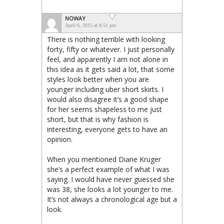
NOWAY
April 6, 2015 at 8:51 pm
There is nothing terrible with looking
forty, fifty or whatever. I just personally
feel, and apparently I am not alone in
this idea as it gets said a lot, that some
styles look better when you are
younger including uber short skirts. I
would also disagree it’s a good shape
for her seems shapeless to me just
short, but that is why fashion is
interesting, everyone gets to have an
opinion.
When you mentioned Diane Kruger
she’s a perfect example of what I was
saying. I would have never guessed she
was 38, she looks a lot younger to me.
It’s not always a chronological age but a
look.