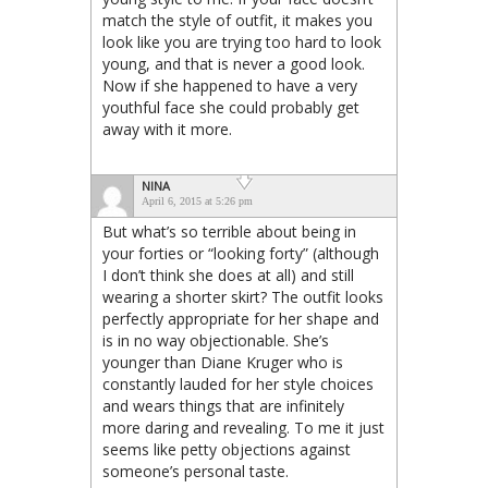
match the style of outfit, it makes you
look like you are trying too hard to look
young, and that is never a good look.
Now if she happened to have a very
youthful face she could probably get
away with it more.
NINA
April 6, 2015 at 5:26 pm
But what’s so terrible about being in
your forties or “looking forty” (although
I don’t think she does at all) and still
wearing a shorter skirt? The outfit looks
perfectly appropriate for her shape and
is in no way objectionable. She’s
younger than Diane Kruger who is
constantly lauded for her style choices
and wears things that are infinitely
more daring and revealing. To me it just
seems like petty objections against
someone’s personal taste.