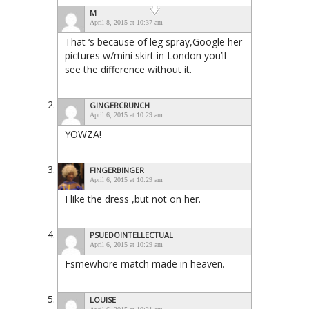
M
April 8, 2015 at 10:37 am
That ‘s because of leg spray,Google her
pictures w/mini skirt in London you’ll
see the difference without it.
GINGERCRUNCH
April 6, 2015 at 10:29 am
YOWZA!
FINGERBINGER
April 6, 2015 at 10:29 am
I like the dress ,but not on her.
PSUEDOINTELLECTUAL
April 6, 2015 at 10:29 am
Fsmewhore match made in heaven.
LOUISE