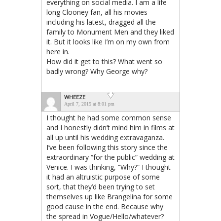
everything on social media. I am a life
long Clooney fan, all his movies
including his latest, dragged all the
family to Monument Men and they liked
it. But it looks like I’m on my own from
here in.
How did it get to this? What went so
badly wrong? Why George why?
WHEEZE
April 7, 2015 at 8:01 pm
I thought he had some common sense
and I honestly didn’t mind him in films at
all up until his wedding extravaganza.
I’ve been following this story since the
extraordinary “for the public” wedding at
Venice. I was thinking, “Why?” I thought
it had an altruistic purpose of some
sort, that they’d been trying to set
themselves up like Brangelina for some
good cause in the end. Because why
the spread in Vogue/Hello/whatever?