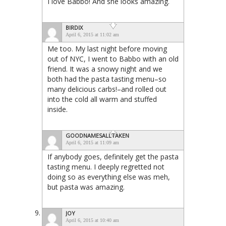
I love Babbo! And she looks amazing.
BIRDIX
April 6, 2015 at 11:02 am
Me too. My last night before moving
out of NYC, I went to Babbo with an old
friend. It was a snowy night and we
both had the pasta tasting menu–so
many delicious carbs!–and rolled out
into the cold all warm and stuffed
inside.
GOODNAMESALLTAKEN
April 6, 2015 at 11:09 am
If anybody goes, definitely get the pasta
tasting menu. I deeply regretted not
doing so as everything else was meh,
but pasta was amazing.
JOY
April 6, 2015 at 10:40 am