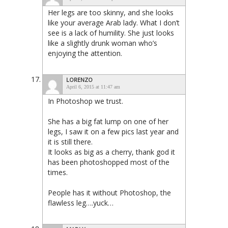
Her legs are too skinny, and she looks
like your average Arab lady. What I don’t
see is a lack of humility. She just looks
like a slightly drunk woman who’s
enjoying the attention.
LORENZO
April 6, 2015 at 11:47 am
In Photoshop we trust.
She has a big fat lump on one of her
legs, I saw it on a few pics last year and
it is still there.
It looks as big as a cherry, thank god it
has been photoshopped most of the
times.
People has it without Photoshop, the
flawless leg….yuck…