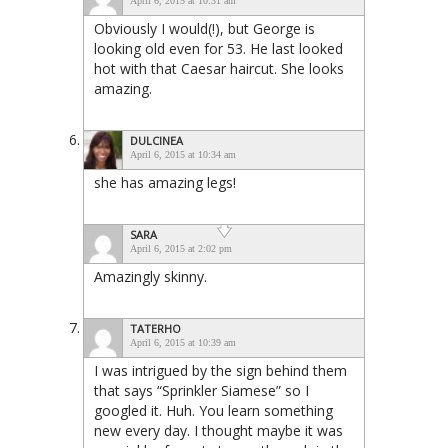
April 6, 2015 at 10:31 am
Obviously I would(!), but George is
looking old even for 53. He last looked
hot with that Caesar haircut. She looks
amazing.
DULCINEA
April 6, 2015 at 10:34 am
she has amazing legs!
SARA
April 6, 2015 at 2:02 pm
Amazingly skinny.
TATERHO
April 6, 2015 at 10:39 am
I was intrigued by the sign behind them
that says “Sprinkler Siamese” so I
googled it. Huh. You learn something
new every day. I thought maybe it was