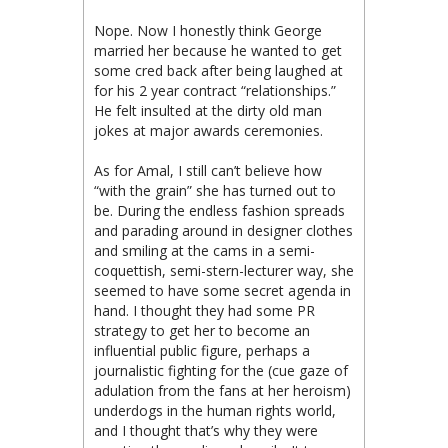
Nope. Now I honestly think George
married her because he wanted to get
some cred back after being laughed at
for his 2 year contract “relationships.”
He felt insulted at the dirty old man
jokes at major awards ceremonies.
As for Amal, I still can’t believe how
“with the grain” she has turned out to
be. During the endless fashion spreads
and parading around in designer clothes
and smiling at the cams in a semi-
coquettish, semi-stern-lecturer way, she
seemed to have some secret agenda in
hand. I thought they had some PR
strategy to get her to become an
influential public figure, perhaps a
journalistic fighting for the (cue gaze of
adulation from the fans at her heroism)
underdogs in the human rights world,
and I thought that’s why they were