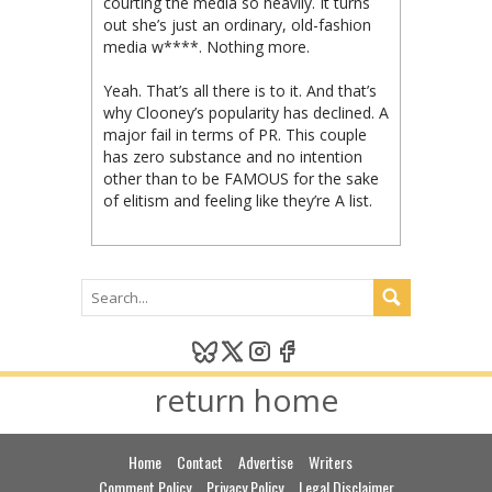
courting the media so heavily. It turns
out she’s just an ordinary, old-fashion
media w****. Nothing more.
Yeah. That’s all there is to it. And that’s
why Clooney’s popularity has declined. A
major fail in terms of PR. This couple
has zero substance and no intention
other than to be FAMOUS for the sake
of elitism and feeling like they’re A list.
return home
Home
Contact
Advertise
Writers
Comment Policy
Privacy Policy
Legal Disclaimer