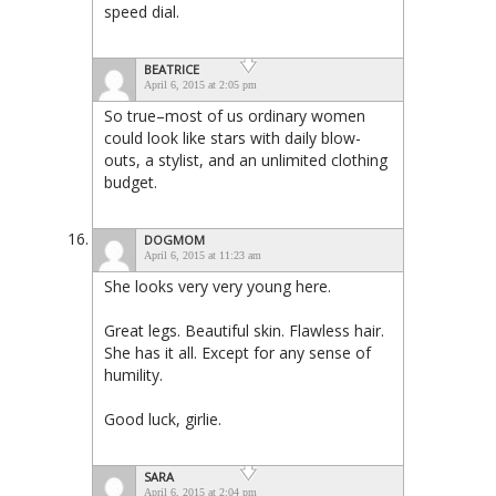
speed dial.
BEATRICE
April 6, 2015 at 2:05 pm
So true–most of us ordinary women
could look like stars with daily blow-
outs, a stylist, and an unlimited clothing
budget.
DOGMOM
April 6, 2015 at 11:23 am
She looks very very young here.
Great legs. Beautiful skin. Flawless hair.
She has it all. Except for any sense of
humility.
Good luck, girlie.
SARA
April 6, 2015 at 2:04 pm