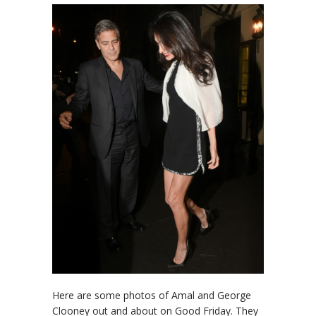
Here are some photos of Amal and George
Clooney out and about on Good Friday. They