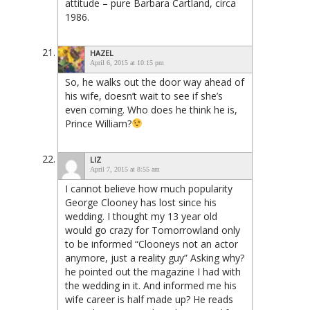
attitude – pure Barbara Cartland, circa
1986.
HAZEL
April 6, 2015 at 10:15 pm
So, he walks out the door way ahead of
his wife, doesn’t wait to see if she’s
even coming. Who does he think he is,
Prince William?
LIZ
April 7, 2015 at 8:55 am
I cannot believe how much popularity
George Clooney has lost since his
wedding. I thought my 13 year old
would go crazy for Tomorrowland only
to be informed “Clooneys not an actor
anymore, just a reality guy” Asking why?
he pointed out the magazine I had with
the wedding in it. And informed me his
wife career is half made up? He reads