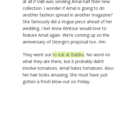
at all if Valli was sending Amal half their new
collection. I wonder if Amal is going to do
another fashion spread in another magazine?
She famously did a Vogue piece ahead of her
wedding. I bet Anna Wintour would love to
feature Amal again. We’re coming up on the
anniversary of George’s proposal too. Hm.
They went out
to eat at Babbo
. No word on
what they ate there, but it probably didn’t
involve tomatoes. Amal hates tomatoes. Also:
her hair looks amazing. She must have just
gotten a fresh blow-out on Friday.