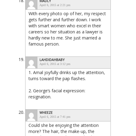
MADLY
April 6, 2015 at 2:21 pm
With every photo op of her, my respect
gets further and further down. I work
with smart women who excel in their
careers so her situation as a lawyer is
hardly new to me. She just married a
famous person.
LAHDIDAHBABY
April 6, 2015 at 3:12 pm
1. Amal joyfully drinks up the attention,
turns toward the pap flashes.
2. George’s facial expression:
resignation.
WHEEZE
April 6, 2015 at 7:41 pm
Could she be enjoying the attention
more? The hair, the make-up, the