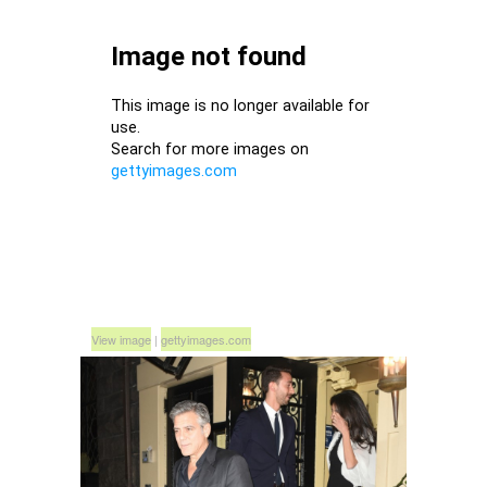
View image
|
gettyimages.com