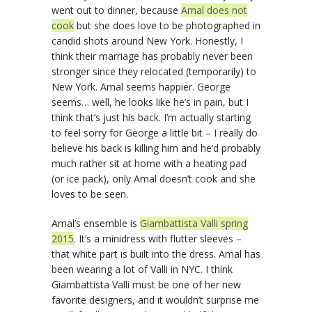
went out to dinner, because
Amal does not
cook
but she does love to be photographed in
candid shots around New York. Honestly, I
think their marriage has probably never been
stronger since they relocated (temporarily) to
New York. Amal seems happier. George
seems… well, he looks like he’s in pain, but I
think that’s just his back. I’m actually starting
to feel sorry for George a little bit – I really do
believe his back is killing him and he’d probably
much rather sit at home with a heating pad
(or ice pack), only Amal doesn’t cook and she
loves to be seen.
Amal’s ensemble is
Giambattista Valli spring
2015
. It’s a minidress with flutter sleeves –
that white part is built into the dress. Amal has
been wearing a lot of Valli in NYC. I think
Giambattista Valli must be one of her new
favorite designers, and it wouldn’t surprise me