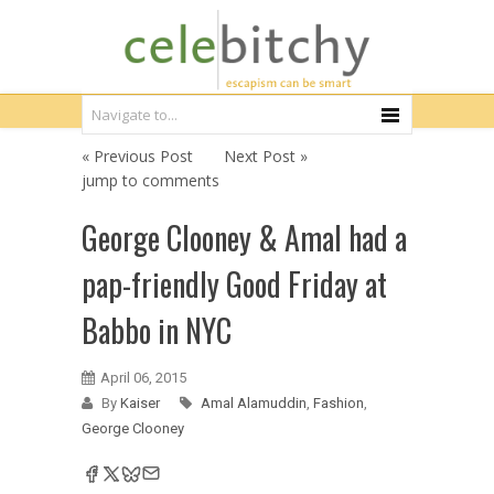
« Previous Post
Next Post »
jump to comments
George Clooney & Amal had a
pap-friendly Good Friday at
Babbo in NYC
April 06, 2015
By
Kaiser
Amal Alamuddin
,
Fashion
,
George Clooney