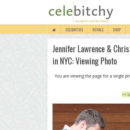
CELEBRITIES
ROYALS
SHOP
Jennifer Lawrence & Chris
in NYC: Viewing Photo
You are viewing the page for a single p
<< l