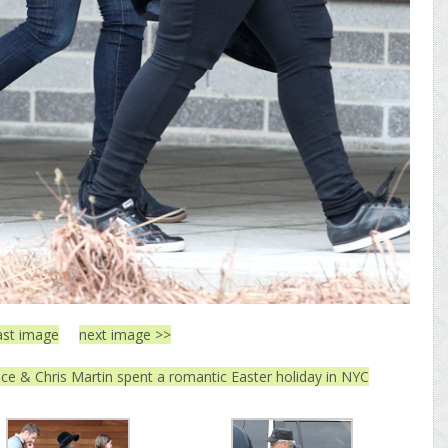
ast image
next image >>
ce & Chris Martin spent a romantic Easter holiday in NYC