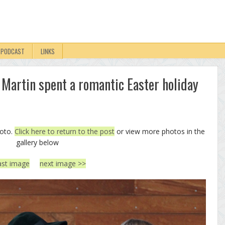
PODCAST
LINKS
 Martin spent a romantic Easter holiday
hoto.
Click here to return to the post
or view more photos in the
gallery below
ast image
next image >>