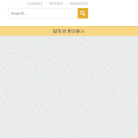
Contact
Writers
Advertise