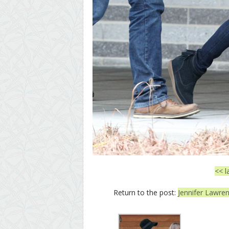
<< l
Return to the post:
Jennifer Lawren